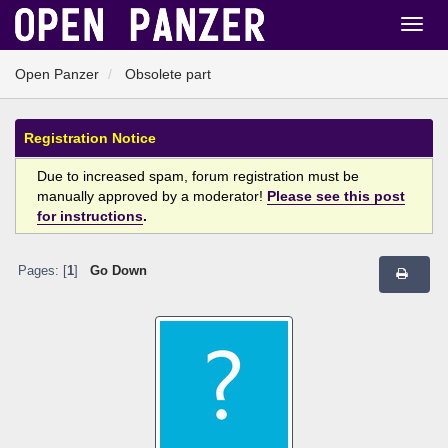
Open Panzer
Obsolete part
Registration Notice
Due to increased spam, forum registration must be
manually approved by a moderator!
Please see this post
for instructions
.
Pages: [
1
]
Go Down