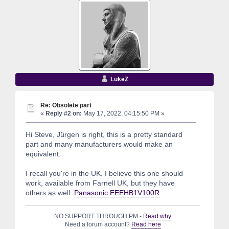
LukeZ
Re: Obsolete part
«
Reply #2 on:
May 17, 2022, 04:15:50 PM »
Hi Steve, Jürgen is right, this is a pretty standard
part and many manufacturers would make an
equivalent.
I recall you're in the UK. I believe this one should
work, available from Farnell UK, but they have
others as well:
Panasonic EEEHB1V100R
NO SUPPORT THROUGH PM -
Read why
Need a forum account?
Read here