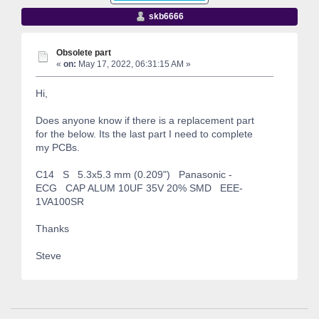
skb6666
Obsolete part
«
on:
May 17, 2022, 06:31:15 AM »
Hi,
Does anyone know if there is a replacement part
for the below. Its the last part I need to complete
my PCBs.
C14 S 5.3x5.3 mm (0.209") Panasonic -
ECG CAP ALUM 10UF 35V 20% SMD EEE-
1VA100SR
Thanks
Steve