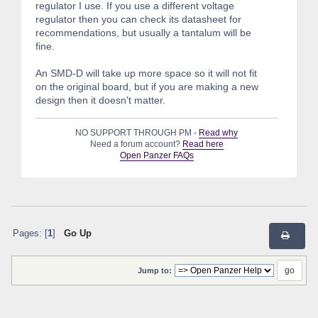
regulator I use. If you use a different voltage
regulator then you can check its datasheet for
recommendations, but usually a tantalum will be
fine.
An SMD-D will take up more space so it will not fit
on the original board, but if you are making a new
design then it doesn't matter.
NO SUPPORT THROUGH PM -
Read why
Need a forum account?
Read here
Open Panzer FAQs
Pages: [
1
]
Go Up
Jump to: