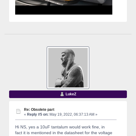
LukeZ
Re: Obsolete part
«
Reply #5 on:
May 19, 2022, 06:37:13 AM »
Hi NS, yes a 10uF tantalum would work fine, in
fact it is mentioned in the datasheet for the voltage