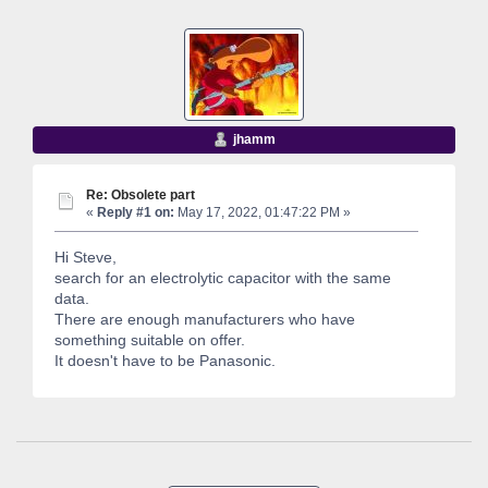
jhamm
Re: Obsolete part
«
Reply #1 on:
May 17, 2022, 01:47:22 PM »
Hi Steve,
search for an electrolytic capacitor with the same
data.
There are enough manufacturers who have
something suitable on offer.
It doesn't have to be Panasonic.