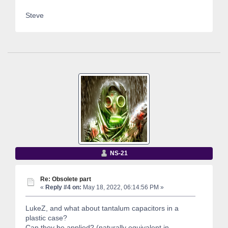
Steve
NS-21
Re: Obsolete part
«
Reply #4 on:
May 18, 2022, 06:14:56 PM »
LukeZ, and what about tantalum capacitors in a
plastic case?
Can they be applied? (naturally equivalent in