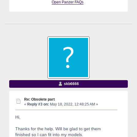
Open Panzer FAQs
skb6666
Re: Obsolete part
«
Reply #3 on:
May 18, 2022, 12:48:25 AM »
Hi,
Thanks for the help. Will be glad to get them
finished so I can fit into my models.