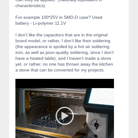
characteristics).
For example 100*25V in SMD-D case? Used
battery - Li-polymer 11.1V
I don’t like the capacitors that are in the original
board model, or rather, I don’t like their soldering
(the appearance is spoiled by a hot air soldering
iron, as well as poor-quality soldering, since I don’t
have a heated table), and I haven’t made a stove
yet, or rather, no one has thrown away the kitchen
a stove that can be converted for my projects.