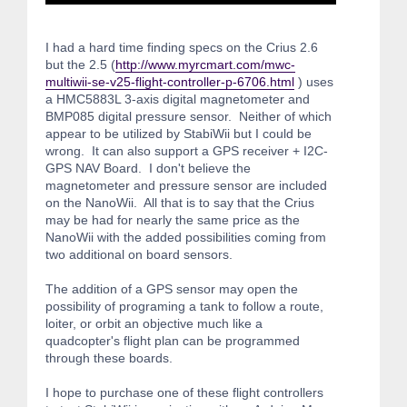
I had a hard time finding specs on the Crius 2.6
but the 2.5 (
http://www.myrcmart.com/mwc-
multiwii-se-v25-flight-controller-p-6706.html
) uses
a HMC5883L 3-axis digital magnetometer and
BMP085 digital pressure sensor. Neither of which
appear to be utilized by StabiWii but I could be
wrong. It can also support a GPS receiver + I2C-
GPS NAV Board. I don't believe the
magnetometer and pressure sensor are included
on the NanoWii. All that is to say that the Crius
may be had for nearly the same price as the
NanoWii with the added possibilities coming from
two additional on board sensors.
The addition of a GPS sensor may open the
possibility of programing a tank to follow a route,
loiter, or orbit an objective much like a
quadcopter's flight plan can be programmed
through these boards.
I hope to purchase one of these flight controllers