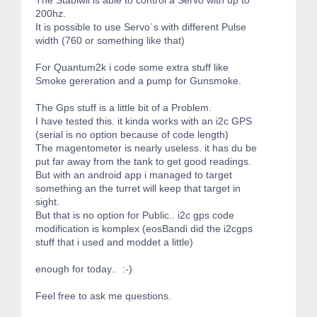
200hz.
It is possible to use Servo´s with different Pulse
width (760 or something like that)
For Quantum2k i code some extra stuff like
Smoke gereration and a pump for Gunsmoke.
The Gps stuff is a little bit of a Problem.
I have tested this. it kinda works with an i2c GPS
(serial is no option because of code length)
The magentometer is nearly useless. it has du be
put far away from the tank to get good readings.
But with an android app i managed to target
something an the turret will keep that target in
sight.
But that is no option for Public.. i2c gps code
modification is komplex (eosBandi did the i2cgps
stuff that i used and moddet a little)
enough for today.. :-)
Feel free to ask me questions.