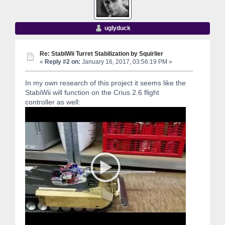
uglyduck
Re: StabiWii Turret Stabilization by Squirlier
«
Reply #2 on:
January 16, 2017, 03:56:19 PM »
In my own research of this project it seems like the
StabiWii will function on the Crius 2.6 flight
controller as well: