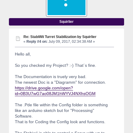
Squirlier
Re: StabiWii Turret Stabilization by Squirlier
«
Reply #4 on:
July 09, 2017, 02:34:38 AM »
Hello all,
So you checked my Project? :-) That´s fine.
The Documentation is truely very bad.
The newest Doc is a "Diagramm" for connection.
https://drive.google.com/open?
id=0B3U7wG7ao08JM1hWYVJ4NXhsOGM
The .Pde file within the Config folder is something
like an arduino sketch but for "Processing"
Software.
That is for Coding the Config look and functions.
The Stabiwii is able to control a Servo with up to