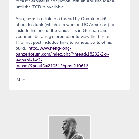
to test StabiWii in conjuction with an Arduino Mega
until the TCB is available.
Also, here is a link to a thread by Quantum2k6
about his tank (which is a work of RC Armor art) to
include his use of the Crius. Its in German and
you must be a registered user to view the thread.
The first post includes links to various parts of his
build.
http://www.heng-long-
panzerforum.com/index.php?thread/18232-2-x-
leopard-1-c2-
mexas/&postID=210612#post210612
-Mitch-