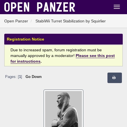
Open Panzer
StabiWii Turret Stabilization by Squirlier
Registration Notice
Due to increased spam, forum registration must be
manually approved by a moderator!
Please see this post
for instructions
.
Pages: [
1
]
Go Down