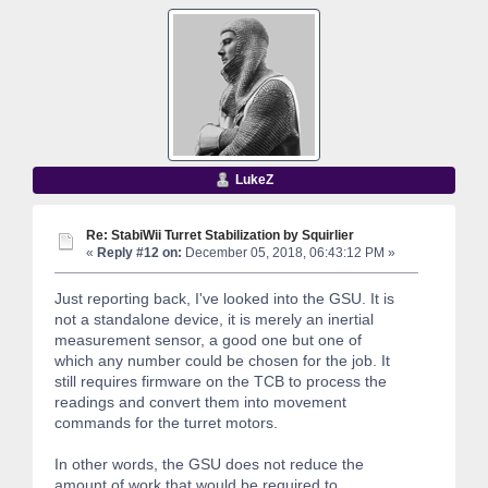
LukeZ
Re: StabiWii Turret Stabilization by Squirlier
«
Reply #12 on:
December 05, 2018, 06:43:12 PM »
Just reporting back, I've looked into the GSU. It is
not a standalone device, it is merely an inertial
measurement sensor, a good one but one of
which any number could be chosen for the job. It
still requires firmware on the TCB to process the
readings and convert them into movement
commands for the turret motors.
In other words, the GSU does not reduce the
amount of work that would be required to