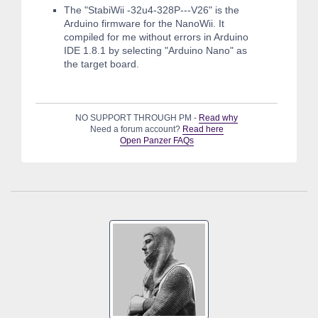
The "StabiWii -32u4-328P---V26" is the
Arduino firmware for the NanoWii. It
compiled for me without errors in Arduino
IDE 1.8.1 by selecting "Arduino Nano" as
the target board.
NO SUPPORT THROUGH PM -
Read why
Need a forum account?
Read here
Open Panzer FAQs