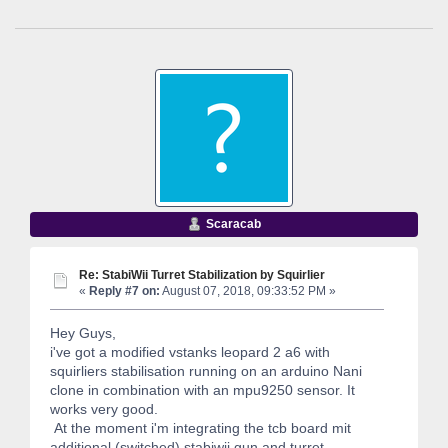
Scaracab
Re: StabiWii Turret Stabilization by Squirlier
«
Reply #7 on:
August 07, 2018, 09:33:52 PM »
Hey Guys,
i've got a modified vstanks leopard 2 a6 with
squirliers stabilisation running on an arduino Nani
clone in combination with an mpu9250 sensor. It
works very good.
At the moment i'm integrating the tcb board mit
additional (switched) stabiwii gun and turret