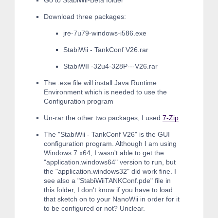
Go to StabiWii-Beta folder
Download three packages:
jre-7u79-windows-i586.exe
StabiWii - TankConf V26.rar
StabiWII -32u4-328P---V26.rar
The .exe file will install Java Runtime
Environment which is needed to use the
Configuration program
Un-rar the other two packages, I used
7-Zip
The "StabiWii - TankConf V26" is the GUI
configuration program. Although I am using
Windows 7 x64, I wasn't able to get the
"application.windows64" version to run, but
the "application.windows32" did work fine. I
see also a "StabiWiiTANKConf.pde" file in
this folder, I don't know if you have to load
that sketch on to your NanoWii in order for it
to be configured or not? Unclear.