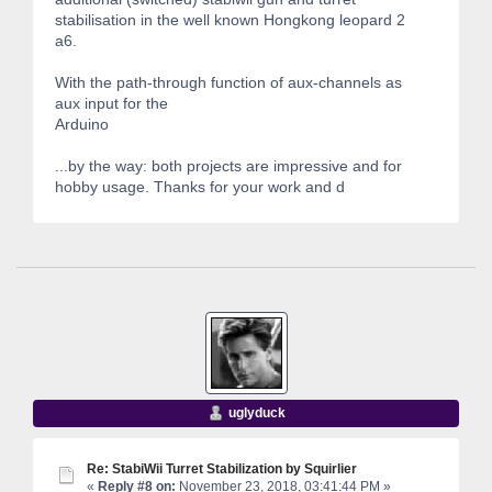
stabilisation in the well known Hongkong leopard 2
a6.
With the path-through function of aux-channels as
aux input for the
Arduino
...by the way: both projects are impressive and for
hobby usage. Thanks for your work and d
uglyduck
Re: StabiWii Turret Stabilization by Squirlier
«
Reply #8 on:
November 23, 2018, 03:41:44 PM »