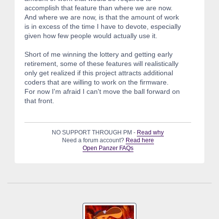
accomplish that feature than where we are now.
And where we are now, is that the amount of work
is in excess of the time I have to devote, especially
given how few people would actually use it.
Short of me winning the lottery and getting early
retirement, some of these features will realistically
only get realized if this project attracts additional
coders that are willing to work on the firmware.
For now I'm afraid I can't move the ball forward on
that front.
NO SUPPORT THROUGH PM -
Read why
Need a forum account?
Read here
Open Panzer FAQs