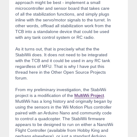
approach might be best - implement a small
microcontroller and sensor board that takes care
of all the stabilization functions, and simply plugs
inline with the servo/motor signals to the turret. In
other words, offload all stabilization work from the
TCB into a standalone device that could be used
with any tank control system or RC radio.
As it turns out, that is precisely what the the
StabiWii does. It does not need to be integrated
with the TCB and it could be used in any RC tank
regardless of MFU. That is why I have put this
thread here in the Other Open Source Projects
forum.
From my preliminary investigation, the StabiWii
project is a modification of the
MultiWii Project
.
MutliWii has a long history and originally began by
using the sensors in the Wii Motion Plus controller
paired with an Arduino Nano and community code
to control a quadcopter. The StabiWii firmware
appears to be designed to run on either a NanoWii
Flight Controller (available from Hobby King and
perhaps elsewhere), or just a standard Arduino