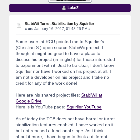
LukeZ
StabiWii Turret Stabilization by Squirlier
«
on:
January 16, 2017, 01:48:26 PM »
Some users at RCU pointed me to Squirlier's
(Christian S.) open source StabiWii project. I
thought it might be good to have a place to
discuss his project (in English) for those interested
to experiment with it. Just to be clear, I don't know
Squirlier nor have I worked on his project at all. I
am not a developer on his project and I take no
credit for any of the work done!
Here are his shared project files:
StabiWii at
Google Drive
Here is is YouTube page:
Squirlier YouTube
As of today the TCB does not have barrel or turret
stabilization features enabled. I have worked on it
but not reached a functional stage. As I think
about it more, I have begun to think a different