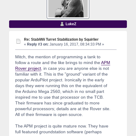
LukeZ
Re: StabiWii Turret Stabilization by Squirlier
«
Reply #3 on:
January 16, 2017, 08:34:33 PM »
Mitch, the mention of programming a tank to
follow a route and the like brings to mind the
APM
Rover project
, in case you are anyone else is not
familiar with it. This is the "ground" variant of the
popular ArduPilot project. Ironically in the early
days they were running this on the equivalent of
the Arduino Mega 2560, which in no small part
inspired me to use that processor on the TCB.
Their firmware has since graduated to more
powerful processors; details are at the Rover site.
All of their firmware is open source.
The APM project is quite mature now. They have
full featured groundstation software (perhaps