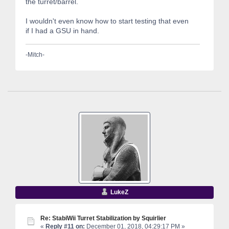
the turret/barrel.
I wouldn't even know how to start testing that even
if I had a GSU in hand.
-Mitch-
LukeZ
Re: StabiWii Turret Stabilization by Squirlier
«
Reply #11 on:
December 01, 2018, 04:29:17 PM »