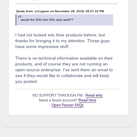
Quote from: x1cygnus on November 28, 2018, 08:27:10 PM
would the GSU fom 35rc tank work??
I had not looked into their products before, but
thanks for bringing it to my attention. Those guys
have some impressive stuff.
There is no technical information available on their
products, and of course they are not running an
open-source enterprise. I've sent them an email to
see if they would like to collaborate and will keep
you posted.
NO SUPPORT THROUGH PM -
Read why
Need a forum account?
Read here
Open Panzer FAQs