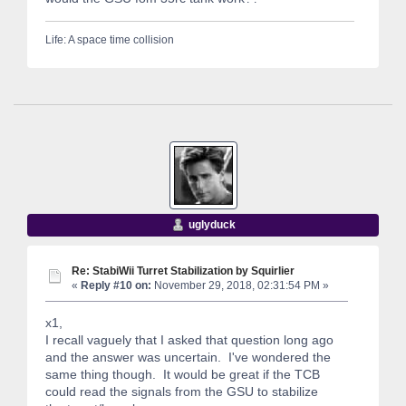
Life: A space time collision
uglyduck
Re: StabiWii Turret Stabilization by Squirlier
«
Reply #10 on:
November 29, 2018, 02:31:54 PM »
x1,
I recall vaguely that I asked that question long ago
and the answer was uncertain. I've wondered the
same thing though. It would be great if the TCB
could read the signals from the GSU to stabilize