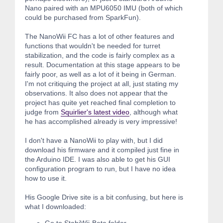
Nano paired with an MPU6050 IMU (both of which
could be purchased from SparkFun).
The NanoWii FC has a lot of other features and
functions that wouldn't be needed for turret
stabilization, and the code is fairly complex as a
result. Documentation at this stage appears to be
fairly poor, as well as a lot of it being in German.
I'm not critiquing the project at all, just stating my
observations. It also does not appear that the
project has quite yet reached final completion to
judge from
Squirlier's latest video
, although what
he has accomplished already is very impressive!
I don't have a NanoWii to play with, but I did
download his firmware and it compiled just fine in
the Arduino IDE. I was also able to get his GUI
configuration program to run, but I have no idea
how to use it.
His Google Drive site is a bit confusing, but here is
what I downloaded: