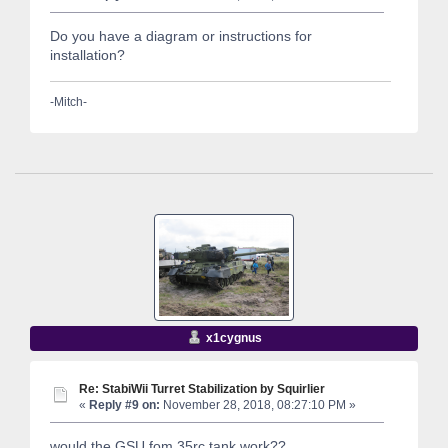
Do you have a diagram or instructions for
installation?
-Mitch-
x1cygnus
Re: StabiWii Turret Stabilization by Squirlier
«
Reply #9 on:
November 28, 2018, 08:27:10 PM »
would the GSU fom 35rc tank work??