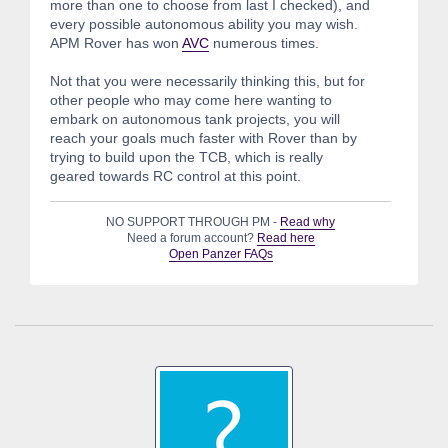
more than one to choose from last I checked), and
every possible autonomous ability you may wish.
APM Rover has won
AVC
numerous times.
Not that you were necessarily thinking this, but for
other people who may come here wanting to
embark on autonomous tank projects, you will
reach your goals much faster with Rover than by
trying to build upon the TCB, which is really
geared towards RC control at this point.
NO SUPPORT THROUGH PM -
Read why
Need a forum account?
Read here
Open Panzer FAQs