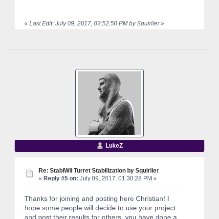
«
Last Edit: July 09, 2017, 03:52:50 PM by Squirlier
»
LukeZ
Re: StabiWii Turret Stabilization by Squirlier
«
Reply #5 on:
July 09, 2017, 01:30:28 PM »
Thanks for joining and posting here Christian! I
hope some people will decide to use your project
and post their results for others, you have done a