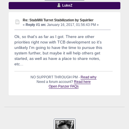
LukeZ
Re: StabiWii Turret Stabilization by Squirlier
«
Reply #1 on:
January 16, 2017, 01:56:43 PM »
Ok, so that's as far as I got. There are other
priorities right now with TCB development so it's
unlikely I'm going to have the time to pursue this
system further, but maybe it will help others get
started, as well as have a place to share notes,
etc...
NO SUPPORT THROUGH PM -
Read why
Need a forum account?
Read here
Open Panzer FAQs