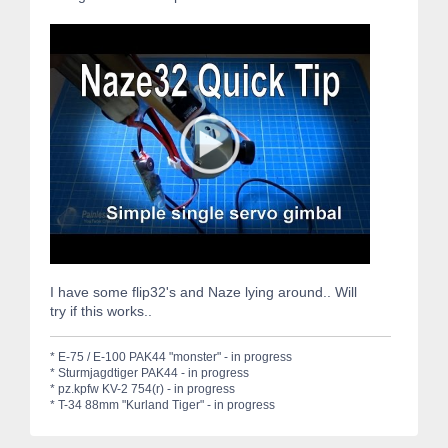
I have some flip32's and Naze lying around.. Will
try if this works..
* E-75 / E-100 PAK44 "monster" - in progress
* Sturmjagdtiger PAK44 - in progress
* pz.kpfw KV-2 754(r) - in progress
* T-34 88mm "Kurland Tiger" - in progress