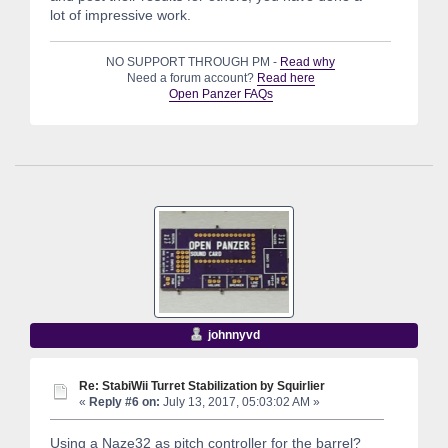
lot of impressive work.
NO SUPPORT THROUGH PM -
Read why
Need a forum account?
Read here
Open Panzer FAQs
johnnyvd
Re: StabiWii Turret Stabilization by Squirlier
«
Reply #6 on:
July 13, 2017, 05:03:02 AM »
Using a Naze32 as pitch controller for the barrel?