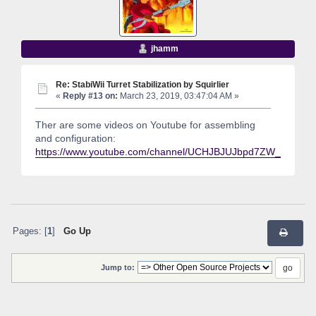
jhamm
Re: StabiWii Turret Stabilization by Squirlier
«
Reply #13 on:
March 23, 2019, 03:47:04 AM »
Ther are some videos on Youtube for assembling
and configuration:
https://www.youtube.com/channel/UCHJBJUJbpd7ZW_q5ocC
Pages: [
1
]
Go Up
Jump to: