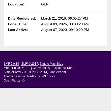
Location:
GER
Date Registered:
March 21, 2018, 06:05:27 PM
Local Time:
August 09, 2026, 03:39:29 AM
Last Active:
August 07, 2020, 09:10:29 PM
SMF 2.0.19
|
SMF © 2017
,
Simple Machines
Menu Editor Pro 1.0
|
Copyright 2013, Matthew Kerle
SimplePortal 2.3.6 © 2008-2014, SimplePortal
Theme based on
Redsy by SMFTricks
Open Panzer ©