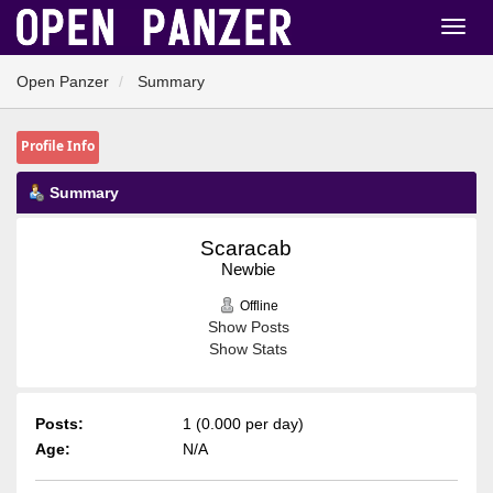
Open Panzer
Summary
Profile Info
Summary
Scaracab 
Newbie
Offline
Show Posts
Show Stats
Posts:
1 (0.000 per day)
Age:
N/A