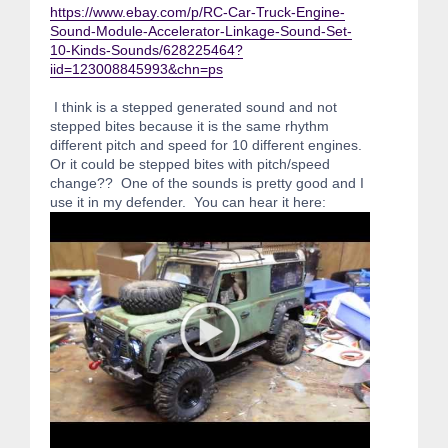
https://www.ebay.com/p/RC-Car-Truck-Engine-
Sound-Module-Accelerator-Linkage-Sound-Set-
10-Kinds-Sounds/628225464?
iid=123008845993&chn=ps
I think is a stepped generated sound and not
stepped bites because it is the same rhythm
different pitch and speed for 10 different engines.
Or it could be stepped bites with pitch/speed
change?? One of the sounds is pretty good and I
use it in my defender. You can hear it here: