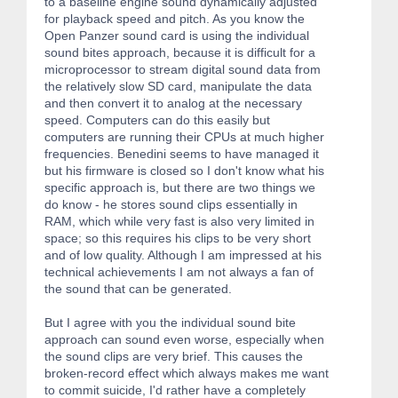
to a baseline engine sound dynamically adjusted
for playback speed and pitch. As you know the
Open Panzer sound card is using the individual
sound bites approach, because it is difficult for a
microprocessor to stream digital sound data from
the relatively slow SD card, manipulate the data
and then convert it to analog at the necessary
speed. Computers can do this easily but
computers are running their CPUs at much higher
frequencies. Benedini seems to have managed it
but his firmware is closed so I don't know what his
specific approach is, but there are two things we
do know - he stores sound clips essentially in
RAM, which while very fast is also very limited in
space; so this requires his clips to be very short
and of low quality. Although I am impressed at his
technical achievements I am not always a fan of
the sound that can be generated.
But I agree with you the individual sound bite
approach can sound even worse, especially when
the sound clips are very brief. This causes the
broken-record effect which always makes me want
to commit suicide, I'd rather have a completely