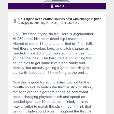
XRAD
Re: Engine Acceleration sounds best with change in pitch
«
Reply #2 on:
July 29, 2018, 07:35:46 AM »
OK , Thx Shad. trying zip file. Here is Jagdpanther
HL230 decel idle accel decel clip I made up.
Altered to mono 16 bit and amplified to -4 to -6dB.
And there is overlap, fade, and pitch change as
needed. Took 10min to make so not the best, but
you get the idea. The hard part is not editing the
sound files to get same levels and clarity and
density, but actually getting a good recording to
start with. I added an 88mm firing at the end....
Now this is good for sound 'bites' but not for the
throttle sound. to match the throttle stick position,
the acceleration algorithm has to be somewhat
linear, changing playback pitch and speed as
needed (perhaps 10 times , or infinitely, min to
max throttle) to match the stick. I don't think that
using multiple sound bites throughout the throttle