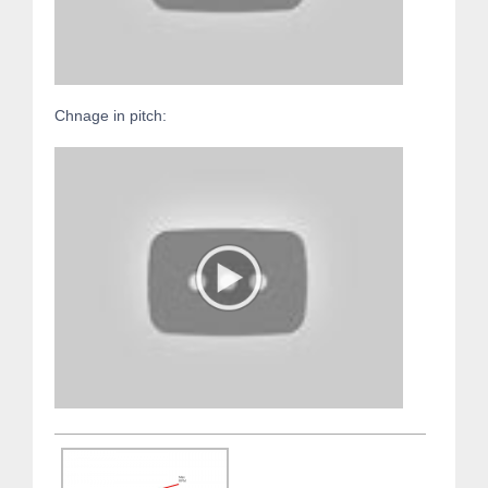
Chnage in pitch: