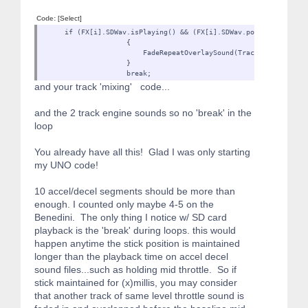
Code:
[Select]
if (FX[i].SDWav.isPlaying() && (FX[i].SDWav.positionMillis() 
{
FadeRepeatOverlaySound(TrackOverlaySound[GetOverlayS
}
break;
and your track 'mixing' code...
and the 2 track engine sounds so no 'break' in the
loop
You already have all this! Glad I was only starting
my UNO code!
10 accel/decel segments should be more than
enough. I counted only maybe 4-5 on the
Benedini. The only thing I notice w/ SD card
playback is the 'break' during loops. this would
happen anytime the stick position is maintained
longer than the playback time on accel decel
sound files...such as holding mid throttle. So if
stick maintained for (x)millis, you may consider
that another track of same level throttle sound is