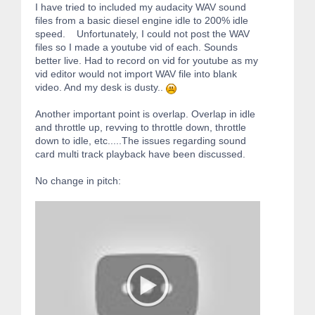
I have tried to included my audacity WAV sound
files from a basic diesel engine idle to 200% idle
speed. Unfortunately, I could not post the WAV
files so I made a youtube vid of each. Sounds
better live. Had to record on vid for youtube as my
vid editor would not import WAV file into blank
video. And my desk is dusty..
Another important point is overlap. Overlap in idle
and throttle up, revving to throttle down, throttle
down to idle, etc.....The issues regarding sound
card multi track playback have been discussed.
No change in pitch: