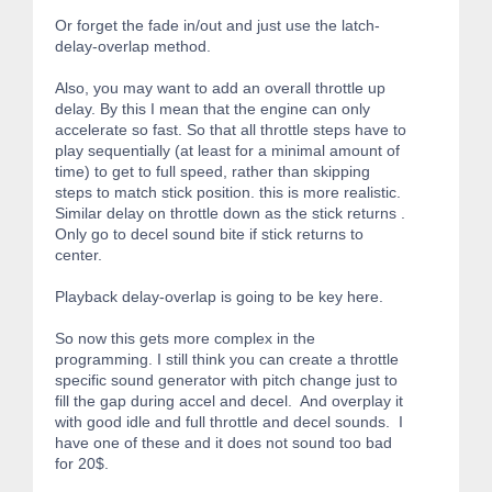
Or forget the fade in/out and just use the latch-
delay-overlap method.
Also, you may want to add an overall throttle up
delay. By this I mean that the engine can only
accelerate so fast. So that all throttle steps have to
play sequentially (at least for a minimal amount of
time) to get to full speed, rather than skipping
steps to match stick position. this is more realistic.
Similar delay on throttle down as the stick returns .
Only go to decel sound bite if stick returns to
center.
Playback delay-overlap is going to be key here.
So now this gets more complex in the
programming. I still think you can create a throttle
specific sound generator with pitch change just to
fill the gap during accel and decel. And overplay it
with good idle and full throttle and decel sounds. I
have one of these and it does not sound too bad
for 20$.