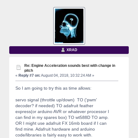
XRAD
Re: Engine Acceleration sounds best with change in
pitch
«
Reply #7 on:
August 04, 2018, 10:32:24 AM »
So I am going to try this as time allows:
servo signal (throttle up/down) TO ('pwm'
decoder? if needed) TO adafruit feather
express(or arduino AVR or whatever processor I
can find in my spares box) TO wt588D TO amp.
OR I might use adafruit FX 16mb board if I can
find mine. Adafruit hardware and arduino
code/libraries is fairly easy to work with.