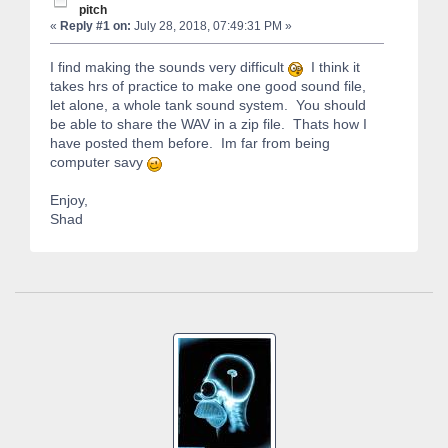
pitch
«
Reply #1 on:
July 28, 2018, 07:49:31 PM »
I find making the sounds very difficult
I think it
takes hrs of practice to make one good sound file,
let alone, a whole tank sound system. You should
be able to share the WAV in a zip file. Thats how I
have posted them before. Im far from being
computer savy
Enjoy,
Shad