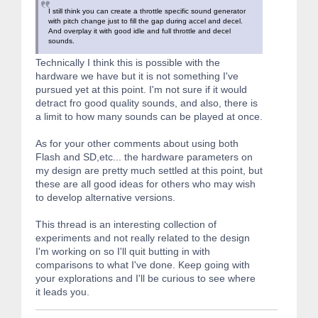
I still think you can create a throttle specific sound generator
with pitch change just to fill the gap during accel and decel.
And overplay it with good idle and full throttle and decel
sounds.
Technically I think this is possible with the
hardware we have but it is not something I've
pursued yet at this point. I'm not sure if it would
detract fro good quality sounds, and also, there is
a limit to how many sounds can be played at once.
As for your other comments about using both
Flash and SD,etc... the hardware parameters on
my design are pretty much settled at this point, but
these are all good ideas for others who may wish
to develop alternative versions.
This thread is an interesting collection of
experiments and not really related to the design
I'm working on so I'll quit butting in with
comparisons to what I've done. Keep going with
your explorations and I'll be curious to see where
it leads you.