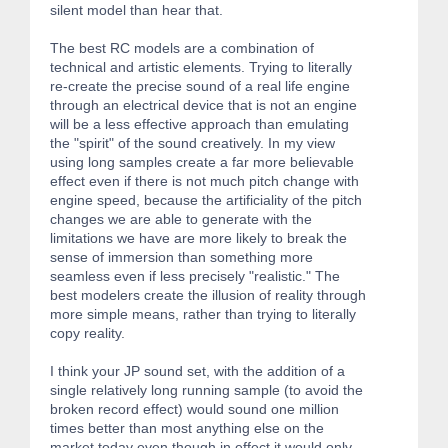
silent model than hear that.
The best RC models are a combination of
technical and artistic elements. Trying to literally
re-create the precise sound of a real life engine
through an electrical device that is not an engine
will be a less effective approach than emulating
the "spirit" of the sound creatively. In my view
using long samples create a far more believable
effect even if there is not much pitch change with
engine speed, because the artificiality of the pitch
changes we are able to generate with the
limitations we have are more likely to break the
sense of immersion than something more
seamless even if less precisely "realistic." The
best modelers create the illusion of reality through
more simple means, rather than trying to literally
copy reality.
I think your JP sound set, with the addition of a
single relatively long running sample (to avoid the
broken record effect) would sound one million
times better than most anything else on the
market today even though in effect it would only