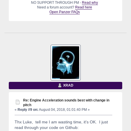
NO SUPPORT THROUGH PM -
Read why
Need a forum account?
Read here
Open Panzer FAQs
XRAD
Re: Engine Acceleration sounds best with change in
pitch
«
Reply #9 on:
August 04, 2018, 01:01:40 PM »
Thx Luke, tell me I am wasting time, it's OK. I just
read through your code on Github: