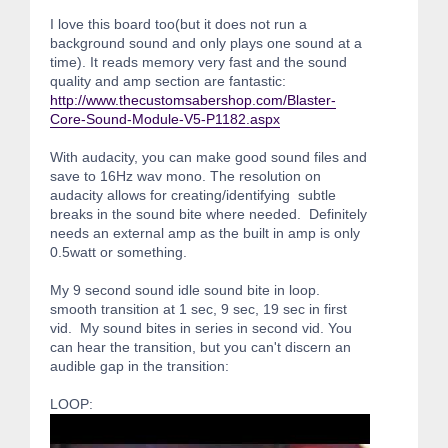
I love this board too(but it does not run a
background sound and only plays one sound at a
time). It reads memory very fast and the sound
quality and amp section are fantastic:
http://www.thecustomsabershop.com/Blaster-
Core-Sound-Module-V5-P1182.aspx
With audacity, you can make good sound files and
save to 16Hz wav mono. The resolution on
audacity allows for creating/identifying subtle
breaks in the sound bite where needed. Definitely
needs an external amp as the built in amp is only
0.5watt or something.
My 9 second sound idle sound bite in loop.
smooth transition at 1 sec, 9 sec, 19 sec in first
vid. My sound bites in series in second vid. You
can hear the transition, but you can't discern an
audible gap in the transition:
LOOP: