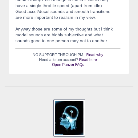
have a single throttle speed (apart from idle).
Good accel/decel sounds and smooth transitions
are more important to realism in my view.
Anyway those are some of my thoughts but I think
model sounds are highly subjective and what
sounds good to one person may not to another.
NO SUPPORT THROUGH PM -
Read why
Need a forum account?
Read here
Open Panzer FAQs