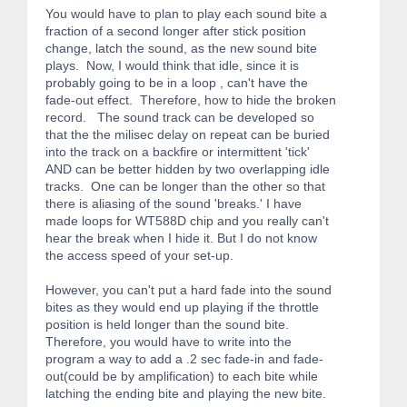
You would have to plan to play each sound bite a
fraction of a second longer after stick position
change, latch the sound, as the new sound bite
plays. Now, I would think that idle, since it is
probably going to be in a loop , can't have the
fade-out effect. Therefore, how to hide the broken
record. The sound track can be developed so
that the the milisec delay on repeat can be buried
into the track on a backfire or intermittent 'tick'
AND can be better hidden by two overlapping idle
tracks. One can be longer than the other so that
there is aliasing of the sound 'breaks.' I have
made loops for WT588D chip and you really can't
hear the break when I hide it. But I do not know
the access speed of your set-up.
However, you can't put a hard fade into the sound
bites as they would end up playing if the throttle
position is held longer than the sound bite.
Therefore, you would have to write into the
program a way to add a .2 sec fade-in and fade-
out(could be by amplification) to each bite while
latching the ending bite and playing the new bite.