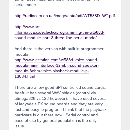
serial mode:
http://radiocom.dn.ua/image/data/pdf/WT588D_WT.pdf
http://www.ars-
informatica.ca/eclectic/programming-the-wt588d-
sound-module-part-3-three-line-serial-mode/
And there is the version with built in programmer
module :
http://www.icstation.com/wt588d-voice-sound-
module-mini-interface-32mbit-sound-speaker-
module-8ohm-voice-playback-module-p-
13084.html
There are a few good SPI controlled sound cards.
Adafruit has several WAV shields (control via
atmega328 vs 128 however). I have used several
of ladyada's FX sound boards and they are very
fast and easy to program. I think that the playback
hardware is out there now. Serial control and
ease of use by general population is the only
issue.