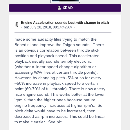
XRAD
Engine Acceleration sounds best with change in pitch
«
on:
July 28, 2018, 08:14:42 AM »
made some audacity files trying to match the
Benedini and improve the Taigen sounds. There
is an obvious correlation between throttle stick
position and playback speed. This accelerated
playback usually sounds terribly electronic
(whether a linear speed change algorithm or
accessing WAV files at certain throttle points).
However, by changing pitch -5% or so for every
~50% increase in playback speed to a certain
point (60-70% of full throttle). There is now a very
nice engine sound. This works better at the lower
'rpm's' than the higher ones because natural
engine frequency increases at higher rpm's. So
pitch delta would have to be increased, then
decreased as rpm increases. This could be linear
to make it easier. See pic.