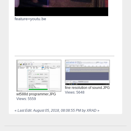
feature=youtu.be
fine resolution of sound.JPG
Views: 5648
wt588d programmer.JPG
Views: 5559
«
Last Edit: August 05, 2018, 08:08:55 PM by XRAD
»