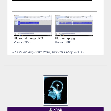
HL sound merge.JPG
HL overlap.jpg
Views: 6950
Views: 5883
«
Last Edit: August 03, 2018, 10:22:31 PM by XRAD
»
XRAD