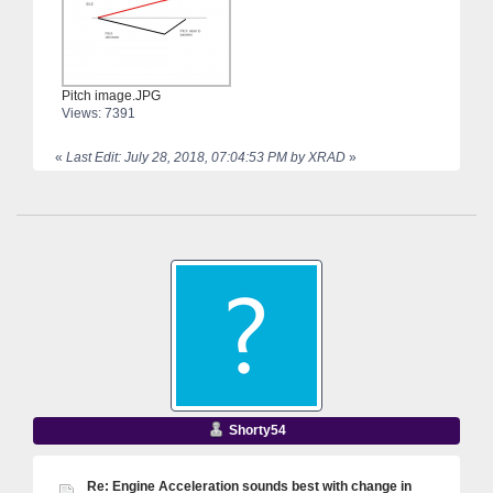
Pitch image.JPG
Views: 7391
«
Last Edit: July 28, 2018, 07:04:53 PM by XRAD
»
Shorty54
Re: Engine Acceleration sounds best with change in