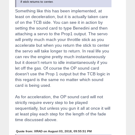
if stick returns to center.
class WT588D {
Something like this has been implemented, at
public:
least on deceleration, but it is actually taken care
WT588D(uint8_t resetPin, uint8_t chipSelectPin, uint8_t seri
of on the TCB side. You can see it in action by
uint8_t serialDataPin, uint8_t busyPin);
setting the sound card to type Benedini and then
attaching a servo to the Prop1 output. The servo
void begin(void);
will pretty much mach your throttle stick as you
void setVolume(uint8_t volume);
accelerate but when you return the stick to center
void playSound(uint8_t playListNumber);
the servo will take longer to return. In real life you
void startLoopSound(void);
void stopLoopSound(void);
can rev the engine pretty much instantaneously
boolean isBusy(void);
but it doesn't return to idle instantaneously if you
let off the gas. Of course the OP sound card
private:
doesn't use the Prop 1 output but the TCB logic in
int8_t rstPin, csPin, sclPin, sdaPin, bsyPin; // pin numbers
PortReg *csport, *sclport, *sdaport, *bsyport;
this regard is the same no matter which sound
PortMask cspinmask, sclpinmask, sdapinmask, bsypinmask;
card is being used.
boolean waitForBusy(uint32_t timeout = 200L);
As for acceleration, the OP sound card will not
void sendCommand(uint8_t cmd);
};
strictly require every step to be played
sequentially, but unless you gun it all at once it will
#endif // _WT588D_H_
at least play each step for the length of the fade
time discussed above.
Quote from: XRAD on August 03, 2018, 09:55:51 PM