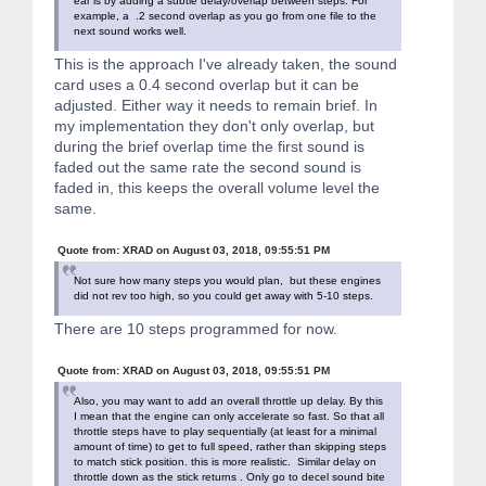
ear is by adding a subtle delay/overlap between steps. For
if(bitRead(addr, i)) {
example, a .2 second overlap as you go from one file to the
delayMicroseconds(600);
next sound works well.
digitalWrite(WT588D_SDA, LOW);
delayMicroseconds(200);
This is the approach I've already taken, the sound
} else {
card uses a 0.4 second overlap but it can be
delayMicroseconds(200);
digitalWrite(WT588D_SDA, LOW);
adjusted. Either way it needs to remain brief. In
delayMicroseconds(600);
my implementation they don't only overlap, but
}
during the brief overlap time the first sound is
}
faded out the same rate the second sound is
digitalWrite(WT588D_SDA, HIGH);
delay(100);
faded in, this keeps the overall volume level the
} //end WT588D_Send_Command
same.
wt588d.h:
Quote from: XRAD on August 03, 2018, 09:55:51 PM
#ifndef _WT588D_H_
Not sure how many steps you would plan, but these engines
did not rev too high, so you could get away with 5-10 steps.
#define _WT588D_H_
There are 10 steps programmed for now.
#include <Arduino.h>
#ifdef __SAM3X8E__
Quote from: XRAD on August 03, 2018, 09:55:51 PM
typedef volatile RwReg PortReg;
typedef uint32_t PortMask;
Also, you may want to add an overall throttle up delay. By this
#else
I mean that the engine can only accelerate so fast. So that all
typedef volatile uint8_t PortReg;
throttle steps have to play sequentially (at least for a minimal
typedef uint8_t PortMask;
amount of time) to get to full speed, rather than skipping steps
#endif
to match stick position. this is more realistic. Similar delay on
throttle down as the stick returns . Only go to decel sound bite