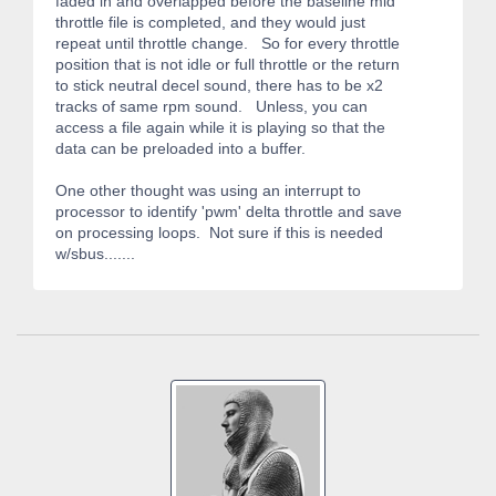
faded in and overlapped before the baseline mid
throttle file is completed, and they would just
repeat until throttle change. So for every throttle
position that is not idle or full throttle or the return
to stick neutral decel sound, there has to be x2
tracks of same rpm sound. Unless, you can
access a file again while it is playing so that the
data can be preloaded into a buffer.
One other thought was using an interrupt to
processor to identify 'pwm' delta throttle and save
on processing loops. Not sure if this is needed
w/sbus.......