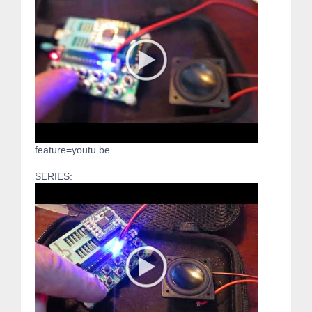
feature=youtu.be
SERIES: