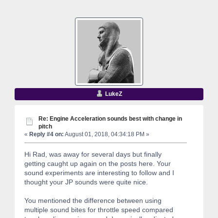
LukeZ
Re: Engine Acceleration sounds best with change in
pitch
«
Reply #4 on:
August 01, 2018, 04:34:18 PM »
Hi Rad, was away for several days but finally
getting caught up again on the posts here. Your
sound experiments are interesting to follow and I
thought your JP sounds were quite nice.
You mentioned the difference between using
multiple sound bites for throttle speed compared