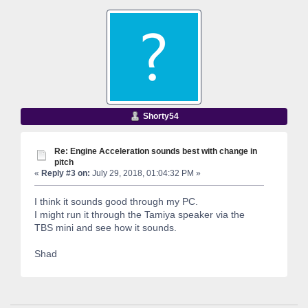
Shorty54
Re: Engine Acceleration sounds best with change in
pitch
«
Reply #3 on:
July 29, 2018, 01:04:32 PM »
I think it sounds good through my PC.
I might run it through the Tamiya speaker via the
TBS mini and see how it sounds.
Shad