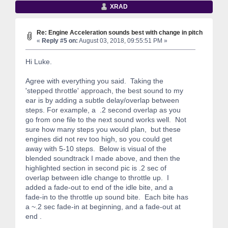
XRAD
Re: Engine Acceleration sounds best with change in pitch
«
Reply #5 on:
August 03, 2018, 09:55:51 PM »
Hi Luke.
Agree with everything you said. Taking the
'stepped throttle' approach, the best sound to my
ear is by adding a subtle delay/overlap between
steps. For example, a .2 second overlap as you
go from one file to the next sound works well. Not
sure how many steps you would plan, but these
engines did not rev too high, so you could get
away with 5-10 steps. Below is visual of the
blended soundtrack I made above, and then the
highlighted section in second pic is .2 sec of
overlap between idle change to throttle up. I
added a fade-out to end of the idle bite, and a
fade-in to the throttle up sound bite. Each bite has
a ~.2 sec fade-in at beginning, and a fade-out at
end .