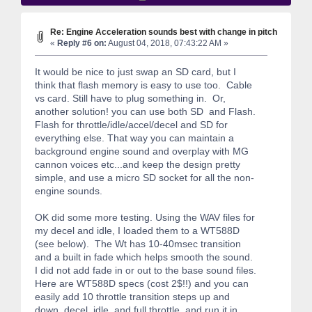
Re: Engine Acceleration sounds best with change in pitch
«
Reply #6 on:
August 04, 2018, 07:43:22 AM »
It would be nice to just swap an SD card, but I
think that flash memory is easy to use too. Cable
vs card. Still have to plug something in. Or,
another solution! you can use both SD and Flash.
Flash for throttle/idle/accel/decel and SD for
everything else. That way you can maintain a
background engine sound and overplay with MG
cannon voices etc...and keep the design pretty
simple, and use a micro SD socket for all the non-
engine sounds.
OK did some more testing. Using the WAV files for
my decel and idle, I loaded them to a WT588D
(see below). The Wt has 10-40msec transition
and a built in fade which helps smooth the sound.
I did not add fade in or out to the base sound files.
Here are WT588D specs (cost 2$!!) and you can
easily add 10 throttle transition steps up and
down, decel, idle, and full throttle, and run it in