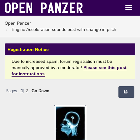
Open Panzer
Engine Acceleration sounds best with change in pitch
Registration Notice
Due to increased spam, forum registration must be
manually approved by a moderator!
Please see this post
for instructions
.
Pages: [
1
]
2
Go Down