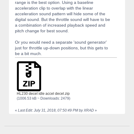
range is the best option. Using a baseline
acceleration clip to overlap with the linear
acceleration sound pattern will hide some of the
digital sound. But the throttle sound will have to be
a combination of increased playback speed and
pitch change for best sound.
Or you would need a separate 'sound generator'
just for throttle up-down positions, but this gets to
be a bit much.
HL230 decel idle accel decel.zip
(1006.53 kB ~ Downloads: 2479)
«
Last Edit: July 31, 2018, 07:50:49 PM by XRAD
»