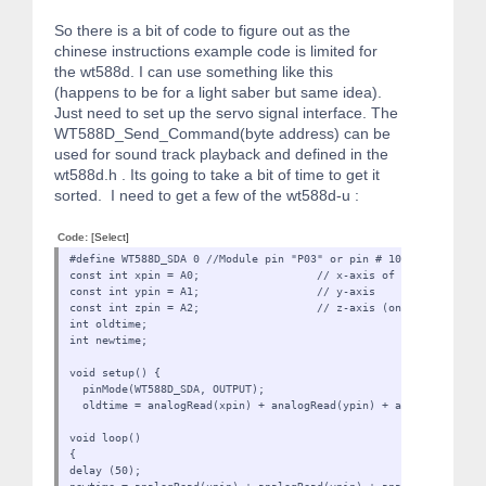
So there is a bit of code to figure out as the
chinese instructions example code is limited for
the wt588d. I can use something like this
(happens to be for a light saber but same idea).
Just need to set up the servo signal interface. The
WT588D_Send_Command(byte address) can be
used for sound track playback and defined in the
wt588d.h . Its going to take a bit of time to get it
sorted. I need to get a few of the wt588d-u :
Code:
[Select]
#define WT588D_SDA 0 //Module pin "P03" or pin # 10
const int xpin = A0; // x-axis of the accelerome
const int ypin = A1; // y-axis
const int zpin = A2; // z-axis (only on 3-axis m
int oldtime;
int newtime;
void setup() {
pinMode(WT588D_SDA, OUTPUT);
oldtime = analogRead(xpin) + analogRead(ypin) + analogRead(zpi
void loop()
{
delay (50);