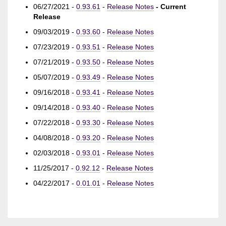
06/27/2021 -
0.93.61
-
Release Notes
- Current
Release
09/03/2019 -
0.93.60
-
Release Notes
07/23/2019 -
0.93.51
-
Release Notes
07/21/2019 -
0.93.50
-
Release Notes
05/07/2019 -
0.93.49
-
Release Notes
09/16/2018 -
0.93.41
-
Release Notes
09/14/2018 -
0.93.40
-
Release Notes
07/22/2018 -
0.93.30
-
Release Notes
04/08/2018 -
0.93.20
-
Release Notes
02/03/2018 -
0.93.01
-
Release Notes
11/25/2017 -
0.92.12
-
Release Notes
04/22/2017 -
0.01.01
-
Release Notes