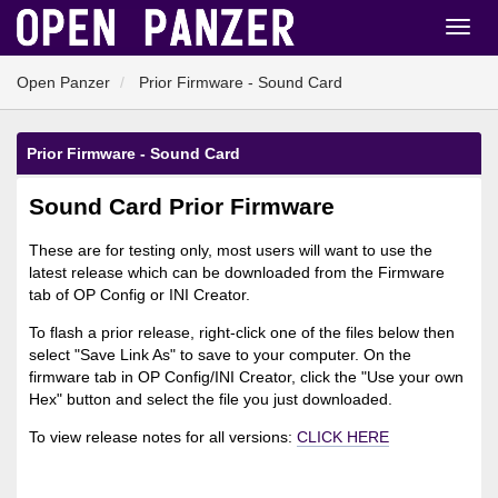
Open Panzer
Prior Firmware - Sound Card
Prior Firmware - Sound Card
Sound Card Prior Firmware
These are for testing only, most users will want to use the
latest release which can be downloaded from the Firmware
tab of OP Config or INI Creator.
To flash a prior release, right-click one of the files below then
select "Save Link As" to save to your computer. On the
firmware tab in OP Config/INI Creator, click the "Use your own
Hex" button and select the file you just downloaded.
To view release notes for all versions:
CLICK HERE