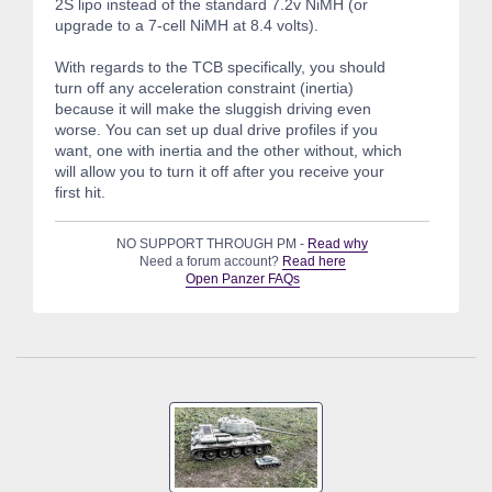
2S lipo instead of the standard 7.2v NiMH (or
upgrade to a 7-cell NiMH at 8.4 volts).
With regards to the TCB specifically, you should
turn off any acceleration constraint (inertia)
because it will make the sluggish driving even
worse. You can set up dual drive profiles if you
want, one with inertia and the other without, which
will allow you to turn it off after you receive your
first hit.
NO SUPPORT THROUGH PM -
Read why
Need a forum account?
Read here
Open Panzer FAQs