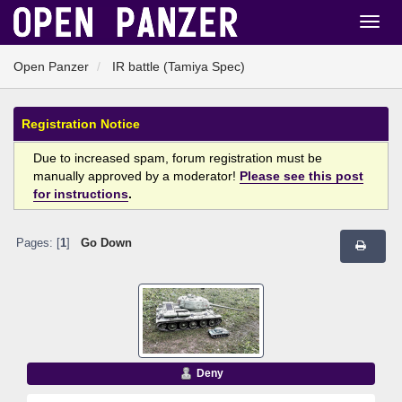
Open Panzer
IR battle (Tamiya Spec)
Registration Notice
Due to increased spam, forum registration must be
manually approved by a moderator!
Please see this post
for instructions
.
Pages: [
1
]
Go Down
Deny