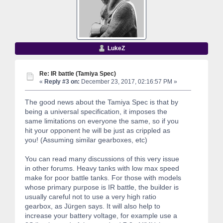
LukeZ
Re: IR battle (Tamiya Spec)
«
Reply #3 on:
December 23, 2017, 02:16:57 PM »
The good news about the Tamiya Spec is that by
being a universal specification, it imposes the
same limitations on everyone the same, so if you
hit your opponent he will be just as crippled as
you! (Assuming similar gearboxes, etc)
You can read many discussions of this very issue
in other forums. Heavy tanks with low max speed
make for poor battle tanks. For those with models
whose primary purpose is IR battle, the builder is
usually careful not to use a very high ratio
gearbox, as Jürgen says. It will also help to
increase your battery voltage, for example use a