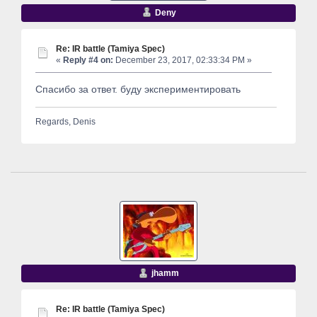
Deny
Re: IR battle (Tamiya Spec)
«
Reply #4 on:
December 23, 2017, 02:33:34 PM »
Спасибо за ответ. буду экспериментировать
Regards, Denis
jhamm
Re: IR battle (Tamiya Spec)