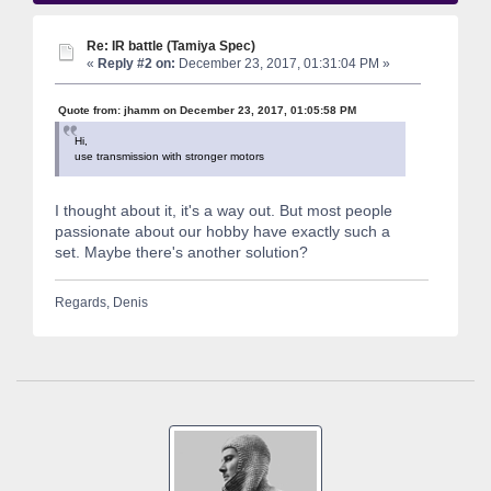
Re: IR battle (Tamiya Spec)
«
Reply #2 on:
December 23, 2017, 01:31:04 PM »
Quote from: jhamm on December 23, 2017, 01:05:58 PM
Hi,
use transmission with stronger motors
I thought about it, it's a way out. But most people
passionate about our hobby have exactly such a
set. Maybe there's another solution?
Regards, Denis