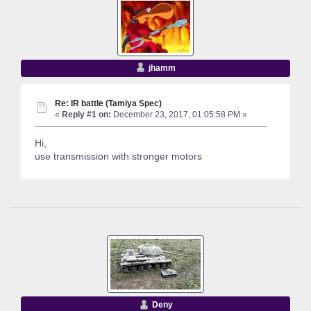
jhamm
Re: IR battle (Tamiya Spec)
«
Reply #1 on:
December 23, 2017, 01:05:58 PM »
Hi,
use transmission with stronger motors
Deny