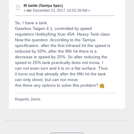
IR battle (Tamiya Spec)
«
on:
December 23, 2017, 10:52:26 AM »
So, I have a tank.
Gearbox Taigen 4:1, controlled by speed
regulators HobbyKing Xcar 45A. Heavy Tank class
Now the question. According to the Tamiya
specification, after the first infrared hit the speed is
reduced by 50%, after the fifth hit there is a
decrease in speed by 25%. So after reducing the
speed to 25% tank practically does not move, I
can not even turn and it is on a flat surface. Thus
it turns out that already after the fifth hit the tank
can only shoot, but can not move.
Are there any options to solve this problem?
Regards, Denis