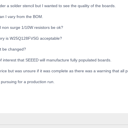
er a solder stencil but I wanted to see the quality of the boards.
an I vary from the BOM.
ll non surge 1/10W resistors be ok?
ory is W25Q128FVSG acceptable?
't be changed?
of interest that SEEED will manufacture fully populated boards.
 price but was unsure if it was complete as there was a warning that all 
 pursuing for a production run.