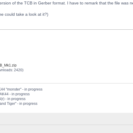
ersion of the TCB in Gerber format. I have to remark that the file was
could take a look at it?)
B_Mk1.zip
wnloads: 2420)
44 "monster" - in progress
PAK44 - in progress
(r) - in progress
nd Tiger" - in progress