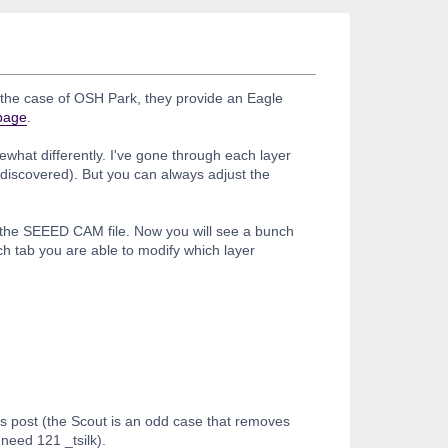
n the case of OSH Park, they provide an Eagle
 page
.
what differently. I've gone through each layer
 discovered). But you can always adjust the
t the SEEED CAM file. Now you will see a bunch
h tab you are able to modify which layer
is post (the Scout is an odd case that removes
need 121 _tsilk).