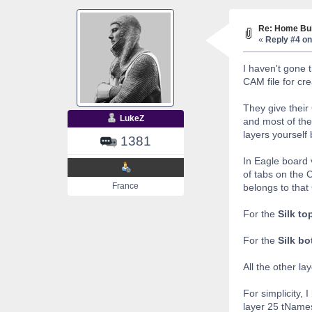
Re: Home Bui
«
Reply #4 on
I haven't gone 
CAM file for cr
They give their
LukeZ
and most of the
layers yourself
1381
In Eagle board 
of tabs on the 
France
belongs to that 
For the
Silk to
For the
Silk b
All the other la
For simplicity,
layer 25 tNames