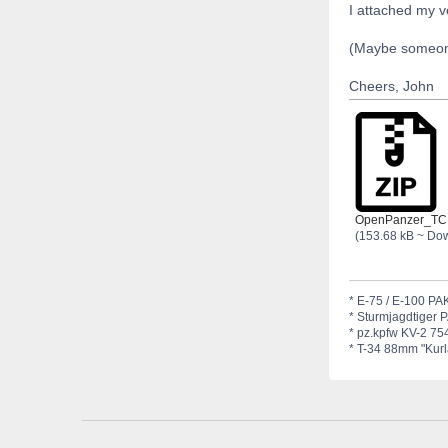
I attached my v
(Maybe someone 
Cheers, John
OpenPanzer_TC
(153.68 kB ~ Do
* E-75 / E-100 PAK
* Sturmjagdtiger 
* pz.kpfw KV-2 754
* T-34 88mm "Kurla