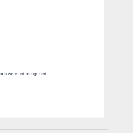
parts were not recognised.