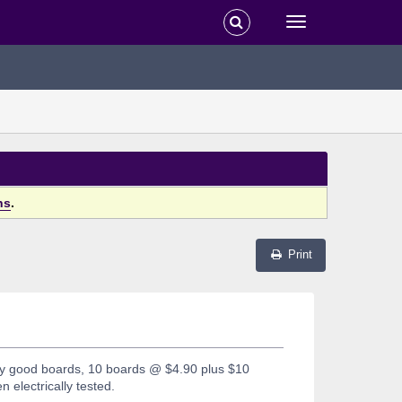
ns
.
Print
ry good boards, 10 boards @ $4.90 plus $10
n electrically tested.