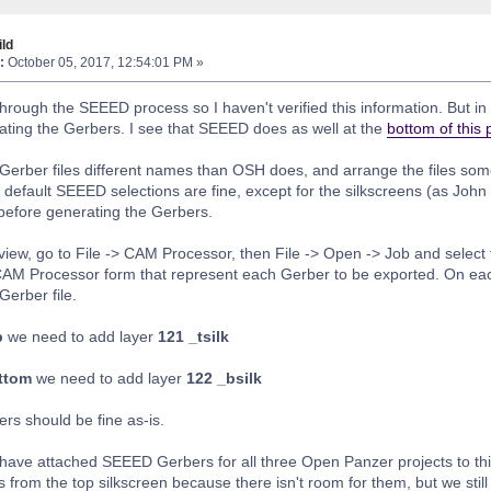
ld
:
October 05, 2017, 12:54:01 PM »
through the SEEED process so I haven't verified this information. But i
eating the Gerbers. I see that SEEED does as well at the
bottom of this
 Gerber files different names than OSH does, and arrange the files some
 default SEEED selections are fine, except for the silkscreens (as John
 before generating the Gerbers.
view, go to File -> CAM Processor, then File -> Open -> Job and selec
CAM Processor form that represent each Gerber to be exported. On eac
Gerber file.
p
we need to add layer
121 _tsilk
ottom
we need to add layer
122 _bsilk
yers should be fine as-is.
 I have attached SEEED Gerbers for all three Open Panzer projects to th
 from the top silkscreen because there isn't room for them, but we still 