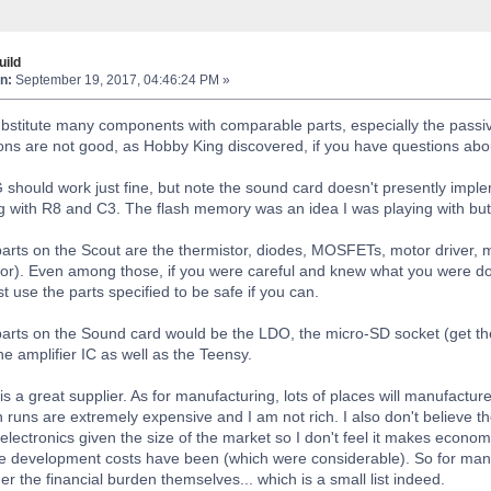
ild
n:
September 19, 2017, 04:46:24 PM »
bstitute many components with comparable parts, especially the passiv
ons are not good, as Hobby King discovered, if you have questions abo
uld work just fine, but note the sound card doesn't presently implem
ong with R8 and C3. The flash memory was an idea I was playing with but s
arts on the Scout are the thermistor, diodes, MOSFETs, motor driver, m
tor). Even among those, if you were careful and knew what you were doi
 use the parts specified to be safe if you can.
arts on the Sound card would be the LDO, the micro-SD socket (get the 
he amplifier IC as well as the Teensy.
s a great supplier. As for manufacturing, lots of places will manufactur
runs are extremely expensive and I am not rich. I also don't believe th
electronics given the size of the market so I don't feel it makes economic
 development costs have been (which were considerable). So for manufac
der the financial burden themselves... which is a small list indeed.