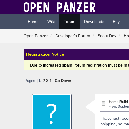
Home
Wiki
Forum
Downloads
Buy
Open Panzer
Developer's Forum
Scout Dev
Ho
Registration Notice
Due to increased spam, forum registration must be m
Pages: [
1
]
2
3
4
Go Down
Home Build
«
on:
Septemb
I have just re
shipping, so tot