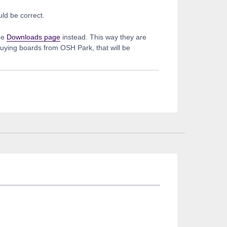
ld be correct.
he
Downloads page
instead. This way they are
buying boards from OSH Park, that will be