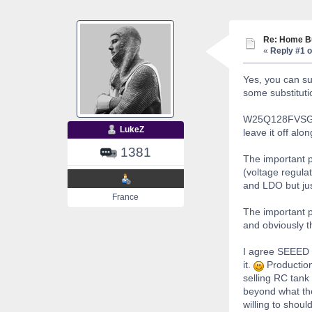
Re: Home Bu
«
Reply #1 o
Yes, you can su
some substituti
W25Q128FVSG sho
LukeZ
leave it off al
1381
The important p
(voltage regula
and LDO but just
France
The important p
and obviously t
I agree SEEED i
it.
Production 
selling RC tank 
beyond what the
willing to shoul