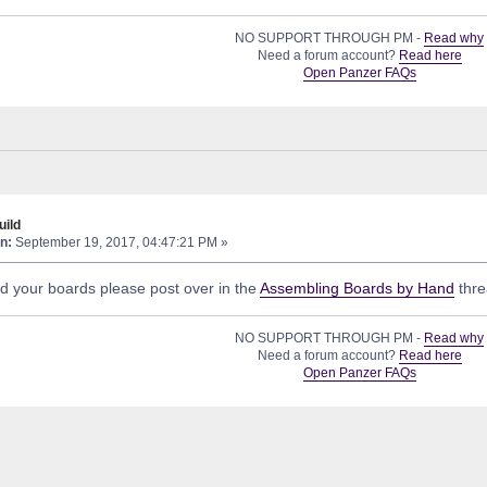
NO SUPPORT THROUGH PM -
Read why
Need a forum account?
Read here
Open Panzer FAQs
ild
n:
September 19, 2017, 04:47:21 PM »
ld your boards please post over in the
Assembling Boards by Hand
thre
NO SUPPORT THROUGH PM -
Read why
Need a forum account?
Read here
Open Panzer FAQs