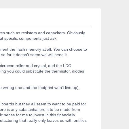
es such as resistors and capacitors. Obviously
ut specific components just ask.
ent the flash memory at all. You can choose to
o far it doesn't seem we will need it.
icrocontroller and crystal, and the LDO
ng you could substitute the thermistor, diodes
wrong one and the footprint won't line up),
e boards but they all seem to want to be paid for
ere is any substantial profit to be made from
 sense for me to invest in this financially
turing that really only leaves us with entities