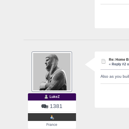
Re: Home Bu
«
Reply #2 o
Also as you bui
LukeZ
1381
France