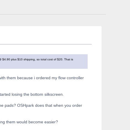
4.90 plus $10 shipping, so total cost of $20. That is
ith them because i ordered my flow controller
started losing the bottom silkscreen.
n the pads? OSHpark does that when you order
ering them would become easier?