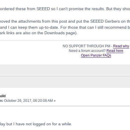
t ordered these from SEEED so I can't promise the results. But they shou
moved the attachments from this post and put the SEEED Gerbers on t
e and I can keep them up-to-date. For those that can I still recommend 
rk links are also on the Downloads page).
NO SUPPORT THROUGH PM -
Read why
Need a forum account?
Read here
Open Panzer FAQs
ild
n:
October 26, 2017, 06:20:08 AM »
lay but I have not logged on for a while.