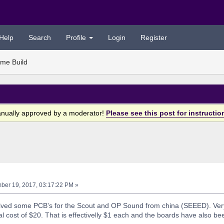
Help
Search
Profile
Login
Register
me Build
anually approved by a moderator!
Please see this post for instructio
er 19, 2017, 03:17:22 PM »
ceived some PCB's for the Scout and OP Sound from china (SEEED). Ve
al cost of $20. That is effectivelly $1 each and the boards have also bee