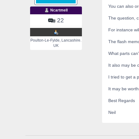
You can also ord
Ncartmell
The question, c
22
For instance wi
Poulton-Le-Fylde, Lancashire.
The flash mem
UK
What parts can
It also may be 
I tried to get a
It may be worth
Best Regards
Neil