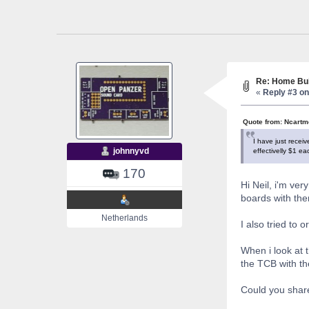
Re: Home Bui
«
Reply #3 on
Quote from: Ncartm
I have just rece
johnnyvd
effectivelly $1 e
170
Hi Neil, i'm ve
boards with the
Netherlands
I also tried to 
When i look at 
the TCB with th
Could you share