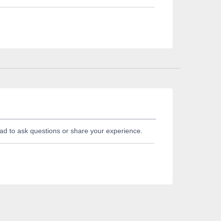
ad to ask questions or share your experience.