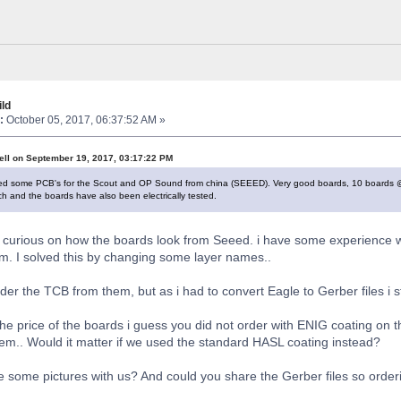
ld
:
October 05, 2017, 06:37:52 AM »
ell on September 19, 2017, 03:17:22 PM
ived some PCB's for the Scout and OP Sound from china (SEEED). Very good boards, 10 boards @ $
ach and the boards have also been electrically tested.
ry curious on how the boards look from Seeed. i have some experience w
m. I solved this by changing some layer names..
order the TCB from them, but as i had to convert Eagle to Gerber files i 
the price of the boards i guess you did not order with ENIG coating o
em.. Would it matter if we used the standard HASL coating instead?
 some pictures with us? And could you share the Gerber files so ord