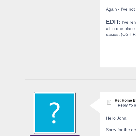
Again - I've no
EDIT:
I've re
all in one plac
easiest (OSH Pa
Re: Home Bu
«
Reply #5 o
Hello John,
Sorry for the de