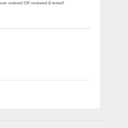
 never ordered OR reviewed & tested!