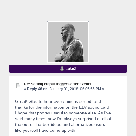
LukeZ
Re: Setting output triggers after events
«
Reply #6 on:
January 01, 2018, 06:05:55 PM »
Great! Glad to hear everything is sorted, and
thanks for the information on the ELV sound card,
I hope that proves useful to someone else. As I've
said many times now I'm always surprised at all of
the out-of-the-box ideas and alternatives users
like yourself have come up with.