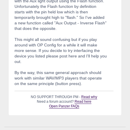
with the Aux light output using the Flash function.
Unfortunately the Flash function by definition
starts with the pin held low which is then
temporarily brought high to "flash." So I've added
a new function called "Aux Output - Inverse Flash"
that does the opposite.
This might all sound confusing but if you play
around with OP Config for a while it will make
more sense. If you decide to try interfacing the
device you listed please post here and I'll help you
out.
By the way, this same general approach should
work with similar WAV/MP3 players that operate
on the same principle (button press).
NO SUPPORT THROUGH PM -
Read why
Need a forum account?
Read here
Open Panzer FAQs