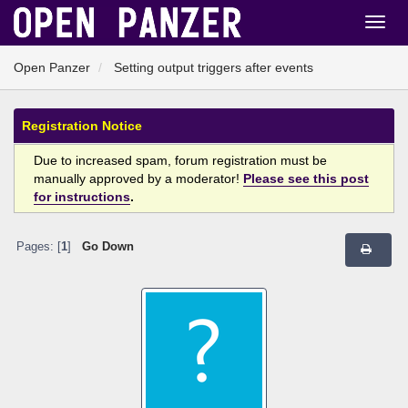
Open Panzer
Setting output triggers after events
Registration Notice
Due to increased spam, forum registration must be
manually approved by a moderator!
Please see this post
for instructions
.
Pages: [
1
]
Go Down