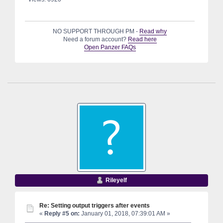
NO SUPPORT THROUGH PM -
Read why
Need a forum account?
Read here
Open Panzer FAQs
Rileyelf
Re: Setting output triggers after events
«
Reply #5 on:
January 01, 2018, 07:39:01 AM »