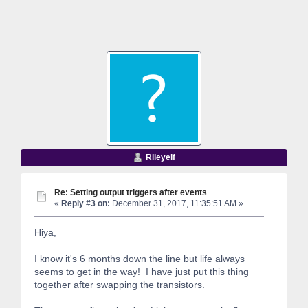
Rileyelf
Re: Setting output triggers after events
«
Reply #3 on:
December 31, 2017, 11:35:51 AM »
Hiya,
I know it's 6 months down the line but life always
seems to get in the way! I have just put this thing
together after swapping the transistors.