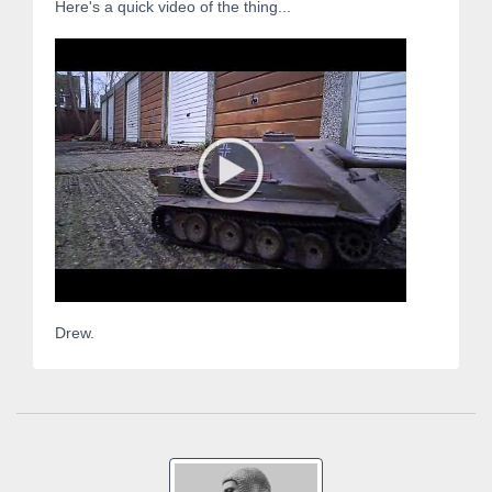
Here's a quick video of the thing...
Drew.