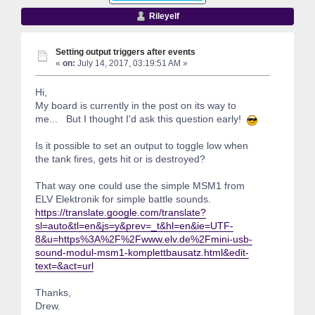
Rileyelf
Setting output triggers after events
«
on:
July 14, 2017, 03:19:51 AM »
Hi,
My board is currently in the post on its way to
me... But I thought I'd ask this question early!
Is it possible to set an output to toggle low when
the tank fires, gets hit or is destroyed?
That way one could use the simple MSM1 from
ELV Elektronik for simple battle sounds.
https://translate.google.com/translate?
sl=auto&tl=en&js=y&prev=_t&hl=en&ie=UTF-
8&u=https%3A%2F%2Fwww.elv.de%2Fmini-usb-
sound-modul-msm1-komplettbausatz.html&edit-
text=&act=url
Thanks,
Drew.