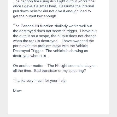
The cannon fire using Aux Light output works fine
once I gave it a small load, I assume the internal
pull down resistor did not give it enough load to
get the output low enough.
The Cannon Hit function similarly works well but
the destroyed does not seem to trigger. I have put
the output on a scope, the output does not change
when the tank is destroyed. I have swapped the
ports over, the problem stays with the Vehicle
Destroyed Trigger. The vehicle is showing as
destroyed when it is...
On another matter... The Hit light seems to stay on
all the time. Bad transistor or my soldering?
Thanks very much for your help.
Drew