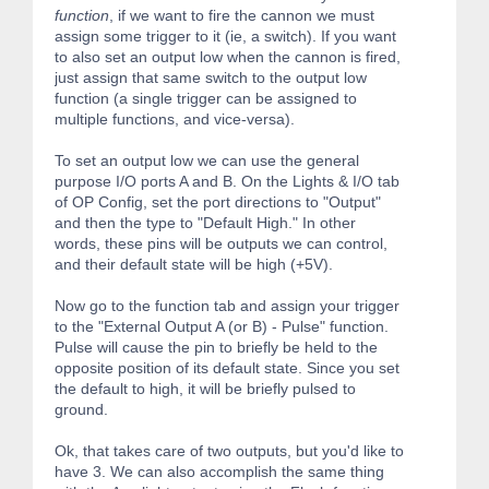
function
, if we want to fire the cannon we must
assign some trigger to it (ie, a switch). If you want
to also set an output low when the cannon is fired,
just assign that same switch to the output low
function (a single trigger can be assigned to
multiple functions, and vice-versa).
To set an output low we can use the general
purpose I/O ports A and B. On the Lights & I/O tab
of OP Config, set the port directions to "Output"
and then the type to "Default High." In other
words, these pins will be outputs we can control,
and their default state will be high (+5V).
Now go to the function tab and assign your trigger
to the "External Output A (or B) - Pulse" function.
Pulse will cause the pin to briefly be held to the
opposite position of its default state. Since you set
the default to high, it will be briefly pulsed to
ground.
Ok, that takes care of two outputs, but you'd like to
have 3. We can also accomplish the same thing