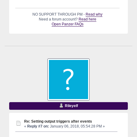
NO SUPPORT THROUGH PM -
Read why
Need a forum account?
Read here
Open Panzer FAQs
Rileyelf
Re: Setting output triggers after events
«
Reply #7 on:
January 06, 2018, 05:54:28 PM »