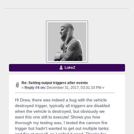
LukeZ
Re: Setting output triggers after events
«
Reply #4 on:
December 31, 2017, 03:31:33 PM »
Hi Drew, there was indeed a bug with the vehicle
destroyed trigger, typically all triggers are disabled
when the vehicle is destroyed, but obviously we
want this one still to execute! Shows you how
thorough my testing was, I tested the cannon fire
trigger but hadn't wanted to get out multiple tanks