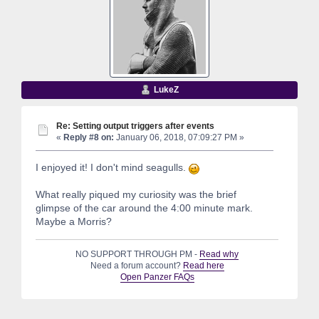
LukeZ
Re: Setting output triggers after events
«
Reply #8 on:
January 06, 2018, 07:09:27 PM »
I enjoyed it! I don't mind seagulls.
What really piqued my curiosity was the brief
glimpse of the car around the 4:00 minute mark.
Maybe a Morris?
NO SUPPORT THROUGH PM -
Read why
Need a forum account?
Read here
Open Panzer FAQs