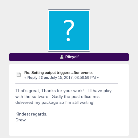
Rileyelf
Re: Setting output triggers after events
«
Reply #2 on:
July 15, 2017, 03:58:59 PM »
That's great, Thanks for your work! I'll have play
with the software. Sadly the post office mis-
delivered my package so I'm still waiting!
Kindest regards,
Drew.