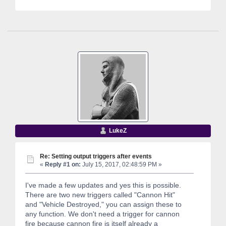
LukeZ
Re: Setting output triggers after events
«
Reply #1 on:
July 15, 2017, 02:48:59 PM »
I've made a few updates and yes this is possible.
There are two new triggers called "Cannon Hit"
and "Vehicle Destroyed," you can assign these to
any function. We don't need a trigger for cannon
fire because cannon fire is itself already a