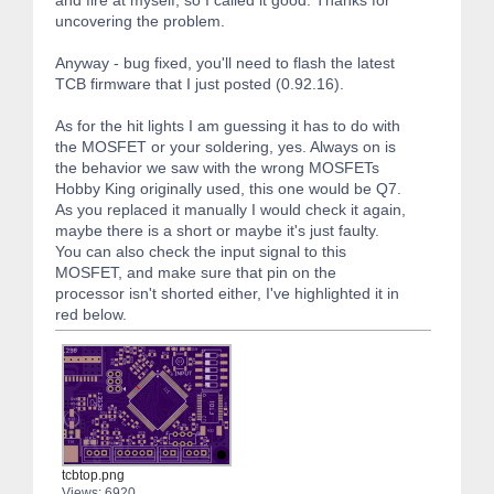
and fire at myself, so I called it good. Thanks for
uncovering the problem.
Anyway - bug fixed, you'll need to flash the latest
TCB firmware that I just posted (0.92.16).
As for the hit lights I am guessing it has to do with
the MOSFET or your soldering, yes. Always on is
the behavior we saw with the wrong MOSFETs
Hobby King originally used, this one would be Q7.
As you replaced it manually I would check it again,
maybe there is a short or maybe it's just faulty.
You can also check the input signal to this
MOSFET, and make sure that pin on the
processor isn't shorted either, I've highlighted it in
red below.
tcbtop.png
Views: 6920