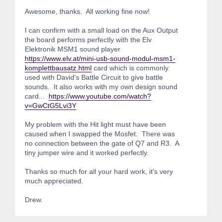
Awesome, thanks. All working fine now!
I can confirm with a small load on the Aux Output
the board performs perfectly with the Elv
Elektronik MSM1 sound player
https://www.elv.at/mini-usb-sound-modul-msm1-
komplettbausatz.html
card which is commonly
used with David's Battle Circuit to give battle
sounds. It also works with my own design sound
card...
https://www.youtube.com/watch?
v=GwCtG5Lvi3Y
My problem with the Hit light must have been
caused when I swapped the Mosfet. There was
no connection between the gate of Q7 and R3. A
tiny jumper wire and it worked perfectly.
Thanks so much for all your hard work, it's very
much appreciated.
Drew.