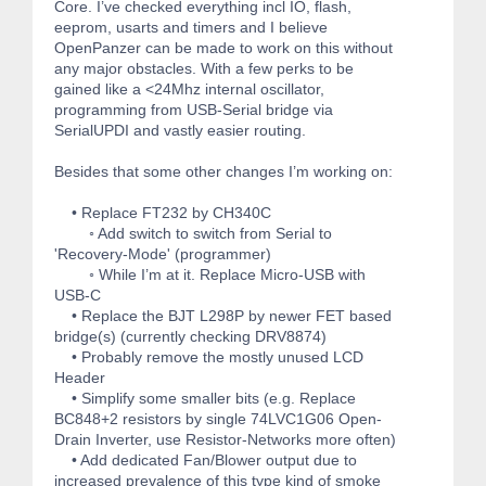
Core. I’ve checked everything incl IO, flash,
eeprom, usarts and timers and I believe
OpenPanzer can be made to work on this without
any major obstacles. With a few perks to be
gained like a <24Mhz internal oscillator,
programming from USB-Serial bridge via
SerialUPDI and vastly easier routing.
Besides that some other changes I’m working on:
• Replace FT232 by CH340C
◦ Add switch to switch from Serial to
'Recovery-Mode' (programmer)
◦ While I’m at it. Replace Micro-USB with
USB-C
• Replace the BJT L298P by newer FET based
bridge(s) (currently checking DRV8874)
• Probably remove the mostly unused LCD
Header
• Simplify some smaller bits (e.g. Replace
BC848+2 resistors by single 74LVC1G06 Open-
Drain Inverter, use Resistor-Networks more often)
• Add dedicated Fan/Blower output due to
increased prevalence of this type kind of smoke