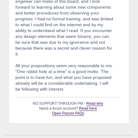
engineer can make of this board, and I look
forward to learning about some new components
and better procedures from observing your
progress. I had no formal training, and was limited
to what I could find on the internet and by my
ability to understand what I read. If you encounter
any design elements that seem bizarre, you can
be sure that was due to my ignorance and not
because there was a secret and clever reason for
it.
All your propositions seem very reasonable to me.
"One rabbit hole at a time" is a good motto. The
point is to have fun, and what you have proposed
already will be a considerable undertaking. I will
be following with interest.
NO SUPPORT THROUGH PM -
Read why
Need a forum account?
Read here
Open Panzer FAQs