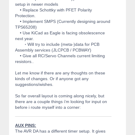
setup in newer models
• Replace Schottky with PFET Polarity
Protection.
• Implement SMPS (Currently designing around
TPS65208)
• Use KiCad as Eagle is facing obsolescence
next year.
◦ Will try to include (meta-)data for PCB
Assembly services (JLCPCB / PCBWAY)
• Give all RC/Servo Channels current limiting
resistors..
Let me know if there are any thoughts on these
kinds of changes. Or if anyone got any
suggestions/wishes.
So far overall layout is coming along nicely, but
there are a couple things i'm looking for input on
before i route myself into a corner:
AUX PINS:
The AVR DA has a different timer setup. It gives