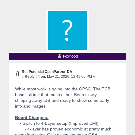
Foxhood
Re: Potential OpenPanzer-DA
«
Reply #4 on:
May 21, 2026, 12:49:06 PM »
While most work is going into the OPSC. The TCB
hasn’t sit idle that much either. Been slowly
chipping away at it and ready to show some early
info and images.
Board Changes:
• Switch to 4-Layer setup (Improved EMI)
◦ 4-layer has proven economic at pretty much
every fabricator. Only exception being OSH