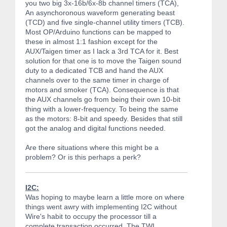
you two big 3x-16b/6x-8b channel timers (TCA),
An asynchoronous waveform generating beast
(TCD) and five single-channel utility timers (TCB).
Most OP/Arduino functions can be mapped to
these in almost 1:1 fashion except for the
AUX/Taigen timer as I lack a 3rd TCA for it. Best
solution for that one is to move the Taigen sound
duty to a dedicated TCB and hand the AUX
channels over to the same timer in charge of
motors and smoker (TCA). Consequence is that
the AUX channels go from being their own 10-bit
thing with a lower-frequency. To being the same
as the motors: 8-bit and speedy. Besides that still
got the analog and digital functions needed.
Are there situations where this might be a
problem? Or is this perhaps a perk?
I2C:
Was hoping to maybe learn a little more on where
things went awry with implementing I2C without
Wire's habit to occupy the processor till a
complete transaction occurred. The TWI