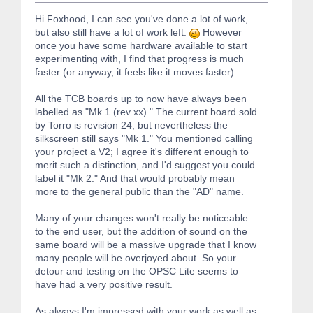
Hi Foxhood, I can see you've done a lot of work,
but also still have a lot of work left.
However
once you have some hardware available to start
experimenting with, I find that progress is much
faster (or anyway, it feels like it moves faster).
All the TCB boards up to now have always been
labelled as "Mk 1 (rev xx)." The current board sold
by Torro is revision 24, but nevertheless the
silkscreen still says "Mk 1." You mentioned calling
your project a V2; I agree it's different enough to
merit such a distinction, and I'd suggest you could
label it "Mk 2." And that would probably mean
more to the general public than the "AD" name.
Many of your changes won't really be noticeable
to the end user, but the addition of sound on the
same board will be a massive upgrade that I know
many people will be overjoyed about. So your
detour and testing on the OPSC Lite seems to
have had a very positive result.
As always I'm impressed with your work as well as