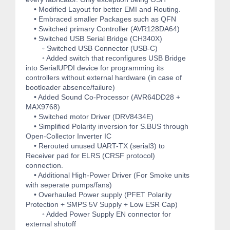
• Modified Layout for better EMI and Routing.
• Embraced smaller Packages such as QFN
• Switched primary Controller (AVR128DA64)
• Switched USB Serial Bridge (CH340X)
◦ Switched USB Connector (USB-C)
◦ Added switch that reconfigures USB Bridge
into SerialUPDI device for programming its
controllers without external hardware (in case of
bootloader absence/failure)
• Added Sound Co-Processor (AVR64DD28 +
MAX9768)
• Switched motor Driver (DRV8434E)
• Simplified Polarity inversion for S.BUS through
Open-Collector Inverter IC
• Rerouted unused UART-TX (serial3) to
Receiver pad for ELRS (CRSF protocol)
connection.
• Additional High-Power Driver (For Smoke units
with seperate pumps/fans)
• Overhauled Power supply (PFET Polarity
Protection + SMPS 5V Supply + Low ESR Cap)
◦ Added Power Supply EN connector for
external shutoff