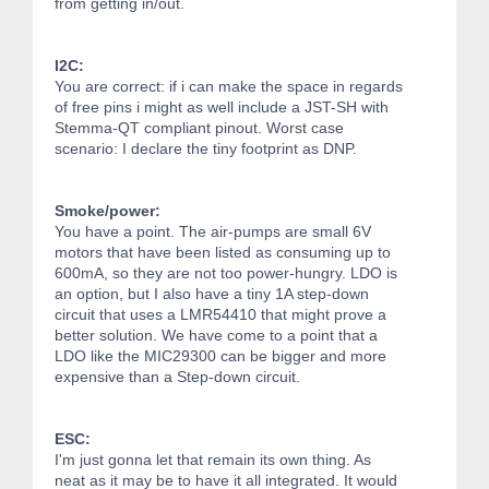
from getting in/out.
I2C:
You are correct: if i can make the space in regards
of free pins i might as well include a JST-SH with
Stemma-QT compliant pinout. Worst case
scenario: I declare the tiny footprint as DNP.
Smoke/power:
You have a point. The air-pumps are small 6V
motors that have been listed as consuming up to
600mA, so they are not too power-hungry. LDO is
an option, but I also have a tiny 1A step-down
circuit that uses a LMR54410 that might prove a
better solution. We have come to a point that a
LDO like the MIC29300 can be bigger and more
expensive than a Step-down circuit.
ESC:
I'm just gonna let that remain its own thing. As
neat as it may be to have it all integrated. It would