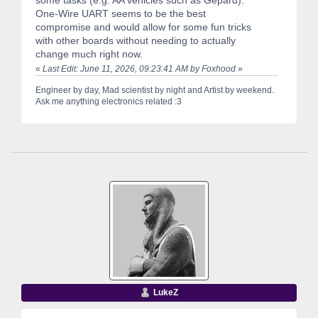
One-Wire UART seems to be the best
compromise and would allow for some fun tricks
with other boards without needing to actually
change much right now.
«
Last Edit: June 11, 2026, 09:23:41 AM by Foxhood
»
Engineer by day, Mad scientist by night and Artist by weekend.
Ask me anything electronics related :3
LukeZ