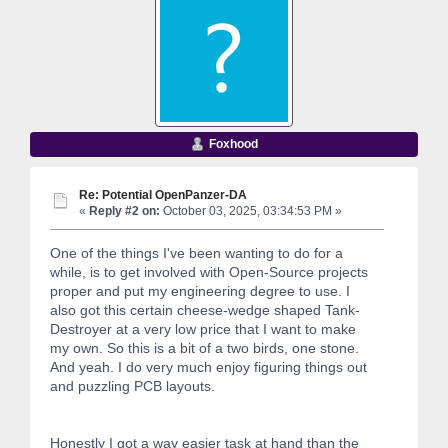
Foxhood
Re: Potential OpenPanzer-DA
«
Reply #2 on:
October 03, 2025, 03:34:53 PM »
One of the things I've been wanting to do for a
while, is to get involved with Open-Source projects
proper and put my engineering degree to use. I
also got this certain cheese-wedge shaped Tank-
Destroyer at a very low price that I want to make
my own. So this is a bit of a two birds, one stone.
And yeah. I do very much enjoy figuring things out
and puzzling PCB layouts.
Honestly I got a way easier task at hand than the