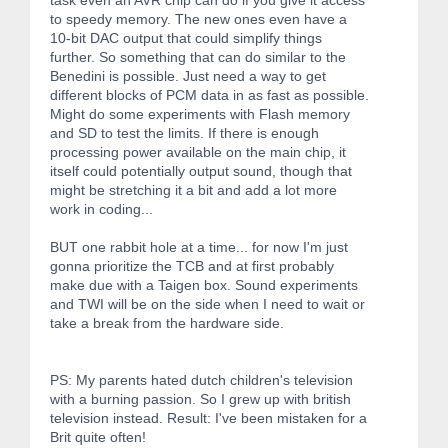
to speedy memory. The new ones even have a
10-bit DAC output that could simplify things
further. So something that can do similar to the
Benedini is possible. Just need a way to get
different blocks of PCM data in as fast as possible.
Might do some experiments with Flash memory
and SD to test the limits. If there is enough
processing power available on the main chip, it
itself could potentially output sound, though that
might be stretching it a bit and add a lot more
work in coding...
BUT one rabbit hole at a time... for now I'm just
gonna prioritize the TCB and at first probably
make due with a Taigen box. Sound experiments
and TWI will be on the side when I need to wait or
take a break from the hardware side.
PS: My parents hated dutch children's television
with a burning passion. So I grew up with british
television instead. Result: I've been mistaken for a
Brit quite often!