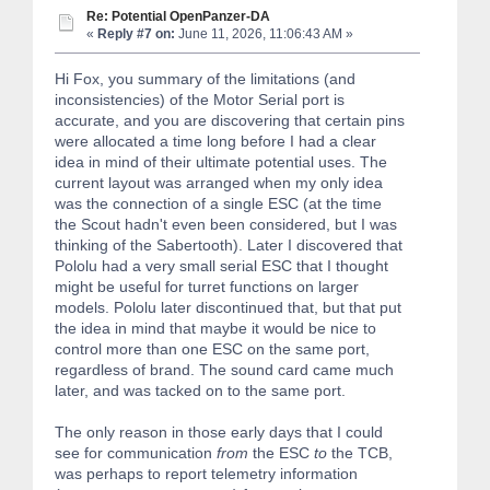
Re: Potential OpenPanzer-DA
«
Reply #7 on:
June 11, 2026, 11:06:43 AM »
Hi Fox, you summary of the limitations (and
inconsistencies) of the Motor Serial port is
accurate, and you are discovering that certain pins
were allocated a time long before I had a clear
idea in mind of their ultimate potential uses. The
current layout was arranged when my only idea
was the connection of a single ESC (at the time
the Scout hadn't even been considered, but I was
thinking of the Sabertooth). Later I discovered that
Pololu had a very small serial ESC that I thought
might be useful for turret functions on larger
models. Pololu later discontinued that, but that put
the idea in mind that maybe it would be nice to
control more than one ESC on the same port,
regardless of brand. The sound card came much
later, and was tacked on to the same port.
The only reason in those early days that I could
see for communication
from
the ESC
to
the TCB,
was perhaps to report telemetry information