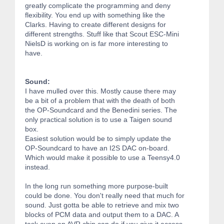
greatly complicate the programming and deny
flexibility. You end up with something like the
Clarks. Having to create different designs for
different strengths. Stuff like that Scout ESC-Mini
NielsD is working on is far more interesting to
have.
Sound:
I have mulled over this. Mostly cause there may
be a bit of a problem that with the death of both
the OP-Soundcard and the Benedini series. The
only practical solution is to use a Taigen sound
box.
Easiest solution would be to simply update the
OP-Soundcard to have an I2S DAC on-board.
Which would make it possible to use a Teensy4.0
instead.
In the long run something more purpose-built
could be done. You don't really need that much for
sound. Just gotta be able to retrieve and mix two
blocks of PCM data and output them to a DAC. A
task even an AVR chip can do if you give it access