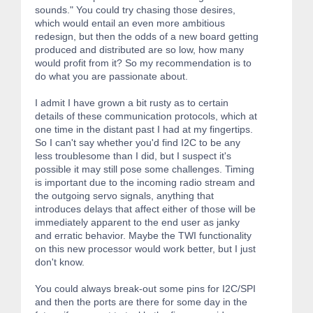
sounds." You could try chasing those desires,
which would entail an even more ambitious
redesign, but then the odds of a new board getting
produced and distributed are so low, how many
would profit from it? So my recommendation is to
do what you are passionate about.
I admit I have grown a bit rusty as to certain
details of these communication protocols, which at
one time in the distant past I had at my fingertips.
So I can't say whether you'd find I2C to be any
less troublesome than I did, but I suspect it's
possible it may still pose some challenges. Timing
is important due to the incoming radio stream and
the outgoing servo signals, anything that
introduces delays that affect either of those will be
immediately apparent to the end user as janky
and erratic behavior. Maybe the TWI functionality
on this new processor would work better, but I just
don't know.
You could always break-out some pins for I2C/SPI
and then the ports are there for some day in the