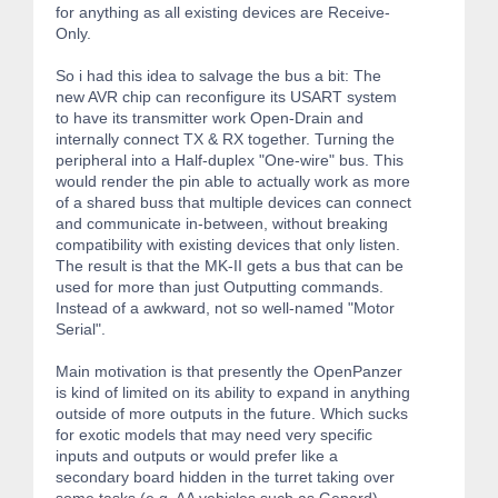
for anything as all existing devices are Receive-
Only.
So i had this idea to salvage the bus a bit: The
new AVR chip can reconfigure its USART system
to have its transmitter work Open-Drain and
internally connect TX & RX together. Turning the
peripheral into a Half-duplex "One-wire" bus. This
would render the pin able to actually work as more
of a shared buss that multiple devices can connect
and communicate in-between, without breaking
compatibility with existing devices that only listen.
The result is that the MK-II gets a bus that can be
used for more than just Outputting commands.
Instead of a awkward, not so well-named "Motor
Serial".
Main motivation is that presently the OpenPanzer
is kind of limited on its ability to expand in anything
outside of more outputs in the future. Which sucks
for exotic models that may need very specific
inputs and outputs or would prefer like a
secondary board hidden in the turret taking over
some tasks (e.g. AA vehicles such as Gepard).