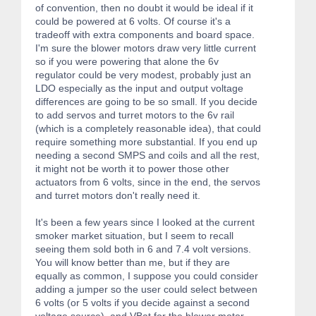
of convention, then no doubt it would be ideal if it
could be powered at 6 volts. Of course it's a
tradeoff with extra components and board space.
I'm sure the blower motors draw very little current
so if you were powering that alone the 6v
regulator could be very modest, probably just an
LDO especially as the input and output voltage
differences are going to be so small. If you decide
to add servos and turret motors to the 6v rail
(which is a completely reasonable idea), that could
require something more substantial. If you end up
needing a second SMPS and coils and all the rest,
it might not be worth it to power those other
actuators from 6 volts, since in the end, the servos
and turret motors don't really need it.
It's been a few years since I looked at the current
smoker market situation, but I seem to recall
seeing them sold both in 6 and 7.4 volt versions.
You will know better than me, but if they are
equally as common, I suppose you could consider
adding a jumper so the user could select between
6 volts (or 5 volts if you decide against a second