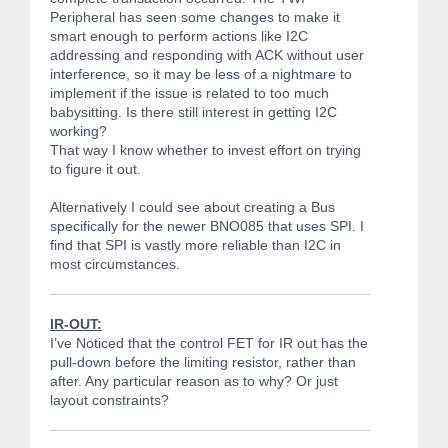
Peripheral has seen some changes to make it
smart enough to perform actions like I2C
addressing and responding with ACK without user
interference, so it may be less of a nightmare to
implement if the issue is related to too much
babysitting. Is there still interest in getting I2C
working?
That way I know whether to invest effort on trying
to figure it out.
Alternatively I could see about creating a Bus
specifically for the newer BNO085 that uses SPI. I
find that SPI is vastly more reliable than I2C in
most circumstances.
IR-OUT:
I’ve Noticed that the control FET for IR out has the
pull-down before the limiting resistor, rather than
after. Any particular reason as to why? Or just
layout constraints?