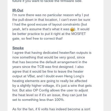
future if you want to tackle the firmware side.
IR-Out
I'm sure there was no particular reason why I put
the pull-down in that location, I can't even be sure
I had the good excuse of layout constraints (but
yeah, let's assume that's what it was
). It would
be better practice to put it right at the MOSFET
gate, so feel free to correct that!
Smoke
I agree that having dedicated heater/fan outputs is
now something that would be very good, since
that has become the default arrangement in the
years since the TCB was first designed. I also
agree that it would be fine to leave the heater
output at VBat, and I doubt even Heng Long's
heating elements are going to really be affected
by a slightly higher voltage, it's just a wire that gets
hot. But also OP Config allows the user to adjust
the heat level so if it's an issue, they can just be
set to something less than 100%.
As for the fan, if 6 volts has indeed become a sort