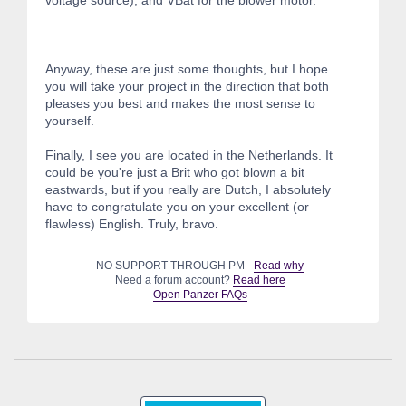
voltage source), and VBat for the blower motor.
Anyway, these are just some thoughts, but I hope
you will take your project in the direction that both
pleases you best and makes the most sense to
yourself.
Finally, I see you are located in the Netherlands. It
could be you're just a Brit who got blown a bit
eastwards, but if you really are Dutch, I absolutely
have to congratulate you on your excellent (or
flawless) English. Truly, bravo.
NO SUPPORT THROUGH PM -
Read why
Need a forum account?
Read here
Open Panzer FAQs