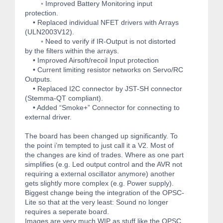
◦ Improved Battery Monitoring input
protection.
• Replaced individual NFET drivers with Arrays
(ULN2003V12).
◦ Need to verify if IR-Output is not distorted
by the filters within the arrays.
• Improved Airsoft/recoil Input protection
• Current limiting resistor networks on Servo/RC
Outputs.
• Replaced I2C connector by JST-SH connector
(Stemma-QT compliant).
• Added “Smoke+” Connector for connecting to
external driver.
The board has been changed up significantly. To
the point i’m tempted to just call it a V2. Most of
the changes are kind of trades. Where as one part
simplifies (e.g. Led output control and the AVR not
requiring a external oscillator anymore) another
gets slightly more complex (e.g. Power supply).
Biggest change being the integration of the OPSC-
Lite so that at the very least: Sound no longer
requires a seperate board.
Images are very much WIP as stuff like the OPSC