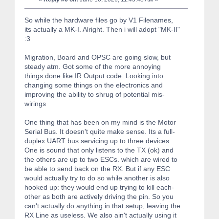
So while the hardware files go by V1 Filenames,
its actually a MK-I. Alright. Then i will adopt "MK-II"
:3
Migration, Board and OPSC are going slow, but
steady atm. Got some of the more annoying
things done like IR Output code. Looking into
changing some things on the electronics and
improving the ability to shrug of potential mis-
wirings
One thing that has been on my mind is the Motor
Serial Bus. It doesn't quite make sense. Its a full-
duplex UART bus servicing up to three devices.
One is sound that only listens to the TX (ok) and
the others are up to two ESCs. which are wired to
be able to send back on the RX. But if any ESC
would actually try to do so while another is also
hooked up: they would end up trying to kill each-
other as both are actively driving the pin. So you
can't actually do anything in that setup, leaving the
RX Line as useless. We also ain't actually using it