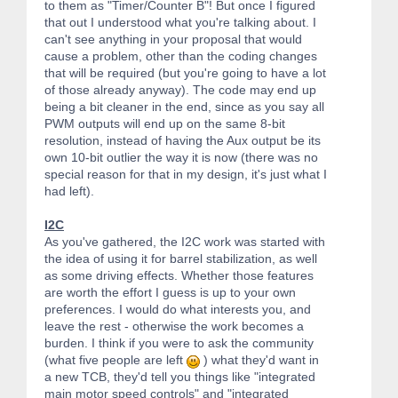
to them as "Timer/Counter B"! But once I figured
that out I understood what you're talking about. I
can't see anything in your proposal that would
cause a problem, other than the coding changes
that will be required (but you're going to have a lot
of those already anyway). The code may end up
being a bit cleaner in the end, since as you say all
PWM outputs will end up on the same 8-bit
resolution, instead of having the Aux output be its
own 10-bit outlier the way it is now (there was no
special reason for that in my design, it's just what I
had left).
I2C
As you've gathered, the I2C work was started with
the idea of using it for barrel stabilization, as well
as some driving effects. Whether those features
are worth the effort I guess is up to your own
preferences. I would do what interests you, and
leave the rest - otherwise the work becomes a
burden. I think if you were to ask the community
(what five people are left
) what they'd want in
a new TCB, they'd tell you things like "integrated
main motor speed controls" and "integrated