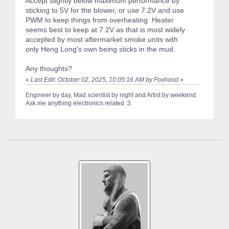
Accept slightly below maximum performance by
sticking to 5V for the blower, or use 7.2V and use
PWM to keep things from overheating. Heater
seems best to keep at 7.2V as that is most widely
accepted by most aftermarket smoke units with
only Heng Long's own being sticks in the mud.
Any thoughts?
«
Last Edit: October 02, 2025, 10:05:16 AM by Foxhood
»
Engineer by day, Mad scientist by night and Artist by weekend.
Ask me anything electronics related :3