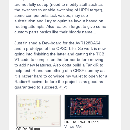
are not fully set up (need to modify stuff such as
the switches to enable switching of UPDI target),
some components lack values, may see
substitution and I try to optimize layout based on
routing attempts. Also realize i forgot to give some
custom parts basics like their bloody name...
Just finished a Dev-board for the AVR128DA64
and a prototype of the OPSC-Lite. So work is now
going into finishing the latter and getting the TCB
V1 code to compile on the former before moving
to add new features. Also gotta build a TankIR to
help test IR and something of a CRSF dummy as
it is rather hard to convince my wallet to open for a
Radio+Receiver before the project is as good as
guaranteed to succeed. <_<;
OP_DA_R6-BRD.png
Views: 334
OP-DA-R6.png