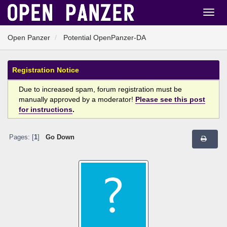
Open Panzer
Potential OpenPanzer-DA
Registration Notice
Due to increased spam, forum registration must be
manually approved by a moderator!
Please see this post
for instructions
.
Pages: [
1
]
Go Down