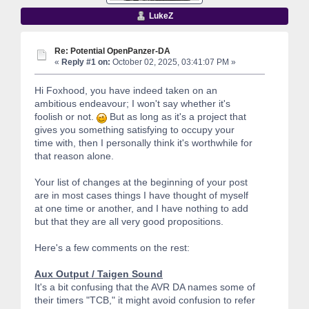
LukeZ
Re: Potential OpenPanzer-DA
«
Reply #1 on:
October 02, 2025, 03:41:07 PM »
Hi Foxhood, you have indeed taken on an
ambitious endeavour; I won't say whether it's
foolish or not.
But as long as it's a project that
gives you something satisfying to occupy your
time with, then I personally think it's worthwhile for
that reason alone.
Your list of changes at the beginning of your post
are in most cases things I have thought of myself
at one time or another, and I have nothing to add
but that they are all very good propositions.
Here's a few comments on the rest:
Aux Output / Taigen Sound
It's a bit confusing that the AVR DA names some of
their timers "TCB," it might avoid confusion to refer