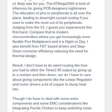
v1 likely was for you. The ATMega2560 is kind of
infamous for giving PCB-designers nightmares.
The allocation of pins to peripherals is all over the
place, leading to downright cursed routing if you
want to make the most out of its peripherals.
Judging from the V1: I guess you experienced this
first-hand. Compare that to modern
microcontrollers where you get increasingly more
flexible Port Multiplexers and it is Night vs Day. I
also benefit from FET based drivers and Step-
Down converter efficiency reducing the need for
thermal design.
Result: I don't have to do weird routing like how
you had to stitch the Timer2 IR output by going up
to a resistor and then down, nor do I have to care
about giving components like the Linear Regulator
and motor drivers a lot of copper to dump heat
into.
Though I do have to deal with some extra
components and some EMC considerations like
integrating Ferrite Chokes to keep switching noise