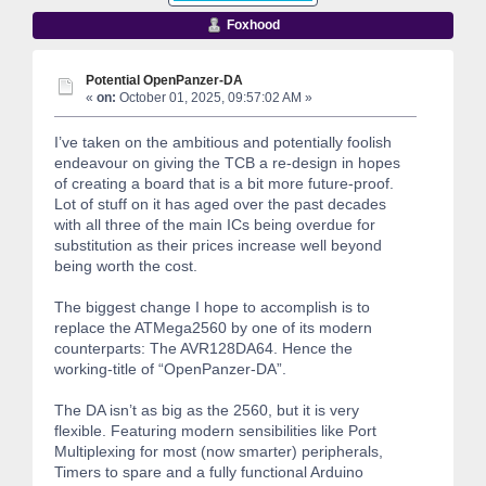
Foxhood
Potential OpenPanzer-DA
«
on:
October 01, 2025, 09:57:02 AM »
I’ve taken on the ambitious and potentially foolish
endeavour on giving the TCB a re-design in hopes
of creating a board that is a bit more future-proof.
Lot of stuff on it has aged over the past decades
with all three of the main ICs being overdue for
substitution as their prices increase well beyond
being worth the cost.
The biggest change I hope to accomplish is to
replace the ATMega2560 by one of its modern
counterparts: The AVR128DA64. Hence the
working-title of “OpenPanzer-DA”.
The DA isn’t as big as the 2560, but it is very
flexible. Featuring modern sensibilities like Port
Multiplexing for most (now smarter) peripherals,
Timers to spare and a fully functional Arduino