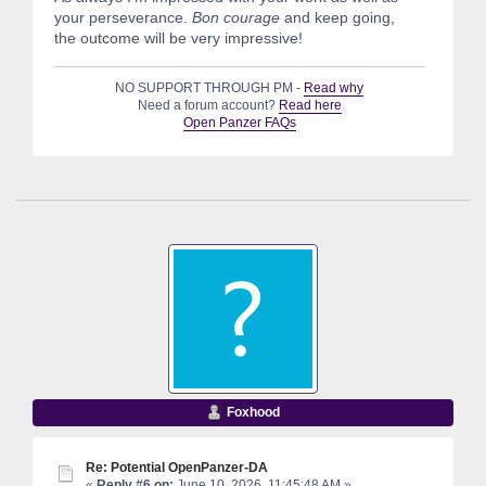
your perseverance.
Bon courage
and keep going,
the outcome will be very impressive!
NO SUPPORT THROUGH PM -
Read why
Need a forum account?
Read here
Open Panzer FAQs
Foxhood
Re: Potential OpenPanzer-DA
«
Reply #6 on:
June 10, 2026, 11:45:48 AM »