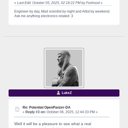
«
Last Edit: October 05, 2025, 02:18:22 PM by Foxhood
»
Engineer by day, Mad scientist by night and Artist by weekend.
Ask me anything electronics related :3
LukeZ
Re: Potential OpenPanzer-DA
«
Reply #3 on:
October 06, 2025, 12:44:33 PM »
Well it will be a pleasure to see what a real