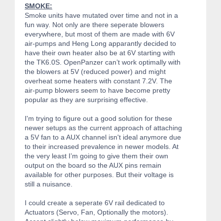
SMOKE:
Smoke units have mutated over time and not in a
fun way. Not only are there seperate blowers
everywhere, but most of them are made with 6V
air-pumps and Heng Long apparantly decided to
have their own heater also be at 6V starting with
the TK6.0S. OpenPanzer can’t work optimally with
the blowers at 5V (reduced power) and might
overheat some heaters with constant 7.2V. The
air-pump blowers seem to have become pretty
popular as they are surprising effective.
I'm trying to figure out a good solution for these
newer setups as the current approach of attaching
a 5V fan to a AUX channel isn't ideal anymore due
to their increased prevalence in newer models. At
the very least I’m going to give them their own
output on the board so the AUX pins remain
available for other purposes. But their voltage is
still a nuisance.
I could create a seperate 6V rail dedicated to
Actuators (Servo, Fan, Optionally the motors).