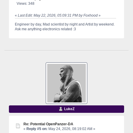
Views: 348
«
Last Edit: May 22, 2026, 05:09:31 PM by Foxhood
»
Engineer by day, Mad scientist by night and Artist by weekend.
Ask me anything electronics related :3
LukeZ
Re: Potential OpenPanzer-DA
«
Reply #5 on:
May 24, 2026, 08:19:02 AM »