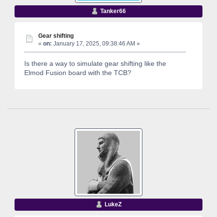
Tanker66
Gear shifting
«
on:
January 17, 2025, 09:38:46 AM »
Is there a way to simulate gear shifting like the
Elmod Fusion board with the TCB?
LukeZ