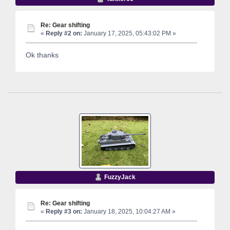
Re: Gear shifting
«
Reply #2 on:
January 17, 2025, 05:43:02 PM »
Ok thanks
FuzzyJack
Re: Gear shifting
«
Reply #3 on:
January 18, 2025, 10:04:27 AM »