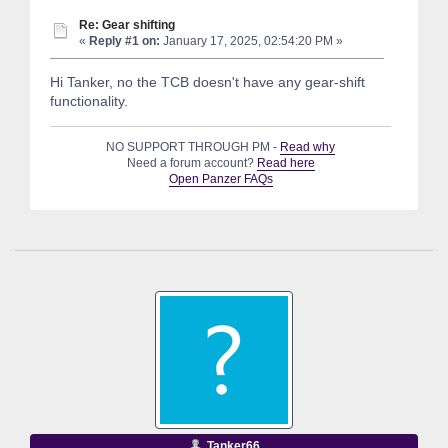
Re: Gear shifting
«
Reply #1 on:
January 17, 2025, 02:54:20 PM »
Hi Tanker, no the TCB doesn't have any gear-shift
functionality.
NO SUPPORT THROUGH PM -
Read why
Need a forum account?
Read here
Open Panzer FAQs
Tanker66