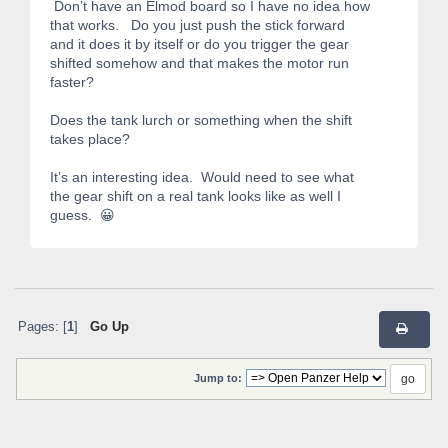
Don’t have an Elmod board so I have no idea how
that works. Do you just push the stick forward
and it does it by itself or do you trigger the gear
shifted somehow and that makes the motor run
faster?
Does the tank lurch or something when the shift
takes place?
It’s an interesting idea. Would need to see what
the gear shift on a real tank looks like as well I
guess. 😀
Pages: [
1
]
Go Up
Jump to: