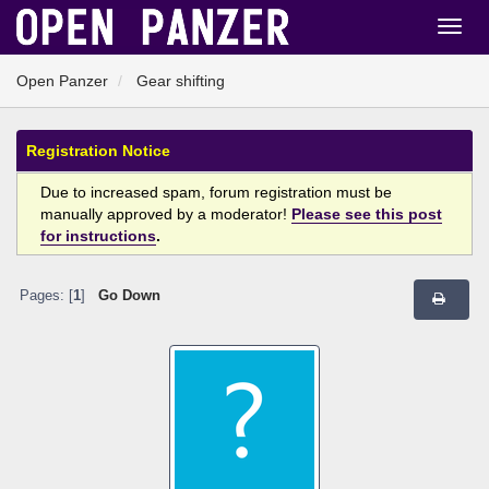
Open Panzer
Gear shifting
Registration Notice
Due to increased spam, forum registration must be
manually approved by a moderator!
Please see this post
for instructions
.
Pages: [
1
]
Go Down