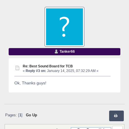
Tanker66
Re: Best Sound Board for TCB
«
Reply #3 on:
January 14, 2025, 07:32:29 AM »
Ok, Thanks guys!
Pages: [
1
]
Go Up