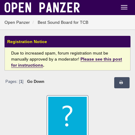
Open Panzer
Best Sound Board for TCB
Registration Notice
Due to increased spam, forum registration must be
manually approved by a moderator!
Please see this post
for instructions
.
Pages: [
1
]
Go Down