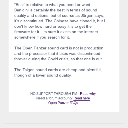
"Best" is relative to what you need or want.
Benidini is certainly the best in terms of sound
quality and options, but of course as Jürgen says,
it's discontinued. The Chinese have cloned it, but I
don't know how hard or easy it is to get the
firmware for it. I'm sure it exists on the internet
somewhere if you search for it.
The Open Panzer sound card is not in production,
and the processor that it uses was discontinued
forever during the Covid crisis, so that one is out.
The Taigen sound cards are cheap and plentiful,
though of a lower sound quality.
NO SUPPORT THROUGH PM -
Read why
Need a forum account?
Read here
Open Panzer FAQs