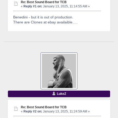
Re: Best Sound Board for TCB
«
Reply #1 on:
January 13, 2025, 11:14:55 AM »
Benedini - but it is out of production.
There are Clones at ebay availaible.....
LukeZ
Re: Best Sound Board for TCB
«
Reply #2 on:
January 13, 2025, 11:24:59 AM »