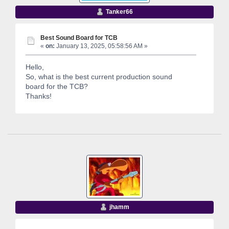
Tanker66
Best Sound Board for TCB
«
on:
January 13, 2025, 05:58:56 AM »
Hello,
So, what is the best current production sound
board for the TCB?
Thanks!
jhamm