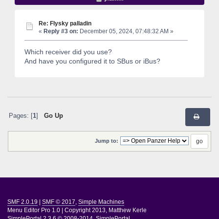
Re: Flysky palladin
«
Reply #3 on:
December 05, 2024, 07:48:32 AM »
Which receiver did you use?
And have you configured it to SBus or iBus?
Pages: [
1
]
Go Up
Jump to:
SMF 2.0.19
|
SMF © 2017
,
Simple Machines
Menu Editor Pro 1.0
|
Copyright 2013, Matthew Kerle
SimplePortal 2.3.6 © 2008-2014, SimplePortal