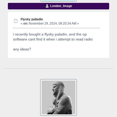
London_Image
Flysky palladin
«
on:
November 29, 2024, 08:20:34 AM »
i recently bought a flysky paladin, and the op
software cant find it when i attempt to read radio
any ideas?