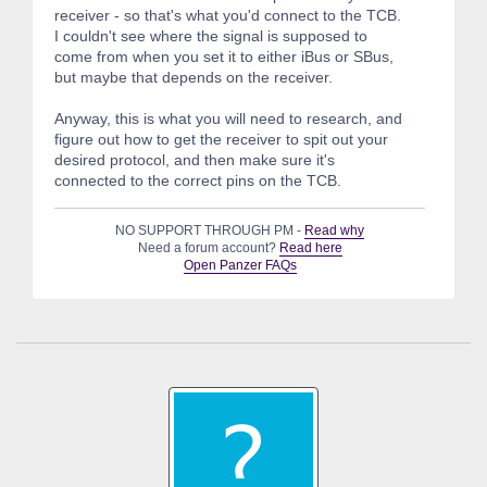
receiver - so that's what you'd connect to the TCB.
I couldn't see where the signal is supposed to
come from when you set it to either iBus or SBus,
but maybe that depends on the receiver.
Anyway, this is what you will need to research, and
figure out how to get the receiver to spit out your
desired protocol, and then make sure it's
connected to the correct pins on the TCB.
NO SUPPORT THROUGH PM -
Read why
Need a forum account?
Read here
Open Panzer FAQs