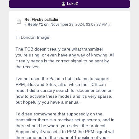
LukeZ
Re: Flysky palladin
«
Reply #1 on:
November 29, 2024, 03:08:37 PM »
Hi London Image,
The TCB doesn't really care what transmitter
you're using, or even have any way of knowing. All
it really needs is the correct signal to be sent by
the receiver.
I've not used the Paladin but it claims to support
PPM, iBus and SBus, all of which the TCB can
read. I did a cursory search for documentation on
how to activate these modes and it's very sparse,
but hopefully you have a manual.
I did see somewhere that supposedly on the
transmitter there is a receiver setup screen, and in
there should be where you select the protocol.
Supposedly if you set it to PPM the PPM signal will
then come out of the channel 1 position of your