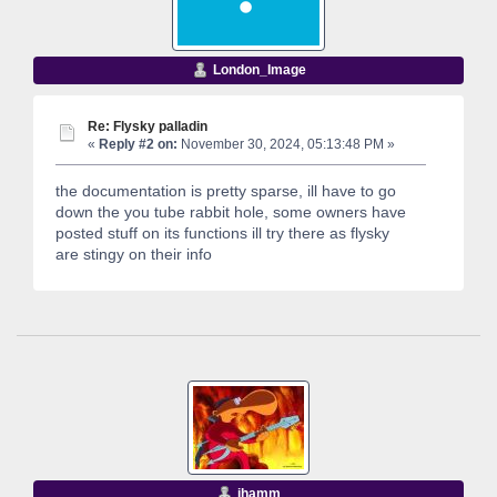
London_Image
Re: Flysky palladin
«
Reply #2 on:
November 30, 2024, 05:13:48 PM »
the documentation is pretty sparse, ill have to go
down the you tube rabbit hole, some owners have
posted stuff on its functions ill try there as flysky
are stingy on their info
jhamm