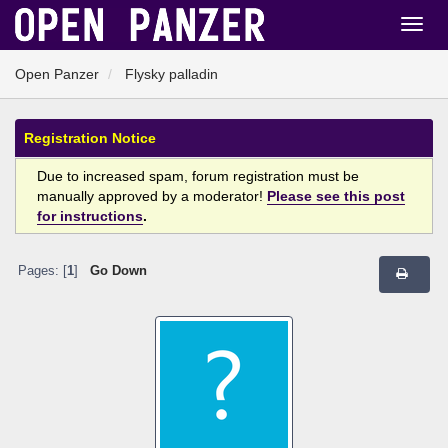
Open Panzer
Flysky palladin
Registration Notice
Due to increased spam, forum registration must be
manually approved by a moderator!
Please see this post
for instructions
.
Pages: [
1
]
Go Down