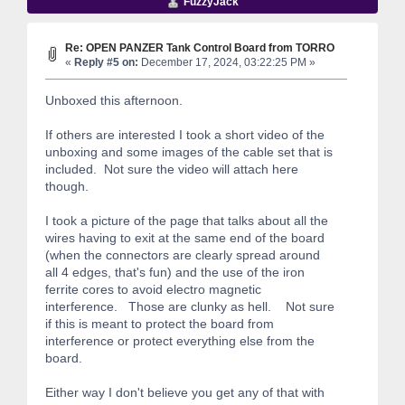
FuzzyJack
Re: OPEN PANZER Tank Control Board from TORRO
«
Reply #5 on:
December 17, 2024, 03:22:25 PM »
Unboxed this afternoon.
If others are interested I took a short video of the
unboxing and some images of the cable set that is
included. Not sure the video will attach here
though.
I took a picture of the page that talks about all the
wires having to exit at the same end of the board
(when the connectors are clearly spread around
all 4 edges, that's fun) and the use of the iron
ferrite cores to avoid electro magnetic
interference. Those are clunky as hell. Not sure
if this is meant to protect the board from
interference or protect everything else from the
board.
Either way I don't believe you get any of that with