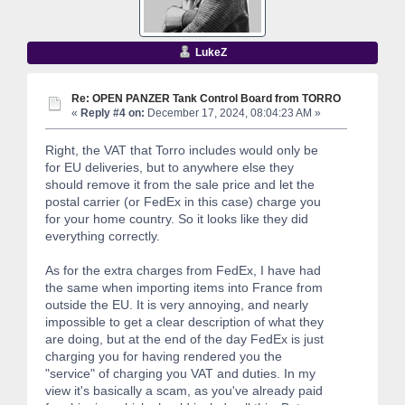
LukeZ
Re: OPEN PANZER Tank Control Board from TORRO
«
Reply #4 on:
December 17, 2024, 08:04:23 AM »
Right, the VAT that Torro includes would only be
for EU deliveries, but to anywhere else they
should remove it from the sale price and let the
postal carrier (or FedEx in this case) charge you
for your home country. So it looks like they did
everything correctly.
As for the extra charges from FedEx, I have had
the same when importing items into France from
outside the EU. It is very annoying, and nearly
impossible to get a clear description of what they
are doing, but at the end of the day FedEx is just
charging you for having rendered you the
"service" of charging you VAT and duties. In my
view it's basically a scam, as you've already paid