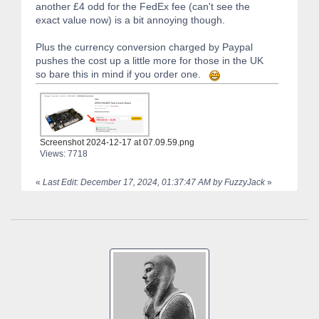
another £4 odd for the FedEx fee (can't see the
exact value now) is a bit annoying though.
Plus the currency conversion charged by Paypal
pushes the cost up a little more for those in the UK
so bare this in mind if you order one.
Screenshot 2024-12-17 at 07.09.59.png
Views: 7718
«
Last Edit: December 17, 2024, 01:37:47 AM by FuzzyJack
»