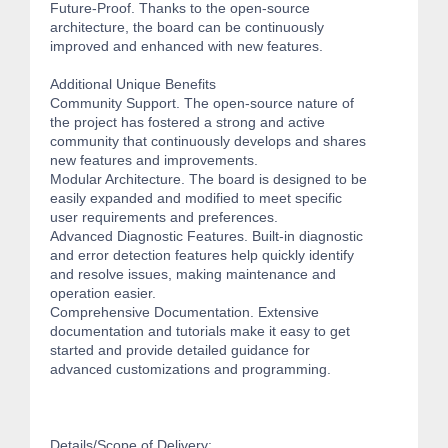
Future-Proof. Thanks to the open-source
architecture, the board can be continuously
improved and enhanced with new features.
Additional Unique Benefits
Community Support. The open-source nature of
the project has fostered a strong and active
community that continuously develops and shares
new features and improvements.
Modular Architecture. The board is designed to be
easily expanded and modified to meet specific
user requirements and preferences.
Advanced Diagnostic Features. Built-in diagnostic
and error detection features help quickly identify
and resolve issues, making maintenance and
operation easier.
Comprehensive Documentation. Extensive
documentation and tutorials make it easy to get
started and provide detailed guidance for
advanced customizations and programming.
Details/Scope of Delivery: