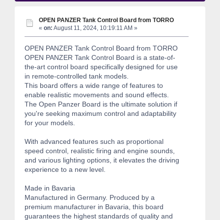
OPEN PANZER Tank Control Board from TORRO
«
on:
August 11, 2024, 10:19:11 AM »
OPEN PANZER Tank Control Board from TORRO
OPEN PANZER Tank Control Board is a state-of-
the-art control board specifically designed for use
in remote-controlled tank models.
This board offers a wide range of features to
enable realistic movements and sound effects.
The Open Panzer Board is the ultimate solution if
you're seeking maximum control and adaptability
for your models.
With advanced features such as proportional
speed control, realistic firing and engine sounds,
and various lighting options, it elevates the driving
experience to a new level.
Made in Bavaria
Manufactured in Germany. Produced by a
premium manufacturer in Bavaria, this board
guarantees the highest standards of quality and