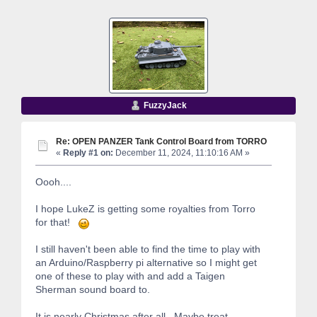
FuzzyJack
Re: OPEN PANZER Tank Control Board from TORRO
«
Reply #1 on:
December 11, 2024, 11:10:16 AM »
Oooh....
I hope LukeZ is getting some royalties from Torro
for that!
I still haven't been able to find the time to play with
an Arduino/Raspberry pi alternative so I might get
one of these to play with and add a Taigen
Sherman sound board to.
It is nearly Christmas after all. Maybe treat