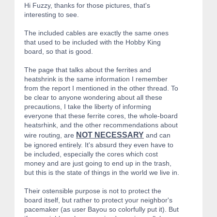
Hi Fuzzy, thanks for those pictures, that's
interesting to see.
The included cables are exactly the same ones
that used to be included with the Hobby King
board, so that is good.
The page that talks about the ferrites and
heatshrink is the same information I remember
from the report I mentioned in the other thread. To
be clear to anyone wondering about all these
precautions, I take the liberty of informing
everyone that these ferrite cores, the whole-board
heatsrhink, and the other recommendations about
NOT NECESSARY
wire routing, are
and can
be ignored entirely. It's absurd they even have to
be included, especially the cores which cost
money and are just going to end up in the trash,
but this is the state of things in the world we live in.
Their ostensible purpose is not to protect the
board itself, but rather to protect your neighbor's
pacemaker (as user Bayou so colorfully put it). But