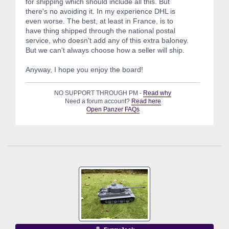
for shipping which should include all this. But
there's no avoiding it. In my experience DHL is
even worse. The best, at least in France, is to
have thing shipped through the national postal
service, who doesn't add any of this extra baloney.
But we can't always choose how a seller will ship.
Anyway, I hope you enjoy the board!
NO SUPPORT THROUGH PM -
Read why
Need a forum account?
Read here
Open Panzer FAQs