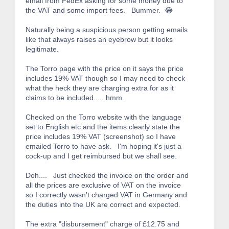
email from FedEx asking for some money due to
the VAT and some import fees. Bummer. 😂
Naturally being a suspicious person getting emails
like that always raises an eyebrow but it looks
legitimate.
The Torro page with the price on it says the price
includes 19% VAT though so I may need to check
what the heck they are charging extra for as it
claims to be included..... hmm.
Checked on the Torro website with the language
set to English etc and the items clearly state the
price includes 19% VAT (screenshot) so I have
emailed Torro to have ask. I'm hoping it's just a
cock-up and I get reimbursed but we shall see.
Doh.... Just checked the invoice on the order and
all the prices are exclusive of VAT on the invoice
so I correctly wasn't charged VAT in Germany and
the duties into the UK are correct and expected.
The extra "disbursement" charge of £12.75 and