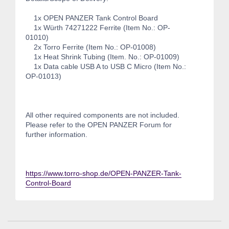
1x OPEN PANZER Tank Control Board
1x Würth 74271222 Ferrite (Item No.: OP-
01010)
2x Torro Ferrite (Item No.: OP-01008)
1x Heat Shrink Tubing (Item. No.: OP-01009)
1x Data cable USB A to USB C Micro (Item No.:
OP-01013)
All other required components are not included.
Please refer to the OPEN PANZER Forum for
further information.
https://www.torro-shop.de/OPEN-PANZER-Tank-
Control-Board