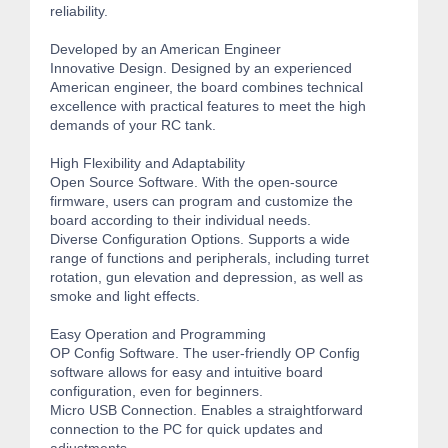
reliability.
Developed by an American Engineer
Innovative Design. Designed by an experienced
American engineer, the board combines technical
excellence with practical features to meet the high
demands of your RC tank.
High Flexibility and Adaptability
Open Source Software. With the open-source
firmware, users can program and customize the
board according to their individual needs.
Diverse Configuration Options. Supports a wide
range of functions and peripherals, including turret
rotation, gun elevation and depression, as well as
smoke and light effects.
Easy Operation and Programming
OP Config Software. The user-friendly OP Config
software allows for easy and intuitive board
configuration, even for beginners.
Micro USB Connection. Enables a straightforward
connection to the PC for quick updates and