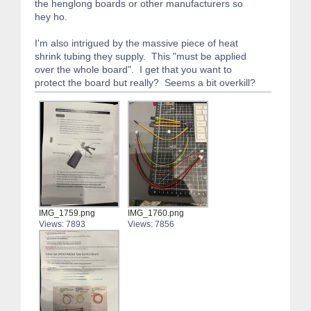
the henglong boards or other manufacturers so
hey ho.
I'm also intrigued by the massive piece of heat
shrink tubing they supply. This "must be applied
over the whole board". I get that you want to
protect the board but really? Seems a bit overkill?
IMG_1759.png
IMG_1760.png
Views: 7893
Views: 7856