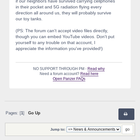
if our neighbors have survived carrying cellphones
in their pocket and 5G radiation flying every
direction all around us, they will probably survive
our toy tanks.
(PS: The forum can't accept video files directly,
though you can embed YouTube videos. Don't put
yourself to any trouble on that account, I
appreciate the information you've provided!)
NO SUPPORT THROUGH PM -
Read why
Need a forum account?
Read here
Open Panzer FAQs
Pages: [
1
]
Go Up
Jump to: