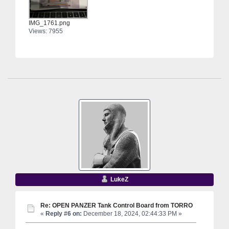
IMG_1761.png
Views: 7955
LukeZ
Re: OPEN PANZER Tank Control Board from TORRO
«
Reply #6 on:
December 18, 2024, 02:44:33 PM »