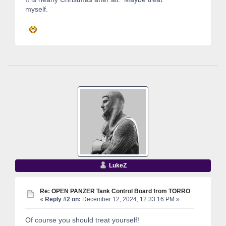
myself.
LukeZ
Re: OPEN PANZER Tank Control Board from TORRO
«
Reply #2 on:
December 12, 2024, 12:33:16 PM »
Of course you should treat yourself!