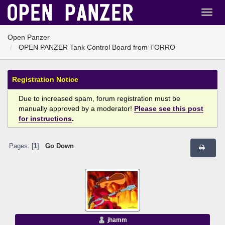
Open Panzer
OPEN PANZER Tank Control Board from TORRO
Registration Notice
Due to increased spam, forum registration must be
manually approved by a moderator!
Please see this post
for instructions
.
Pages: [
1
]
Go Down
jhamm