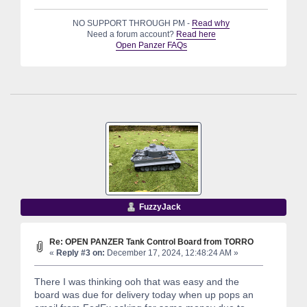
NO SUPPORT THROUGH PM -
Read why
Need a forum account?
Read here
Open Panzer FAQs
FuzzyJack
Re: OPEN PANZER Tank Control Board from TORRO
«
Reply #3 on:
December 17, 2024, 12:48:24 AM »
There I was thinking ooh that was easy and the
board was due for delivery today when up pops an