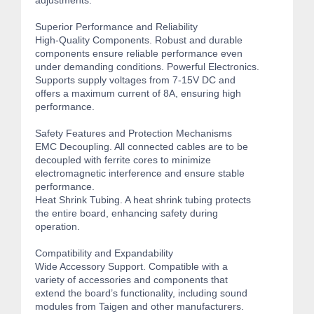
adjustments.
Superior Performance and Reliability
High-Quality Components. Robust and durable
components ensure reliable performance even
under demanding conditions. Powerful Electronics.
Supports supply voltages from 7-15V DC and
offers a maximum current of 8A, ensuring high
performance.
Safety Features and Protection Mechanisms
EMC Decoupling. All connected cables are to be
decoupled with ferrite cores to minimize
electromagnetic interference and ensure stable
performance.
Heat Shrink Tubing. A heat shrink tubing protects
the entire board, enhancing safety during
operation.
Compatibility and Expandability
Wide Accessory Support. Compatible with a
variety of accessories and components that
extend the board’s functionality, including sound
modules from Taigen and other manufacturers.