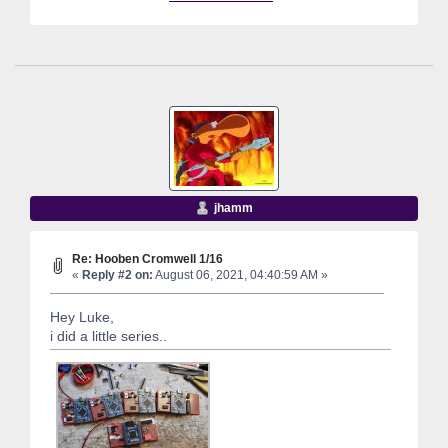
jhamm
Re: Hooben Cromwell 1/16
«
Reply #2 on:
August 06, 2021, 04:40:59 AM »
Hey Luke,
i did a little series..