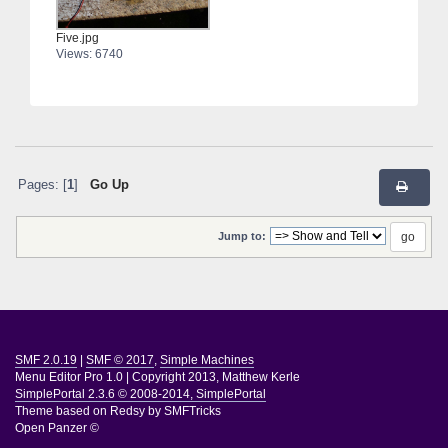
Five.jpg
Views: 6740
Pages: [
1
]
Go Up
Jump to:
SMF 2.0.19
|
SMF © 2017
,
Simple Machines
Menu Editor Pro 1.0
|
Copyright 2013, Matthew Kerle
SimplePortal 2.3.6 © 2008-2014, SimplePortal
Theme based on
Redsy by SMFTricks
Open Panzer ©