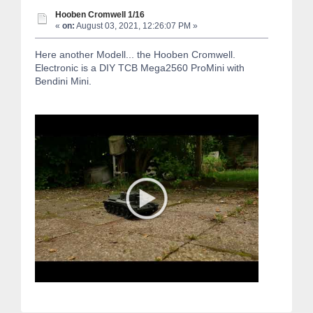
Hooben Cromwell 1/16
«
on:
August 03, 2021, 12:26:07 PM »
Here another Modell... the Hooben Cromwell.
Electronic is a DIY TCB Mega2560 ProMini with
Bendini Mini.