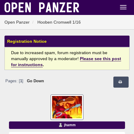
Open Panzer
Hooben Cromwell 1/16
Registration Notice
Due to increased spam, forum registration must be
manually approved by a moderator!
Please see this post
for instructions
.
Pages: [
1
]
Go Down
jhamm