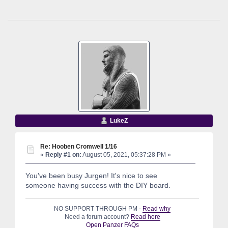
LukeZ
Re: Hooben Cromwell 1/16
«
Reply #1 on:
August 05, 2021, 05:37:28 PM »
You've been busy Jurgen! It's nice to see
someone having success with the DIY board.
NO SUPPORT THROUGH PM -
Read why
Need a forum account?
Read here
Open Panzer FAQs