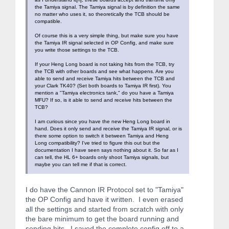
the Tamiya signal. The Tamiya signal is by definition the same
no matter who uses it, so theoretically the TCB should be
compatible.
Of course this is a very simple thing, but make sure you have
the Tamiya IR signal selected in OP Config, and make sure
you write those settings to the TCB.
If your Heng Long board is not taking hits from the TCB, try
the TCB with other boards and see what happens. Are you
able to send and receive Tamiya hits between the TCB and
your Clark TK40? (Set both boards to Tamiya IR first). You
mention a "Tamiya electronics tank," do you have a Tamiya
MFU? If so, is it able to send and receive hits between the
TCB?
I am curious since you have the new Heng Long board in
hand. Does it only send and receive the Tamiya IR signal, or is
there some option to switch it between Tamiya and Heng
Long compatibility? I've tried to figure this out but the
documentation I have seen says nothing about it. So far as I
can tell, the HL 6+ boards only shoot Tamiya signals, but
maybe you can tell me if that is correct.
I do have the Cannon IR Protocol set to "Tamiya"
the OP Config and have it written. I even erased
all the settings and started from scratch with only
the bare minimum to get the board running and
sending hits. I saved the complete config off to a