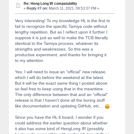
Re: Heng Long IR compatability
«
Reply #7 on:
March 11, 2021, 09:53:37 PM »
Very interesting! To my knowledge HL is the first to
fail to recognize the specific Tamiya code without
lengthy repetition. But as I reflect upon it further I
suppose it is just as well to make the TCB literally
identical to the Tamiya process, whatever its
strengths and weaknesses. So this was a
productive experiment, and thanks for bringing it
to my attention.
Yes, I will need to issue an "official" new release,
which I will do before the weekend at the latest.
But it will be the exact same thing I posted above
so feel free to keep using that in the meantime.
The only difference between that and an "official"
release is that I haven't done all the boring stuff
like documentation and updating GitHub, etc...
Since you have the HL 6 board, I wonder if you
could address the earlier question about whether
it also has some kind of HengLong IR (possibly