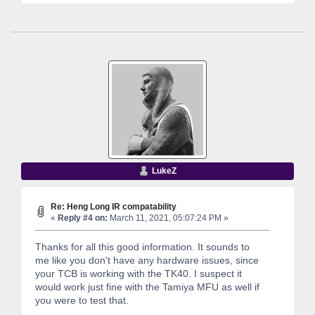
LukeZ
Re: Heng Long IR compatability
«
Reply #4 on:
March 11, 2021, 05:07:24 PM »
Thanks for all this good information. It sounds to
me like you don't have any hardware issues, since
your TCB is working with the TK40. I suspect it
would work just fine with the Tamiya MFU as well if
you were to test that.