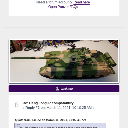
Need a forum account?
Read here
Open Panzer FAQs
tankme
Re: Heng Long IR compatability
«
Reply #2 on:
March 11, 2021, 10:10:25 AM »
Quote from: LukeZ on March 11, 2021, 03:02:41 AM
as I understand it[/i], these boards accept and transmit only