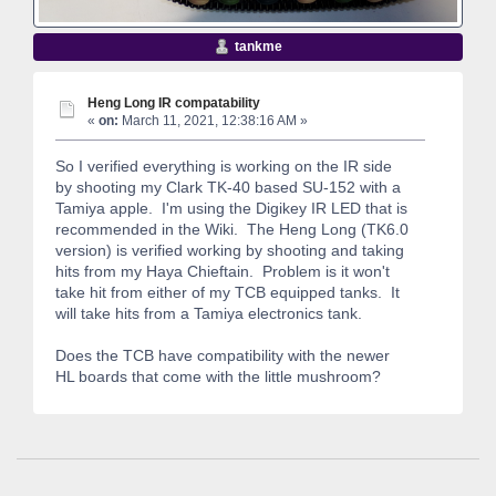
tankme
Heng Long IR compatability
«
on:
March 11, 2021, 12:38:16 AM »
So I verified everything is working on the IR side
by shooting my Clark TK-40 based SU-152 with a
Tamiya apple. I'm using the Digikey IR LED that is
recommended in the Wiki. The Heng Long (TK6.0
version) is verified working by shooting and taking
hits from my Haya Chieftain. Problem is it won't
take hit from either of my TCB equipped tanks. It
will take hits from a Tamiya electronics tank.
Does the TCB have compatibility with the newer
HL boards that come with the little mushroom?