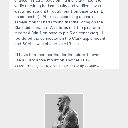
chance. I had already ohm'd the Clark mount to
verify all wiring had continuity and verified it was
just wired straight through (pin 1 on base to pin 1
on connector). After disassembling a spare
Tamiya mount I had I found that the wiring on the
Clark didn't match. As it turns out, the pins were
reversed (pin 1 on base to pin 5 on connector). I
reordered the connector on the Clark apple mount
and BAM...I was able to take IR hits.
I'll have to remember that for the future if I ever
use a Clark apple mount on another TCB.
«
Last Edit: August 16, 2021, 03:06:33 PM by tankme
»