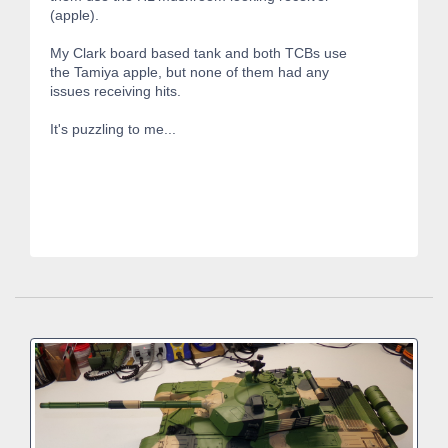
(apple).
My Clark board based tank and both TCBs use
the Tamiya apple, but none of them had any
issues receiving hits.
It's puzzling to me...