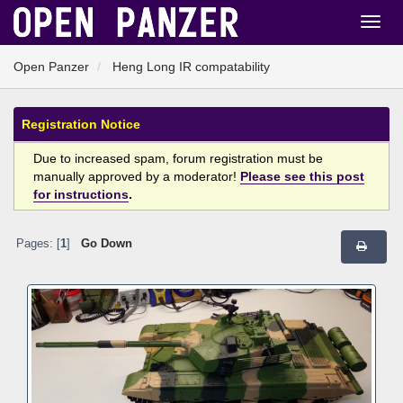
Open Panzer
Heng Long IR compatability
Registration Notice
Due to increased spam, forum registration must be
manually approved by a moderator!
Please see this post
for instructions
.
Pages: [
1
]
Go Down