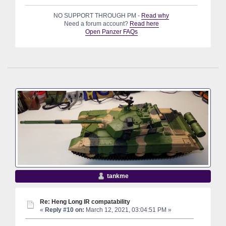
NO SUPPORT THROUGH PM -
Read why
Need a forum account?
Read here
Open Panzer FAQs
tankme
Re: Heng Long IR compatability
«
Reply #10 on:
March 12, 2021, 03:04:51 PM »