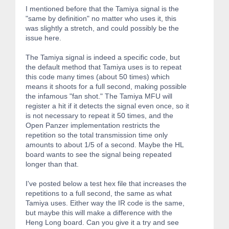
I mentioned before that the Tamiya signal is the
"same by definition" no matter who uses it, this
was slightly a stretch, and could possibly be the
issue here.
The Tamiya signal is indeed a specific code, but
the default method that Tamiya uses is to repeat
this code many times (about 50 times) which
means it shoots for a full second, making possible
the infamous "fan shot." The Tamiya MFU will
register a hit if it detects the signal even once, so it
is not necessary to repeat it 50 times, and the
Open Panzer implementation restricts the
repetition so the total transmission time only
amounts to about 1/5 of a second. Maybe the HL
board wants to see the signal being repeated
longer than that.
I've posted below a test hex file that increases the
repetitions to a full second, the same as what
Tamiya uses. Either way the IR code is the same,
but maybe this will make a difference with the
Heng Long board. Can you give it a try and see