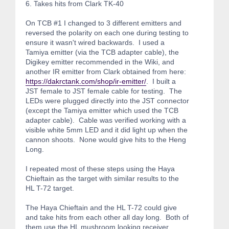
6. Takes hits from Clark TK-40
On TCB #1 I changed to 3 different emitters and
reversed the polarity on each one during testing to
ensure it wasn't wired backwards. I used a
Tamiya emitter (via the TCB adapter cable), the
Digikey emitter recommended in the Wiki, and
another IR emitter from Clark obtained from here:
https://dakrctank.com/shop/ir-emitter/
. I built a
JST female to JST female cable for testing. The
LEDs were plugged directly into the JST connector
(except the Tamiya emitter which used the TCB
adapter cable). Cable was verified working with a
visible white 5mm LED and it did light up when the
cannon shoots. None would give hits to the Heng
Long.
I repeated most of these steps using the Haya
Chieftain as the target with similar results to the
HL T-72 target.
The Haya Chieftain and the HL T-72 could give
and take hits from each other all day long. Both of
them use the HL mushroom looking receiver