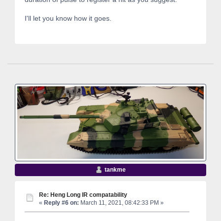
I'll let you know how it goes.
tankme
Re: Heng Long IR compatability
«
Reply #6 on:
March 11, 2021, 08:42:33 PM »