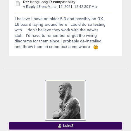
Re: Heng Long IR compatability
«
Reply #8 on:
March 12, 2021, 12:42:30 PM »
I believe I have an older 5.3 and possibly an RX-
18 board laying around here I could do so testing
with. I don't believe they work with the newer
stuff. I'd have to remember or get the wiring
diagrams for them since I probably de-installed
and threw them in some box somewhere.
LukeZ