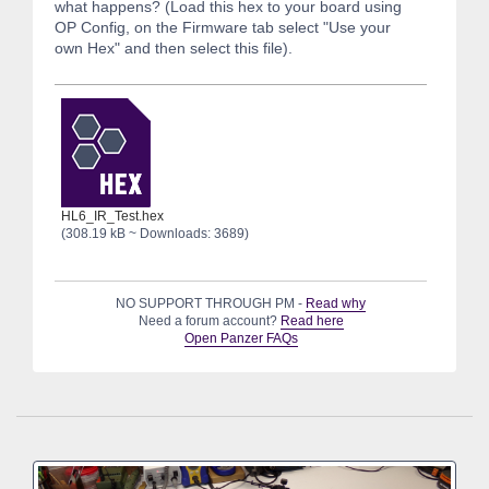
what happens? (Load this hex to your board using
OP Config, on the Firmware tab select "Use your
own Hex" and then select this file).
HL6_IR_Test.hex
(308.19 kB ~ Downloads: 3689)
NO SUPPORT THROUGH PM -
Read why
Need a forum account?
Read here
Open Panzer FAQs