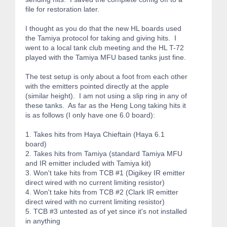
file for restoration later.
I thought as you do that the new HL boards used
the Tamiya protocol for taking and giving hits. I
went to a local tank club meeting and the HL T-72
played with the Tamiya MFU based tanks just fine.
The test setup is only about a foot from each other
with the emitters pointed directly at the apple
(similar height). I am not using a slip ring in any of
these tanks. As far as the Heng Long taking hits it
is as follows (I only have one 6.0 board):
1. Takes hits from Haya Chieftain (Haya 6.1
board)
2. Takes hits from Tamiya (standard Tamiya MFU
and IR emitter included with Tamiya kit)
3. Won't take hits from TCB #1 (Digikey IR emitter
direct wired with no current limiting resistor)
4. Won't take hits from TCB #2 (Clark IR emitter
direct wired with no current limiting resistor)
5. TCB #3 untested as of yet since it's not installed
in anything