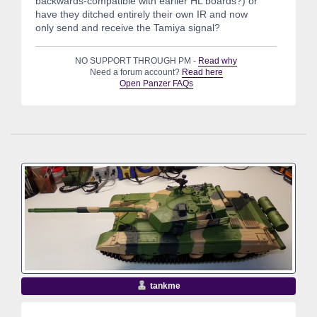
backwards-compatible with earlier HL boards?) or
have they ditched entirely their own IR and now
only send and receive the Tamiya signal?
NO SUPPORT THROUGH PM -
Read why
Need a forum account?
Read here
Open Panzer FAQs
tankme