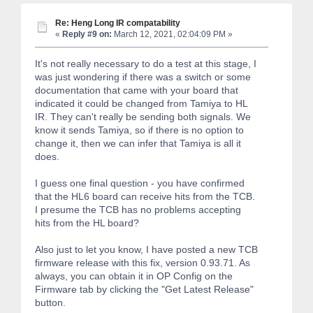
Re: Heng Long IR compatability
«
Reply #9 on:
March 12, 2021, 02:04:09 PM »
It's not really necessary to do a test at this stage, I
was just wondering if there was a switch or some
documentation that came with your board that
indicated it could be changed from Tamiya to HL
IR. They can't really be sending both signals. We
know it sends Tamiya, so if there is no option to
change it, then we can infer that Tamiya is all it
does.
I guess one final question - you have confirmed
that the HL6 board can receive hits from the TCB.
I presume the TCB has no problems accepting
hits from the HL board?
Also just to let you know, I have posted a new TCB
firmware release with this fix, version 0.93.71. As
always, you can obtain it in OP Config on the
Firmware tab by clicking the "Get Latest Release"
button.