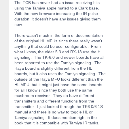
The TCB has never had an issue receiving hits
using the Tamiya apple mated to a Clark base.
With the new firmware increasing the IR pulse
duration, it doesn't have any issues giving them
now.
There wasn't much in the form of documentation
of the original HL MFUs since there really wasn't
anything that could be user configurable. From
what I know, the older 5.3 and RX-18 use the HL
signaling. The TK-6.0 and newer boards have all
been reported to use the Tamiya signaling. The
Haya board is slightly different from the HL
boards, but it also uses the Tamiya signaling. The
outside of the Haya MFU looks different than the
HL MFU, but it might just have the same innards
for all I know since they both use the same
mushroom receiver. They do have different
transmitters and different functions from the
transmitter. I just looked through the TK6.0/6.1S
manual and there is no way to toggle HL or
Tamiya signaling. It does mention right in the
book that it is compatible with Tamiya IR tanks.