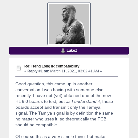
LukeZ
Re: Heng Long IR compatability
«
Reply #1 on:
March 11, 2021, 03:02:41 AM »
Good question, this came up in another
conversation I was having with someone else
recently. I have not (yet) obtained one of the new
HL 6.0 boards to test, but
as I understand it
, these
boards accept and transmit only the Tamiya
signal. The Tamiya signal is by definition the same
no matter who uses it, so theoretically the TCB
should be compatible.
Of course this is a very simple thing, but make