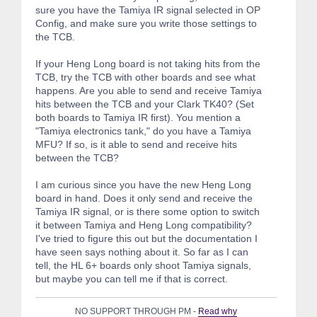
sure you have the Tamiya IR signal selected in OP
Config, and make sure you write those settings to
the TCB.
If your Heng Long board is not taking hits from the
TCB, try the TCB with other boards and see what
happens. Are you able to send and receive Tamiya
hits between the TCB and your Clark TK40? (Set
both boards to Tamiya IR first). You mention a
"Tamiya electronics tank," do you have a Tamiya
MFU? If so, is it able to send and receive hits
between the TCB?
I am curious since you have the new Heng Long
board in hand. Does it only send and receive the
Tamiya IR signal, or is there some option to switch
it between Tamiya and Heng Long compatibility?
I've tried to figure this out but the documentation I
have seen says nothing about it. So far as I can
tell, the HL 6+ boards only shoot Tamiya signals,
but maybe you can tell me if that is correct.
NO SUPPORT THROUGH PM -
Read why