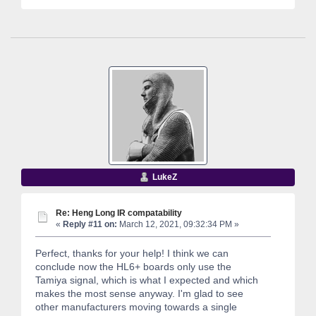
LukeZ
Re: Heng Long IR compatability
«
Reply #11 on:
March 12, 2021, 09:32:34 PM »
Perfect, thanks for your help! I think we can
conclude now the HL6+ boards only use the
Tamiya signal, which is what I expected and which
makes the most sense anyway. I'm glad to see
other manufacturers moving towards a single