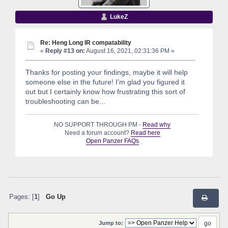
LukeZ
Re: Heng Long IR compatability
«
Reply #13 on:
August 16, 2021, 02:31:36 PM »
Thanks for posting your findings, maybe it will help
someone else in the future! I'm glad you figured it
out but I certainly know how frustrating this sort of
troubleshooting can be...
NO SUPPORT THROUGH PM -
Read why
Need a forum account?
Read here
Open Panzer FAQs
Pages: [
1
]
Go Up
Jump to: