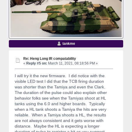
tankme
Re: Heng Long IR compatability
«
Reply #5 on:
March 11, 2021, 08:18:56 PM »
I will try it the new firmware. I did notice with the
visible LED test I did that the TCB firing duration
was shorter than the Tamiya and even the Clark.
The duration of the pulse could also explain other
behavior folks see when the Tamiyas shoot at HL
tanks using the 6.0 and higher boards. Typically
when a HL tank shoots a Tamiya the hits are very
reliable. When a Tamiya shoots a HL, the results
are not always consistent and it gets worse with
distance. Maybe the HL is expecting a longer
duration of pulse to register a hit as you suggest.