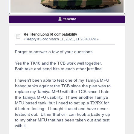
tankme
Re: Heng Long IR compatability
«
Reply #3 on:
March 11, 2021, 11:28:40 AM »
Forgot to answer a few of your questions.
Yes the TK40 and the TCB work well together.
Both take and send hits to each other just fine.
I haven't been able to test one of my Tamiya MFU
based tanks against the TCB since the plan was to
replace my Tamiya MFU with the TCB since I hate
the Tamiya MFU usability. I have another Tamiya
MFU based tank, but I need to set up a TX/RX for
it before testing. I bought it used and have never
tested it out. Either that or I can hook a battery up
to my other MFU that has been taken out and test
with it.