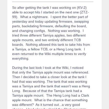
So after getting the tank I was working on (KV-2)
able to accept hits I started on the next one (ZTZ-
99). What a nightmare. I spent the better part of
yesterday and today updating firmware, swapping
parts, backdating firmware, defaulting the board,
and changing configs. Nothing was working. I
tried three different Tamiya apples, two different
apple mounts, and two entirely different TCB
boards. Nothing allowed this tank to take hits from
a Tamiya, a fellow TCB, or a Heng Long tank. I
even returned to the Wiki multiple times to verify
everything.
During the last look I took at the Wiki, I noticed
that only the Tamiya apple mount was referenced.
Then I decided to take a closer look at the tank I
had that was working. The tank that was working
was a Tamiya and the tank that wasn't was a Heng
Long. Because of that the Tamiya tank had a
Tamiya apple mount. The Heng Long had a Clark
apple mount. What is the chance that something
was different? As it turned out...a very good