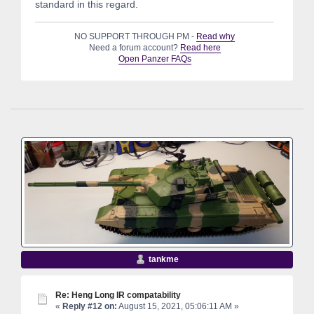
standard in this regard.
NO SUPPORT THROUGH PM -
Read why
Need a forum account?
Read here
Open Panzer FAQs
tankme
Re: Heng Long IR compatability
«
Reply #12 on:
August 15, 2021, 05:06:11 AM »