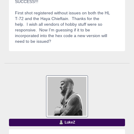
SUCCESS!!!
First shot registered without issues on both the HL
T-72 and the Haya Chieftain. Thanks for the
help. I wish all vendors of hobby stuff were so
responsive. Now I'm guessing if it to be
incorporated into the hex code a new version will
need to be issued?
LukeZ