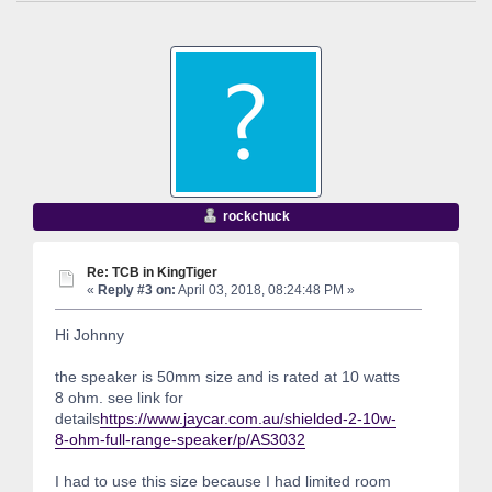
rockchuck
Re: TCB in KingTiger
«
Reply #3 on:
April 03, 2018, 08:24:48 PM »
Hi Johnny
the speaker is 50mm size and is rated at 10 watts
8 ohm. see link for
details
https://www.jaycar.com.au/shielded-2-10w-
8-ohm-full-range-speaker/p/AS3032
I had to use this size because I had limited room