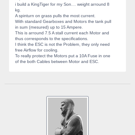
i build a KingTiger for my Son.... weight arround 8
kg.
A spinturn on grass pulls the most current.
With standard Gearboxes and Motors the tank pull
in sum (mesured) up to 15 Ampere.
This is arround 7.5 A stall current each Motor and
thus corresponds to the specifications.
I think the ESC is not the Problem, they only need
free Airflow for cooling.
To really protect the Motors put a 10A Fuse in one
of the both Cables between Motor and ESC.