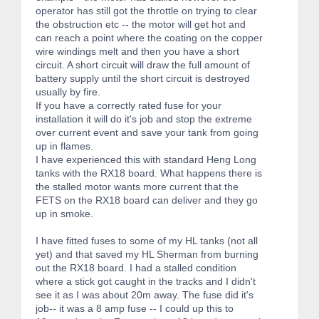
operator has still got the throttle on trying to clear
the obstruction etc -- the motor will get hot and
can reach a point where the coating on the copper
wire windings melt and then you have a short
circuit. A short circuit will draw the full amount of
battery supply until the short circuit is destroyed
usually by fire.
If you have a correctly rated fuse for your
installation it will do it's job and stop the extreme
over current event and save your tank from going
up in flames.
I have experienced this with standard Heng Long
tanks with the RX18 board. What happens there is
the stalled motor wants more current that the
FETS on the RX18 board can deliver and they go
up in smoke.
I have fitted fuses to some of my HL tanks (not all
yet) and that saved my HL Sherman from burning
out the RX18 board. I had a stalled condition
where a stick got caught in the tracks and I didn't
see it as I was about 20m away. The fuse did it's
job-- it was a 8 amp fuse -- I could up this to