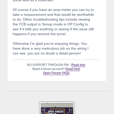
Of course if you have an amp-meter you can try to
take a measurement and that would be worthwhile
to do. Other troubleshooting tips include viewing
the TCB output in Snoop mode in OP Config to
see if it tells you anything or seeing if the issue still
happens if you remove the turret.
Otherwise I'm glad you're enjoying things. You
have done a very meticulous job on the wiring I
can see, you are no doubt a detail person!
NO SUPPORT THROUGH PM -
Read why
Need a forum account?
Read here
Open Panzer FAQs