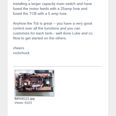
installing a larger capacity main switch and have
fused the motor feeds with a 25amp fuse and
fused the TCB with a 5 amp fuse.
Anyhow the Tcb is great -- you have a very good
control over all the functions and you can
customize for each tank-- well done Luke and co.
Now to get started on the others.
cheers
rockchuck
IMAG0121.jpg
Views: 8103