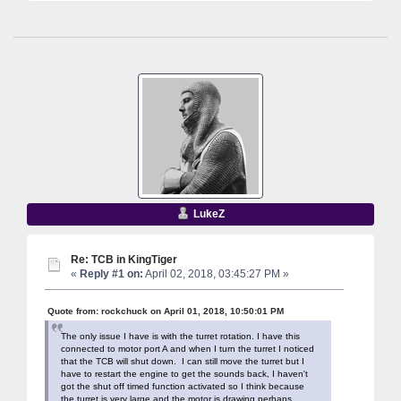
LukeZ
Re: TCB in KingTiger
«
Reply #1 on:
April 02, 2018, 03:45:27 PM »
Quote from: rockchuck on April 01, 2018, 10:50:01 PM
The only issue I have is with the turret rotation. I have this
connected to motor port A and when I turn the turret I noticed
that the TCB will shut down. I can still move the turret but I
have to restart the engine to get the sounds back, I haven't
got the shut off timed function activated so I think because
the turret is very large and the motor is drawing perhaps