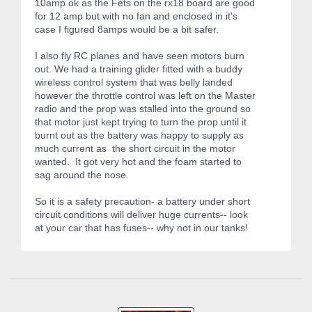
10amp ok as the Fets on the rx18 board are good
for 12 amp but with no fan and enclosed in it's
case I figured 8amps would be a bit safer.
I also fly RC planes and have seen motors burn
out. We had a training glider fitted with a buddy
wireless control system that was belly landed
however the throttle control was left on the Master
radio and the prop was stalled into the ground so
that motor just kept trying to turn the prop until it
burnt out as the battery was happy to supply as
much current as the short circuit in the motor
wanted. It got very hot and the foam started to
sag around the nose.
So it is a safety precaution- a battery under short
circuit conditions will deliver huge currents-- look
at your car that has fuses-- why not in our tanks!