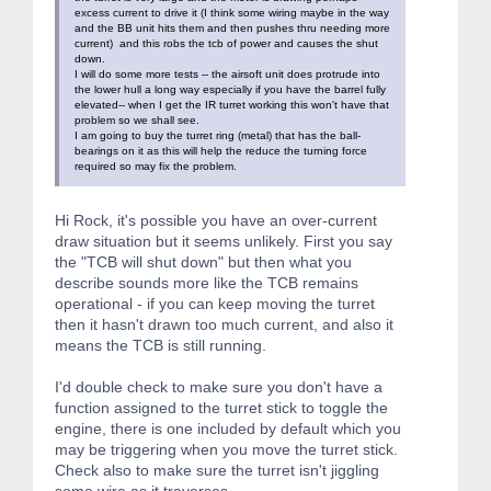
excess current to drive it (I think some wiring maybe in the way
and the BB unit hits them and then pushes thru needing more
current) and this robs the tcb of power and causes the shut
down.
I will do some more tests -- the airsoft unit does protrude into
the lower hull a long way especially if you have the barrel fully
elevated-- when I get the IR turret working this won't have that
problem so we shall see.
I am going to buy the turret ring (metal) that has the ball-
bearings on it as this will help the reduce the turning force
required so may fix the problem.
Hi Rock, it's possible you have an over-current
draw situation but it seems unlikely. First you say
the "TCB will shut down" but then what you
describe sounds more like the TCB remains
operational - if you can keep moving the turret
then it hasn't drawn too much current, and also it
means the TCB is still running.
I'd double check to make sure you don't have a
function assigned to the turret stick to toggle the
engine, there is one included by default which you
may be triggering when you move the turret stick.
Check also to make sure the turret isn't jiggling
some wire as it traverses.