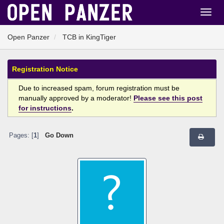
Open Panzer
TCB in KingTiger
Registration Notice
Due to increased spam, forum registration must be
manually approved by a moderator!
Please see this post
for instructions
.
Pages: [
1
]
Go Down