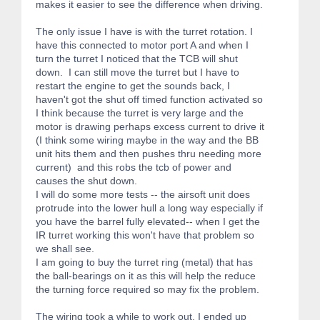
makes it easier to see the difference when driving.
The only issue I have is with the turret rotation. I
have this connected to motor port A and when I
turn the turret I noticed that the TCB will shut
down. I can still move the turret but I have to
restart the engine to get the sounds back, I
haven't got the shut off timed function activated so
I think because the turret is very large and the
motor is drawing perhaps excess current to drive it
(I think some wiring maybe in the way and the BB
unit hits them and then pushes thru needing more
current) and this robs the tcb of power and
causes the shut down.
I will do some more tests -- the airsoft unit does
protrude into the lower hull a long way especially if
you have the barrel fully elevated-- when I get the
IR turret working this won't have that problem so
we shall see.
I am going to buy the turret ring (metal) that has
the ball-bearings on it as this will help the reduce
the turning force required so may fix the problem.
The wiring took a while to work out. I ended up