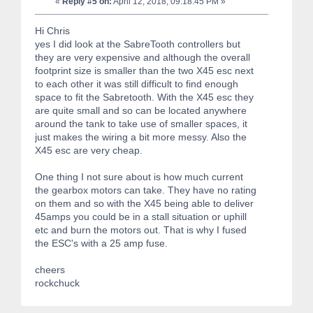
«
Reply #5 on:
April 12, 2018, 09:18:45 PM »
Hi Chris
yes I did look at the SabreTooth controllers but
they are very expensive and although the overall
footprint size is smaller than the two X45 esc next
to each other it was still difficult to find enough
space to fit the Sabretooth. With the X45 esc they
are quite small and so can be located anywhere
around the tank to take use of smaller spaces, it
just makes the wiring a bit more messy. Also the
X45 esc are very cheap.
One thing I not sure about is how much current
the gearbox motors can take. They have no rating
on them and so with the X45 being able to deliver
45amps you could be in a stall situation or uphill
etc and burn the motors out. That is why I fused
the ESC's with a 25 amp fuse.
cheers
rockchuck