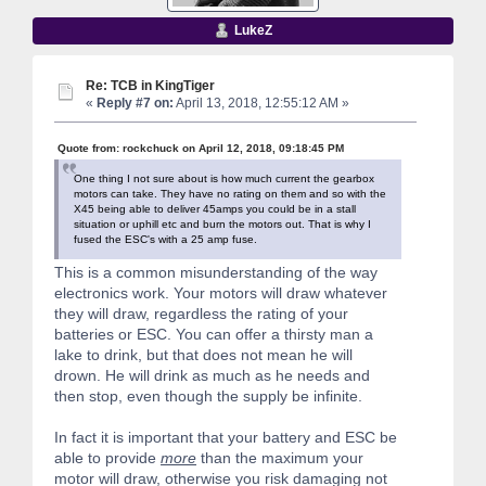
LukeZ
Re: TCB in KingTiger
«
Reply #7 on:
April 13, 2018, 12:55:12 AM »
Quote from: rockchuck on April 12, 2018, 09:18:45 PM
One thing I not sure about is how much current the gearbox
motors can take. They have no rating on them and so with the
X45 being able to deliver 45amps you could be in a stall
situation or uphill etc and burn the motors out. That is why I
fused the ESC's with a 25 amp fuse.
This is a common misunderstanding of the way
electronics work. Your motors will draw whatever
they will draw, regardless the rating of your
batteries or ESC. You can offer a thirsty man a
lake to drink, but that does not mean he will
drown. He will drink as much as he needs and
then stop, even though the supply be infinite.
In fact it is important that your battery and ESC be
able to provide
more
than the maximum your
motor will draw, otherwise you risk damaging not