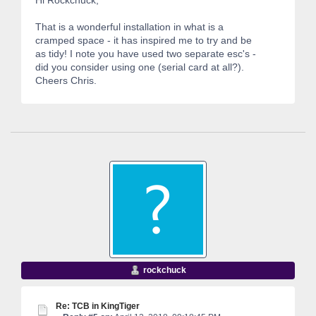
That is a wonderful installation in what is a
cramped space - it has inspired me to try and be
as tidy! I note you have used two separate esc's -
did you consider using one (serial card at all?).
Cheers Chris.
rockchuck
Re: TCB in KingTiger