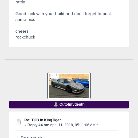
rattle.
Good luck with your build and don't forget to post
some pics.
cheers
rockchuck
Outofmydepth
Re: TCB in KingTiger
«
Reply #4 on:
April 11, 2018, 05:11:06 AM »
Hi Rockchuck,