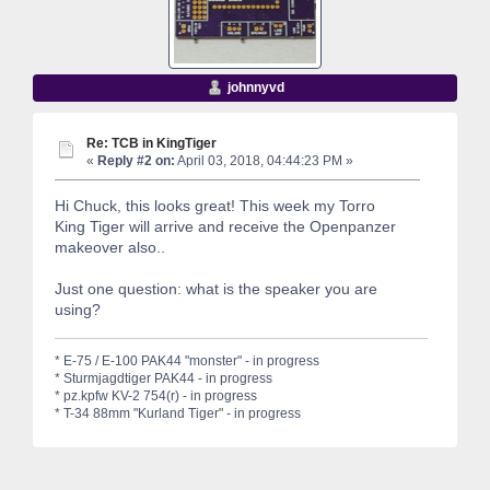
johnnyvd
Re: TCB in KingTiger
«
Reply #2 on:
April 03, 2018, 04:44:23 PM »
Hi Chuck, this looks great! This week my Torro
King Tiger will arrive and receive the Openpanzer
makeover also..
Just one question: what is the speaker you are
using?
* E-75 / E-100 PAK44 "monster" - in progress
* Sturmjagdtiger PAK44 - in progress
* pz.kpfw KV-2 754(r) - in progress
* T-34 88mm "Kurland Tiger" - in progress