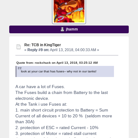
jhamm
Re: TCB in KingTiger
«
Reply #9 on:
April 13, 2018, 04:00:33 AM »
Quote from: rockchuck on April 13, 2018, 03:25:12 AM
look at your car that has fuses-- why not in our tanks!
A car have a lot of Fuses.
The Fuses build a chain from Battery to the last
electronic device.
At the Tank i use Fuses at:
1. main short circuit protection to Battery = Sum
Current of all devices + 10 to 20 % (seldom more
than 30A)
2. protection of ESC = rated Current - 10%
3. protection of Motor = rated stall current