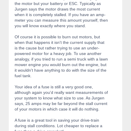
the motor but your battery or ESC. Typically as
Jurgen says the motor draws the most current
when it is completely stalled. If you have an amp-
meter you can measure this amount yourself, then
you will know exactly where you stand.
Of course it is possible to burn out motors, but
when that happens it isn't the current supply that
is the cause but rather trying to use an under-
powered motor for a heavy job. To use another
analogy, if you tried to run a semi truck with a lawn
mower engine you would burn out the engine, but
it wouldn't have anything to do with the size of the
fuel tank.
Your idea of a fuse is still a very good one,
although again you'd really want measurements of
your system to know what size to use. As Jurgen
says, 25 amps may be far beyond the stall current
of your motors in which case it will do nothing.
A fuse is a great tool in saving your drive-train
during stall conditions. Lot cheaper to replace a