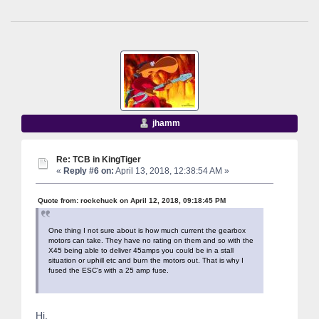
jhamm
Re: TCB in KingTiger
«
Reply #6 on:
April 13, 2018, 12:38:54 AM »
Quote from: rockchuck on April 12, 2018, 09:18:45 PM
One thing I not sure about is how much current the gearbox
motors can take. They have no rating on them and so with the
X45 being able to deliver 45amps you could be in a stall
situation or uphill etc and burn the motors out. That is why I
fused the ESC's with a 25 amp fuse.
Hi,