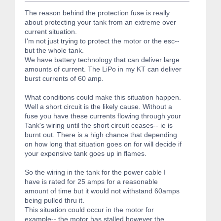
The reason behind the protection fuse is really
about protecting your tank from an extreme over
current situation.
I'm not just trying to protect the motor or the esc--
but the whole tank.
We have battery technology that can deliver large
amounts of current. The LiPo in my KT can deliver
burst currents of 60 amp.
What conditions could make this situation happen.
Well a short circuit is the likely cause. Without a
fuse you have these currents flowing through your
Tank's wiring until the short circuit ceases-- ie is
burnt out. There is a high chance that depending
on how long that situation goes on for will decide if
your expensive tank goes up in flames.
So the wiring in the tank for the power cable I
have is rated for 25 amps for a reasonable
amount of time but it would not withstand 60amps
being pulled thru it.
This situation could occur in the motor for
example-- the motor has stalled however the