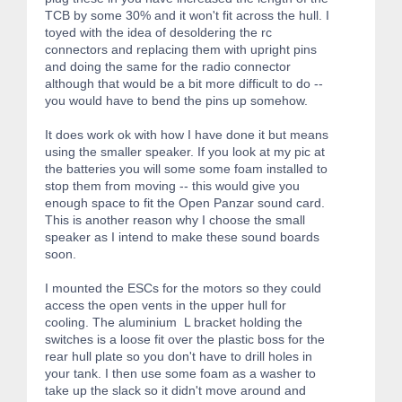
TCB by some 30% and it won't fit across the hull. I
toyed with the idea of desoldering the rc
connectors and replacing them with upright pins
and doing the same for the radio connector
although that would be a bit more difficult to do --
you would have to bend the pins up somehow.
It does work ok with how I have done it but means
using the smaller speaker. If you look at my pic at
the batteries you will some some foam installed to
stop them from moving -- this would give you
enough space to fit the Open Panzar sound card.
This is another reason why I choose the small
speaker as I intend to make these sound boards
soon.
I mounted the ESCs for the motors so they could
access the open vents in the upper hull for
cooling. The aluminium L bracket holding the
switches is a loose fit over the plastic boss for the
rear hull plate so you don't have to drill holes in
your tank. I then use some foam as a washer to
take up the slack so it didn't move around and