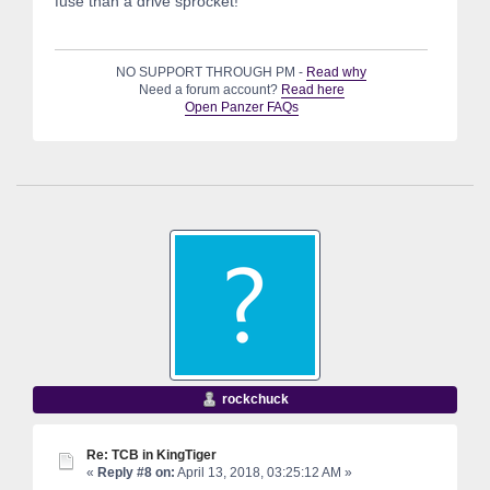
fuse than a drive sprocket!
NO SUPPORT THROUGH PM -
Read why
Need a forum account?
Read here
Open Panzer FAQs
rockchuck
Re: TCB in KingTiger
«
Reply #8 on:
April 13, 2018, 03:25:12 AM »