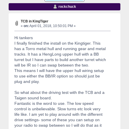
rockchuck
TCB in KingTiger
«
on:
April 01, 2018, 10:50:01 PM »
Hi tankers
I finally finished the install on the Kingtiger. This
has a Torro metal hull and running gear and metal
tracks. It has a HengLong upper hull with a BB
turret but I have parts to build another turret which
will be IR so I can swap between the two.
This means I will have the upper hull wiring setup
to use either the BB/IR option so should just be
plug and play.
So what about the driving test with the TCB and a
Taigen sound board.
Fantastic is the word to use. The low speed
control is unbelievable. Slow turns etc look very
life like. I am yet to play around with the different
drive settings- some of these you can setup on
your radio to swap between so I will do that as it