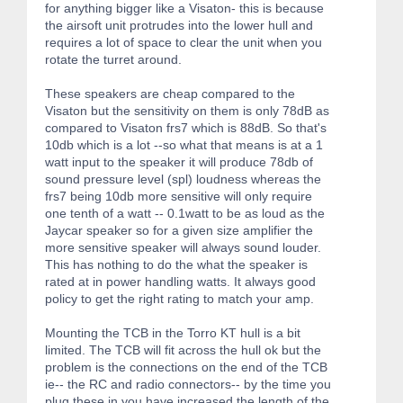
for anything bigger like a Visaton- this is because
the airsoft unit protrudes into the lower hull and
requires a lot of space to clear the unit when you
rotate the turret around.
These speakers are cheap compared to the
Visaton but the sensitivity on them is only 78dB as
compared to Visaton frs7 which is 88dB. So that's
10db which is a lot --so what that means is at a 1
watt input to the speaker it will produce 78db of
sound pressure level (spl) loudness whereas the
frs7 being 10db more sensitive will only require
one tenth of a watt -- 0.1watt to be as loud as the
Jaycar speaker so for a given size amplifier the
more sensitive speaker will always sound louder.
This has nothing to do the what the speaker is
rated at in power handling watts. It always good
policy to get the right rating to match your amp.
Mounting the TCB in the Torro KT hull is a bit
limited. The TCB will fit across the hull ok but the
problem is the connections on the end of the TCB
ie-- the RC and radio connectors-- by the time you
plug these in you have increased the length of the