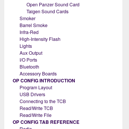
Open Panzer Sound Card
Taigen Sound Cards
Smoker
Barrel Smoke
Infra-Red
High-Intensity Flash
Lights
Aux Output
I/O Ports
Bluetooth
Accessory Boards
OP CONFIG INTRODUCTION
Program Layout
USB Drivers
Connecting to the TCB
Read/Write TCB
Read/Write File
OP CONFIG TAB REFERENCE
Radio