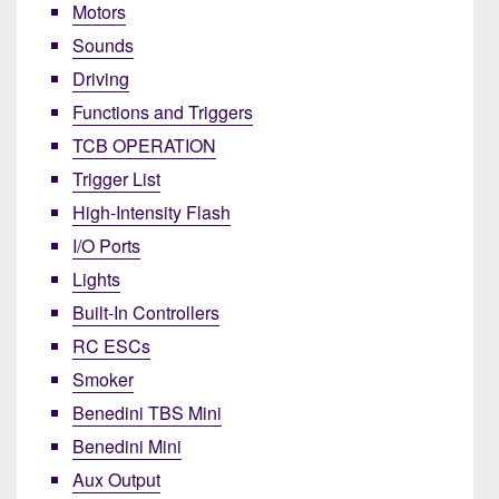
Motors
Sounds
Driving
Functions and Triggers
TCB OPERATION
Trigger List
High-Intensity Flash
I/O Ports
Lights
Built-In Controllers
RC ESCs
Smoker
Benedini TBS Mini
Benedini Mini
Aux Output