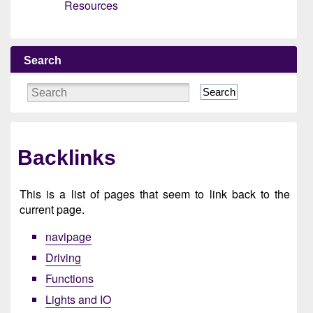
Resources
Search
Search
Backlinks
This is a list of pages that seem to link back to the
current page.
navipage
Driving
Functions
Lights and IO