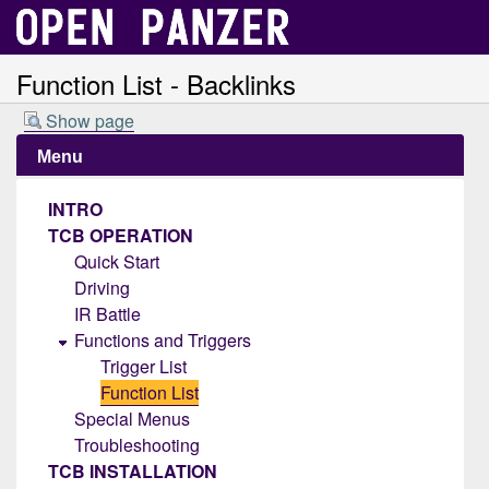
Function List - Backlinks
Show page
Menu
INTRO
TCB OPERATION
Quick Start
Driving
IR Battle
Functions and Triggers
Trigger List
Function List
Special Menus
Troubleshooting
TCB INSTALLATION