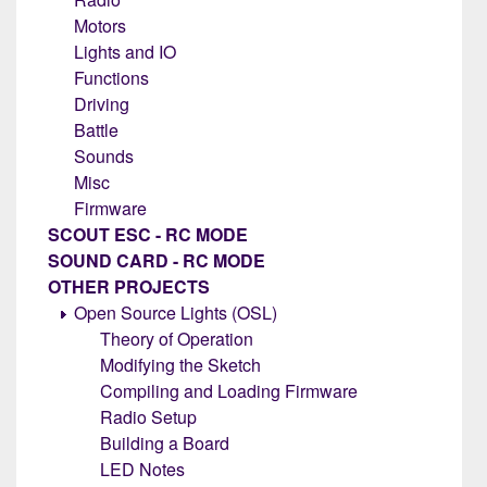
Motors
Lights and IO
Functions
Driving
Battle
Sounds
Misc
Firmware
SCOUT ESC - RC MODE
SOUND CARD - RC MODE
OTHER PROJECTS
Open Source Lights (OSL)
Theory of Operation
Modifying the Sketch
Compiling and Loading Firmware
Radio Setup
Building a Board
LED Notes