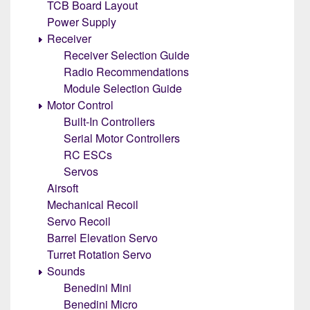
TCB Board Layout
Power Supply
Receiver
Receiver Selection Guide
Radio Recommendations
Module Selection Guide
Motor Control
Built-In Controllers
Serial Motor Controllers
RC ESCs
Servos
Airsoft
Mechanical Recoil
Servo Recoil
Barrel Elevation Servo
Turret Rotation Servo
Sounds
Benedini Mini
Benedini Micro