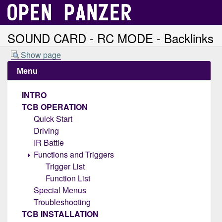
SOUND CARD - RC MODE - Backlinks
Show page
Menu
INTRO
TCB OPERATION
Quick Start
Driving
IR Battle
Functions and Triggers
Trigger List
Function List
Special Menus
Troubleshooting
TCB INSTALLATION