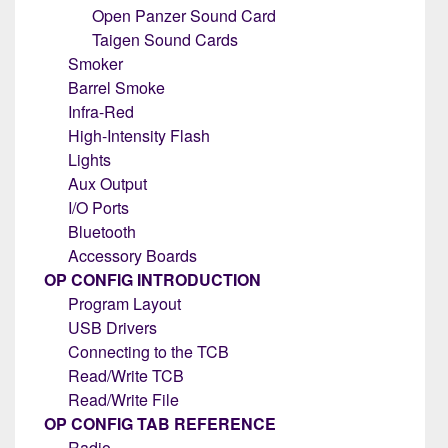
Open Panzer Sound Card
Taigen Sound Cards
Smoker
Barrel Smoke
Infra-Red
High-Intensity Flash
Lights
Aux Output
I/O Ports
Bluetooth
Accessory Boards
OP CONFIG INTRODUCTION
Program Layout
USB Drivers
Connecting to the TCB
Read/Write TCB
Read/Write File
OP CONFIG TAB REFERENCE
Radio