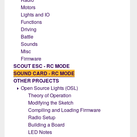
Motors
Lights and IO
Functions
Driving
Battle
Sounds
Misc
Firmware
SCOUT ESC - RC MODE
SOUND CARD - RC MODE
OTHER PROJECTS
Open Source Lights (OSL)
Theory of Operation
Modifying the Sketch
Compiling and Loading Firmware
Radio Setup
Building a Board
LED Notes