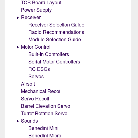
TCB Board Layout
Power Supply
Receiver
Receiver Selection Guide
Radio Recommendations
Module Selection Guide
Motor Control
Built-In Controllers
Serial Motor Controllers
RC ESCs
Servos
Airsoft
Mechanical Recoil
Servo Recoil
Barrel Elevation Servo
Turret Rotation Servo
Sounds
Benedini Mini
Benedini Micro