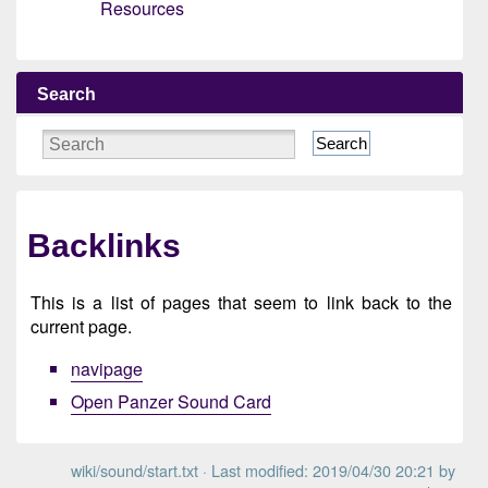
Resources
Search
Search
Backlinks
This is a list of pages that seem to link back to the
current page.
navipage
Open Panzer Sound Card
wiki/sound/start.txt
· Last modified: 2019/04/30 20:21 by