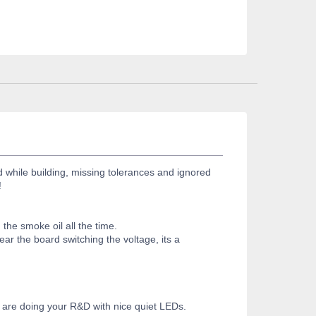
d while building, missing tolerances and ignored
!
the smoke oil all the time.
ar the board switching the voltage, its a
you are doing your R&D with nice quiet LEDs.