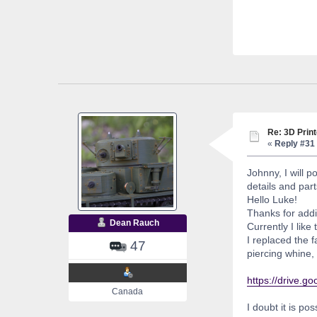
Re: 3D Print
«
Reply #31 
Johnny, I will 
details and par
Hello Luke!
Thanks for addin
Dean Rauch
Currently I like
I replaced the 
47
piercing whine,
https://drive
Canada
I doubt it is po