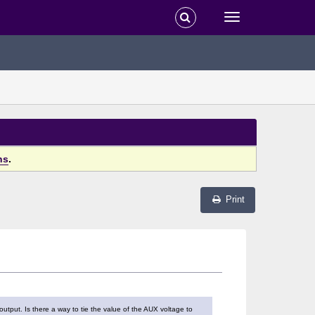
ns
.
Print
output. Is there a way to tie the value of the AUX voltage to