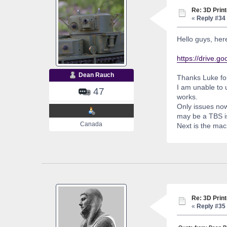
Re: 3D Print
«
Reply #34 
Hello guys, her
https://drive
Dean Rauch
Thanks Luke for
I am unable to u
47
works.
Only issues now 
may be a TBS i
Canada
Next is the mac
Re: 3D Print
«
Reply #35 