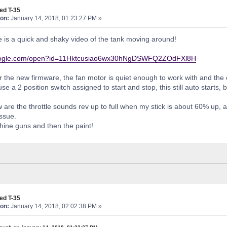
ed T-35
on:
January 14, 2018, 01:23:27 PM »
e is a quick and shaky video of the tank moving around!
.google.com/open?id=11Hktcusiao6wx30hNgDSWFQ2ZOdFXl8H
 the new firmware, the fan motor is quiet enough to work with and th
se a 2 position switch assigned to start and stop, this still auto starts
are the throttle sounds rev up to full when my stick is about 60% up, an
ssue.
hine guns and then the paint!
ed T-35
on:
January 14, 2018, 02:02:38 PM »