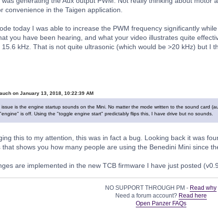
 was generating the Aux output PWM. Not really thinking about motor ap
or convenience in the Taigen application.
 code today I was able to increase the PWM frequency significantly while
What you have been hearing, and what your video illustrates quite effect
15.6 kHz. That is not quite ultrasonic (which would be >20 kHz) but I thin
auch on January 13, 2018, 10:22:39 AM
issue is the engine startup sounds on the Mini. No matter the mode written to the sound card (a
ngine" is off. Using the "toggle engine start" predictably flips this, I have drive but no sounds.
ing this to my attention, this was in fact a bug. Looking back it was fo
s that shows you how many people are using the Benedini Mini since then
ges are implemented in the new TCB firmware I have just posted (v0.
NO SUPPORT THROUGH PM -
Read why
Need a forum account?
Read here
Open Panzer FAQs