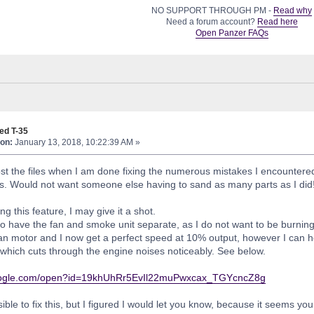
NO SUPPORT THROUGH PM -
Read why
Need a forum account?
Read here
Open Panzer FAQs
ed T-35
on:
January 13, 2018, 10:22:39 AM »
post the files when I am done fixing the numerous mistakes I encountere
ts. Would not want someone else having to sand as many parts as I did
g this feature, I may give it a shot.
 to have the fan and smoke unit separate, as I do not want to be burning 
fan motor and I now get a perfect speed at 10% output, however I can he
 which cuts through the engine noises noticeably. See below.
.google.com/open?id=19khUhRr5EvIl22muPwxcax_TGYcncZ8g
ssible to fix this, but I figured I would let you know, because it seems 