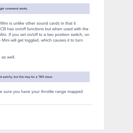
toggle command works.
ini is unlike other sound cards in that it
 TCB has on/off functions but when used with the
i. If you set on/off to a two position switch, on
 Mini will get toggled, which causes it to turn
as well.
it patchy, but this may be a TBS issue.
ake sure you have your throttle range mapped