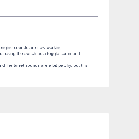
e engine sounds are now working.
, but using the switch as a toggle command
d the turret sounds are a bit patchy, but this