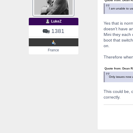
Quote from: Dean R
I am unable to use
LukeZ
Yes that is norm
doesn't have an
1381
Mini they each c
boot that switch
on.
France
Therefore when
Quote from: Dean R
Only issues now a
This could be, 
correctly.