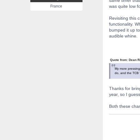
same timer that
was quite low f
France
Revisiting this
functionality. 
bumped it up to 
audible whine.
Quote from: Dean R
My more pressing 
do, and the TCB "e
Thanks for bring
year, so I gues
Both these chan