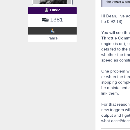
the throttle to si
LukeZ
Hi Dean, I've ad
1381
be 0.92.18).
You will see th
Throttle Com
France
engine is on), 
gets fed to the
whether the tra
speed as constr
One problem wit
or when the thr
stopping comple
be maintained at
link them.
For that reason
new triggers wil
output and I get
what accel/dece