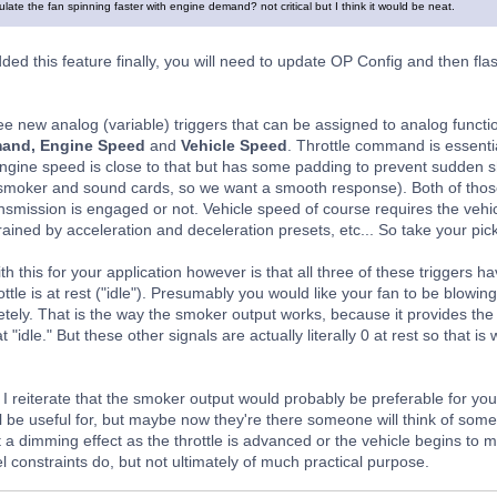
mulate the fan spinning faster with engine demand? not critical but I think it would be neat.
ded this feature finally, you will need to update OP Config and then flas
ree new analog (variable) triggers that can be assigned to analog funct
mand, Engine Speed
and
Vehicle Speed
. Throttle command is essential
engine speed is close to that but has some padding to prevent sudden sha
 smoker and sound cards, so we want a smooth response). Both of thos
nsmission is engaged or not. Vehicle speed of course requires the vehicl
ained by acceleration and deceleration presets, etc... So take your pick
h this for your application however is that all three of these triggers 
ottle is at rest ("idle"). Presumably you would like your fan to be blow
tely. That is the way the smoker output works, because it provides th
 "idle." But these other signals are actually literally 0 at rest so that i
 I reiterate that the smoker output would probably be preferable for yo
l be useful for, but maybe now they're there someone will think of somet
 a dimming effect as the throttle is advanced or the vehicle begins to m
l constraints do, but not ultimately of much practical purpose.