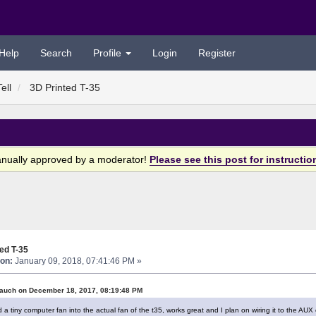
Help
Search
Profile
Login
Register
ell
3D Printed T-35
anually approved by a moderator!
Please see this post for instructio
ed T-35
on:
January 09, 2018, 07:41:46 PM »
auch on December 18, 2017, 08:19:48 PM
a tiny computer fan into the actual fan of the t35, works great and I plan on wiring it to the AUX 