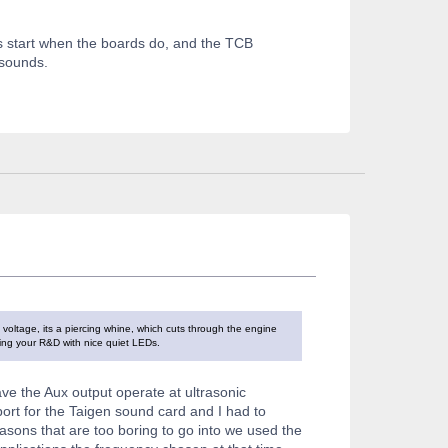
s start when the boards do, and the TCB
o sounds.
voltage, its a piercing whine, which cuts through the engine
doing your R&D with nice quiet LEDs.
ave the Aux output operate at ultrasonic
ort for the Taigen sound card and I had to
easons that are too boring to go into we used the