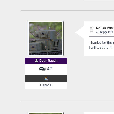
Re: 3D Print
«
Reply #33 
Thanks for the 
I will test the 
Dean Rauch
47
Canada