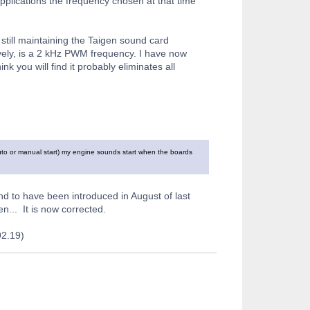
plications the frequency chosen at that time
 still maintaining the Taigen sound card
ively, is a 2 kHz PWM frequency. I have now
k you will find it probably eliminates all
uto or manual start) my engine sounds start when the boards
und to have been introduced in August of last
... It is now corrected.
92.19)