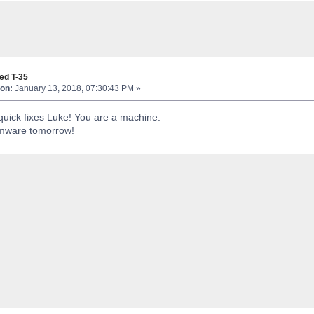
ed T-35
on:
January 13, 2018, 07:30:43 PM »
quick fixes Luke! You are a machine.
firmware tomorrow!