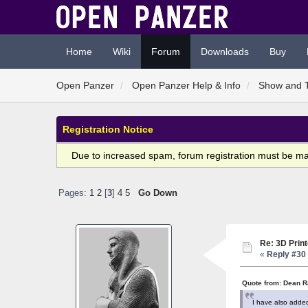
Home
Wiki
Forum
Downloads
Buy
Open Panzer
Open Panzer Help & Info
Show and T
Registration Notice
Due to increased spam, forum registration must be m
Pages:
1
2
[
3
]
4
5
Go Down
Re: 3D Print
«
Reply #30 
Quote from: Dean R
I have also added 