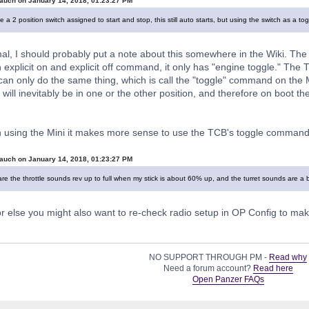
auch on January 14, 2018, 01:23:27 PM
 a 2 position switch assigned to start and stop, this still auto starts, but using the switch as a 
al, I should probably put a note about this somewhere in the Wiki. The M
 explicit on and explicit off command, it only has "engine toggle." The
an only do the same thing, which is call the "toggle" command on the Min
 will inevitably be in one or the other position, and therefore on boot the
 using the Mini it makes more sense to use the TCB's toggle command 
auch on January 14, 2018, 01:23:27 PM
re the throttle sounds rev up to full when my stick is about 60% up, and the turret sounds are a b
or else you might also want to re-check radio setup in OP Config to m
NO SUPPORT THROUGH PM -
Read why
Need a forum account?
Read here
Open Panzer FAQs