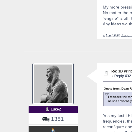
My more pressin
No matter the m
"engine" is off.
Any ideas woul
«
Last Edit: Janu
Re: 3D Print
«
Reply #32 
Quote from: Dean R
I replaced the fa
noises noticeably.
LukeZ
Yes my test LED
1381
frequencies, th
reconfigure one 