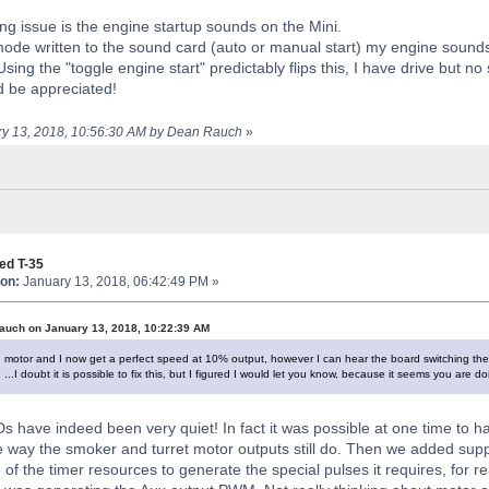
g issue is the engine startup sounds on the Mini.
ode written to the sound card (auto or manual start) my engine sound
 Using the "toggle engine start" predictably flips this, I have drive but n
d be appreciated!
ary 13, 2018, 10:56:30 AM by Dean Rauch
»
ed T-35
on:
January 13, 2018, 06:42:49 PM »
auch on January 13, 2018, 10:22:39 AM
n motor and I now get a perfect speed at 10% output, however I can hear the board switching the 
 ...I doubt it is possible to fix this, but I figured I would let you know, because it seems you are 
s have indeed been very quiet! In fact it was possible at one time to h
e way the smoker and turret motor outputs still do. Then we added supp
of the timer resources to generate the special pulses it requires, for r