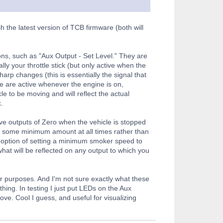
h the latest version of TCB firmware (both will
ions, such as "Aux Output - Set Level." They are
ly your throttle stick (but only active when the
rp changes (this is essentially the signal that
e are active whenever the engine is on,
e to be moving and will reflect the actual
.
have outputs of Zero when the vehicle is stopped
ing some minimum amount at all times rather than
e option of setting a minimum smoker speed to
s what will be reflected on any output to which you
ur purposes. And I'm not sure exactly what these
hing. In testing I just put LEDs on the Aux
ove. Cool I guess, and useful for visualizing