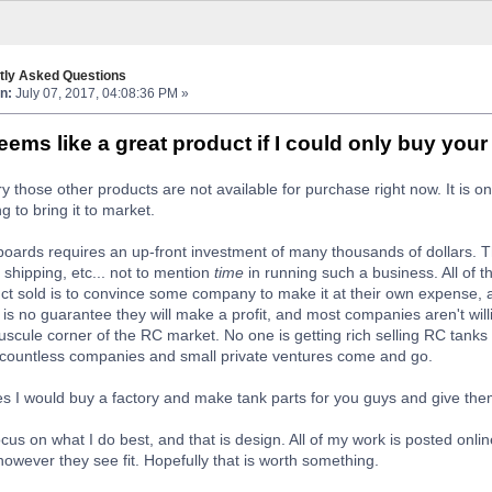
tly Asked Questions
n:
July 07, 2017, 04:08:36 PM »
ems like a great product if I could only buy you
rry those other products are not available for purchase right now. It is
ng to bring it to market.
oards requires an up-front investment of many thousands of dollars. 
 shipping, etc... not to mention
time
in running such a business. All of t
ct sold is to convince some company to make it at their own expense, a
e is no guarantee they will make a profit, and most companies aren't willi
scule corner of the RC market. No one is getting rich selling RC tank
 countless companies and small private ventures come and go.
tes I would buy a factory and make tank parts for you guys and give them
focus on what I do best, and that is design. All of my work is posted onlin
owever they see fit. Hopefully that is worth something.