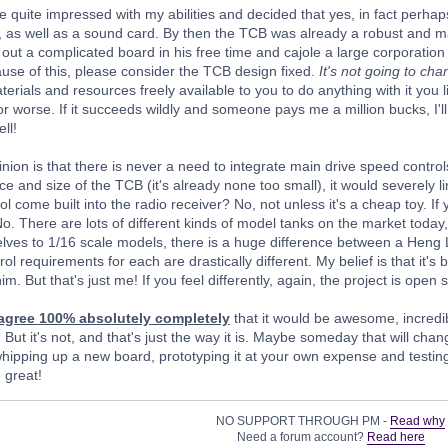
e quite impressed with my abilities and decided that yes, in fact perhap
 as well as a sound card. By then the TCB was already a robust and ma
y out a complicated board in his free time and cajole a large corporation 
se of this, please consider the TCB design fixed.
It's not going to ch
erials and resources freely available to you to do anything with it you li
 or worse. If it succeeds wildly and someone pays me a million bucks, I'll 
ll!
ion is that there is never a need to integrate main drive speed controls
ce and size of the TCB (it's already none too small), it would severely li
l come built into the radio receiver? No, not unless it's a cheap toy. I
No. There are lots of different kinds of model tanks on the market today,
selves to 1/16 scale models, there is a huge difference between a Heng L
l requirements for each are drastically different. My belief is that it's
im. But that's just me! If you feel differently, again, the project is open 
 agree 100% absolutely completely
that it would be awesome, incredib
 But it's not, and that's just the way it is. Maybe someday that will cha
hipping up a new board, prototyping it at your own expense and testing i
 great!
NO SUPPORT THROUGH PM -
Read why
Need a forum account?
Read here