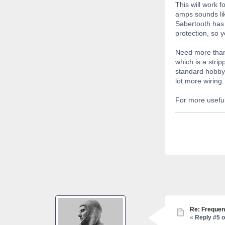
This will work f
amps sounds lik
Sabertooth has 
protection, so y
Need more than
which is a stri
standard hobby 
lot more wiring.
For more useful
Re: Frequen
«
Reply #5 o