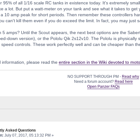
or 95% of all 1/16 scale RC tanks in existence today. It's extremely small
e a lot. But put a watt-meter on your tank and see what it takes to ge
a 10 amp peak for short periods. Then remember these controllers hav
ou can't kill them even if you do exceed the limit. In fact, you may jus
 5 amps? Until the Scout appears, the next best options are the Sabe
pped-down version), or the Pololu Qik 2s12v10. The Pololu is physically 
speed controls. These work perfectly well and can be cheaper than the se
 information, please read the
entire section in the Wiki devoted to moto
NO SUPPORT THROUGH PM -
Read why
Need a forum account?
Read here
Open Panzer FAQs
tly Asked Questions
n:
July 07, 2017, 05:13:32 PM »