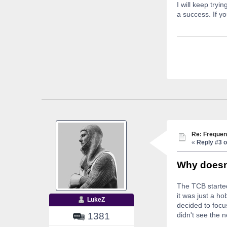
I will keep try
a success. If yo
Re: Frequen
«
Reply #3 o
Why doesn'
The TCB started
it was just a h
LukeZ
decided to focu
1381
didn't see the 