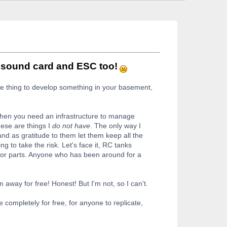
r sound card and ESC too!
 one thing to develop something in your basement,
Then you need an infrastructure to manage
hese are things I
do not have
. The only way I
nd as gratitude to them let them keep all the
ng to take the risk. Let's face it, RC tanks
s or parts. Anyone who has been around for a
 away for free! Honest! But I'm not, so I can't.
e completely for free, for anyone to replicate,