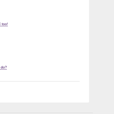
 too!
I do?