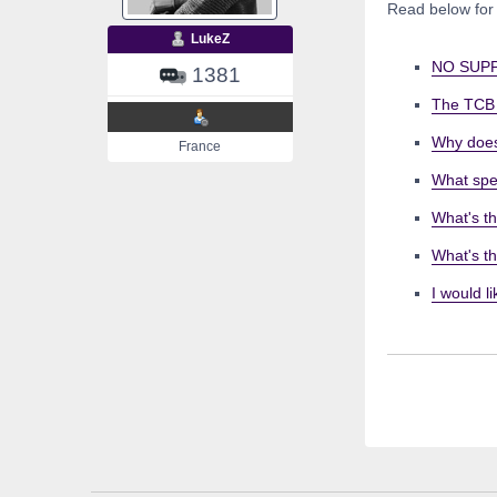
Read below for
LukeZ
NO SUPP
1381
The TCB s
Why does
France
What spe
What's th
What's t
I would l