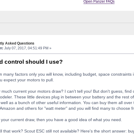
Open Panzer FAQs
tly Asked Questions
n:
July 07, 2017, 04:51:49 PM »
 control should I use?
 many factors only you will know, including budget, space constraints 
u expect your motors to pull.
much current your motors draw? I can't tell you! But don't guess, find 
modeler. These little devices plug in between your battery and the rest 
well as a bunch of other useful information. You can buy them all over 
Amazon and others for "watt meter" and you will find many to choose fr
your current draw, then you have a good idea of what you need.
all that work? Scout ESC still not available? Here's the short answer: bu