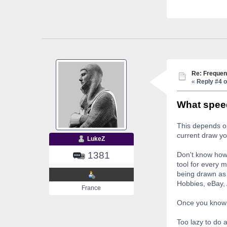
Re: Frequen
«
Reply #4 o
What speed
This depends on
current draw yo
LukeZ
1381
Don't know how 
tool for every 
being drawn as 
Hobbies, eBay, 
France
Once you know 
Too lazy to do 