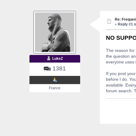
Re: Frequen
«
Reply #1 o
NO SUPPO
The reason for 
the question an
LukeZ
everyone uses P
1381
If you post you
before I do. You
available. Ever
France
forum search. T