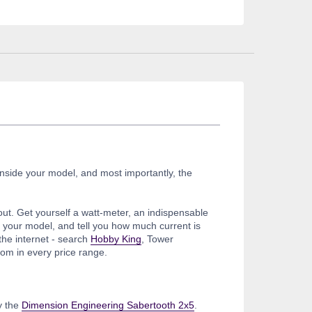
inside your model, and most importantly, the
out. Get yourself a watt-meter, an indispensable
of your model, and tell you how much current is
the internet - search
Hobby King
, Tower
om in every price range.
y the
Dimension Engineering Sabertooth 2x5
.