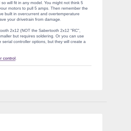
 so will fit in any model. You might not think 5
t your motors to pull 5 amps. Then remember the
e built in overcurrent and overtemperature
t save your drivetrain from damage.
rtooth 2x12 (NOT the Sabertooth 2x12 "RC",
smaller but requires soldering. Or you can use
rial controller options, but they will create a
r control
.