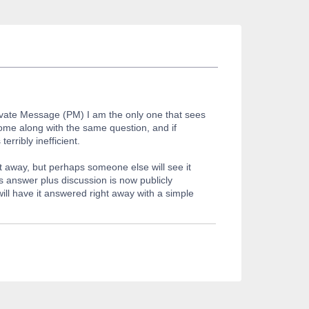
rivate Message (PM) I am the only one that sees
ome along with the same question, and if
rribly inefficient.
t away, but perhaps someone else will see it
ts answer plus discussion is now publicly
ill have it answered right away with a simple