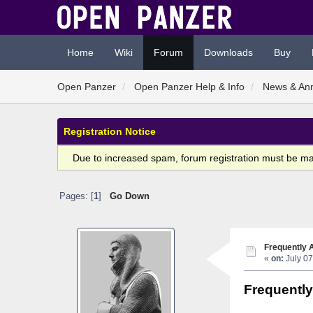
Home
Wiki
Forum
Downloads
Buy
Open Panzer
Open Panzer Help & Info
News & An
Registration Notice
Due to increased spam, forum registration must be m
Pages: [
1
]
Go Down
Frequently 
«
on:
July 07
Frequentl