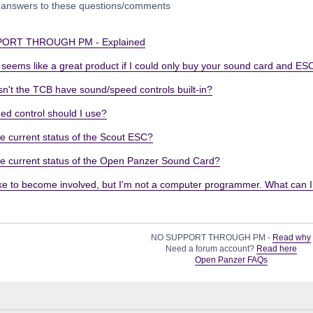
 answers to these questions/comments
ORT THROUGH PM - Explained
eems like a great product if I could only buy your sound card and ESC
n't the TCB have sound/speed controls built-in?
ed control should I use?
e current status of the Scout ESC?
he current status of the Open Panzer Sound Card?
ike to become involved, but I'm not a computer programmer. What can 
NO SUPPORT THROUGH PM -
Read why
Need a forum account?
Read here
Open Panzer FAQs