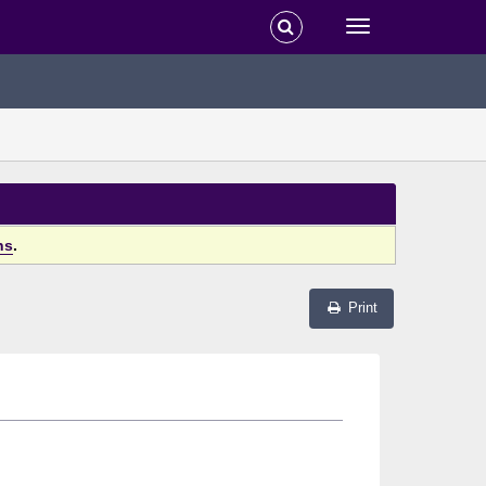
ns
.
Print