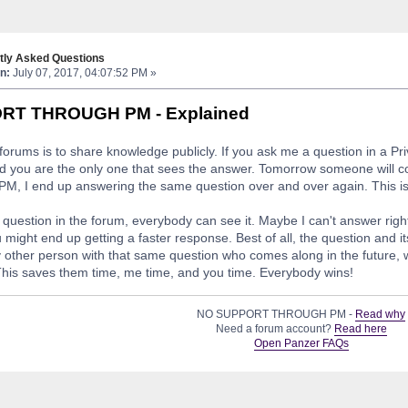
tly Asked Questions
n:
July 07, 2017, 04:07:52 PM »
RT THROUGH PM - Explained
forums is to share knowledge publicly. If you ask me a question in a P
d you are the only one that sees the answer. Tomorrow someone will c
M, I end up answering the same question over and over again. This is te
r question in the forum, everybody can see it. Maybe I can't answer righ
 might end up getting a faster response. Best of all, the question and i
y other person with that same question who comes along in the future, w
his saves them time, me time, and you time. Everybody wins!
NO SUPPORT THROUGH PM -
Read why
Need a forum account?
Read here
Open Panzer FAQs