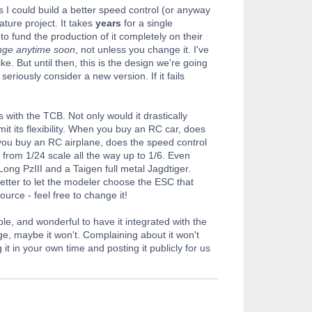
s I could build a better speed control (or anyway
ture project. It takes
years
for a single
to fund the production of it completely on their
ange anytime soon
, not unless you change it. I've
ke. But until then, this is the design we're going
seriously consider a new version. If it fails
 with the TCB. Not only would it drastically
mit its flexibility. When you buy an RC car, does
f you buy an RC airplane, does the speed control
 from 1/24 scale all the way up to 1/6. Even
ong PzIII and a Taigen full metal Jagdtiger.
 better to let the modeler choose the ESC that
source - feel free to change it!
le, and wonderful to have it integrated with the
nge, maybe it won't. Complaining about it won't
t in your own time and posting it publicly for us