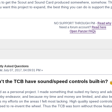
ing to get the Scout and Sound Card produced somewhere, somehow. The
u want this project to expand, the best thing you can do is support the p
NO SUPPORT THROUGH PM -
Read why
Need a forum account?
Read here
Open Panzer FAQs
tly Asked Questions
n:
July 07, 2017, 04:09:01 PM »
t the TCB have sound/speed controls built-in?
 as a personal project. I made something that suited my fancy and a
obby endeavor, and because my time and money are limited, and also bec
s my efforts on the areas I felt most lacking. High quality speed contro
need to re-invent the wheel. Thus the TCB was born without those featu