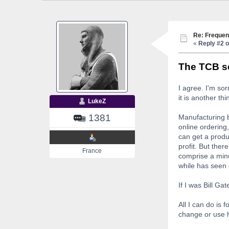
Re: Frequen
«
Reply #2 o
The TCB se
I agree. I'm so
it is another thi
LukeZ
1381
Manufacturing b
online ordering,
can get a produ
profit. But ther
France
comprise a minu
while has seen
If I was Bill Ga
All I can do is 
change or use h