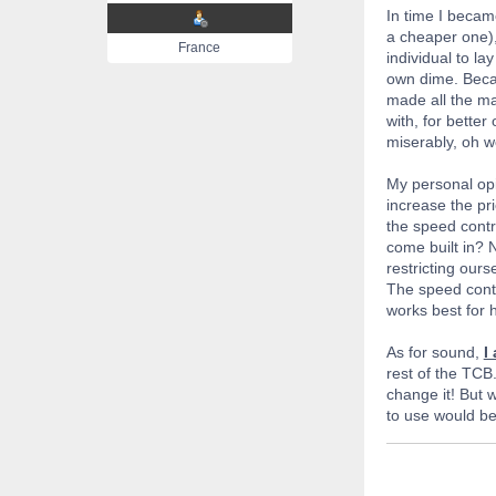
In time I becam
a cheaper one),
France
individual to la
own dime. Becau
made all the mat
with, for better
miserably, oh we
My personal opin
increase the pri
the speed contro
come built in? 
restricting our
The speed contro
works best for h
As for sound,
I
rest of the TCB.
change it! But w
to use would be