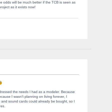
 odds will be much better if the TCB is seen as
roject as it exists now!
ddressed the needs I had as a modeler. Because
ause I wasn't planning on living forever, I
ls and sound cards could already be bought, so I
res.