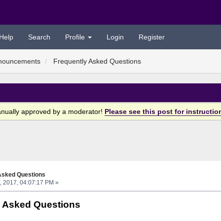
Help
Search
Profile
Login
Register
nouncements
Frequently Asked Questions
anually approved by a moderator!
Please see this post for instructio
Asked Questions
, 2017, 04:07:17 PM »
y Asked Questions