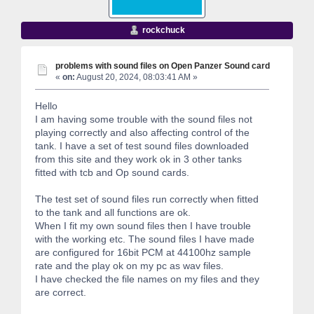
rockchuck
problems with sound files on Open Panzer Sound card
«
on:
August 20, 2024, 08:03:41 AM »
Hello
I am having some trouble with the sound files not
playing correctly and also affecting control of the
tank. I have a set of test sound files downloaded
from this site and they work ok in 3 other tanks
fitted with tcb and Op sound cards.
The test set of sound files run correctly when fitted
to the tank and all functions are ok.
When I fit my own sound files then I have trouble
with the working etc. The sound files I have made
are configured for 16bit PCM at 44100hz sample
rate and the play ok on my pc as wav files.
I have checked the file names on my files and they
are correct.