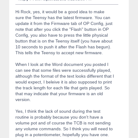
Hi Rock, yes, it would be a good idea to make
sure the Teensy has the latest firmware. You can
update it from the Firmware tab of OP Config, just
note that after you click the "Flash" button in OP
Config, you also have to press the little physical
button that is on the Teensy itself (you have about
10 seconds to push it after the Flash has begun).
This tells the Teensy to accept new firmware.
When I look at the Word document you posted I
can see that some files were successfully played,
although the format of the text looks different that I
would expect, I beleive it is also supposed to print
the track length for each file that gets played. So
that may indicate that your firmware is an old
version.
Yes, I think the lack of sound during the test
routine is probably because you don't have a
volume pot and of course the TCB is not sending
any volume commands. So I think you will need to
plug in a potentiometer, hopefully you have one.