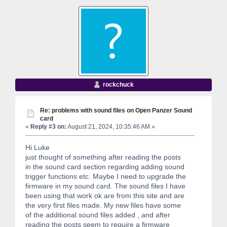
rockchuck
Re: problems with sound files on Open Panzer Sound
card
«
Reply #3 on:
August 21, 2024, 10:35:46 AM »
Hi Luke
just thought of something after reading the posts
in the sound card section regarding adding sound
trigger functions etc. Maybe I need to upgrade the
firmware in my sound card. The sound files I have
been using that work ok are from this site and are
the very first files made. My new files have some
of the additional sound files added , and after
reading the posts seem to require a firmware