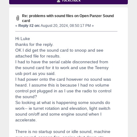
rockchuck
Re: problems with sound files on Open Panzer Sound
card
«
Reply #2 on:
August 20, 2024, 08:50:17 PM »
Hi Luke
thanks for the reply.
OK I did get the sound card to snoop and see
attached file for results.
I had to have the serial cable disconnected from
the sound card for it to work and use the Teensy
usb port as you said.
I had power onto the card however no sound was
heard. I assume this is because I had no volume
control pot plugged in as I use the radio to control
the sound?
So looking at what is happening some sounds do
work-- ie turret rotation and elevation, light switch
sound on/off and some engine sound when I
accelerate.
There is no startup sound or idle sound, machine