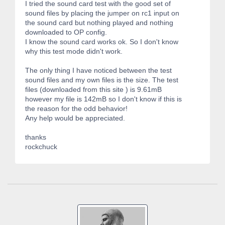
I tried the sound card test with the good set of
sound files by placing the jumper on rc1 input on
the sound card but nothing played and nothing
downloaded to OP config.
I know the sound card works ok. So I don't know
why this test mode didn't work.
The only thing I have noticed between the test
sound files and my own files is the size. The test
files (downloaded from this site ) is 9.61mB
however my file is 142mB so I don't know if this is
the reason for the odd behavior!
Any help would be appreciated.
thanks
rockchuck