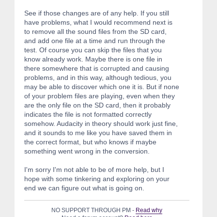
See if those changes are of any help. If you still
have problems, what I would recommend next is
to remove all the sound files from the SD card,
and add one file at a time and run through the
test. Of course you can skip the files that you
know already work. Maybe there is one file in
there somewhere that is corrupted and causing
problems, and in this way, although tedious, you
may be able to discover which one it is. But if none
of your problem files are playing, even when they
are the only file on the SD card, then it probably
indicates the file is not formatted correctly
somehow. Audacity in theory should work just fine,
and it sounds to me like you have saved them in
the correct format, but who knows if maybe
something went wrong in the conversion.
I'm sorry I'm not able to be of more help, but I
hope with some tinkering and exploring on your
end we can figure out what is going on.
NO SUPPORT THROUGH PM -
Read why