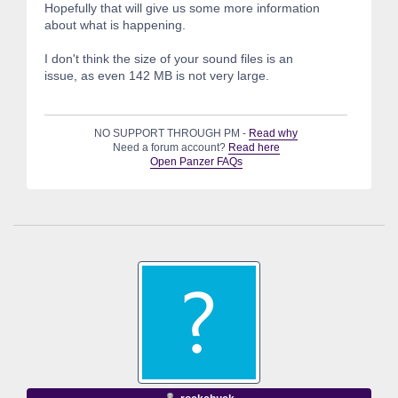
Hopefully that will give us some more information
about what is happening.
I don't think the size of your sound files is an
issue, as even 142 MB is not very large.
NO SUPPORT THROUGH PM -
Read why
Need a forum account?
Read here
Open Panzer FAQs