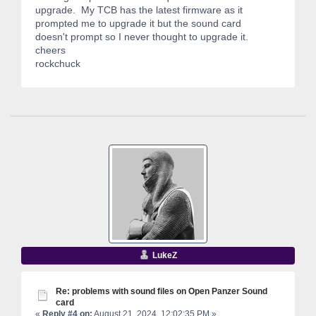
upgrade. My TCB has the latest firmware as it
prompted me to upgrade it but the sound card
doesn't prompt so I never thought to upgrade it.
cheers
rockchuck
LukeZ
Re: problems with sound files on Open Panzer Sound
card
«
Reply #4 on:
August 21, 2024, 12:02:35 PM »