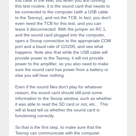
this clear in the Wiki, but when you are running
this test routine, it is the sound card that needs to
be connected to the computer (with a USB cable
to the Teensy), and not the TCB. In fact, you don't
even need the TCB for this test, and you can
leave it disconnected. With the jumper on RC 1,
and the sound card plugged into the computer,
open a Snoop connection to the appropriate COM
port and a baud rate of 115200, and see what
happens. Note also that while the USB cable will
provide power to the Teensy, it will not provide
power to the amplifier, so you also need to make
sure the sound card has power from a battery or
else you will hear nothing.
Even if the sound files don't play for whatever
reason, the sound card should still post some
information to the Snoop window, such as whether
it was able to read the SD card or not, etc... This
will at least tell us whether the sound card is
functioning correctly.
So that is the first step, to make sure that the
Teensy can communicate with the computer.