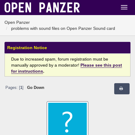
Open Panzer
problems with sound files on Open Panzer Sound card
Registration Notice
Due to increased spam, forum registration must be
manually approved by a moderator!
Please see this post
for instructions
.
Pages: [
1
]
Go Down