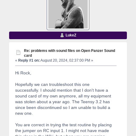
LukeZ
Re: problems with sound files on Open Panzer Sound
card
«
Reply #1 on:
August 20, 2024, 02:37:00 PM »
Hi Rock,
Hopefully we can troubleshoot this one
successfully. I should mention that I don't have a
sound card of my own anymore, all my equipment
was stolen about a year ago. The Teensy 3.2 has
since been discontinued so I am unable to build a
new one.
You are correct in trying the test routine by placing
the jumper on RC input 1. I might not have made