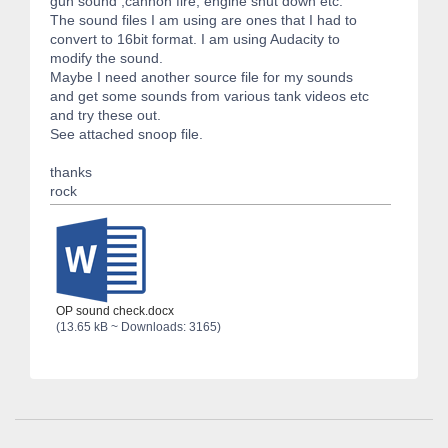
gun sound ,cannon fire, engine shut down etc.
The sound files I am using are ones that I had to
convert to 16bit format. I am using Audacity to
modify the sound.
Maybe I need another source file for my sounds
and get some sounds from various tank videos etc
and try these out.
See attached snoop file.
thanks
rock
OP sound check.docx
(13.65 kB ~ Downloads: 3165)