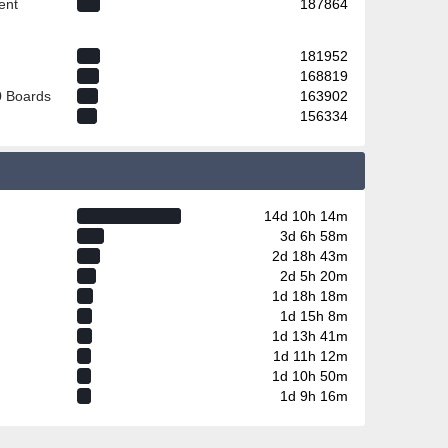
ent
187864
181952
168819
0 Boards
163902
156334
14d 10h 14m
3d 6h 58m
2d 18h 43m
2d 5h 20m
1d 18h 18m
1d 15h 8m
1d 13h 41m
1d 11h 12m
1d 10h 50m
1d 9h 16m