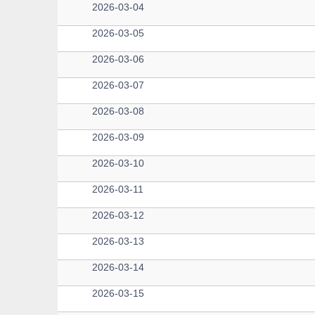
2026-03-04
2026-03-05
2026-03-06
2026-03-07
2026-03-08
2026-03-09
2026-03-10
2026-03-11
2026-03-12
2026-03-13
2026-03-14
2026-03-15