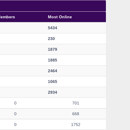
Members
Most Online
5434
230
1879
1885
2464
1065
2934
0
701
0
668
0
1752