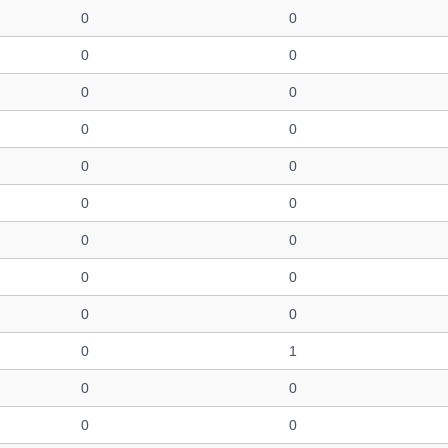
0
0
0
0
0
0
0
0
0
0
0
0
0
0
0
0
0
0
0
1
0
0
0
0