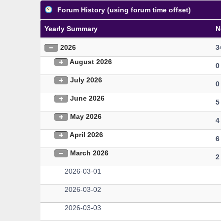
Forum History (using forum time offset)
Yearly Summary
N
2026
3
August 2026
0
July 2026
0
June 2026
5
May 2026
4
April 2026
6
March 2026
2
2026-03-01
2026-03-02
2026-03-03