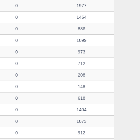
0
1977
0
1454
0
886
0
1099
0
973
0
712
0
208
0
148
0
618
0
1404
0
1073
0
912