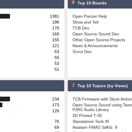
Top 10 Boards
1381
Open Panzer Help
196
Show and Tell
170
TCB Dev
160
Open Source Sound Dev
155
Other Open Source Projects
121
News & Announcements
63
Scout Dev
55
53
51
Top 10 Topics (by Views)
234
TCB Firmware with Stock Ardu
173
Open Source Sound using Teen
PJRC Audio Library
126
3D Printed T-35
76
Standalone Tank IR
69
Asiatam FAMO SdKfz. 9