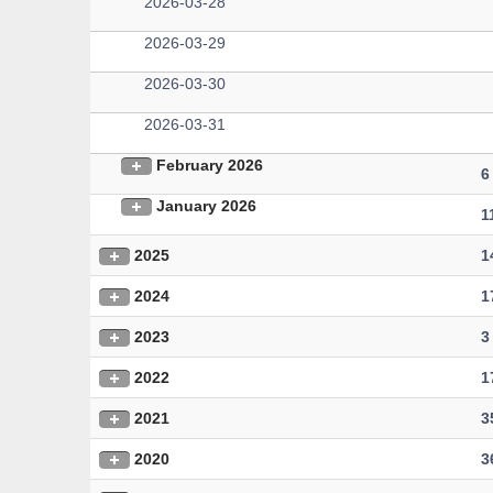
2026-03-28
2026-03-29
2026-03-30
2026-03-31
February 2026
6
January 2026
1
2025
1
2024
1
2023
3
2022
1
2021
3
2020
3