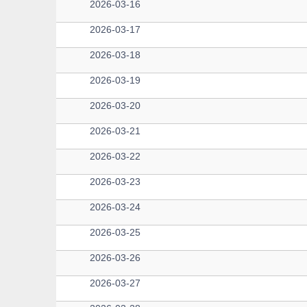
2026-03-16
2026-03-17
2026-03-18
2026-03-19
2026-03-20
2026-03-21
2026-03-22
2026-03-23
2026-03-24
2026-03-25
2026-03-26
2026-03-27