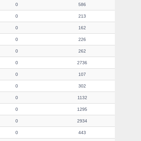
0
586
0
213
0
162
0
226
0
262
0
2736
0
107
0
302
0
1132
0
1295
0
2934
0
443