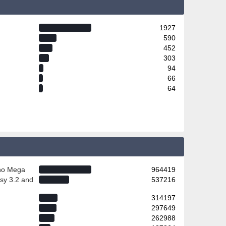
1927
590
452
303
94
66
64
ino Mega
964419
sy 3.2 and
537216
314197
297649
262988