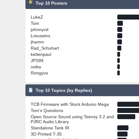
Top 10 Posters
LukeZ
Tom
johnnyvd
Lotuswins
jhamm
Rad_Schuhart
kettenpaul
JPS99
osika
Rongyos
Top 10 Topics (by Replies)
TCB Firmware with Stock Arduino Mega
Tom's Questions
Open Source Sound using Teensy 3.2 and
PJRC Audio Library
Standalone Tank IR
3D Printed T-35