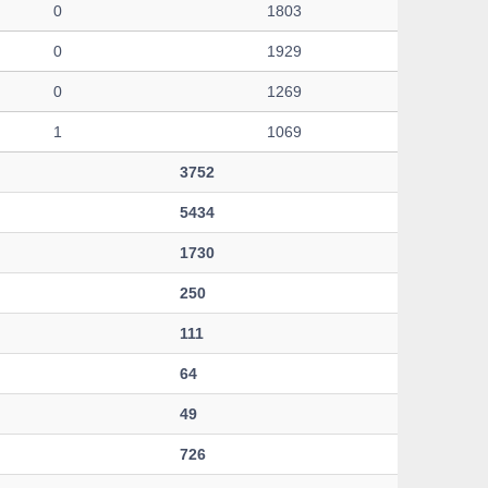
0
1803
0
1929
0
1269
1
1069
3752
5434
1730
250
111
64
49
726