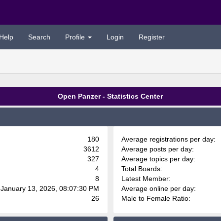
Help
Search
Profile
Login
Register
Open Panzer - Statistics Center
180
Average registrations per day:
3612
Average posts per day:
327
Average topics per day:
4
Total Boards:
8
Latest Member:
 January 13, 2026, 08:07:30 PM
Average online per day:
26
Male to Female Ratio: