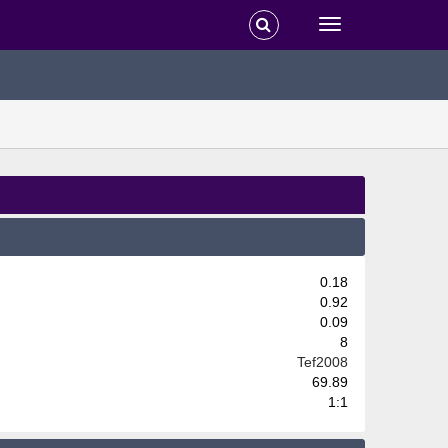
0.18
0.92
0.09
8
Tef2008
69.89
1:1