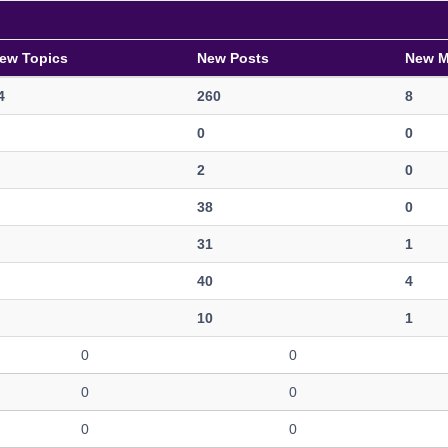
ew Topics
New Posts
New 
4
260
8
0
0
2
0
38
0
31
1
40
4
10
1
0
0
0
0
0
0