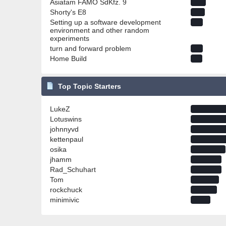
Asiatam FAMO SdKfz. 9
Shorty's E8
Setting up a software development
environment and other random
experiments
turn and forward problem
Home Build
Top Topic Starters
LukeZ
Lotuswins
johnnyvd
kettenpaul
osika
jhamm
Rad_Schuhart
Tom
rockchuck
minimivic