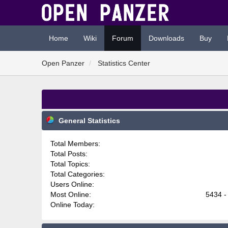
Home
Wiki
Forum
Downloads
Buy
Open Panzer
Statistics Center
General Statistics
Total Members:
Total Posts:
Total Topics:
Total Categories:
Users Online:
Most Online:
5434 -
Online Today: