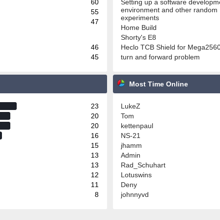
60
Setting up a software developm
environment and other random
55
experiments
47
Home Build
Shorty's E8
46
Heclo TCB Shield for Mega256
45
turn and forward problem
Most Time Online
23
LukeZ
20
Tom
20
kettenpaul
16
NS-21
15
jhamm
13
Admin
13
Rad_Schuhart
12
Lotuswins
11
Deny
8
johnnyvd