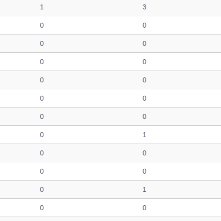
1
3
0
0
0
0
0
0
0
0
0
0
0
0
0
1
0
0
0
0
0
1
0
0