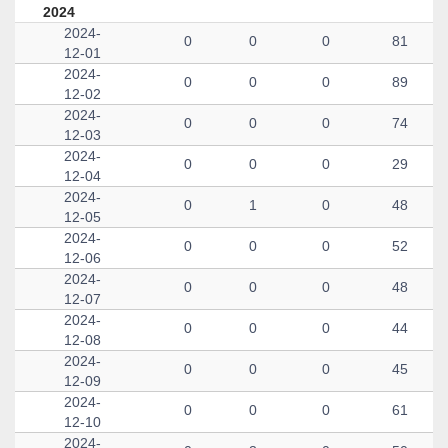
2024
2024-
0
0
0
81
12-01
2024-
0
0
0
89
12-02
2024-
0
0
0
74
12-03
2024-
0
0
0
29
12-04
2024-
0
1
0
48
12-05
2024-
0
0
0
52
12-06
2024-
0
0
0
48
12-07
2024-
0
0
0
44
12-08
2024-
0
0
0
45
12-09
2024-
0
0
0
61
12-10
2024-