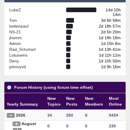
LukeZ
14d 10h
14m
Tom
3d 6h 58m
kettenpaul
2d 18h 57m
NS-21
2d 5h 20m
jhamm
1d 18h 18m
Admin
1d 15h 8m
Rad_Schuhart
1d 13h 41m
Lotuswins
1d 11h 12m
Deny
1d 10h 50m
johnnyvd
1d 9h 16m
Forum History (using forum time offset)
New
New
New
Most
Yearly Summary
Topics
Posts
Members
Online
2026
34
260
8
5434
August
0
0
0
230
2026