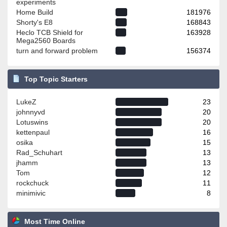
experiments
Home Build
181976
Shorty's E8
168843
Heclo TCB Shield for
163928
Mega2560 Boards
turn and forward problem
156374
Top Topic Starters
LukeZ
23
johnnyvd
20
Lotuswins
20
kettenpaul
16
osika
15
Rad_Schuhart
13
jhamm
13
Tom
12
rockchuck
11
minimivic
8
Most Time Online