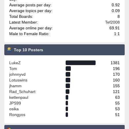
Average posts per day:
0.92
Average topics per day:
0.09
Total Boards:
8
Latest Member:
Tef2008
Average online per day:
69.91
Male to Female Ratio:
1:1
Top 10 Posters
LukeZ
1381
Tom
196
johnnyvd
170
Lotuswins
160
jhamm
155
Rad_Schuhart
121
kettenpaul
63
JPS99
55
osika
53
Rongyos
51