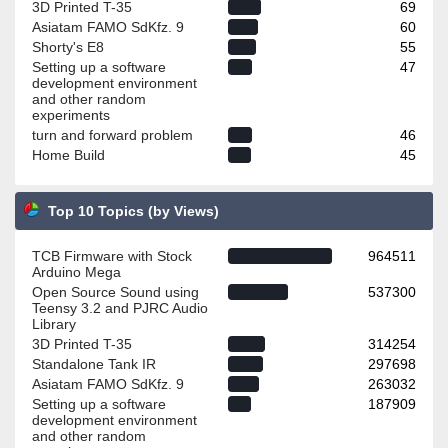
3D Printed T-35
69
Asiatam FAMO SdKfz. 9
60
Shorty's E8
55
Setting up a software
47
development environment
and other random
experiments
turn and forward problem
46
Home Build
45
Top 10 Topics (by Views)
TCB Firmware with Stock
964511
Arduino Mega
Open Source Sound using
537300
Teensy 3.2 and PJRC Audio
Library
3D Printed T-35
314254
Standalone Tank IR
297698
Asiatam FAMO SdKfz. 9
263032
Setting up a software
187909
development environment
and other random