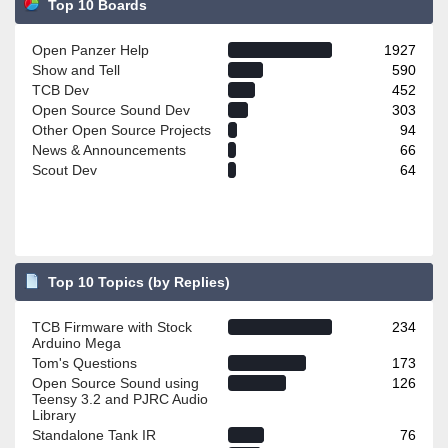
Top 10 Boards
Open Panzer Help
1927
Show and Tell
590
TCB Dev
452
Open Source Sound Dev
303
Other Open Source Projects
94
News & Announcements
66
Scout Dev
64
Top 10 Topics (by Replies)
TCB Firmware with Stock
234
Arduino Mega
Tom's Questions
173
Open Source Sound using
126
Teensy 3.2 and PJRC Audio
Library
Standalone Tank IR
76