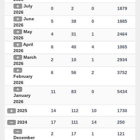
July
0
2
0
1879
2026
June
5
38
0
1885
2026
May
4
31
1
2464
2026
April
6
40
4
1065
2026
March
2
10
1
2934
2026
6
56
2
3752
February
2026
11
83
0
5434
January
2026
2025
14
112
10
1730
2024
17
111
14
250
2
17
1
121
December