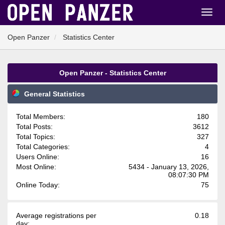
Open Panzer
Statistics Center
Open Panzer - Statistics Center
General Statistics
Total Members:
180
Total Posts:
3612
Total Topics:
327
Total Categories:
4
Users Online:
16
Most Online:
5434 - January 13, 2026,
08:07:30 PM
Online Today:
75
Average registrations per
0.18
day: