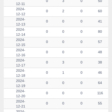
0
3
0
50
12-11
2024-
0
2
0
60
12-12
2024-
0
0
0
41
12-13
2024-
0
0
0
80
12-14
2024-
0
0
0
57
12-15
2024-
0
0
0
48
12-16
2024-
0
3
0
38
12-17
2024-
0
1
0
46
12-18
2024-
0
0
0
64
12-19
2024-
0
0
0
116
12-20
2024-
0
0
0
55
12-21
2024-