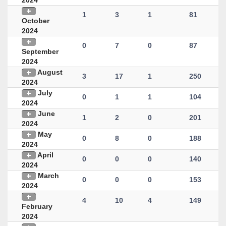
2024
1
3
1
81
October
2024
0
7
0
87
September
2024
August
3
17
1
250
2024
July
0
1
1
104
2024
June
1
2
0
201
2024
May
0
8
0
188
2024
April
0
0
0
140
2024
March
0
0
0
153
2024
4
10
4
149
February
2024