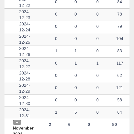
0
0
0
84
12-22
2024-
0
0
0
78
12-23
2024-
0
0
0
79
12-24
2024-
0
0
0
104
12-25
2024-
1
1
0
83
12-26
2024-
0
1
1
117
12-27
2024-
0
0
0
62
12-28
2024-
0
0
0
121
12-29
2024-
0
0
0
58
12-30
2024-
1
5
0
64
12-31
2
6
0
80
November