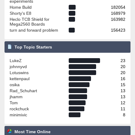
experiments
Home Build
182054
Shorty's E8
168979
Heclo TCB Shield for
163982
Mega2560 Boards
turn and forward problem
156423
Top Topic Starters
LukeZ
23
johnnyvd
20
Lotuswins
20
kettenpaul
16
osika
15
Rad_Schuhart
13
jhamm
13
Tom
12
rockchuck
11
minimivic
8
Most Time Online