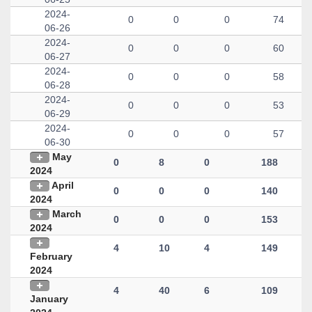
2024-
0
0
0
74
06-26
2024-
0
0
0
60
06-27
2024-
0
0
0
58
06-28
2024-
0
0
0
53
06-29
2024-
0
0
0
57
06-30
May
0
8
0
188
2024
April
0
0
0
140
2024
March
0
0
0
153
2024
4
10
4
149
February
2024
4
40
6
109
January