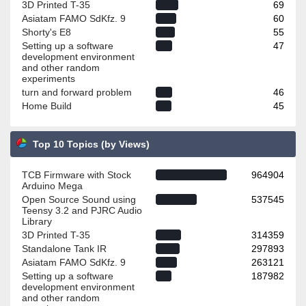
3D Printed T-35
69
Asiatam FAMO SdKfz. 9
60
Shorty's E8
55
Setting up a software
47
development environment
and other random
experiments
turn and forward problem
46
Home Build
45
Top 10 Topics (by Views)
TCB Firmware with Stock
964904
Arduino Mega
Open Source Sound using
537545
Teensy 3.2 and PJRC Audio
Library
3D Printed T-35
314359
Standalone Tank IR
297893
Asiatam FAMO SdKfz. 9
263121
Setting up a software
187982
development environment
and other random