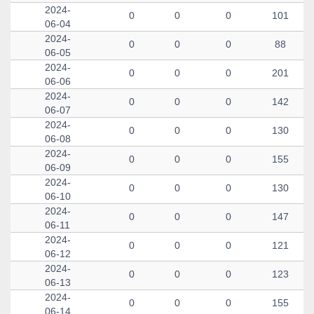
2024-
0
0
0
101
06-04
2024-
0
0
0
88
06-05
2024-
0
0
0
201
06-06
2024-
0
0
0
142
06-07
2024-
0
0
0
130
06-08
2024-
0
0
0
155
06-09
2024-
0
0
0
130
06-10
2024-
0
0
0
147
06-11
2024-
0
0
0
121
06-12
2024-
0
0
0
123
06-13
2024-
0
0
0
155
06-14