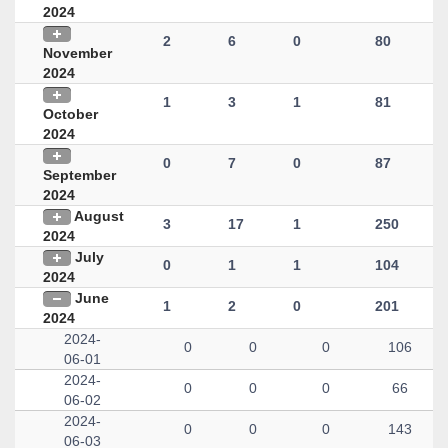
2024
2
6
0
80
November
2024
1
3
1
81
October
2024
0
7
0
87
September
2024
August
3
17
1
250
2024
July
0
1
1
104
2024
June
1
2
0
201
2024
2024-
0
0
0
106
06-01
2024-
0
0
0
66
06-02
2024-
0
0
0
143
06-03