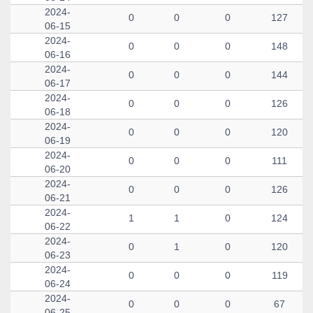
2024-
0
0
0
127
06-15
2024-
0
0
0
148
06-16
2024-
0
0
0
144
06-17
2024-
0
0
0
126
06-18
2024-
0
0
0
120
06-19
2024-
0
0
0
111
06-20
2024-
0
0
0
126
06-21
2024-
1
1
0
124
06-22
2024-
0
1
0
120
06-23
2024-
0
0
0
119
06-24
2024-
0
0
0
67
06-25