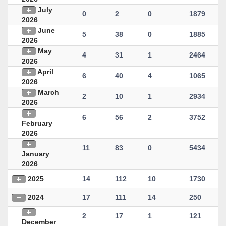
July
0
2
0
1879
2026
June
5
38
0
1885
2026
May
4
31
1
2464
2026
April
6
40
4
1065
2026
March
2
10
1
2934
2026
6
56
2
3752
February
2026
11
83
0
5434
January
2026
2025
14
112
10
1730
2024
17
111
14
250
2
17
1
121
December