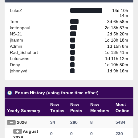
LukeZ
14d 10h
14m
Tom
3d 6h 58m
kettenpaul
2d 18h 57m
NS-21
2d 5h 20m
jhamm
1d 18h 18m
Admin
1d 15h 8m
Rad_Schuhart
1d 13h 41m
Lotuswins
1d 11h 12m
Deny
1d 10h 50m
johnnyvd
1d 9h 16m
Forum History (using forum time offset)
New
New
New
Most
Yearly Summary
Topics
Posts
Members
Online
2026
34
260
8
5434
August
0
0
0
230
2026