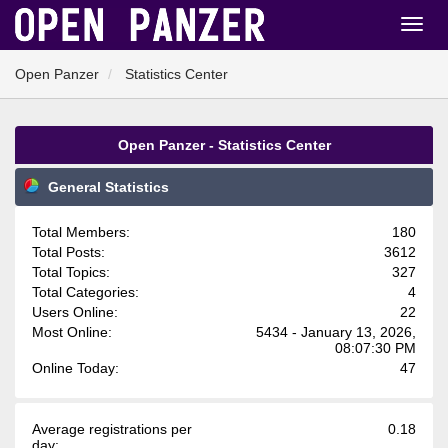
Open Panzer
Statistics Center
Open Panzer - Statistics Center
General Statistics
Total Members:
180
Total Posts:
3612
Total Topics:
327
Total Categories:
4
Users Online:
22
Most Online:
5434 - January 13, 2026,
08:07:30 PM
Online Today:
47
Average registrations per
0.18
day: