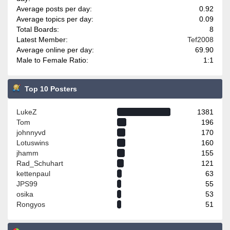
Average posts per day:
0.92
Average topics per day:
0.09
Total Boards:
8
Latest Member:
Tef2008
Average online per day:
69.90
Male to Female Ratio:
1:1
Top 10 Posters
LukeZ
1381
Tom
196
johnnyvd
170
Lotuswins
160
jhamm
155
Rad_Schuhart
121
kettenpaul
63
JPS99
55
osika
53
Rongyos
51