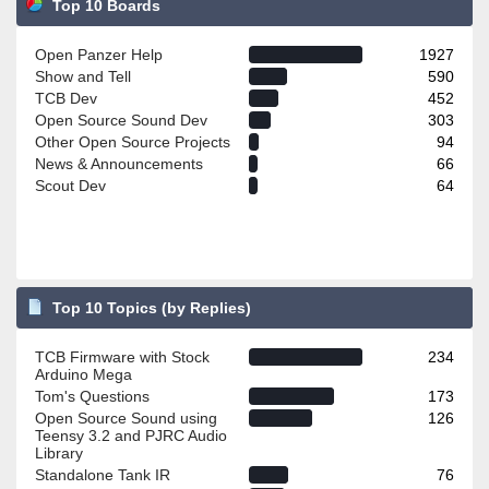
Top 10 Boards
Open Panzer Help
1927
Show and Tell
590
TCB Dev
452
Open Source Sound Dev
303
Other Open Source Projects
94
News & Announcements
66
Scout Dev
64
Top 10 Topics (by Replies)
TCB Firmware with Stock
234
Arduino Mega
Tom's Questions
173
Open Source Sound using
126
Teensy 3.2 and PJRC Audio
Library
Standalone Tank IR
76