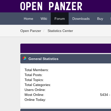
Home
Wiki
Forum
Downloads
Buy
Open Panzer
Statistics Center
General Statistics
Total Members:
Total Posts:
Total Topics:
Total Categories:
Users Online:
Most Online:
5434 -
Online Today: