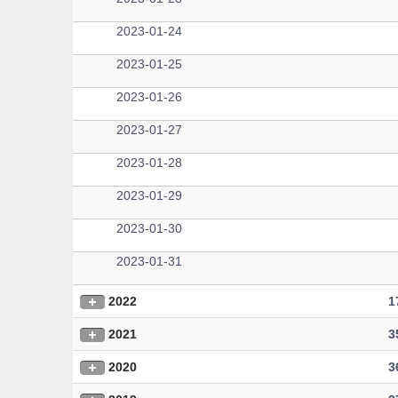
2023-01-24
2023-01-25
2023-01-26
2023-01-27
2023-01-28
2023-01-29
2023-01-30
2023-01-31
2022
1
2021
3
2020
3