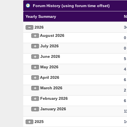
Forum History (using forum time offset)
Yearly Summary
N
2026
3
August 2026
0
July 2026
0
June 2026
5
May 2026
4
April 2026
6
March 2026
2
February 2026
6
January 2026
1
2025
1