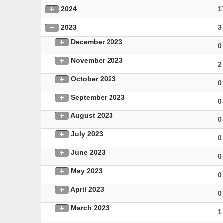
2024
1
2023
3
December 2023
0
November 2023
2
October 2023
0
September 2023
0
August 2023
0
July 2023
0
June 2023
0
May 2023
0
April 2023
0
March 2023
1