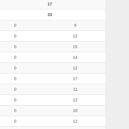
17
33
0
9
0
12
0
15
0
14
0
12
0
17
0
11
0
12
0
10
0
12