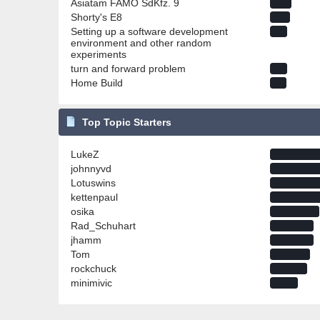
Asiatam FAMO SdKfz. 9
Shorty's E8
Setting up a software development
environment and other random
experiments
turn and forward problem
Home Build
Top Topic Starters
LukeZ
johnnyvd
Lotuswins
kettenpaul
osika
Rad_Schuhart
jhamm
Tom
rockchuck
minimivic