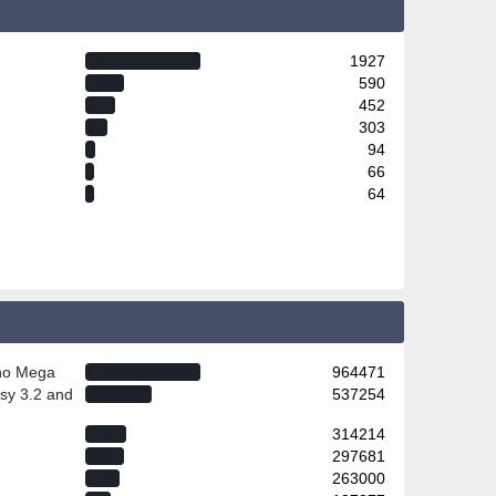
1927
590
452
303
94
66
64
ino Mega
964471
sy 3.2 and
537254
314214
297681
263000