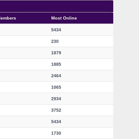
Members
Most Online
5434
230
1879
1885
2464
1065
2934
3752
5434
1730