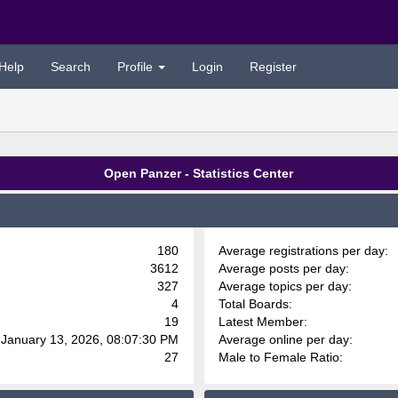
Help
Search
Profile
Login
Register
Open Panzer - Statistics Center
180
Average registrations per day:
3612
Average posts per day:
327
Average topics per day:
4
Total Boards:
19
Latest Member:
 January 13, 2026, 08:07:30 PM
Average online per day:
27
Male to Female Ratio: