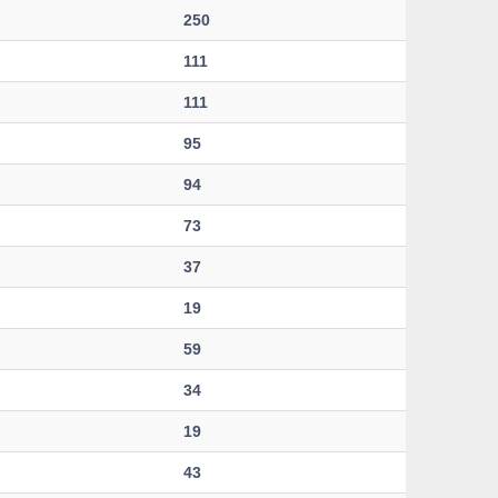
250
111
111
95
94
73
37
19
59
34
19
43