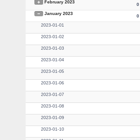
February 2023
0
January 2023
0
2023-01-01
2023-01-02
2023-01-03
2023-01-04
2023-01-05
2023-01-06
2023-01-07
2023-01-08
2023-01-09
2023-01-10