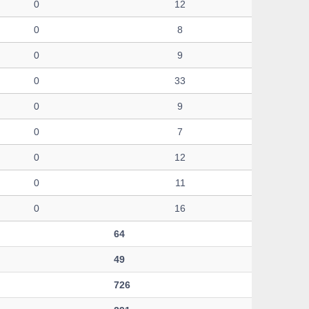
0
12
0
8
0
9
0
33
0
9
0
7
0
12
0
11
0
16
64
49
726