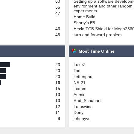
60
Setting up a software developm
environment and other random
55
experiments
47
Home Build
Shorty's E8
46
Heclo TCB Shield for Mega256
45
turn and forward problem
Most Time Online
23
LukeZ
20
Tom
20
kettenpaul
16
NS-21
15
jhamm
13
Admin
13
Rad_Schuhart
12
Lotuswins
11
Deny
8
johnnyvd