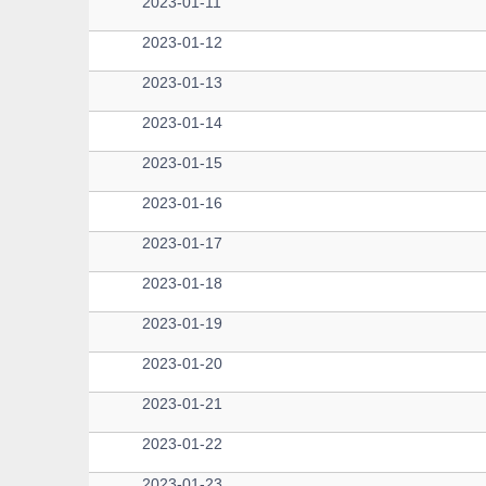
2023-01-11
2023-01-12
2023-01-13
2023-01-14
2023-01-15
2023-01-16
2023-01-17
2023-01-18
2023-01-19
2023-01-20
2023-01-21
2023-01-22
2023-01-23