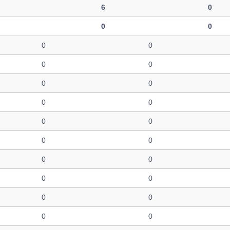
6
0
0
0
0
0
0
0
0
0
0
0
0
0
0
0
0
0
0
0
0
0
0
0