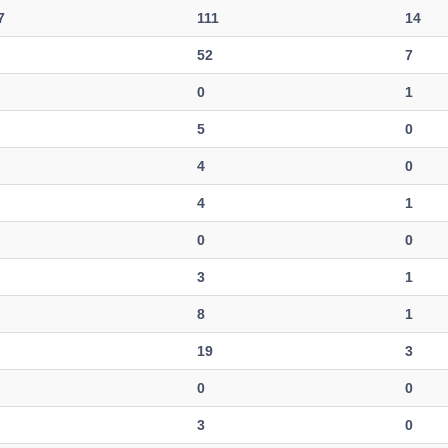
7
111
14
52
7
0
1
5
0
4
0
4
1
0
0
3
1
8
1
19
3
0
0
3
0