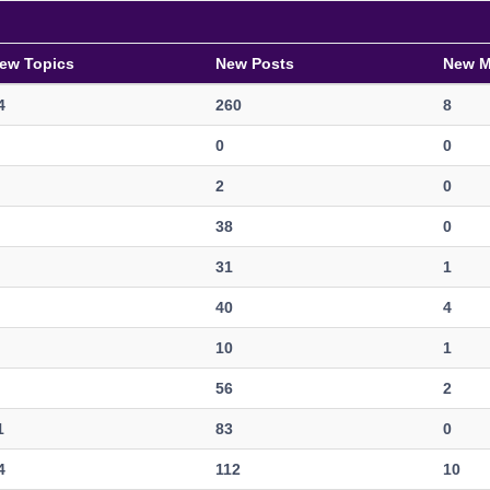
ew Topics
New Posts
New 
4
260
8
0
0
2
0
38
0
31
1
40
4
10
1
56
2
1
83
0
4
112
10