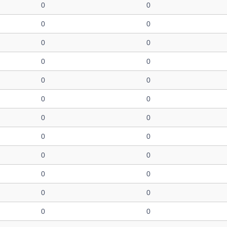
0
0
0
0
0
0
0
0
0
0
0
0
0
0
0
0
0
0
0
0
0
0
0
0