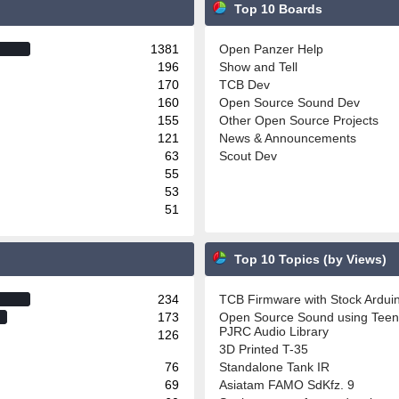
Top 10 Boards
1381
Open Panzer Help
196
Show and Tell
170
TCB Dev
160
Open Source Sound Dev
155
Other Open Source Projects
121
News & Announcements
63
Scout Dev
55
53
51
Top 10 Topics (by Views)
234
TCB Firmware with Stock Ardu
173
Open Source Sound using Teen
PJRC Audio Library
126
3D Printed T-35
76
Standalone Tank IR
69
Asiatam FAMO SdKfz. 9