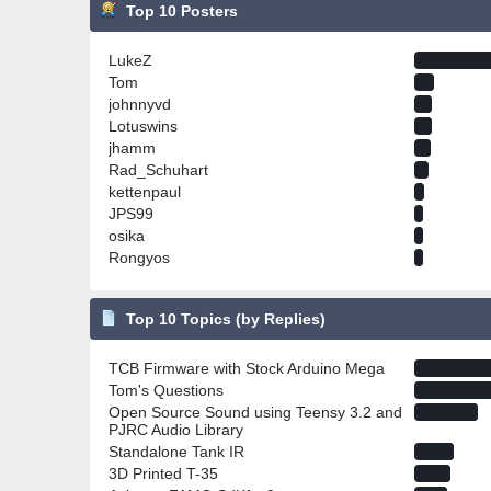
Top 10 Posters
LukeZ
Tom
johnnyvd
Lotuswins
jhamm
Rad_Schuhart
kettenpaul
JPS99
osika
Rongyos
Top 10 Topics (by Replies)
TCB Firmware with Stock Arduino Mega
Tom's Questions
Open Source Sound using Teensy 3.2 and
PJRC Audio Library
Standalone Tank IR
3D Printed T-35