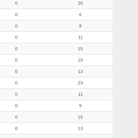
0
20
0
6
0
8
0
11
0
15
0
10
0
13
0
23
0
11
0
9
0
15
0
13