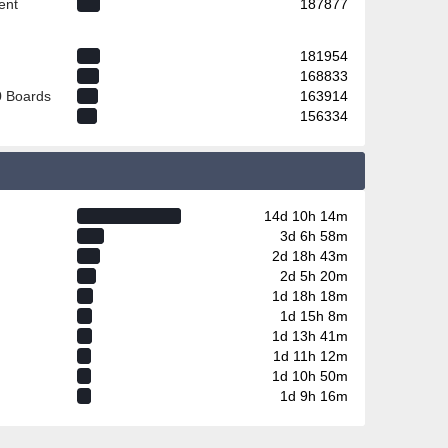
ent
187877
181954
168833
0 Boards
163914
156334
14d 10h 14m
3d 6h 58m
2d 18h 43m
2d 5h 20m
1d 18h 18m
1d 15h 8m
1d 13h 41m
1d 11h 12m
1d 10h 50m
1d 9h 16m