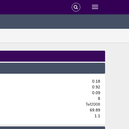
0.18
0.92
0.09
8
Tef2008
69.89
1:1