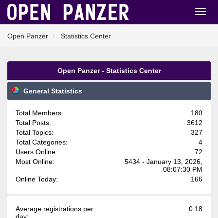
Open Panzer
Statistics Center
Open Panzer - Statistics Center
General Statistics
Total Members:
180
Total Posts:
3612
Total Topics:
327
Total Categories:
4
Users Online:
72
Most Online:
5434 - January 13, 2026,
08:07:30 PM
Online Today:
166
Average registrations per
0.18
day: