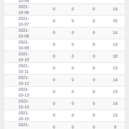
10-05
2021-
0
0
0
14
10-06
2021-
0
0
0
33
10-07
2021-
0
0
0
14
10-08
2021-
0
0
0
13
10-09
2021-
0
0
0
18
10-10
2021-
0
0
0
13
10-11
2021-
0
0
0
14
10-12
2021-
0
0
0
13
10-13
2021-
0
0
0
14
10-14
2021-
0
0
0
13
10-15
2021-
0
0
0
9