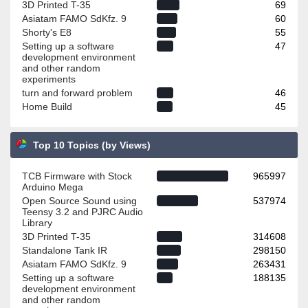
3D Printed T-35
69
Asiatam FAMO SdKfz. 9
60
Shorty's E8
55
Setting up a software
47
development environment
and other random
experiments
turn and forward problem
46
Home Build
45
Top 10 Topics (by Views)
TCB Firmware with Stock
965997
Arduino Mega
Open Source Sound using
537974
Teensy 3.2 and PJRC Audio
Library
3D Printed T-35
314608
Standalone Tank IR
298150
Asiatam FAMO SdKfz. 9
263431
Setting up a software
188135
development environment
and other random