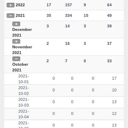
2022
17
157
9
64
2021
35
334
15
49
3
14
3
39
December
2021
2
16
3
37
November
2021
2
7
0
33
October
2021
2021-
0
0
0
17
10-01
2021-
0
0
0
10
10-02
2021-
0
0
0
13
10-03
2021-
0
0
0
12
10-04
2021-
0
0
0
13