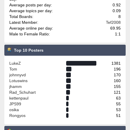
Average posts per day:
0.92
Average topics per day:
0.09
Total Boards:
8
Latest Member:
Tef2008
Average online per day:
69.95
Male to Female Ratio:
1:1
Top 10 Posters
LukeZ
1381
Tom
196
johnnyvd
170
Lotuswins
160
jhamm
155
Rad_Schuhart
121
kettenpaul
63
JPS99
55
osika
53
Rongyos
51