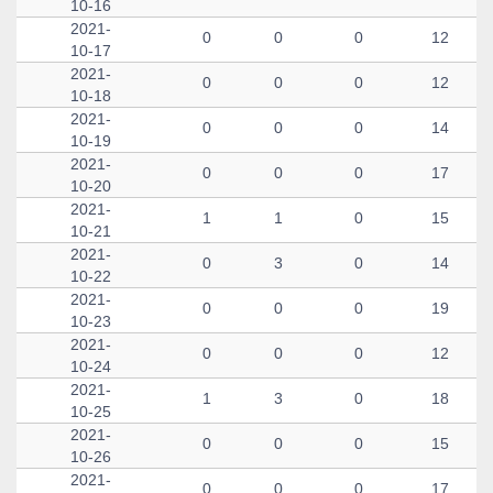
10-16
2021-
0
0
0
12
10-17
2021-
0
0
0
12
10-18
2021-
0
0
0
14
10-19
2021-
0
0
0
17
10-20
2021-
1
1
0
15
10-21
2021-
0
3
0
14
10-22
2021-
0
0
0
19
10-23
2021-
0
0
0
12
10-24
2021-
1
3
0
18
10-25
2021-
0
0
0
15
10-26
2021-
0
0
0
17