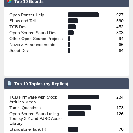
Top 10 Boards
Open Panzer Help
1927
Show and Tell
590
TCB Dev
452
Open Source Sound Dev
303
Other Open Source Projects
94
News & Announcements
66
Scout Dev
64
Top 10 Topics (by Replies)
TCB Firmware with Stock
234
Arduino Mega
Tom's Questions
173
Open Source Sound using
126
Teensy 3.2 and PJRC Audio
Library
Standalone Tank IR
76