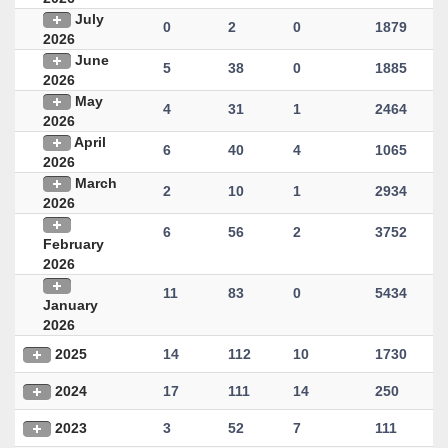
July
0
2
0
1879
2026
June
5
38
0
1885
2026
May
4
31
1
2464
2026
April
6
40
4
1065
2026
March
2
10
1
2934
2026
6
56
2
3752
February
2026
11
83
0
5434
January
2026
2025
14
112
10
1730
2024
17
111
14
250
2023
3
52
7
111