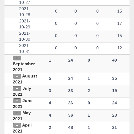
10-27
2021-
0
0
0
15
10-28
2021-
0
0
0
17
10-29
2021-
0
0
0
15
10-30
2021-
0
0
0
12
10-31
1
24
0
49
September
2021
August
5
24
1
35
2021
July
3
33
2
19
2021
June
4
36
0
24
2021
May
4
36
1
23
2021
April
2
48
1
21
2021