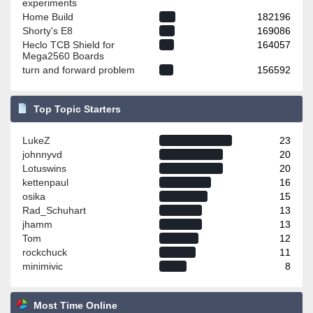
experiments
Home Build
182196
Shorty's E8
169086
Heclo TCB Shield for
164057
Mega2560 Boards
turn and forward problem
156592
Top Topic Starters
LukeZ
23
johnnyvd
20
Lotuswins
20
kettenpaul
16
osika
15
Rad_Schuhart
13
jhamm
13
Tom
12
rockchuck
11
minimivic
8
Most Time Online