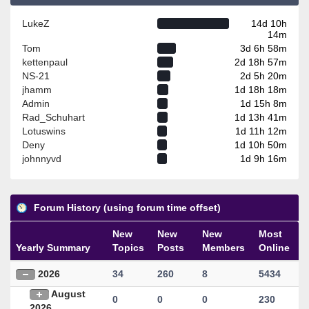
LukeZ
14d 10h
14m
Tom
3d 6h 58m
kettenpaul
2d 18h 57m
NS-21
2d 5h 20m
jhamm
1d 18h 18m
Admin
1d 15h 8m
Rad_Schuhart
1d 13h 41m
Lotuswins
1d 11h 12m
Deny
1d 10h 50m
johnnyvd
1d 9h 16m
Forum History (using forum time offset)
New
New
New
Most
Yearly Summary
Topics
Posts
Members
Online
2026
34
260
8
5434
August
0
0
0
230
2026