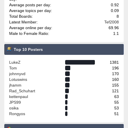
Average posts per day:
0.92
Average topics per day:
0.09
Total Boards:
8
Latest Member:
Tef2008
Average online per day:
69.96
Male to Female Ratio:
1:1
Top 10 Posters
LukeZ
1381
Tom
196
johnnyvd
170
Lotuswins
160
jhamm
155
Rad_Schuhart
121
kettenpaul
63
JPS99
55
osika
53
Rongyos
51