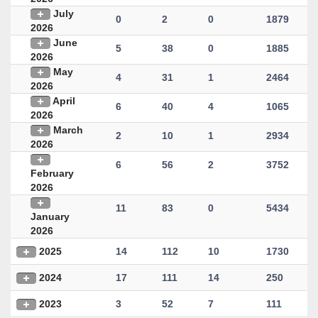
July
0
2
0
1879
2026
June
5
38
0
1885
2026
May
4
31
1
2464
2026
April
6
40
4
1065
2026
March
2
10
1
2934
2026
6
56
2
3752
February
2026
11
83
0
5434
January
2026
2025
14
112
10
1730
2024
17
111
14
250
2023
3
52
7
111