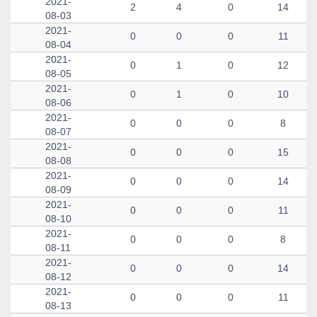
2021-
2
4
0
14
08-03
2021-
0
0
0
11
08-04
2021-
0
1
0
12
08-05
2021-
0
1
0
10
08-06
2021-
0
0
0
8
08-07
2021-
0
0
0
15
08-08
2021-
0
0
0
14
08-09
2021-
0
0
0
11
08-10
2021-
0
0
0
8
08-11
2021-
0
0
0
14
08-12
2021-
0
0
0
11
08-13