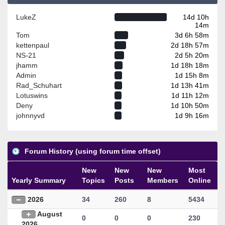
LukeZ
14d 10h
14m
Tom
3d 6h 58m
kettenpaul
2d 18h 57m
NS-21
2d 5h 20m
jhamm
1d 18h 18m
Admin
1d 15h 8m
Rad_Schuhart
1d 13h 41m
Lotuswins
1d 11h 12m
Deny
1d 10h 50m
johnnyvd
1d 9h 16m
Forum History (using forum time offset)
New
New
New
Most
Yearly Summary
Topics
Posts
Members
Online
2026
34
260
8
5434
August
0
0
0
230
2026