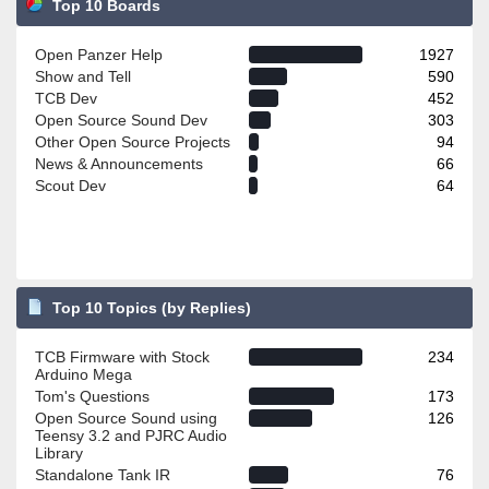
Top 10 Boards
Open Panzer Help
1927
Show and Tell
590
TCB Dev
452
Open Source Sound Dev
303
Other Open Source Projects
94
News & Announcements
66
Scout Dev
64
Top 10 Topics (by Replies)
TCB Firmware with Stock
234
Arduino Mega
Tom's Questions
173
Open Source Sound using
126
Teensy 3.2 and PJRC Audio
Library
Standalone Tank IR
76