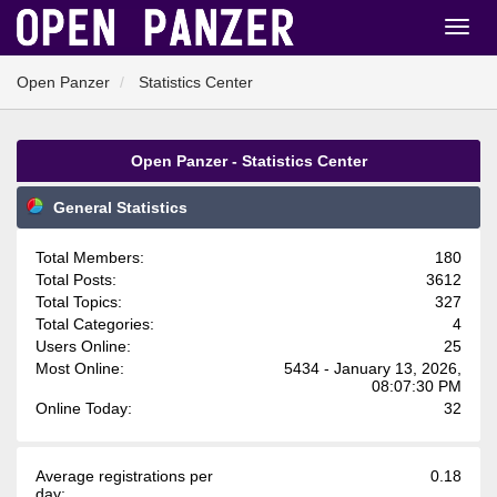
Open Panzer
Statistics Center
Open Panzer - Statistics Center
General Statistics
Total Members:
180
Total Posts:
3612
Total Topics:
327
Total Categories:
4
Users Online:
25
Most Online:
5434 - January 13, 2026,
08:07:30 PM
Online Today:
32
Average registrations per
0.18
day: