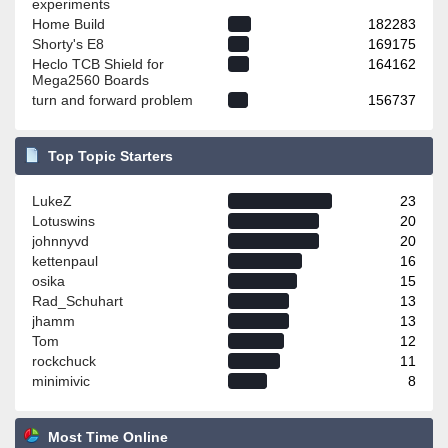
experiments
Home Build
182283
Shorty's E8
169175
Heclo TCB Shield for
164162
Mega2560 Boards
turn and forward problem
156737
Top Topic Starters
LukeZ
23
Lotuswins
20
johnnyvd
20
kettenpaul
16
osika
15
Rad_Schuhart
13
jhamm
13
Tom
12
rockchuck
11
minimivic
8
Most Time Online