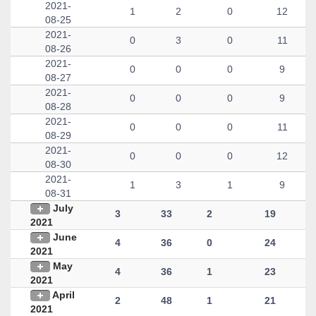
2021-
1
2
0
12
08-25
2021-
0
3
0
11
08-26
2021-
0
0
0
9
08-27
2021-
0
0
0
9
08-28
2021-
0
0
0
11
08-29
2021-
0
0
0
12
08-30
2021-
1
3
1
9
08-31
July
3
33
2
19
2021
June
4
36
0
24
2021
May
4
36
1
23
2021
April
2
48
1
21
2021