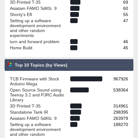
3D Printed T-35
69
Asiatam FAMO SdKfz. 9
60
Shorty's E8
55
Setting up a software
47
development environment
and other random
experiments
turn and forward problem
46
Home Build
45
Top 10 Topics (by Views)
TCB Firmware with Stock
967926
Arduino Mega
Open Source Sound using
538364
Teensy 3.2 and PJRC Audio
Library
3D Printed T-35
314961
Standalone Tank IR
298395
Asiatam FAMO SdKfz. 9
263979
Setting up a software
188270
development environment
and other random