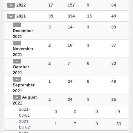
2022
17
157
9
64
2021
35
334
15
49
3
14
3
39
December
2021
2
16
3
37
November
2021
2
7
0
33
October
2021
1
24
0
49
September
2021
August
5
24
1
35
2021
2021-
0
0
0
9
08-01
2021-
1
7
0
33
08-02