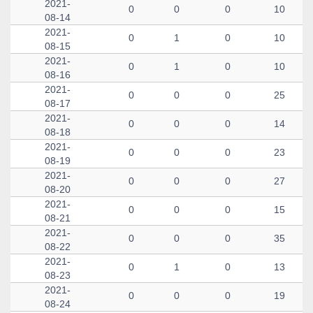
2021-
0
0
0
10
08-14
2021-
0
1
0
10
08-15
2021-
0
1
0
10
08-16
2021-
0
0
0
25
08-17
2021-
0
0
0
14
08-18
2021-
0
0
0
23
08-19
2021-
0
0
0
27
08-20
2021-
0
0
0
15
08-21
2021-
0
0
0
35
08-22
2021-
0
1
0
13
08-23
2021-
0
0
0
19
08-24