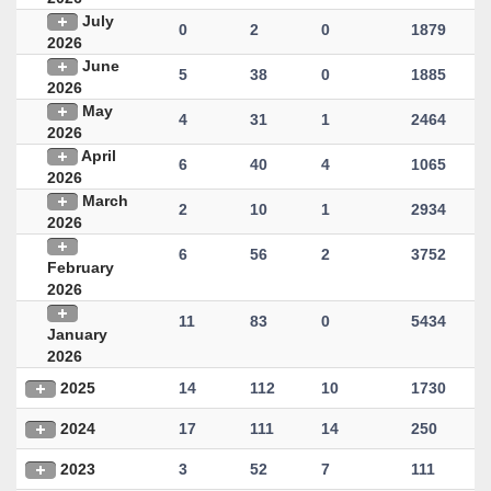
July
0
2
0
1879
2026
June
5
38
0
1885
2026
May
4
31
1
2464
2026
April
6
40
4
1065
2026
March
2
10
1
2934
2026
6
56
2
3752
February
2026
11
83
0
5434
January
2026
2025
14
112
10
1730
2024
17
111
14
250
2023
3
52
7
111