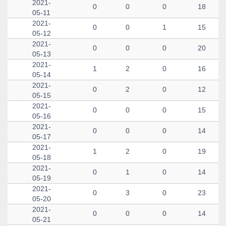
2021-
0
0
0
18
05-11
2021-
0
0
1
15
05-12
2021-
0
0
0
20
05-13
2021-
1
2
0
16
05-14
2021-
0
2
0
12
05-15
2021-
0
0
0
15
05-16
2021-
0
0
0
14
05-17
2021-
1
2
0
19
05-18
2021-
0
1
0
14
05-19
2021-
0
3
0
23
05-20
2021-
0
0
0
14
05-21