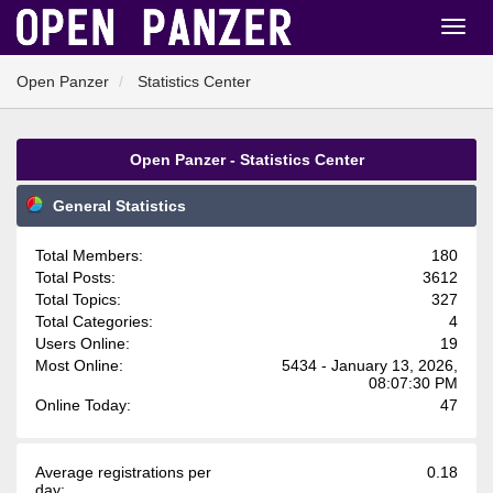
Open Panzer
Statistics Center
Open Panzer - Statistics Center
General Statistics
Total Members:
180
Total Posts:
3612
Total Topics:
327
Total Categories:
4
Users Online:
19
Most Online:
5434 - January 13, 2026,
08:07:30 PM
Online Today:
47
Average registrations per
0.18
day: