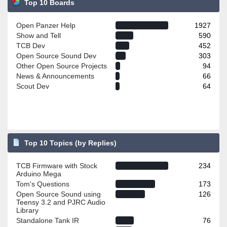
Top 10 Boards
Open Panzer Help
1927
Show and Tell
590
TCB Dev
452
Open Source Sound Dev
303
Other Open Source Projects
94
News & Announcements
66
Scout Dev
64
Top 10 Topics (by Replies)
TCB Firmware with Stock
234
Arduino Mega
Tom's Questions
173
Open Source Sound using
126
Teensy 3.2 and PJRC Audio
Library
Standalone Tank IR
76