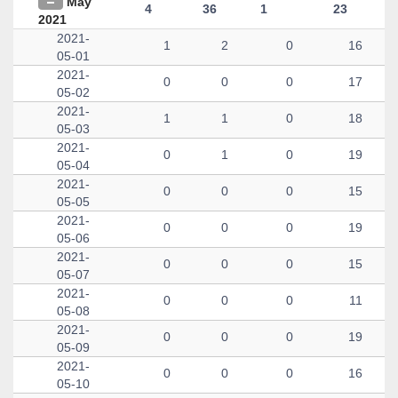
May
4
36
1
23
2021
2021-
1
2
0
16
05-01
2021-
0
0
0
17
05-02
2021-
1
1
0
18
05-03
2021-
0
1
0
19
05-04
2021-
0
0
0
15
05-05
2021-
0
0
0
19
05-06
2021-
0
0
0
15
05-07
2021-
0
0
0
11
05-08
2021-
0
0
0
19
05-09
2021-
0
0
0
16
05-10