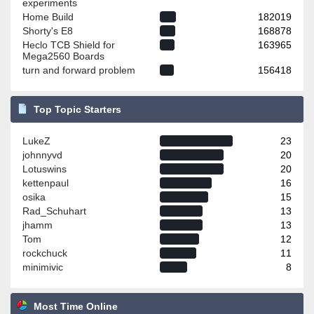
experiments
Home Build
182019
Shorty's E8
168878
Heclo TCB Shield for
163965
Mega2560 Boards
turn and forward problem
156418
Top Topic Starters
LukeZ
23
johnnyvd
20
Lotuswins
20
kettenpaul
16
osika
15
Rad_Schuhart
13
jhamm
13
Tom
12
rockchuck
11
minimivic
8
Most Time Online