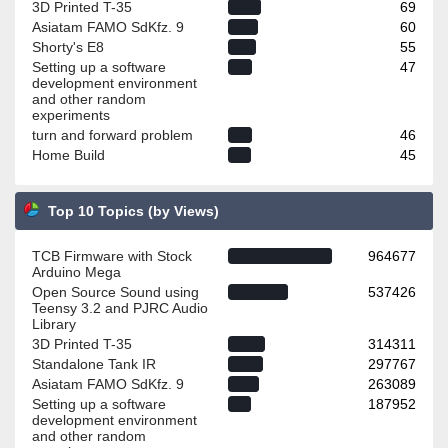
3D Printed T-35
69
Asiatam FAMO SdKfz. 9
60
Shorty's E8
55
Setting up a software
47
development environment
and other random
experiments
turn and forward problem
46
Home Build
45
Top 10 Topics (by Views)
TCB Firmware with Stock
964677
Arduino Mega
Open Source Sound using
537426
Teensy 3.2 and PJRC Audio
Library
3D Printed T-35
314311
Standalone Tank IR
297767
Asiatam FAMO SdKfz. 9
263089
Setting up a software
187952
development environment
and other random