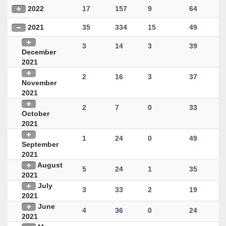
2022
17
157
9
64
2021
35
334
15
49
3
14
3
39
December
2021
2
16
3
37
November
2021
2
7
0
33
October
2021
1
24
0
49
September
2021
August
5
24
1
35
2021
July
3
33
2
19
2021
June
4
36
0
24
2021