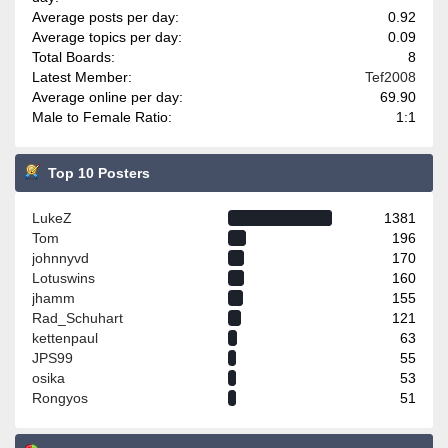
Average posts per day:
0.92
Average topics per day:
0.09
Total Boards:
8
Latest Member:
Tef2008
Average online per day:
69.90
Male to Female Ratio:
1:1
Top 10 Posters
LukeZ
1381
Tom
196
johnnyvd
170
Lotuswins
160
jhamm
155
Rad_Schuhart
121
kettenpaul
63
JPS99
55
osika
53
Rongyos
51