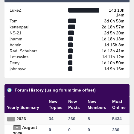
LukeZ
14d 10h
14m
Tom
3d 6h 58m
kettenpaul
2d 18h 57m
NS-21
2d 5h 20m
jhamm
1d 18h 18m
Admin
1d 15h 8m
Rad_Schuhart
1d 13h 41m
Lotuswins
1d 11h 12m
Deny
1d 10h 50m
johnnyvd
1d 9h 16m
Forum History (using forum time offset)
New
New
New
Most
Yearly Summary
Topics
Posts
Members
Online
2026
34
260
8
5434
August
0
0
0
230
2026