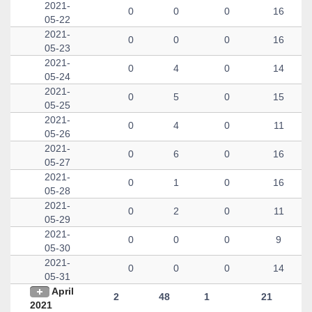
2021-
0
0
0
16
05-22
2021-
0
0
0
16
05-23
2021-
0
4
0
14
05-24
2021-
0
5
0
15
05-25
2021-
0
4
0
11
05-26
2021-
0
6
0
16
05-27
2021-
0
1
0
16
05-28
2021-
0
2
0
11
05-29
2021-
0
0
0
9
05-30
2021-
0
0
0
14
05-31
April
2
48
1
21
2021