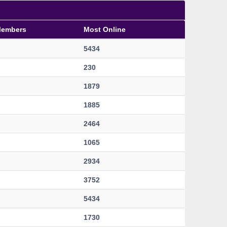
Members
Most Online
5434
230
1879
1885
2464
1065
2934
3752
5434
1730