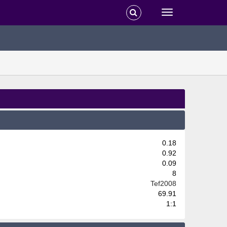
0.18
0.92
0.09
8
Tef2008
69.91
1:1