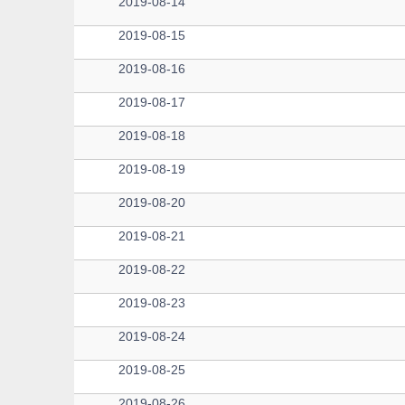
2019-08-14
2019-08-15
2019-08-16
2019-08-17
2019-08-18
2019-08-19
2019-08-20
2019-08-21
2019-08-22
2019-08-23
2019-08-24
2019-08-25
2019-08-26