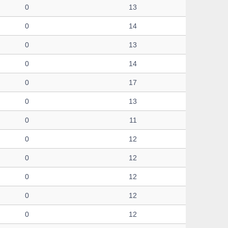
0
13
0
14
0
13
0
14
0
17
0
13
0
11
0
12
0
12
0
12
0
12
0
12