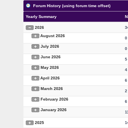
Forum History (using forum time offset)
Yearly Summary
N
2026
3
August 2026
0
July 2026
0
June 2026
5
May 2026
4
April 2026
6
March 2026
2
February 2026
6
January 2026
1
2025
1