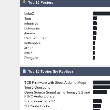
Top 10 Posters
LukeZ
Tom
johnnyvd
Lotuswins
jhamm
Rad_Schuhart
kettenpaul
JPS99
osika
Rongyos
Top 10 Topics (by Replies)
TCB Firmware with Stock Arduino Mega
Tom's Questions
Open Source Sound using Teensy 3.2 and
PJRC Audio Library
Standalone Tank IR
3D Printed T-35