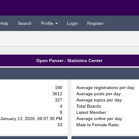
Help
Search
Profile
Login
Register
Open Panzer - Statistics Center
180
Average registrations per day:
3612
Average posts per day:
327
Average topics per day:
4
Total Boards:
8
Latest Member:
 January 13, 2026, 08:07:30 PM
Average online per day:
33
Male to Female Ratio: