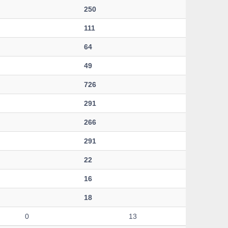
250
111
64
49
726
291
266
291
22
16
18
0
13