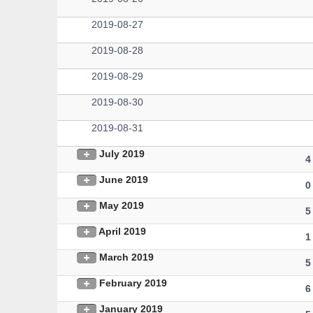
2019-08-27
2019-08-28
2019-08-29
2019-08-30
2019-08-31
July 2019
4
June 2019
0
May 2019
5
April 2019
1
March 2019
5
February 2019
6
January 2019