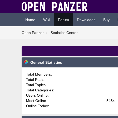
Home
Wiki
Forum
Downloads
Buy
Open Panzer
Statistics Center
General Statistics
Total Members:
Total Posts:
Total Topics:
Total Categories:
Users Online:
Most Online:
5434 -
Online Today: