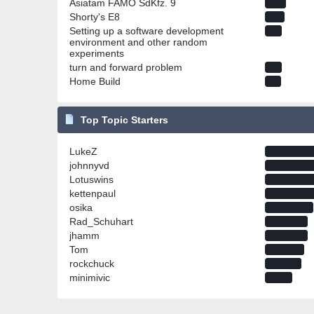
Asiatam FAMO SdKfz. 9
Shorty's E8
Setting up a software development
environment and other random
experiments
turn and forward problem
Home Build
Top Topic Starters
LukeZ
johnnyvd
Lotuswins
kettenpaul
osika
Rad_Schuhart
jhamm
Tom
rockchuck
minimivic