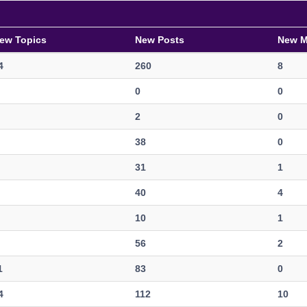
ew Topics
New Posts
New 
4
260
8
0
0
2
0
38
0
31
1
40
4
10
1
56
2
1
83
0
4
112
10