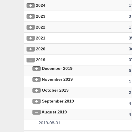
2024
1
2023
3
2022
1
2021
3
2020
3
2019
3
December 2019
0
November 2019
1
October 2019
2
September 2019
4
August 2019
4
2019-08-01