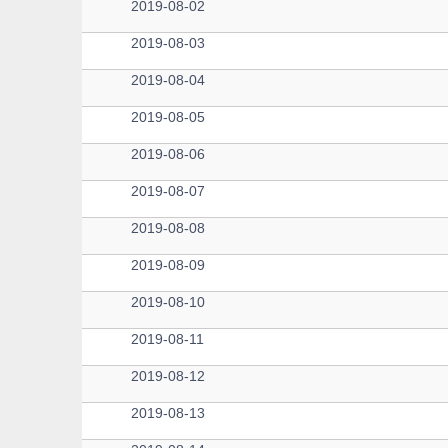
2019-08-02
2019-08-03
2019-08-04
2019-08-05
2019-08-06
2019-08-07
2019-08-08
2019-08-09
2019-08-10
2019-08-11
2019-08-12
2019-08-13