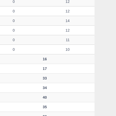
0
12
0
12
0
14
0
12
0
11
0
10
16
17
33
34
40
35