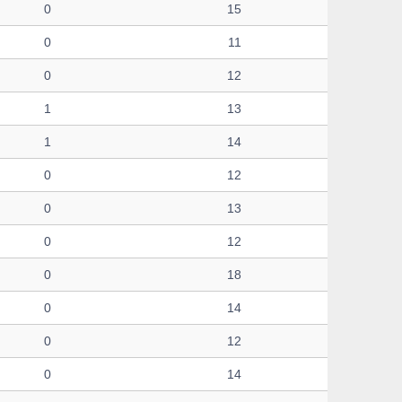
0
15
0
11
0
12
1
13
1
14
0
12
0
13
0
12
0
18
0
14
0
12
0
14