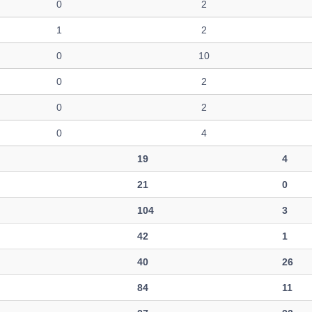
0
2
1
2
0
10
0
2
0
2
0
4
19
4
21
0
104
3
42
1
40
26
84
11