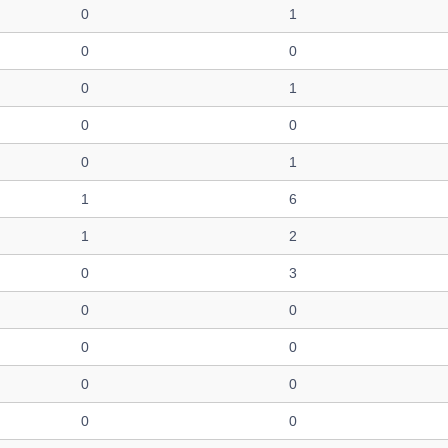
0
1
0
0
0
1
0
0
0
1
1
6
1
2
0
3
0
0
0
0
0
0
0
0