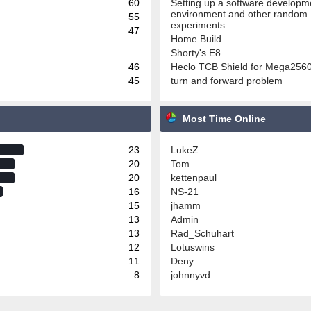
60
Setting up a software developm
environment and other random
55
experiments
47
Home Build
Shorty's E8
46
Heclo TCB Shield for Mega256
45
turn and forward problem
Most Time Online
23
LukeZ
20
Tom
20
kettenpaul
16
NS-21
15
jhamm
13
Admin
13
Rad_Schuhart
12
Lotuswins
11
Deny
8
johnnyvd