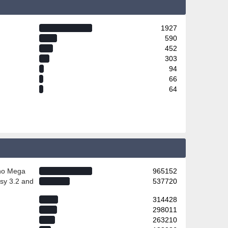
1927
590
452
303
94
66
64
ino Mega
965152
sy 3.2 and
537720
314428
298011
263210