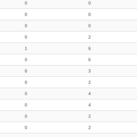
0
0
0
0
0
0
0
2
1
6
0
6
0
3
0
2
0
4
0
4
0
2
0
2