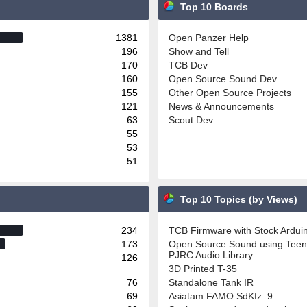
Top 10 Boards
1381
Open Panzer Help
196
Show and Tell
170
TCB Dev
160
Open Source Sound Dev
155
Other Open Source Projects
121
News & Announcements
63
Scout Dev
55
53
51
Top 10 Topics (by Views)
234
TCB Firmware with Stock Ardu
173
Open Source Sound using Teen
PJRC Audio Library
126
3D Printed T-35
76
Standalone Tank IR
69
Asiatam FAMO SdKfz. 9