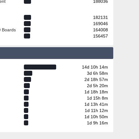
ent
188036
182131
169046
0 Boards
164008
156457
14d 10h 14m
3d 6h 58m
2d 18h 57m
2d 5h 20m
1d 18h 18m
1d 15h 8m
1d 13h 41m
1d 11h 12m
1d 10h 50m
1d 9h 16m