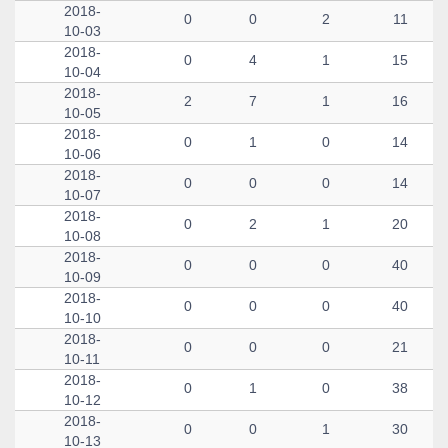
2018-
0
0
2
11
10-03
2018-
0
4
1
15
10-04
2018-
2
7
1
16
10-05
2018-
0
1
0
14
10-06
2018-
0
0
0
14
10-07
2018-
0
2
1
20
10-08
2018-
0
0
0
40
10-09
2018-
0
0
0
40
10-10
2018-
0
0
0
21
10-11
2018-
0
1
0
38
10-12
2018-
0
0
1
30
10-13