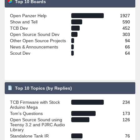
Top 10 Boards
Open Panzer Help
1927
Show and Tell
590
TCB Dev
452
Open Source Sound Dev
303
Other Open Source Projects
94
News & Announcements
66
Scout Dev
64
Top 10 Topics (by Replies)
TCB Firmware with Stock
234
Arduino Mega
Tom's Questions
173
Open Source Sound using
126
Teensy 3.2 and PJRC Audio
Library
Standalone Tank IR
76