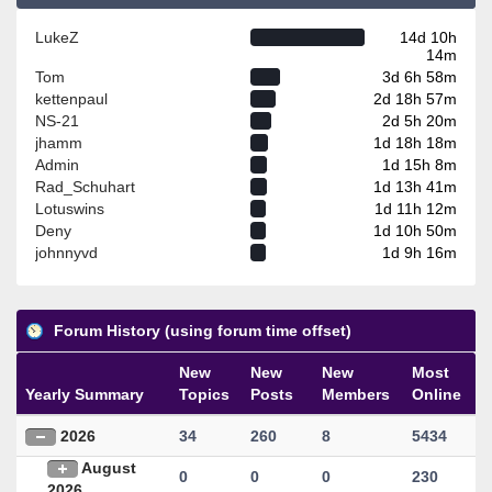
LukeZ
14d 10h
14m
Tom
3d 6h 58m
kettenpaul
2d 18h 57m
NS-21
2d 5h 20m
jhamm
1d 18h 18m
Admin
1d 15h 8m
Rad_Schuhart
1d 13h 41m
Lotuswins
1d 11h 12m
Deny
1d 10h 50m
johnnyvd
1d 9h 16m
Forum History (using forum time offset)
New
New
New
Most
Yearly Summary
Topics
Posts
Members
Online
2026
34
260
8
5434
August
0
0
0
230
2026