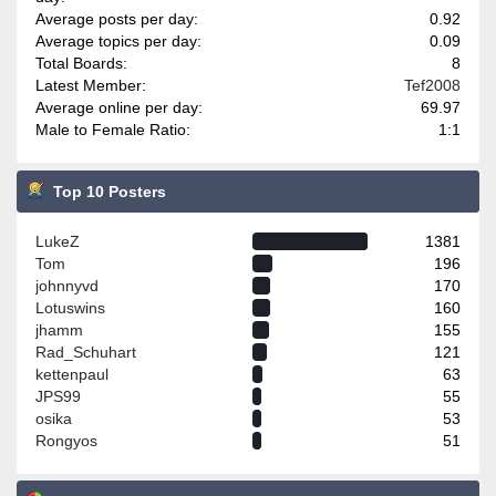
Average posts per day:
0.92
Average topics per day:
0.09
Total Boards:
8
Latest Member:
Tef2008
Average online per day:
69.97
Male to Female Ratio:
1:1
Top 10 Posters
LukeZ
1381
Tom
196
johnnyvd
170
Lotuswins
160
jhamm
155
Rad_Schuhart
121
kettenpaul
63
JPS99
55
osika
53
Rongyos
51