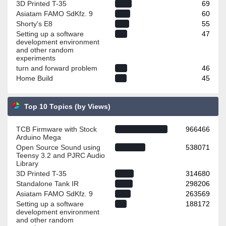
3D Printed T-35
69
Asiatam FAMO SdKfz. 9
60
Shorty's E8
55
Setting up a software
47
development environment
and other random
experiments
turn and forward problem
46
Home Build
45
Top 10 Topics (by Views)
TCB Firmware with Stock
966466
Arduino Mega
Open Source Sound using
538071
Teensy 3.2 and PJRC Audio
Library
3D Printed T-35
314680
Standalone Tank IR
298206
Asiatam FAMO SdKfz. 9
263569
Setting up a software
188172
development environment
and other random