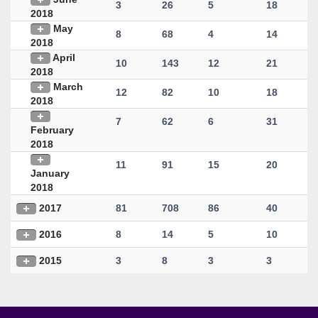
3
26
5
18
2018
May
8
68
4
14
2018
April
10
143
12
21
2018
March
12
82
10
18
2018
7
62
6
31
February
2018
11
91
15
20
January
2018
2017
81
708
86
40
2016
8
14
5
10
2015
3
8
3
3