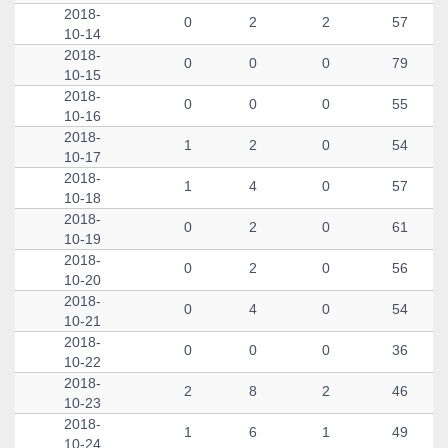
2018-
0
2
2
57
10-14
2018-
0
0
0
79
10-15
2018-
0
0
0
55
10-16
2018-
1
2
0
54
10-17
2018-
1
4
0
57
10-18
2018-
0
2
0
61
10-19
2018-
0
2
0
56
10-20
2018-
0
4
0
54
10-21
2018-
0
0
0
36
10-22
2018-
2
8
2
46
10-23
2018-
1
6
1
49
10-24