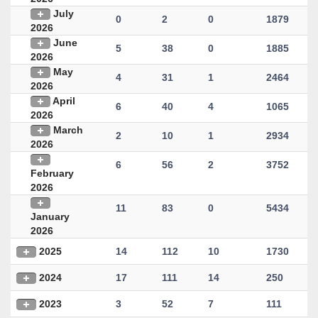
July
0
2
0
1879
2026
June
5
38
0
1885
2026
May
4
31
1
2464
2026
April
6
40
4
1065
2026
March
2
10
1
2934
2026
6
56
2
3752
February
2026
11
83
0
5434
January
2026
2025
14
112
10
1730
2024
17
111
14
250
2023
3
52
7
111