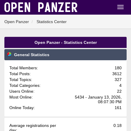
Open Panzer
Statistics Center
Open Panzer - Statistics Center
General Statistics
Total Members:
180
Total Posts:
3612
Total Topics:
327
Total Categories:
4
Users Online:
22
Most Online:
5434 - January 13, 2026,
08:07:30 PM
Online Today:
161
Average registrations per
0.18
day: