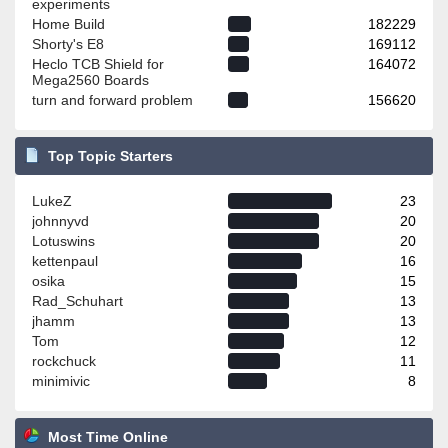
experiments
Home Build
182229
Shorty's E8
169112
Heclo TCB Shield for
164072
Mega2560 Boards
turn and forward problem
156620
Top Topic Starters
LukeZ
23
johnnyvd
20
Lotuswins
20
kettenpaul
16
osika
15
Rad_Schuhart
13
jhamm
13
Tom
12
rockchuck
11
minimivic
8
Most Time Online