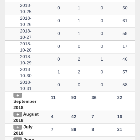
2018-
0
1
0
50
10-25
2018-
0
1
0
61
10-26
2018-
0
1
0
58
10-27
2018-
0
0
0
17
10-28
2018-
0
2
1
46
10-29
2018-
1
2
0
57
10-30
2018-
0
0
0
58
10-31
11
93
36
22
September
2018
August
4
42
7
16
2018
July
7
86
8
21
2018
June