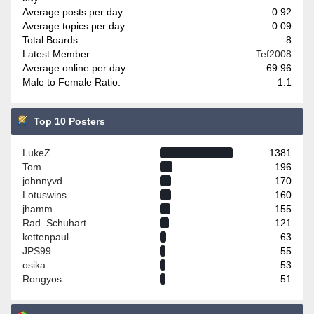
Average posts per day:
0.92
Average topics per day:
0.09
Total Boards:
8
Latest Member:
Tef2008
Average online per day:
69.96
Male to Female Ratio:
1:1
Top 10 Posters
LukeZ
1381
Tom
196
johnnyvd
170
Lotuswins
160
jhamm
155
Rad_Schuhart
121
kettenpaul
63
JPS99
55
osika
53
Rongyos
51