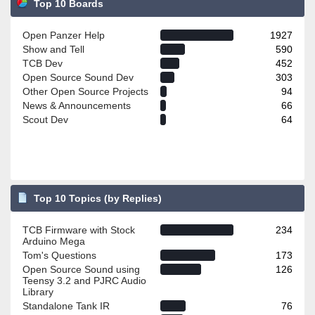
Top 10 Boards
Open Panzer Help
1927
Show and Tell
590
TCB Dev
452
Open Source Sound Dev
303
Other Open Source Projects
94
News & Announcements
66
Scout Dev
64
Top 10 Topics (by Replies)
TCB Firmware with Stock
234
Arduino Mega
Tom's Questions
173
Open Source Sound using
126
Teensy 3.2 and PJRC Audio
Library
Standalone Tank IR
76