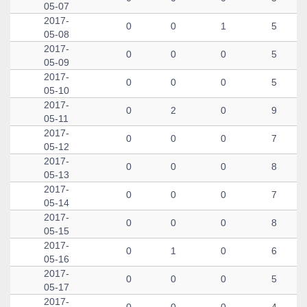
05-07
2017-
0
0
1
5
05-08
2017-
0
0
0
5
05-09
2017-
0
0
0
5
05-10
2017-
0
2
0
9
05-11
2017-
0
0
0
7
05-12
2017-
0
0
0
8
05-13
2017-
0
0
0
7
05-14
2017-
0
0
0
8
05-15
2017-
0
1
0
6
05-16
2017-
0
0
0
5
05-17
2017-