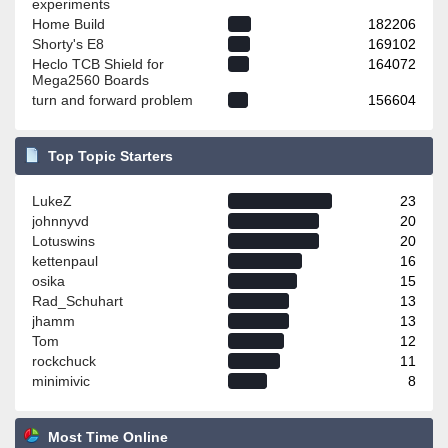
experiments
Home Build
182206
Shorty's E8
169102
Heclo TCB Shield for
164072
Mega2560 Boards
turn and forward problem
156604
Top Topic Starters
LukeZ
23
johnnyvd
20
Lotuswins
20
kettenpaul
16
osika
15
Rad_Schuhart
13
jhamm
13
Tom
12
rockchuck
11
minimivic
8
Most Time Online