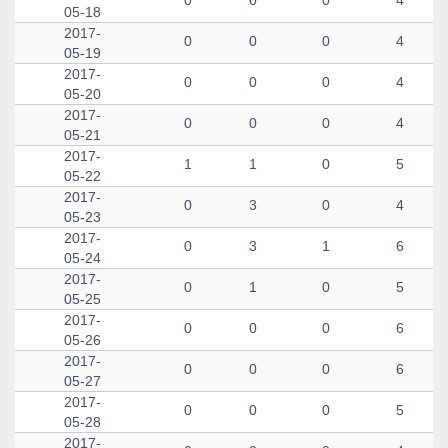
0
0
0
4
05-18
2017-
0
0
0
4
05-19
2017-
0
0
0
4
05-20
2017-
0
0
0
4
05-21
2017-
1
1
0
5
05-22
2017-
0
3
0
4
05-23
2017-
0
3
1
6
05-24
2017-
0
1
0
5
05-25
2017-
0
0
0
6
05-26
2017-
0
0
0
6
05-27
2017-
0
0
0
5
05-28
2017-