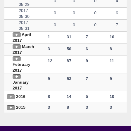
0
0
0
4
05-29
2017-
0
0
0
6
05-30
2017-
0
0
0
7
05-31
April
1
31
7
10
2017
March
3
50
6
8
2017
12
87
9
11
February
2017
9
53
7
9
January
2017
2016
8
14
5
10
2015
3
8
3
3