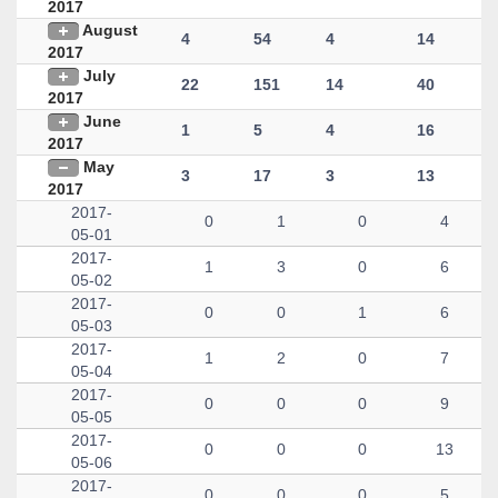
2017
August
4
54
4
14
2017
July
22
151
14
40
2017
June
1
5
4
16
2017
May
3
17
3
13
2017
2017-
0
1
0
4
05-01
2017-
1
3
0
6
05-02
2017-
0
0
1
6
05-03
2017-
1
2
0
7
05-04
2017-
0
0
0
9
05-05
2017-
0
0
0
13
05-06
2017-
0
0
0
5