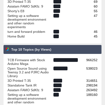
3D Printed T-35
69
Asiatam FAMO SdKfz. 9
60
Shorty's E8
55
Setting up a software
47
development environment
and other random
experiments
turn and forward problem
46
Home Build
45
Top 10 Topics (by Views)
TCB Firmware with Stock
966252
Arduino Mega
Open Source Sound using
538023
Teensy 3.2 and PJRC Audio
Library
3D Printed T-35
314651
Standalone Tank IR
298194
Asiatam FAMO SdKfz. 9
263492
Setting up a software
188160
development environment
and other random