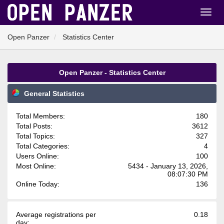
Open Panzer
Statistics Center
Open Panzer - Statistics Center
General Statistics
Total Members:
180
Total Posts:
3612
Total Topics:
327
Total Categories:
4
Users Online:
100
Most Online:
5434 - January 13, 2026,
08:07:30 PM
Online Today:
136
Average registrations per
0.18
day: