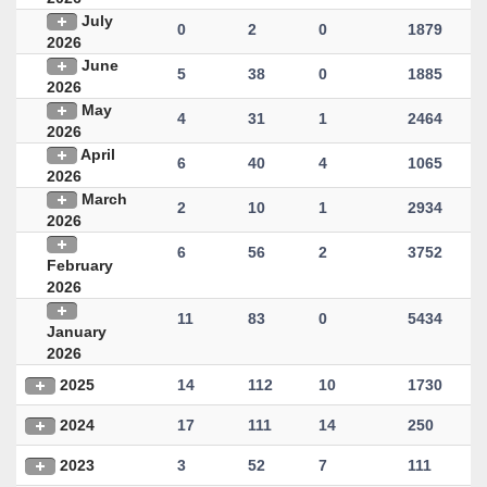
July
0
2
0
1879
2026
June
5
38
0
1885
2026
May
4
31
1
2464
2026
April
6
40
4
1065
2026
March
2
10
1
2934
2026
6
56
2
3752
February
2026
11
83
0
5434
January
2026
2025
14
112
10
1730
2024
17
111
14
250
2023
3
52
7
111