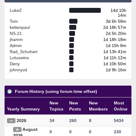
LukeZ
14d 10h
14m
Tom
3d 6h 58m
kettenpaul
2d 18h 57m
NS-21
2d 5h 20m
jhamm
1d 18h 18m
Admin
1d 15h 8m
Rad_Schuhart
1d 13h 41m
Lotuswins
1d 11h 12m
Deny
1d 10h 50m
johnnyvd
1d 9h 16m
Forum History (using forum time offset)
New
New
New
Most
Yearly Summary
Topics
Posts
Members
Online
2026
34
260
8
5434
August
0
0
0
230
2026