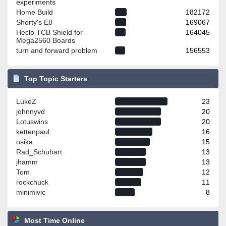
experiments
Home Build
182172
Shorty's E8
169067
Heclo TCB Shield for
164045
Mega2560 Boards
turn and forward problem
156553
Top Topic Starters
LukeZ
23
johnnyvd
20
Lotuswins
20
kettenpaul
16
osika
15
Rad_Schuhart
13
jhamm
13
Tom
12
rockchuck
11
minimivic
8
Most Time Online