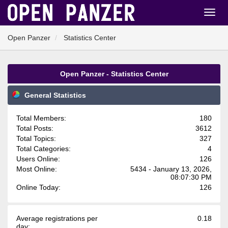
Open Panzer
Statistics Center
Open Panzer - Statistics Center
General Statistics
Total Members:
180
Total Posts:
3612
Total Topics:
327
Total Categories:
4
Users Online:
126
Most Online:
5434 - January 13, 2026,
08:07:30 PM
Online Today:
126
Average registrations per
0.18
day: