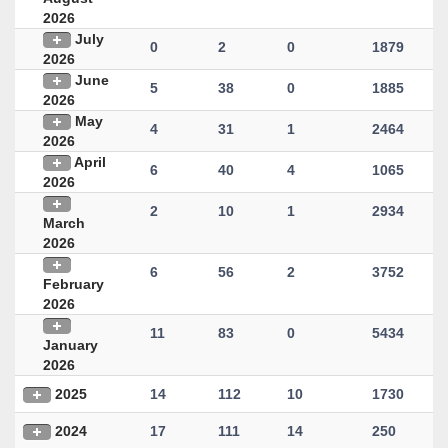
2026
July
0
2
0
1879
2026
June
5
38
0
1885
2026
May
4
31
1
2464
2026
April
6
40
4
1065
2026
2
10
1
2934
March
2026
6
56
2
3752
February
2026
11
83
0
5434
January
2026
2025
14
112
10
1730
2024
17
111
14
250