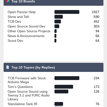
Top 10 Boards
Open Panzer Help
1927
Show and Tell
590
TCB Dev
452
Open Source Sound Dev
303
Other Open Source Projects
94
News & Announcements
66
Scout Dev
64
Top 10 Topics (by Replies)
TCB Firmware with Stock
234
Arduino Mega
Tom's Questions
173
Open Source Sound using
126
Teensy 3.2 and PJRC Audio
Library
Standalone Tank IR
76