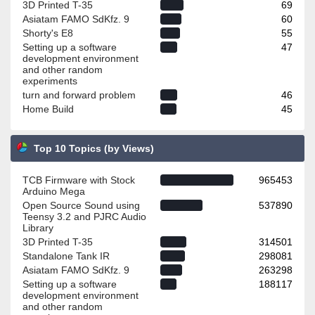
3D Printed T-35
69
Asiatam FAMO SdKfz. 9
60
Shorty's E8
55
Setting up a software
47
development environment
and other random
experiments
turn and forward problem
46
Home Build
45
Top 10 Topics (by Views)
TCB Firmware with Stock
965453
Arduino Mega
Open Source Sound using
537890
Teensy 3.2 and PJRC Audio
Library
3D Printed T-35
314501
Standalone Tank IR
298081
Asiatam FAMO SdKfz. 9
263298
Setting up a software
188117
development environment
and other random