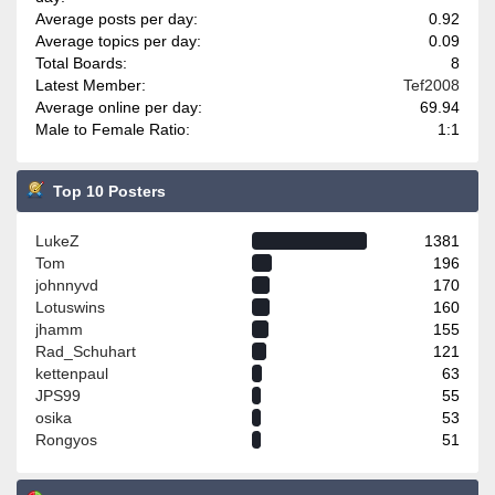
Average posts per day:
0.92
Average topics per day:
0.09
Total Boards:
8
Latest Member:
Tef2008
Average online per day:
69.94
Male to Female Ratio:
1:1
Top 10 Posters
LukeZ
1381
Tom
196
johnnyvd
170
Lotuswins
160
jhamm
155
Rad_Schuhart
121
kettenpaul
63
JPS99
55
osika
53
Rongyos
51