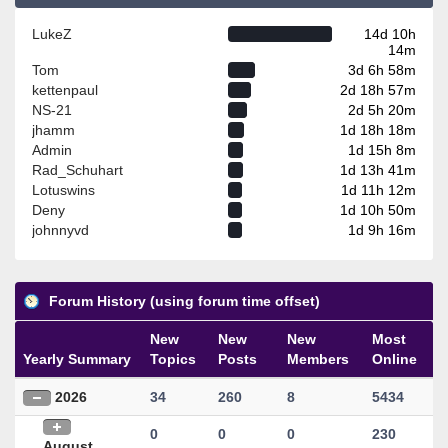
LukeZ
14d 10h
14m
Tom
3d 6h 58m
kettenpaul
2d 18h 57m
NS-21
2d 5h 20m
jhamm
1d 18h 18m
Admin
1d 15h 8m
Rad_Schuhart
1d 13h 41m
Lotuswins
1d 11h 12m
Deny
1d 10h 50m
johnnyvd
1d 9h 16m
Forum History (using forum time offset)
New
New
New
Most
Yearly Summary
Topics
Posts
Members
Online
2026
34
260
8
5434
0
0
0
230
August