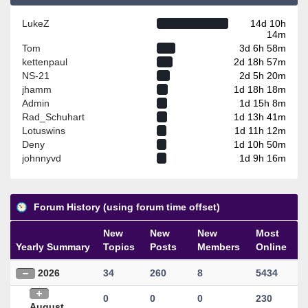
LukeZ
14d 10h
14m
Tom
3d 6h 58m
kettenpaul
2d 18h 57m
NS-21
2d 5h 20m
jhamm
1d 18h 18m
Admin
1d 15h 8m
Rad_Schuhart
1d 13h 41m
Lotuswins
1d 11h 12m
Deny
1d 10h 50m
johnnyvd
1d 9h 16m
Forum History (using forum time offset)
New
New
New
Most
Yearly Summary
Topics
Posts
Members
Online
2026
34
260
8
5434
0
0
0
230
August