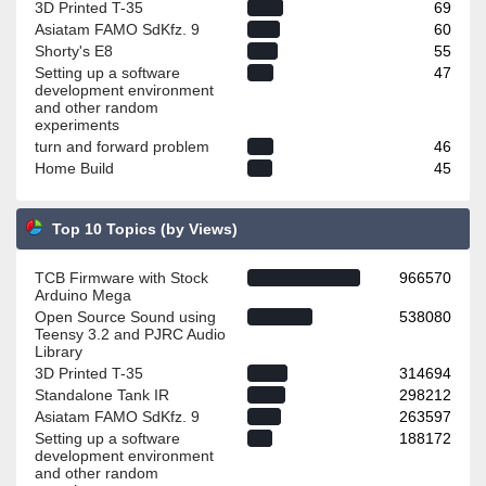
3D Printed T-35
69
Asiatam FAMO SdKfz. 9
60
Shorty's E8
55
Setting up a software
47
development environment
and other random
experiments
turn and forward problem
46
Home Build
45
Top 10 Topics (by Views)
TCB Firmware with Stock
966570
Arduino Mega
Open Source Sound using
538080
Teensy 3.2 and PJRC Audio
Library
3D Printed T-35
314694
Standalone Tank IR
298212
Asiatam FAMO SdKfz. 9
263597
Setting up a software
188172
development environment
and other random