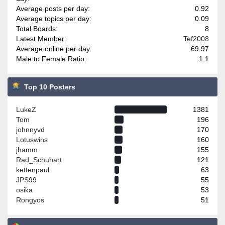
Average posts per day:
0.92
Average topics per day:
0.09
Total Boards:
8
Latest Member:
Tef2008
Average online per day:
69.97
Male to Female Ratio:
1:1
Top 10 Posters
LukeZ
1381
Tom
196
johnnyvd
170
Lotuswins
160
jhamm
155
Rad_Schuhart
121
kettenpaul
63
JPS99
55
osika
53
Rongyos
51