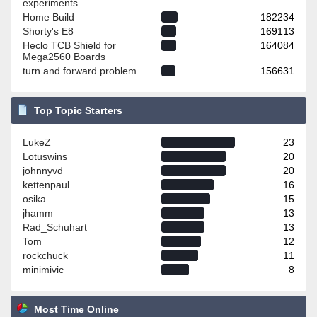
experiments
Home Build
182234
Shorty's E8
169113
Heclo TCB Shield for
164084
Mega2560 Boards
turn and forward problem
156631
Top Topic Starters
LukeZ
23
Lotuswins
20
johnnyvd
20
kettenpaul
16
osika
15
jhamm
13
Rad_Schuhart
13
Tom
12
rockchuck
11
minimivic
8
Most Time Online