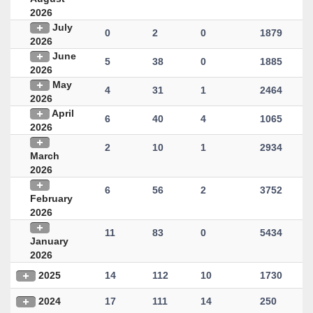
2026
July
0
2
0
1879
2026
June
5
38
0
1885
2026
May
4
31
1
2464
2026
April
6
40
4
1065
2026
2
10
1
2934
March
2026
6
56
2
3752
February
2026
11
83
0
5434
January
2026
2025
14
112
10
1730
2024
17
111
14
250