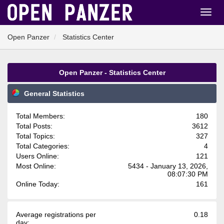
Open Panzer
Statistics Center
Open Panzer - Statistics Center
General Statistics
Total Members:
180
Total Posts:
3612
Total Topics:
327
Total Categories:
4
Users Online:
121
Most Online:
5434 - January 13, 2026,
08:07:30 PM
Online Today:
161
Average registrations per
0.18
day: