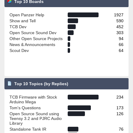
Top 10 Boards
Open Panzer Help
1927
Show and Tell
590
TCB Dev
452
Open Source Sound Dev
303
Other Open Source Projects
94
News & Announcements
66
Scout Dev
64
Top 10 Topics (by Replies)
TCB Firmware with Stock
234
Arduino Mega
Tom's Questions
173
Open Source Sound using
126
Teensy 3.2 and PJRC Audio
Library
Standalone Tank IR
76