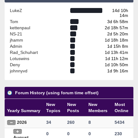
LukeZ
14d 10h
14m
Tom
3d 6h 58m
kettenpaul
2d 18h 57m
NS-21
2d 5h 20m
jhamm
1d 18h 18m
Admin
1d 15h 8m
Rad_Schuhart
1d 13h 41m
Lotuswins
1d 11h 12m
Deny
1d 10h 50m
johnnyvd
1d 9h 16m
Forum History (using forum time offset)
New
New
New
Most
Yearly Summary
Topics
Posts
Members
Online
2026
34
260
8
5434
0
0
0
230
August