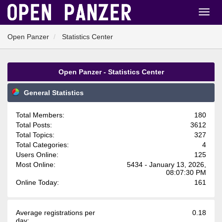
Open Panzer
Statistics Center
Open Panzer - Statistics Center
General Statistics
Total Members:
180
Total Posts:
3612
Total Topics:
327
Total Categories:
4
Users Online:
125
Most Online:
5434 - January 13, 2026,
08:07:30 PM
Online Today:
161
Average registrations per
0.18
day: