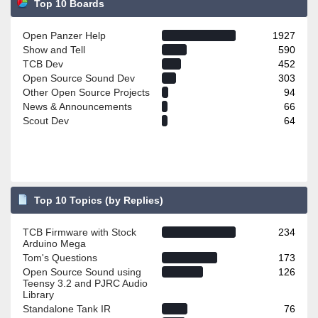
Top 10 Boards
Open Panzer Help
1927
Show and Tell
590
TCB Dev
452
Open Source Sound Dev
303
Other Open Source Projects
94
News & Announcements
66
Scout Dev
64
Top 10 Topics (by Replies)
TCB Firmware with Stock
234
Arduino Mega
Tom's Questions
173
Open Source Sound using
126
Teensy 3.2 and PJRC Audio
Library
Standalone Tank IR
76