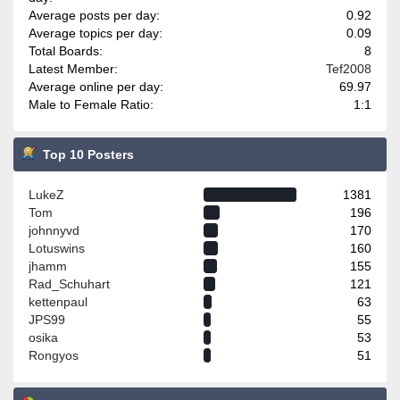
Average posts per day:
0.92
Average topics per day:
0.09
Total Boards:
8
Latest Member:
Tef2008
Average online per day:
69.97
Male to Female Ratio:
1:1
Top 10 Posters
LukeZ
1381
Tom
196
johnnyvd
170
Lotuswins
160
jhamm
155
Rad_Schuhart
121
kettenpaul
63
JPS99
55
osika
53
Rongyos
51