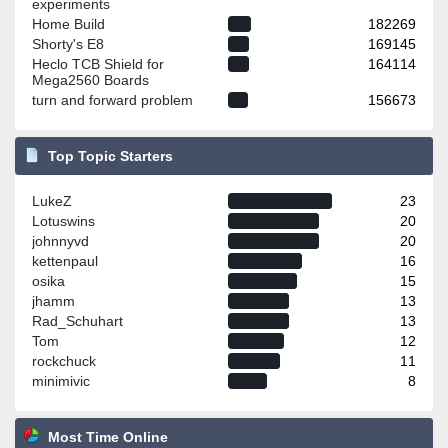
experiments
Home Build
182269
Shorty's E8
169145
Heclo TCB Shield for
164114
Mega2560 Boards
turn and forward problem
156673
Top Topic Starters
LukeZ
23
Lotuswins
20
johnnyvd
20
kettenpaul
16
osika
15
jhamm
13
Rad_Schuhart
13
Tom
12
rockchuck
11
minimivic
8
Most Time Online