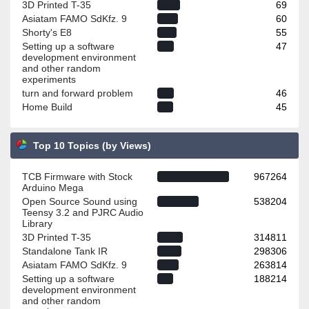
3D Printed T-35
69
Asiatam FAMO SdKfz. 9
60
Shorty's E8
55
Setting up a software
47
development environment
and other random
experiments
turn and forward problem
46
Home Build
45
Top 10 Topics (by Views)
TCB Firmware with Stock
967264
Arduino Mega
Open Source Sound using
538204
Teensy 3.2 and PJRC Audio
Library
3D Printed T-35
314811
Standalone Tank IR
298306
Asiatam FAMO SdKfz. 9
263814
Setting up a software
188214
development environment
and other random