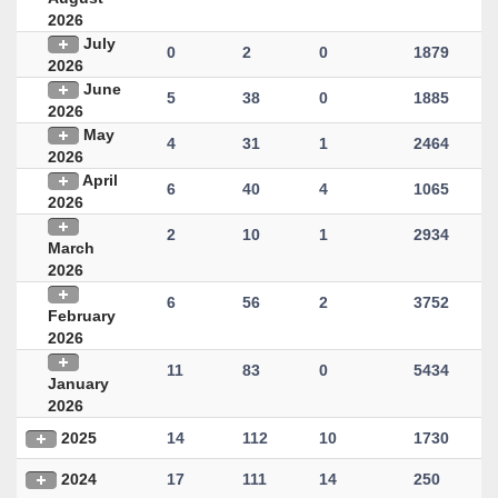
2026
July
0
2
0
1879
2026
June
5
38
0
1885
2026
May
4
31
1
2464
2026
April
6
40
4
1065
2026
2
10
1
2934
March
2026
6
56
2
3752
February
2026
11
83
0
5434
January
2026
2025
14
112
10
1730
2024
17
111
14
250