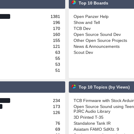
Top 10 Boards
1381
Open Panzer Help
196
Show and Tell
170
TCB Dev
160
Open Source Sound Dev
155
Other Open Source Projects
121
News & Announcements
63
Scout Dev
55
53
51
Top 10 Topics (by Views)
234
TCB Firmware with Stock Ardu
173
Open Source Sound using Teen
PJRC Audio Library
126
3D Printed T-35
76
Standalone Tank IR
69
Asiatam FAMO SdKfz. 9