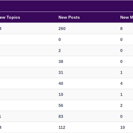
ew Topics
New Posts
New 
4
260
8
0
0
2
0
38
0
31
1
40
4
10
1
56
2
1
83
0
4
112
10