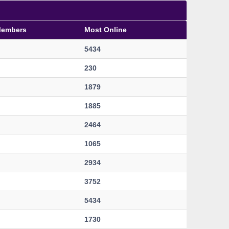
Members
Most Online
5434
230
1879
1885
2464
1065
2934
3752
5434
1730