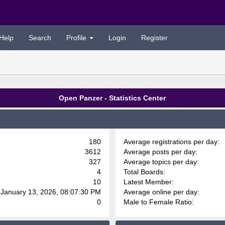
Help
Search
Profile
Login
Register
Open Panzer - Statistics Center
180
Average registrations per day:
3612
Average posts per day:
327
Average topics per day:
4
Total Boards:
10
Latest Member:
 January 13, 2026, 08:07:30 PM
Average online per day:
0
Male to Female Ratio: