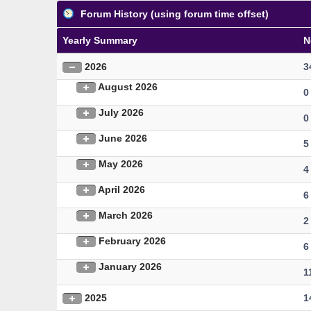
Forum History (using forum time offset)
Yearly Summary
N
2026
3
August 2026
0
July 2026
0
June 2026
5
May 2026
4
April 2026
6
March 2026
2
February 2026
6
January 2026
1
2025
1