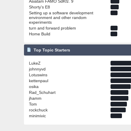
Asiatam FAMO SdKfz. 9
Shorty's E8
Setting up a software development
environment and other random
experiments
turn and forward problem
Home Build
Top Topic Starters
LukeZ
johnnyvd
Lotuswins
kettenpaul
osika
Rad_Schuhart
jhamm
Tom
rockchuck
minimivic