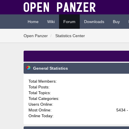
Home
Wiki
Forum
Downloads
Buy
Open Panzer
Statistics Center
General Statistics
Total Members:
Total Posts:
Total Topics:
Total Categories:
Users Online:
Most Online:
5434 -
Online Today: