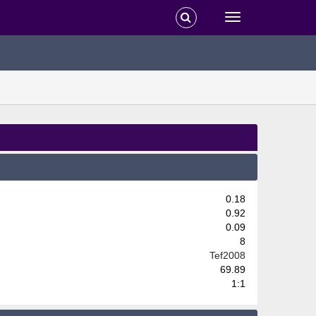
0.18
0.92
0.09
8
Tef2008
69.89
1:1