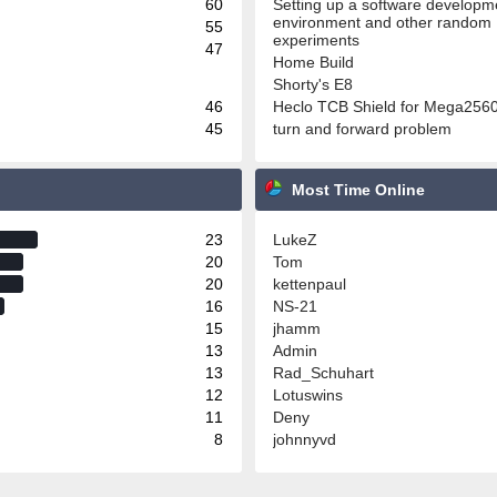
60
Setting up a software developm
environment and other random
55
experiments
47
Home Build
Shorty's E8
46
Heclo TCB Shield for Mega256
45
turn and forward problem
Most Time Online
23
LukeZ
20
Tom
20
kettenpaul
16
NS-21
15
jhamm
13
Admin
13
Rad_Schuhart
12
Lotuswins
11
Deny
8
johnnyvd