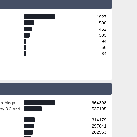
1927
590
452
303
94
66
64
ino Mega
964398
sy 3.2 and
537195
314179
297641
262963