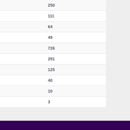
250
111
64
49
726
291
125
40
10
3