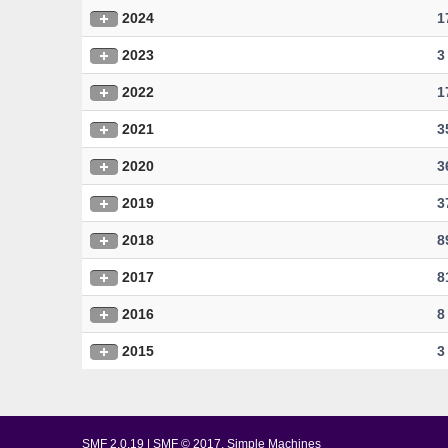
2024
1
2023
3
2022
1
2021
3
2020
3
2019
3
2018
8
2017
8
2016
8
2015
3
SMF 2.0.19
|
SMF © 2017
,
Simple Machines