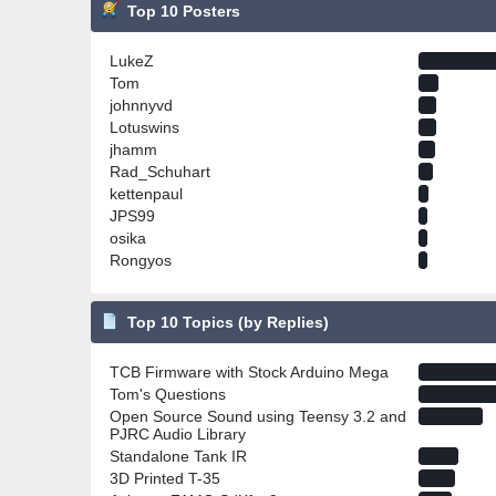
Top 10 Posters
LukeZ
Tom
johnnyvd
Lotuswins
jhamm
Rad_Schuhart
kettenpaul
JPS99
osika
Rongyos
Top 10 Topics (by Replies)
TCB Firmware with Stock Arduino Mega
Tom's Questions
Open Source Sound using Teensy 3.2 and
PJRC Audio Library
Standalone Tank IR
3D Printed T-35