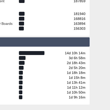
ent
187859
181940
168816
0 Boards
163894
156303
14d 10h 14m
3d 6h 58m
2d 18h 43m
2d 5h 20m
1d 18h 18m
1d 15h 8m
1d 13h 41m
1d 11h 12m
1d 10h 50m
1d 9h 16m