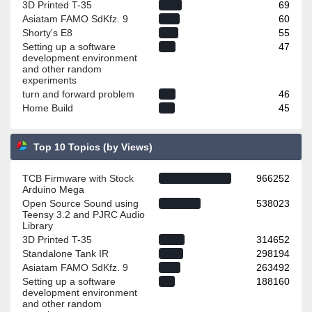
3D Printed T-35
69
Asiatam FAMO SdKfz. 9
60
Shorty's E8
55
Setting up a software
47
development environment
and other random
experiments
turn and forward problem
46
Home Build
45
Top 10 Topics (by Views)
TCB Firmware with Stock
966252
Arduino Mega
Open Source Sound using
538023
Teensy 3.2 and PJRC Audio
Library
3D Printed T-35
314652
Standalone Tank IR
298194
Asiatam FAMO SdKfz. 9
263492
Setting up a software
188160
development environment
and other random