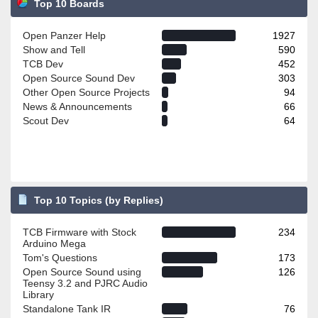
Top 10 Boards
Open Panzer Help
1927
Show and Tell
590
TCB Dev
452
Open Source Sound Dev
303
Other Open Source Projects
94
News & Announcements
66
Scout Dev
64
Top 10 Topics (by Replies)
TCB Firmware with Stock
234
Arduino Mega
Tom's Questions
173
Open Source Sound using
126
Teensy 3.2 and PJRC Audio
Library
Standalone Tank IR
76