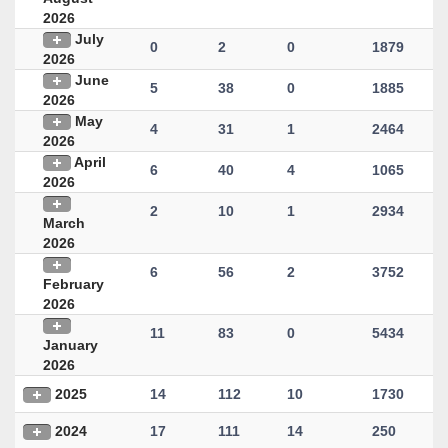
2026
July
0
2
0
1879
2026
June
5
38
0
1885
2026
May
4
31
1
2464
2026
April
6
40
4
1065
2026
2
10
1
2934
March
2026
6
56
2
3752
February
2026
11
83
0
5434
January
2026
2025
14
112
10
1730
2024
17
111
14
250