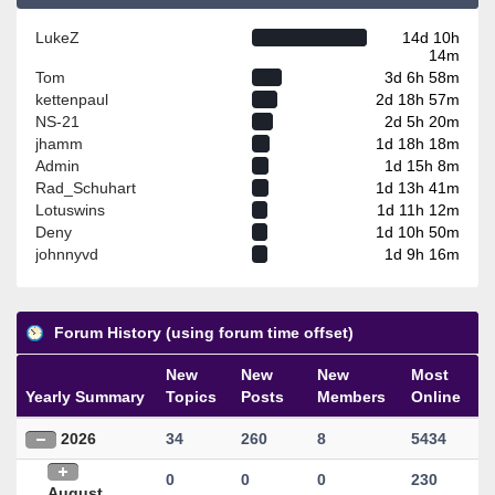
LukeZ
14d 10h
14m
Tom
3d 6h 58m
kettenpaul
2d 18h 57m
NS-21
2d 5h 20m
jhamm
1d 18h 18m
Admin
1d 15h 8m
Rad_Schuhart
1d 13h 41m
Lotuswins
1d 11h 12m
Deny
1d 10h 50m
johnnyvd
1d 9h 16m
Forum History (using forum time offset)
New
New
New
Most
Yearly Summary
Topics
Posts
Members
Online
2026
34
260
8
5434
0
0
0
230
August