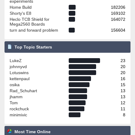
experiments
Home Build
182206
Shorty's E8
169102
Heclo TCB Shield for
164072
Mega2560 Boards
turn and forward problem
156604
Top Topic Starters
LukeZ
23
johnnyvd
20
Lotuswins
20
kettenpaul
16
osika
15
Rad_Schuhart
13
jhamm
13
Tom
12
rockchuck
11
minimivic
8
Most Time Online