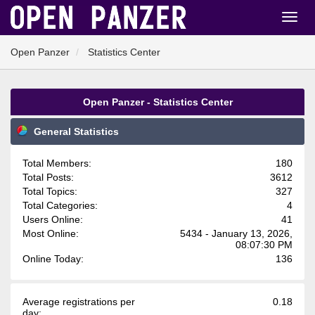
Open Panzer
Statistics Center
Open Panzer - Statistics Center
General Statistics
Total Members:
180
Total Posts:
3612
Total Topics:
327
Total Categories:
4
Users Online:
41
Most Online:
5434 - January 13, 2026,
08:07:30 PM
Online Today:
136
Average registrations per
0.18
day: