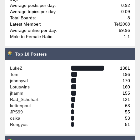
Average posts per day:
0.92
Average topics per day:
0.09
Total Boards:
8
Latest Member:
Tef2008
Average online per day:
69.96
Male to Female Ratio:
1:1
Top 10 Posters
LukeZ
1381
Tom
196
johnnyvd
170
Lotuswins
160
jhamm
155
Rad_Schuhart
121
kettenpaul
63
JPS99
55
osika
53
Rongyos
51