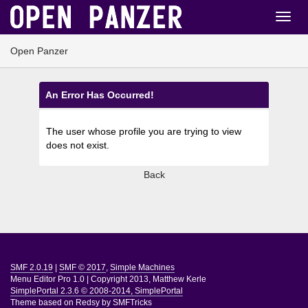
Open Panzer
An Error Has Occurred!
The user whose profile you are trying to view
does not exist.
Back
SMF 2.0.19
|
SMF © 2017
,
Simple Machines
Menu Editor Pro 1.0
|
Copyright 2013, Matthew Kerle
SimplePortal 2.3.6 © 2008-2014, SimplePortal
Theme based on
Redsy by SMFTricks