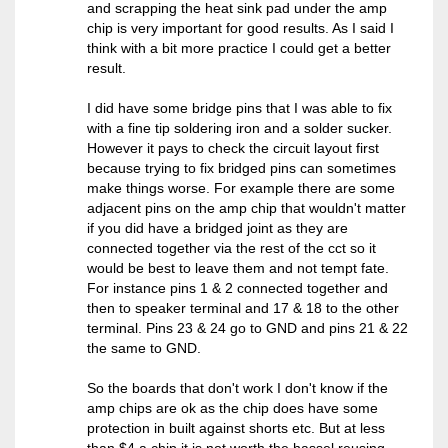
and scrapping the heat sink pad under the amp
chip is very important for good results. As I said I
think with a bit more practice I could get a better
result.
I did have some bridge pins that I was able to fix
with a fine tip soldering iron and a solder sucker.
However it pays to check the circuit layout first
because trying to fix bridged pins can sometimes
make things worse. For example there are some
adjacent pins on the amp chip that wouldn't matter
if you did have a bridged joint as they are
connected together via the rest of the cct so it
would be best to leave them and not tempt fate.
For instance pins 1 & 2 connected together and
then to speaker terminal and 17 & 18 to the other
terminal. Pins 23 & 24 go to GND and pins 21 & 22
the same to GND.
So the boards that don't work I don't know if the
amp chips are ok as the chip does have some
protection in built against shorts etc. But at less
than $4 a chip it is not worth the hassel reusing