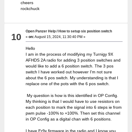
cheers
rockchuck
Open Panzer Help
/
How to setup six position switch
10
«
on:
August 15, 2024, 11:30:40 PM »
Hello
I am in the process of modifying my Turnigy 9X
AFHDS 2A radio for adding 3 position switches and
would like to add a 6 position switch. The 3 pos
switch I have worked out however I'm not sure
about the 6 pos switch. My understanding is that I
replace one of the pots with the 6 pos switch.
My question is how is this identified in OP Config.
My thinking is that I would have to use resistors on
each position to mark the signal into 6 steps ie from
pwm pulse -100% to +100%. Then set this channel
in OP Config as a digital chan with 6 positions.
I have Er9x firmware in the radio and I know you