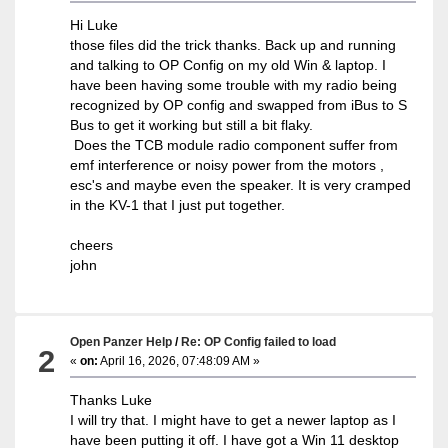
Hi Luke
those files did the trick thanks. Back up and running
and talking to OP Config on my old Win & laptop. I
have been having some trouble with my radio being
recognized by OP config and swapped from iBus to S
Bus to get it working but still a bit flaky.
Does the TCB module radio component suffer from
emf interference or noisy power from the motors ,
esc's and maybe even the speaker. It is very cramped
in the KV-1 that I just put together.
cheers
john
Open Panzer Help
/
Re: OP Config failed to load
2
«
on:
April 16, 2026, 07:48:09 AM »
Thanks Luke
I will try that. I might have to get a newer laptop as I
have been putting it off. I have got a Win 11 desktop