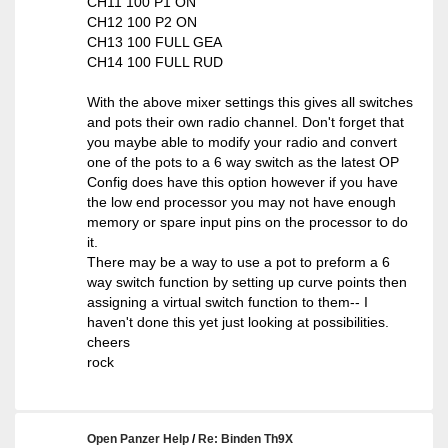
CH11 100 P1 ON
CH12 100 P2 ON
CH13 100 FULL GEA
CH14 100 FULL RUD
With the above mixer settings this gives all switches
and pots their own radio channel. Don't forget that
you maybe able to modify your radio and convert
one of the pots to a 6 way switch as the latest OP
Config does have this option however if you have
the low end processor you may not have enough
memory or spare input pins on the processor to do
it.
There may be a way to use a pot to preform a 6
way switch function by setting up curve points then
assigning a virtual switch function to them-- I
haven't done this yet just looking at possibilities.
cheers
rock
Open Panzer Help
/
Re: Binden Th9X