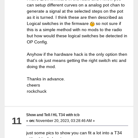
can setup different curves on a analog pot chan to
generate a signal at the selected steps on the pot
as it is turned. I think these are then described as
Logical switches in the firmware
so not sure if
this is a simple method with no mods to the radio
but how would these logical switches be detected in
OP Config.
Anyhow if the hardware hack is the only option then
that's ok just means getting the right switch etc and
doing the mod.
Thanks in advance.
cheers
rockchuck
Show and Tell
/
HL T34 with tcb
11
«
on:
November 20, 2023, 03:28:46 AM »
just some pics to show you can fit a lot into a T34