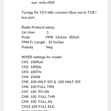
sun: er9x-r820
Turnigy Rx TGY-iA6c connect Sbus out to TCB I
bus port
Radio Protocol setup -
1st chan : 1
Proto : PPM 14chan 350uS
PPM Fr Length : 32.5mSec
Polarity : Neg
MIXER settings for model
CH1 100Rud
CH2 100Ele
CH3 100Thr
CH4 100Ail
CH5 100 HALF ID2 & -100 HALF ID0
CH6 100 FULL TRN
CH7 100 P3 ON
CH8 100 FULL THR
CH9 100 FULL AIL
CH10 100 FULL ELE