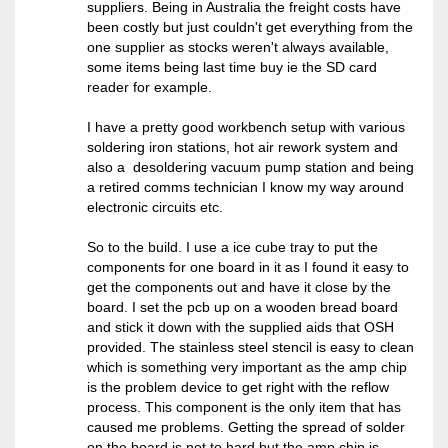
suppliers. Being in Australia the freight costs have
been costly but just couldn't get everything from the
one supplier as stocks weren't always available,
some items being last time buy ie the SD card
reader for example.
I have a pretty good workbench setup with various
soldering iron stations, hot air rework system and
also a desoldering vacuum pump station and being
a retired comms technician I know my way around
electronic circuits etc.
So to the build. I use a ice cube tray to put the
components for one board in it as I found it easy to
get the components out and have it close by the
board. I set the pcb up on a wooden bread board
and stick it down with the supplied aids that OSH
provided. The stainless steel stencil is easy to clean
which is something very important as the amp chip
is the problem device to get right with the reflow
process. This component is the only item that has
caused me problems. Getting the spread of solder
on the board is not to hard but the amp chip is