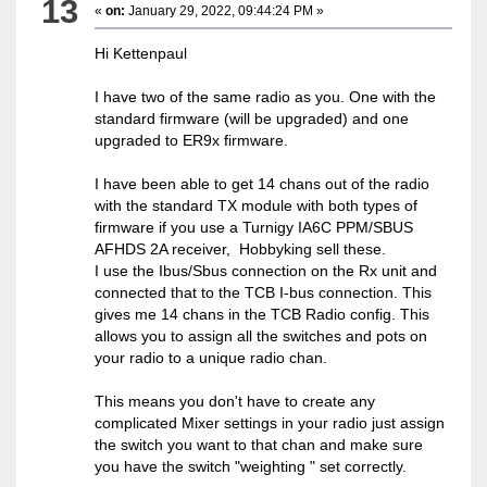
13
«
on:
January 29, 2022, 09:44:24 PM »
Hi Kettenpaul
I have two of the same radio as you. One with the
standard firmware (will be upgraded) and one
upgraded to ER9x firmware.
I have been able to get 14 chans out of the radio
with the standard TX module with both types of
firmware if you use a Turnigy IA6C PPM/SBUS
AFHDS 2A receiver, Hobbyking sell these.
I use the Ibus/Sbus connection on the Rx unit and
connected that to the TCB I-bus connection. This
gives me 14 chans in the TCB Radio config. This
allows you to assign all the switches and pots on
your radio to a unique radio chan.
This means you don't have to create any
complicated Mixer settings in your radio just assign
the switch you want to that chan and make sure
you have the switch "weighting " set correctly.