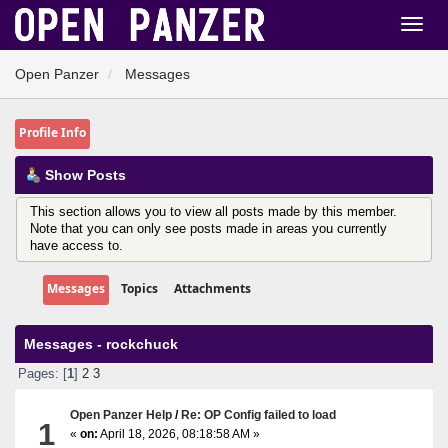
Open Panzer
Messages
Profile Info
Show Posts
This section allows you to view all posts made by this member.
Note that you can only see posts made in areas you currently
have access to.
Messages
Topics
Attachments
Messages - rockchuck
Pages: [
1
]
2
3
Open Panzer Help
/
Re: OP Config failed to load
1
«
on:
April 18, 2026, 08:18:58 AM »