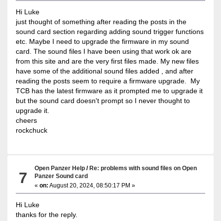
Hi Luke
just thought of something after reading the posts in the
sound card section regarding adding sound trigger functions
etc. Maybe I need to upgrade the firmware in my sound
card. The sound files I have been using that work ok are
from this site and are the very first files made. My new files
have some of the additional sound files added , and after
reading the posts seem to require a firmware upgrade. My
TCB has the latest firmware as it prompted me to upgrade it
but the sound card doesn't prompt so I never thought to
upgrade it.
cheers
rockchuck
Open Panzer Help
/
Re: problems with sound files on Open
7
Panzer Sound card
«
on:
August 20, 2024, 08:50:17 PM »
Hi Luke
thanks for the reply.