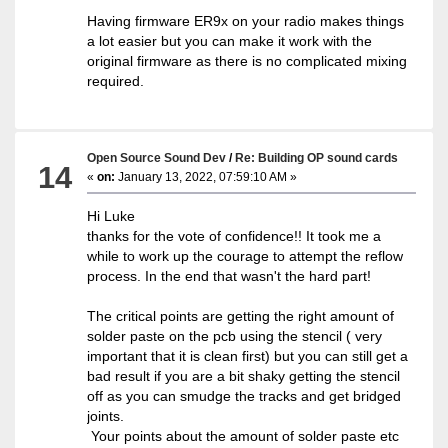
Having firmware ER9x on your radio makes things
a lot easier but you can make it work with the
original firmware as there is no complicated mixing
required.
Open Source Sound Dev
/
Re: Building OP sound cards
14
«
on:
January 13, 2022, 07:59:10 AM »
Hi Luke
thanks for the vote of confidence!! It took me a
while to work up the courage to attempt the reflow
process. In the end that wasn't the hard part!
The critical points are getting the right amount of
solder paste on the pcb using the stencil ( very
important that it is clean first) but you can still get a
bad result if you are a bit shaky getting the stencil
off as you can smudge the tracks and get bridged
joints.
Your points about the amount of solder paste etc