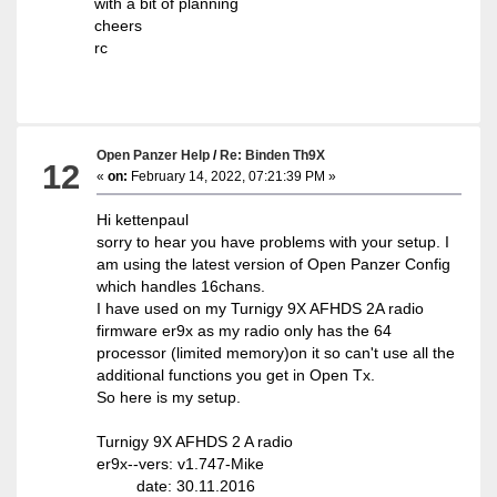
with a bit of planning
cheers
rc
Open Panzer Help
/
Re: Binden Th9X
12
«
on:
February 14, 2022, 07:21:39 PM »
Hi kettenpaul
sorry to hear you have problems with your setup. I
am using the latest version of Open Panzer Config
which handles 16chans.
I have used on my Turnigy 9X AFHDS 2A radio
firmware er9x as my radio only has the 64
processor (limited memory)on it so can't use all the
additional functions you get in Open Tx.
So here is my setup.
Turnigy 9X AFHDS 2 A radio
er9x--vers: v1.747-Mike
date: 30.11.2016