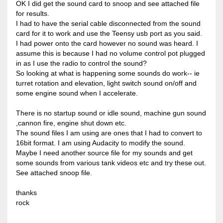
OK I did get the sound card to snoop and see attached file
for results.
I had to have the serial cable disconnected from the sound
card for it to work and use the Teensy usb port as you said.
I had power onto the card however no sound was heard. I
assume this is because I had no volume control pot plugged
in as I use the radio to control the sound?
So looking at what is happening some sounds do work-- ie
turret rotation and elevation, light switch sound on/off and
some engine sound when I accelerate.
There is no startup sound or idle sound, machine gun sound
,cannon fire, engine shut down etc.
The sound files I am using are ones that I had to convert to
16bit format. I am using Audacity to modify the sound.
Maybe I need another source file for my sounds and get
some sounds from various tank videos etc and try these out.
See attached snoop file.
thanks
rock