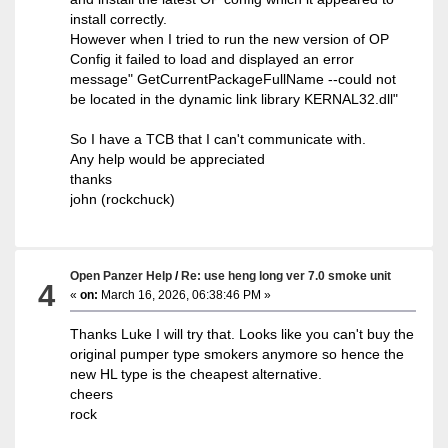
install correctly.
However when I tried to run the new version of OP
Config it failed to load and displayed an error
message" GetCurrentPackageFullName --could not
be located in the dynamic link library KERNAL32.dll"
So I have a TCB that I can't communicate with.
Any help would be appreciated
thanks
john (rockchuck)
Open Panzer Help
/
Re: use heng long ver 7.0 smoke unit
4
«
on:
March 16, 2026, 06:38:46 PM »
Thanks Luke I will try that. Looks like you can't buy the
original pumper type smokers anymore so hence the
new HL type is the cheapest alternative.
cheers
rock