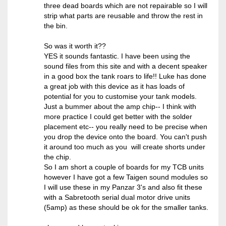
three dead boards which are not repairable so I will
strip what parts are reusable and throw the rest in
the bin.
So was it worth it??
YES it sounds fantastic. I have been using the
sound files from this site and with a decent speaker
in a good box the tank roars to life!! Luke has done
a great job with this device as it has loads of
potential for you to customise your tank models.
Just a bummer about the amp chip-- I think with
more practice I could get better with the solder
placement etc-- you really need to be precise when
you drop the device onto the board. You can't push
it around too much as you will create shorts under
the chip.
So I am short a couple of boards for my TCB units
however I have got a few Taigen sound modules so
I will use these in my Panzar 3's and also fit these
with a Sabretooth serial dual motor drive units
(5amp) as these should be ok for the smaller tanks.