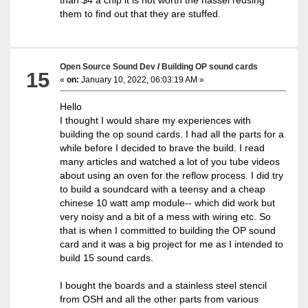
them to find out that they are stuffed.
Open Source Sound Dev
/
Building OP sound cards
15
«
on:
January 10, 2022, 06:03:19 AM »
Hello
I thought I would share my experiences with
building the op sound cards. I had all the parts for a
while before I decided to brave the build. I read
many articles and watched a lot of you tube videos
about using an oven for the reflow process. I did try
to build a soundcard with a teensy and a cheap
chinese 10 watt amp module-- which did work but
very noisy and a bit of a mess with wiring etc. So
that is when I committed to building the OP sound
card and it was a big project for me as I intended to
build 15 sound cards.
I bought the boards and a stainless steel stencil
from OSH and all the other parts from various