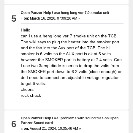
Open Panzer Help
/
use heng long ver 7.0 smoke unit
5
«
on:
March 16, 2026, 07:09:26 AM »
Hello
can I use a heng long ver 7 smoke unit on the TCB.
The wiki says to plug the heater into the smoker port
and the fan into the Aux port of the TCB. The hl
smoker is 6 volts so the AUX port is ok at 5 volts
however the SMOKER port is battery at 7.4 volts. Can
I use two 3amp diode is series to drop the volts from
the SMOKER port down to 6.2 volts (close enough) or
do I need to connect an adjustable voltage regulator
to get 6 volts.
cheers
rock chuck
Open Panzer Help
/
Re: problems with sound files on Open
6
Panzer Sound card
«
on:
August 21, 2024, 10:35:46 AM »