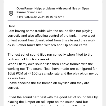
Open Panzer Help
/
problems with sound files on Open
8
Panzer Sound card
«
on:
August 20, 2024, 08:03:41 AM »
Hello
I am having some trouble with the sound files not playing
correctly and also affecting control of the tank. I have a set
of test sound files downloaded from this site and they work
ok in 3 other tanks fitted with tcb and Op sound cards.
The test set of sound files run correctly when fitted to the
tank and all functions are ok.
When I fit my own sound files then I have trouble with the
working etc. The sound files I have made are configured for
16bit PCM at 44100hz sample rate and the play ok on my pc
as wav files.
I have checked the file names on my files and they are
correct.
I tried the sound card test with the good set of sound files by
placing the jumper on rc1 input on the sound card but