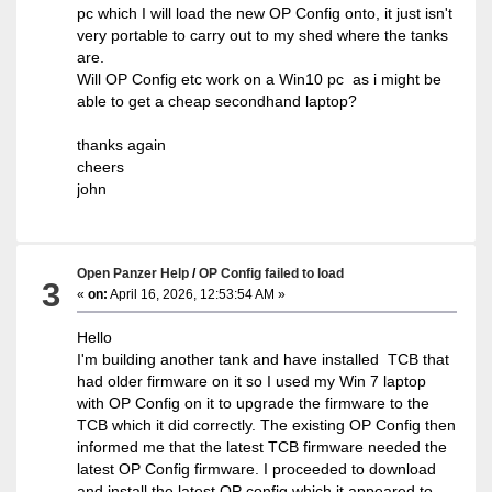
pc which I will load the new OP Config onto, it just isn't
very portable to carry out to my shed where the tanks
are.
Will OP Config etc work on a Win10 pc as i might be
able to get a cheap secondhand laptop?
thanks again
cheers
john
Open Panzer Help
/
OP Config failed to load
3
«
on:
April 16, 2026, 12:53:54 AM »
Hello
I'm building another tank and have installed TCB that
had older firmware on it so I used my Win 7 laptop
with OP Config on it to upgrade the firmware to the
TCB which it did correctly. The existing OP Config then
informed me that the latest TCB firmware needed the
latest OP Config firmware. I proceeded to download
and install the latest OP config which it appeared to