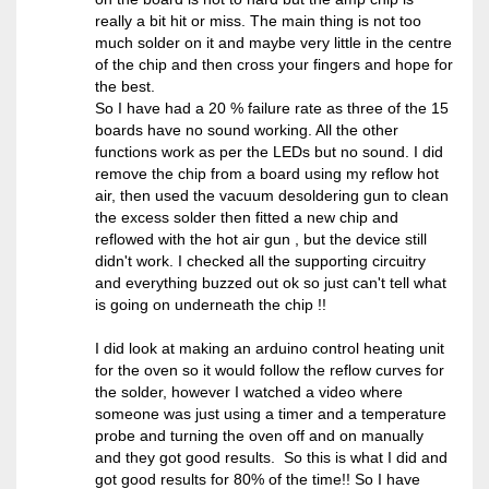
really a bit hit or miss. The main thing is not too
much solder on it and maybe very little in the centre
of the chip and then cross your fingers and hope for
the best.
So I have had a 20 % failure rate as three of the 15
boards have no sound working. All the other
functions work as per the LEDs but no sound. I did
remove the chip from a board using my reflow hot
air, then used the vacuum desoldering gun to clean
the excess solder then fitted a new chip and
reflowed with the hot air gun , but the device still
didn't work. I checked all the supporting circuitry
and everything buzzed out ok so just can't tell what
is going on underneath the chip !!
I did look at making an arduino control heating unit
for the oven so it would follow the reflow curves for
the solder, however I watched a video where
someone was just using a timer and a temperature
probe and turning the oven off and on manually
and they got good results. So this is what I did and
got good results for 80% of the time!! So I have