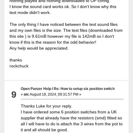
nothing played and nothing downloaded to OP config.
I know the sound card works ok. So I don't know why this
test mode didn't work.
The only thing I have noticed between the test sound files
and my own files is the size. The test files (downloaded from
this site ) is 9.61mB however my file is 142mB so I don't
know if this is the reason for the odd behavior!
Any help would be appreciated.
thanks
rockchuck
Open Panzer Help
/
Re: How to setup six position switch
9
«
on:
August 18, 2024, 09:31:57 PM »
Thanks Luke for your reply.
I have ordered some 6 position switches from a UK
supplier that already have the resistors (smd) fitted so
all I will have to do is attach the 3 wires from the pot to
it and all should be good.