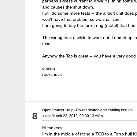
perhaps excess current to drive it (I think some
and causes the shut down.
I will do some more tests -- the airsoft unit does 
won't have that problem so we shall see.
I am going to buy the turret ring (metal) that has 
The wiring took a while to work out. I ended up 
fuse.
Anyhow the Tcb is great -- you have a very good 
cheers
rockchuck
Open Panzer Help
/
Power switch and cabling issues
8
«
on:
March 22, 2018, 09:30:13 AM »
Hi tankers
I'm in the middle of fitting a TCB to a Torro hull K