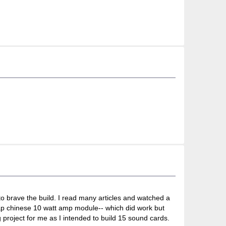
 to brave the build. I read many articles and watched a
heap chinese 10 watt amp module-- which did work but
 project for me as I intended to build 15 sound cards.