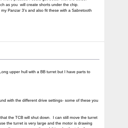
ch as you will create shorts under the chip.
 my Panzar 3's and also fit these with a Sabretooth
gLong upper hull with a BB turret but I have parts to
ound with the different drive settings- some of these you
 that the TCB will shut down. I can still move the turret
use the turret is very large and the motor is drawing