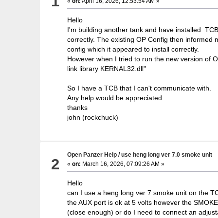
1
«
on:
April 16, 2026, 12:53:54 AM »
Hello
I'm building another tank and have installed TCB 
correctly. The existing OP Config then informed 
config which it appeared to install correctly.
However when I tried to run the new version of 
link library KERNAL32.dll"
So I have a TCB that I can't communicate with.
Any help would be appreciated
thanks
john (rockchuck)
Open Panzer Help
/
use heng long ver 7.0 smoke unit
2
«
on:
March 16, 2026, 07:09:26 AM »
Hello
can I use a heng long ver 7 smoke unit on the TCB
the AUX port is ok at 5 volts however the SMOKER
(close enough) or do I need to connect an adjusta