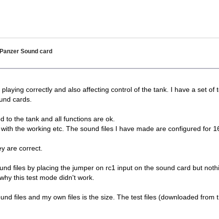
 Panzer Sound card
playing correctly and also affecting control of the tank. I have a set of
ound cards.
ed to the tank and all functions are ok.
e with the working etc. The sound files I have made are configured for
y are correct.
sound files by placing the jumper on rc1 input on the sound card but no
why this test mode didn't work.
nd files and my own files is the size. The test files (downloaded from t