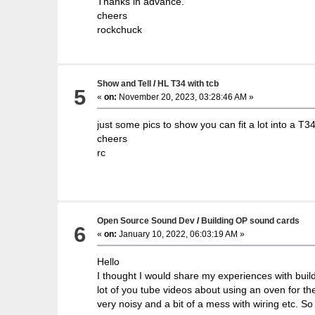
Thanks in advance.
cheers
rockchuck
Show and Tell
/
HL T34 with tcb
5
«
on:
November 20, 2023, 03:28:46 AM »
just some pics to show you can fit a lot into a T34
cheers
rc
Open Source Sound Dev
/
Building OP sound cards
6
«
on:
January 10, 2022, 06:03:19 AM »
Hello
I thought I would share my experiences with build
lot of you tube videos about using an oven for t
very noisy and a bit of a mess with wiring etc. S