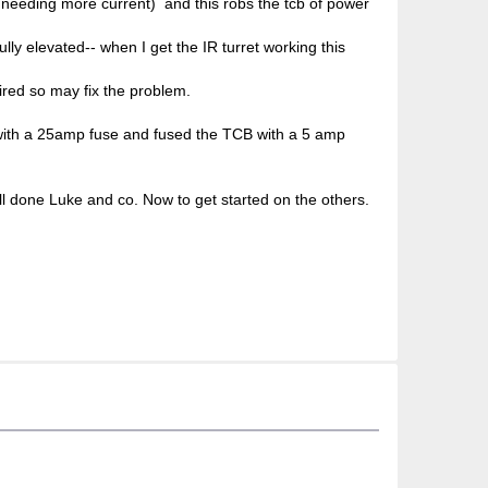
u needing more current) and this robs the tcb of power
ully elevated-- when I get the IR turret working this
uired so may fix the problem.
s with a 25amp fuse and fused the TCB with a 5 amp
ll done Luke and co. Now to get started on the others.