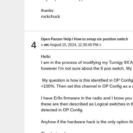
thanks
rockchuck
Open Panzer Help
/
How to setup six position switch
4
«
on:
August 15, 2024, 11:30:40 PM »
Hello
I am in the process of modifying my Turnigy 9X A
however I'm not sure about the 6 pos switch. My u
My question is how is this identified in OP Confi
+100%. Then set this channel in OP Config as a di
I have Er9x firmware in the radio and I know you c
these are then described as Logical switches in 
detected in OP Config.
Anyhow if the hardware hack is the only option th