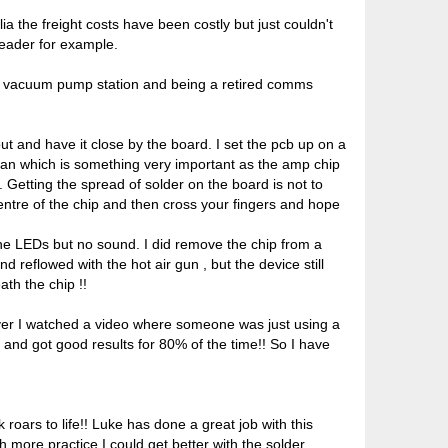
ia the freight costs have been costly but just couldn't
reader for example.
ing vacuum pump station and being a retired comms
out and have it close by the board. I set the pcb up on a
lean which is something very important as the amp chip
 Getting the spread of solder on the board is not to
 centre of the chip and then cross your fingers and hope
the LEDs but no sound. I did remove the chip from a
 reflowed with the hot air gun , but the device still
ath the chip !!
owever I watched a video where someone was just using a
 and got good results for 80% of the time!! So I have
roars to life!! Luke has done a great job with this
 more practice I could get better with the solder