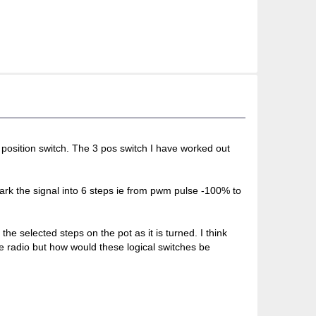
 position switch. The 3 pos switch I have worked out
mark the signal into 6 steps ie from pwm pulse -100% to
he selected steps on the pot as it is turned. I think
he radio but how would these logical switches be