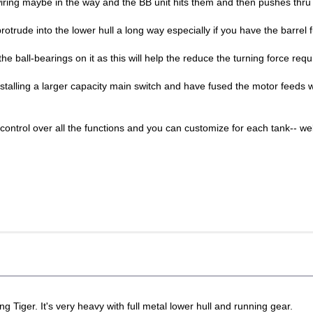
 wiring maybe in the way and the BB unit hits them and then pushes thr
protrude into the lower hull a long way especially if you have the barrel f
the ball-bearings on it as this will help the reduce the turning force req
installing a larger capacity main switch and have fused the motor feed
control over all the functions and you can customize for each tank-- we
ing Tiger. It's very heavy with full metal lower hull and running gear.