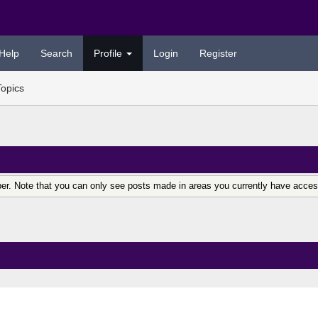
Help
Search
Profile
Login
Register
Topics
er. Note that you can only see posts made in areas you currently have acces