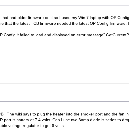
that had older firmware on it so I used my Win 7 laptop with OP Config 
me that the latest TCB firmware needed the latest OP Config firmware. 
OP Config it failed to load and displayed an error message" GetCurren
. The wiki says to plug the heater into the smoker port and the fan int
 port is battery at 7.4 volts. Can I use two 3amp diode is series to dr
ble voltage regulator to get 6 volts.