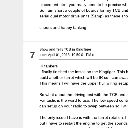
placement etc-- you really need to be precise wh
So I am short a couple of boards for my TCB unit
serial dual motor drive units (5amp) as these sho
cheers and happy tanking.
Show and Tell
/
TCB in KingTiger
7
«
on:
April 01, 2018, 10:50:01 PM »
Hi tankers
I finally finished the install on the Kingtiger. Th
build another turret which will be IR so I can sw
This means I will have the upper hull wiring setup
So what about the driving test with the TCB and
Fantastic is the word to use. The low speed contro
can setup on your radio to swap between so I will 
The only issue I have is with the turret rotation. 
but I have to restart the engine to get the sounds