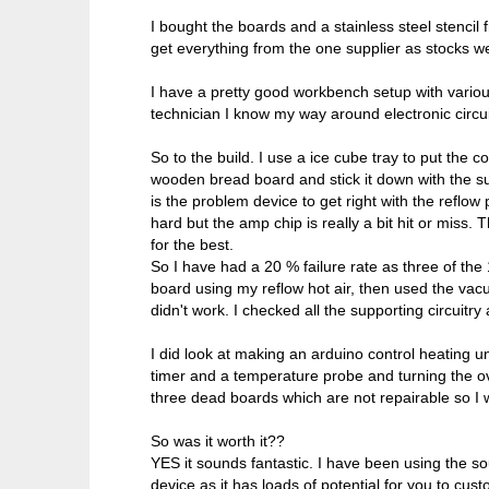
I bought the boards and a stainless steel stencil 
get everything from the one supplier as stocks w
I have a pretty good workbench setup with vario
technician I know my way around electronic circui
So to the build. I use a ice cube tray to put the 
wooden bread board and stick it down with the su
is the problem device to get right with the reflo
hard but the amp chip is really a bit hit or miss.
for the best.
So I have had a 20 % failure rate as three of th
board using my reflow hot air, then used the vacu
didn't work. I checked all the supporting circuitry
I did look at making an arduino control heating u
timer and a temperature probe and turning the ove
three dead boards which are not repairable so I wi
So was it worth it??
YES it sounds fantastic. I have been using the sou
device as it has loads of potential for you to cu