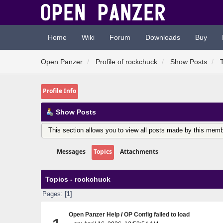
Home
Wiki
Forum
Downloads
Buy
Open Panzer
Profile of rockchuck
Show Posts
Profile Info
Show Posts
This section allows you to view all posts made by this memb
Messages
Topics
Attachments
Topics - rockchuck
Pages: [
1
]
Open Panzer Help
/
OP Config failed to load