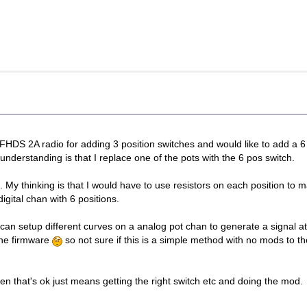
FHDS 2A radio for adding 3 position switches and would like to add a 6
nderstanding is that I replace one of the pots with the 6 pos switch.
g. My thinking is that I would have to use resistors on each position to 
gital chan with 6 positions.
an setup different curves on a analog pot chan to generate a signal at t
the firmware
so not sure if this is a simple method with no mods to t
en that's ok just means getting the right switch etc and doing the mod.