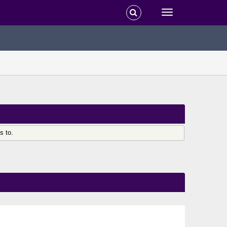
s to.