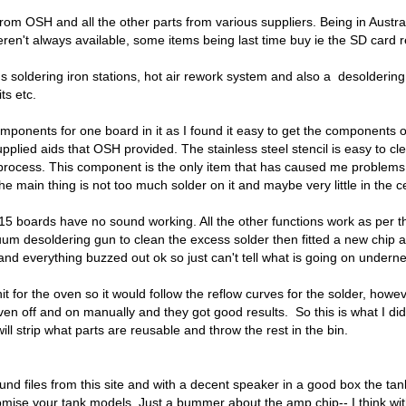
from OSH and all the other parts from various suppliers. Being in Austral
eren't always available, some items being last time buy ie the SD card 
us soldering iron stations, hot air rework system and also a desolder
ts etc.
components for one board in it as I found it easy to get the components 
pplied aids that OSH provided. The stainless steel stencil is easy to c
w process. This component is the only item that has caused me problems.
 The main thing is not too much solder on it and maybe very little in the
e 15 boards have no sound working. All the other functions work as per 
um desoldering gun to clean the excess solder then fitted a new chip and
 and everything buzzed out ok so just can't tell what is going on underne
nit for the oven so it would follow the reflow curves for the solder, h
n off and on manually and they got good results. So this is what I did
ll strip what parts are reusable and throw the rest in the bin.
nd files from this site and with a decent speaker in a good box the tank 
stomise your tank models. Just a bummer about the amp chip-- I think with