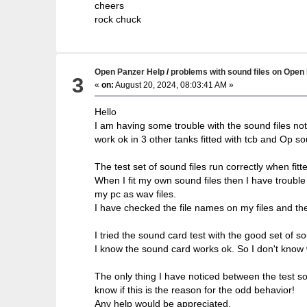
cheers
rock chuck
Open Panzer Help
/
problems with sound files on Open
3
«
on:
August 20, 2024, 08:03:41 AM »
Hello
I am having some trouble with the sound files not 
work ok in 3 other tanks fitted with tcb and Op s
The test set of sound files run correctly when fitt
When I fit my own sound files then I have troubl
my pc as wav files.
I have checked the file names on my files and the
I tried the sound card test with the good set of 
I know the sound card works ok. So I don't know 
The only thing I have noticed between the test sou
know if this is the reason for the odd behavior!
Any help would be appreciated.