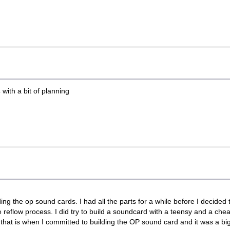
 with a bit of planning
ing the op sound cards. I had all the parts for a while before I decided
he reflow process. I did try to build a soundcard with a teensy and a c
o that is when I committed to building the OP sound card and it was a big