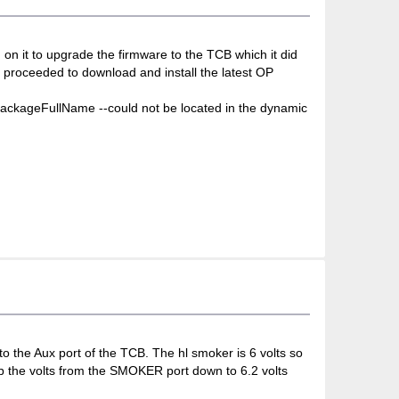
on it to upgrade the firmware to the TCB which it did
I proceeded to download and install the latest OP
tPackageFullName --could not be located in the dynamic
o the Aux port of the TCB. The hl smoker is 6 volts so
op the volts from the SMOKER port down to 6.2 volts