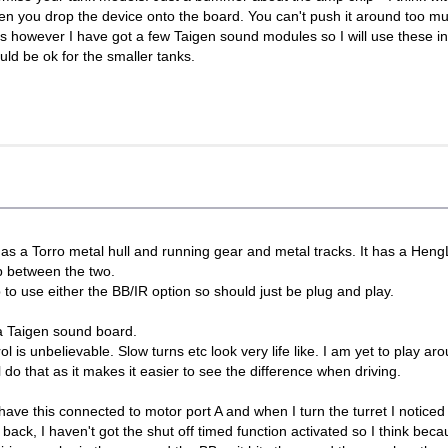
en you drop the device onto the board. You can't push it around too mu
s however I have got a few Taigen sound modules so I will use these in
uld be ok for the smaller tanks.
is has a Torro metal hull and running gear and metal tracks. It has a Hen
ap between the two.
 to use either the BB/IR option so should just be plug and play.
 a Taigen sound board.
l is unbelievable. Slow turns etc look very life like. I am yet to play ar
do that as it makes it easier to see the difference when driving.
I have this connected to motor port A and when I turn the turret I noticed
 back, I haven't got the shut off timed function activated so I think beca