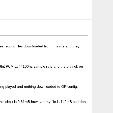
 test sound files downloaded from this site and they
 16bit PCM at 44100hz sample rate and the play ok on
thing played and nothing downloaded to OP config.
his site ) is 9.61mB however my file is 142mB so I don't