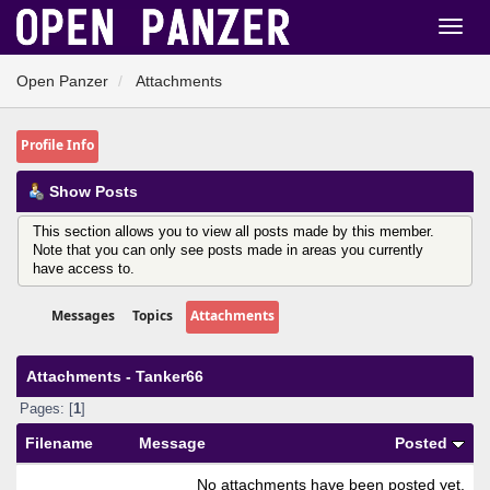
Open Panzer
Attachments
Profile Info
Show Posts
This section allows you to view all posts made by this member.
Note that you can only see posts made in areas you currently
have access to.
Messages
Topics
Attachments
Attachments - Tanker66
Pages: [
1
]
Filename
Message
Posted
No attachments have been posted yet.