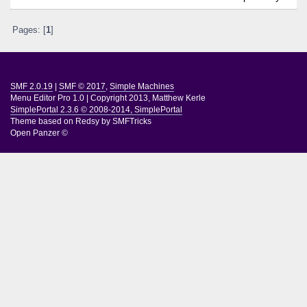
Pages: [
1
]
SMF 2.0.19
|
SMF © 2017
,
Simple Machines
Menu Editor Pro 1.0
|
Copyright 2013, Matthew Kerle
SimplePortal 2.3.6 © 2008-2014, SimplePortal
Theme based on
Redsy by SMFTricks
Open Panzer ©