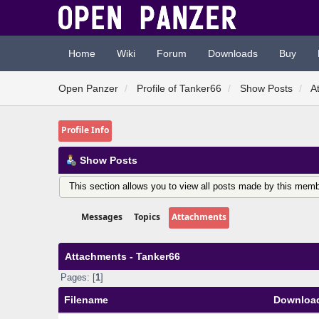
Home
Wiki
Forum
Downloads
Buy
Open Panzer
Profile of Tanker66
Show Posts
A
Profile Info
Show Posts
This section allows you to view all posts made by this memb
Messages
Topics
Attachments
Attachments - Tanker66
Pages: [
1
]
Filename
Downloa