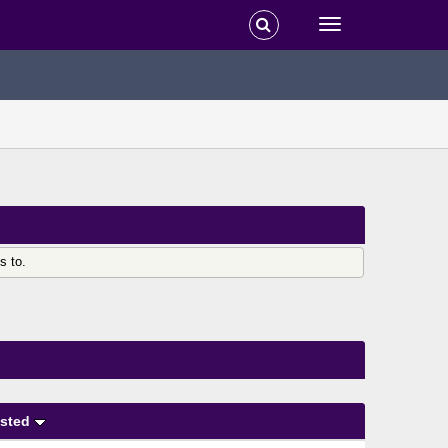
s to.
sted