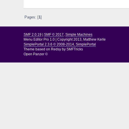
Pages: [
1
]
SMF 2.0.19
|
SMF © 2017
,
Simple Machines
Menu Editor Pro 1.0
|
Copyright 2013, Matthew Kerle
SimplePortal 2.3.6 © 2008-2014, SimplePortal
Theme based on
Redsy by SMFTricks
Open Panzer ©