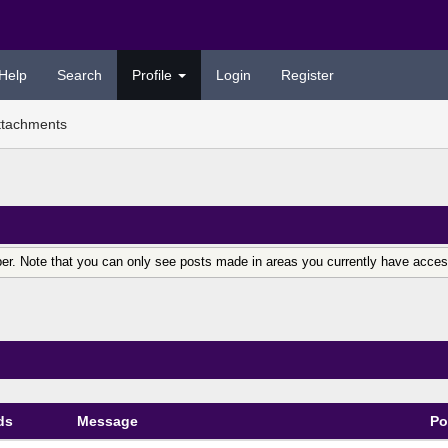
Help
Search
Profile
Login
Register
ttachments
er. Note that you can only see posts made in areas you currently have acces
ds
Message
Po