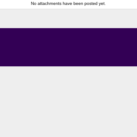
No attachments have been posted yet.