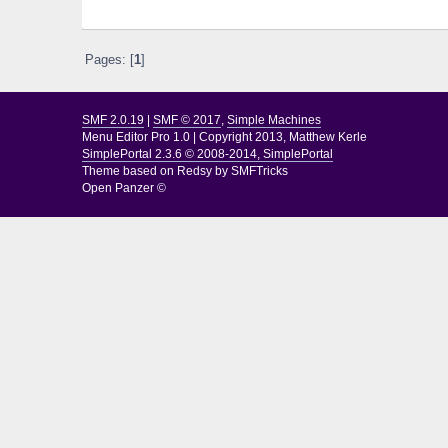
Pages: [
1
]
SMF 2.0.19
|
SMF © 2017
,
Simple Machines
Menu Editor Pro 1.0
|
Copyright 2013, Matthew Kerle
SimplePortal 2.3.6 © 2008-2014, SimplePortal
Theme based on
Redsy by SMFTricks
Open Panzer ©