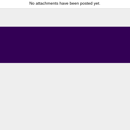
No attachments have been posted yet.