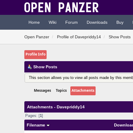
Home
Wiki
Forum
Downloads
Buy
Open Panzer
Profile of Davepriddy14
Show Posts
Profile Info
Show Posts
This section allows you to view all posts made by this memb
Messages
Topics
Attachments
Attachments - Davepriddy14
Pages: [
1
]
Filename
Downloa