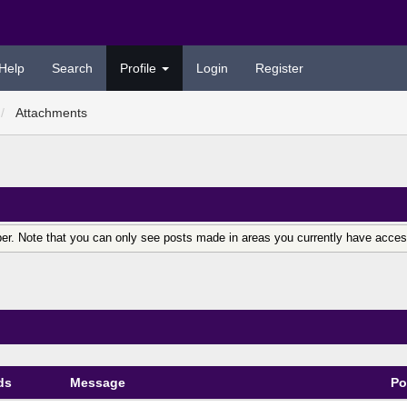
Help
Search
Profile
Login
Register
Attachments
er. Note that you can only see posts made in areas you currently have acces
ds
Message
Po