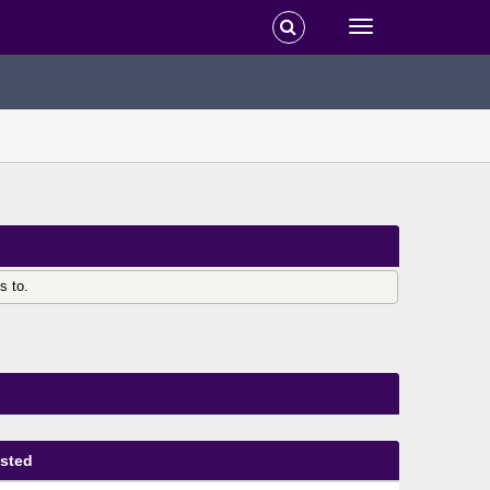
s to.
sted