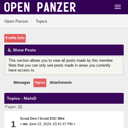
Open Panzer
Topics
Profile Info
Show Posts
This section allows you to view all posts made by this member.
Note that you can only see posts made in areas you currently
have access to.
Messages
Topics
Attachments
Topics - NielsD
Pages: [
1
]
Scout Dev
/
Scout ESC Mini
1
«
on:
June 22, 2024, 03:41:47 PM »