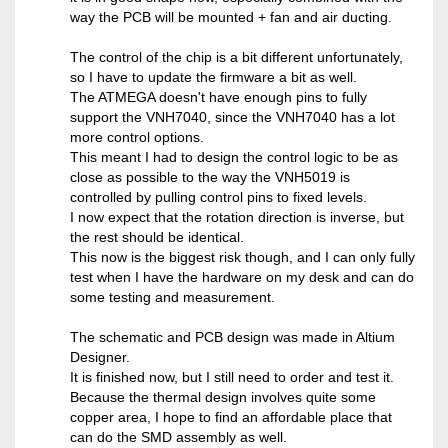
way the PCB will be mounted + fan and air ducting.
The control of the chip is a bit different unfortunately,
so I have to update the firmware a bit as well.
The ATMEGA doesn't have enough pins to fully
support the VNH7040, since the VNH7040 has a lot
more control options.
This meant I had to design the control logic to be as
close as possible to the way the VNH5019 is
controlled by pulling control pins to fixed levels.
I now expect that the rotation direction is inverse, but
the rest should be identical.
This now is the biggest risk though, and I can only fully
test when I have the hardware on my desk and can do
some testing and measurement.
The schematic and PCB design was made in Altium
Designer.
It is finished now, but I still need to order and test it.
Because the thermal design involves quite some
copper area, I hope to find an affordable place that
can do the SMD assembly as well.