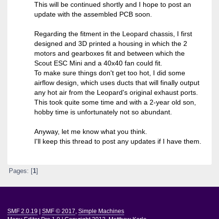
This will be continued shortly and I hope to post an
update with the assembled PCB soon.
Regarding the fitment in the Leopard chassis, I first
designed and 3D printed a housing in which the 2
motors and gearboxes fit and between which the
Scout ESC Mini and a 40x40 fan could fit.
To make sure things don't get too hot, I did some
airflow design, which uses ducts that will finally output
any hot air from the Leopard's original exhaust ports.
This took quite some time and with a 2-year old son,
hobby time is unfortunately not so abundant.
Anyway, let me know what you think.
I'll keep this thread to post any updates if I have them.
Pages: [
1
]
SMF 2.0.19
|
SMF © 2017
,
Simple Machines