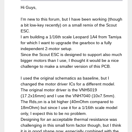
Hi Guys,
I'm new to this forum, but I have been working (though
a bit low-key recently) on a small remix of the Scout
ESC.
I am building a 1/16th scale Leopard 1A4 from Tamiya
for which I want to upgrade the gearbox to a fully
independent 2-motor setup.
Since the Scout ESC is designed to support also much
bigger motors than I use, I thought it would be a nice
challenge to make a smaller version of this PCB.
I used the original schematics as baseline, but I
changed the motor driver ICs for a different model.
The original motor driver is the VNH5019
(17.2x16mm) and I use the VNH7040 (10x7.5mm).
The Rds,on is a bit higher (40mOhm compared to
18mOhm) but since I use it for a 1/16th scale model
only, I expect this to be no problem.
Designing for an acceptable thermal resistance was
challenging in this small form factor though, but I think
it is in good shape now, especially combined with the