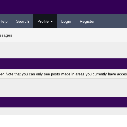
Help
Search
Profile
Login
Register
ssages
er. Note that you can only see posts made in areas you currently have acces