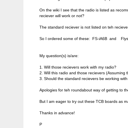
On the wiki I see that the radio is listed as rec
reciever will work or not?
The standard reciever is not listed on teh reciever
So I ordered some of these: FS-iA6B and Flys
My question(s) is/are:
1. Will those recievers work with my radio?
2. Will this radio and those recievers (Assuming
3. Should the standard recievers be working wit
Apologies for teh roundabout way of getting to the
But I am eager to try out these TCB boards as ma
Thanks in advance!
P