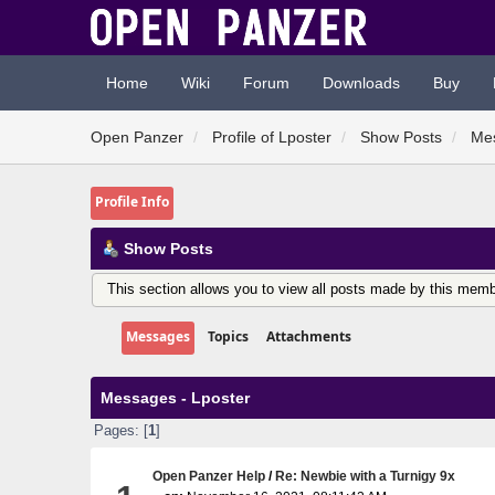
Home
Wiki
Forum
Downloads
Buy
Open Panzer
Profile of Lposter
Show Posts
Me
Profile Info
Show Posts
This section allows you to view all posts made by this memb
Messages
Topics
Attachments
Messages - Lposter
Pages: [
1
]
Open Panzer Help
/
Re: Newbie with a Turnigy 9x