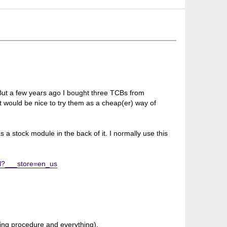
But a few years ago I bought three TCBs from
 would be nice to try them as a cheap(er) way of
as a stock module in the back of it. I normally use this
ml?___store=en_us
ding procedure and everything).