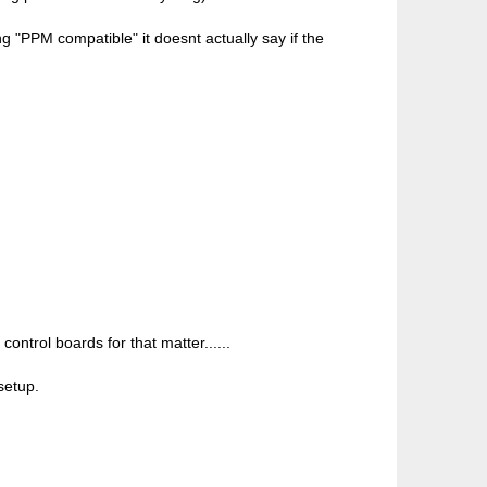
g "PPM compatible" it doesnt actually say if the
ontrol boards for that matter......
setup.