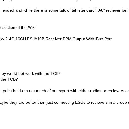
ommended and while there is some talk of teh standard "IA8" reciever bein
 section of the Wiki.
ky 2.4G 10CH FS-iA10B Receiver PPM Output With iBus Port
 they work) bot work with the TCB?
h the TCB?
 point but I am not much of an expert with either radios or recievers or c
ybe they are better than just connecting ESCs to recievers in a crude 