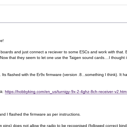
e!
l boards and just connect a reciever to some ESCs and work with that. 
w that they seem to let one use the Taigen sound cards....I thought it
. Its flashed with the Er9x firmware (version .8...something I think). It h
nk:
https://hobbyking.com/en_us/turnigy-9x-2-4ghz-8ch-receiver-v2.ht
 I flashed the firmware as per instructions.
m pins) does not allow the radio to be recognised (followed correct bin