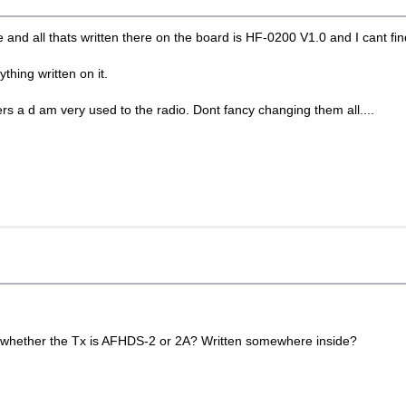
e and all thats written there on the board is HF-0200 V1.0 and I cant fin
ything written on it.
ers a d am very used to the radio. Dont fancy changing them all....
 out whether the Tx is AFHDS-2 or 2A? Written somewhere inside?