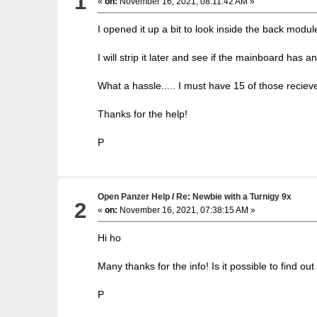
1
«
on:
November 16, 2021, 08:11:42 AM »
I opened it up a bit to look inside the back modul
I will strip it later and see if the mainboard has an
What a hassle..... I must have 15 of those reciev
Thanks for the help!
P
Open Panzer Help
/
Re: Newbie with a Turnigy 9x
2
«
on:
November 16, 2021, 07:38:15 AM »
Hi ho
Many thanks for the info! Is it possible to find
P