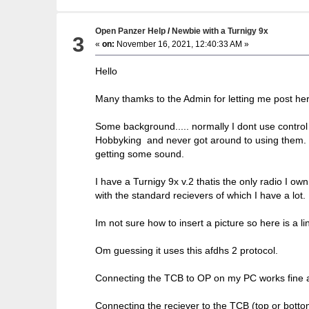
Open Panzer Help
/
Newbie with a Turnigy 9x
3
«
on:
November 16, 2021, 12:40:33 AM »
Hello
Many thamks to the Admin for letting me post her
Some background..... normally I dont use contro
Hobbyking and never got around to using them. No
getting some sound.
I have a Turnigy 9x v.2 thatis the only radio I own
with the standard recievers of which I have a lot.
Im not sure how to insert a picture so here is a li
Om guessing it uses this afdhs 2 protocol.
Connecting the TCB to OP on my PC works fine and
Connecting the reciever to the TCB (top or botto