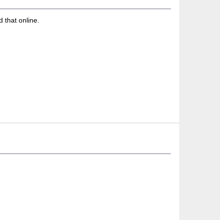
d that online.