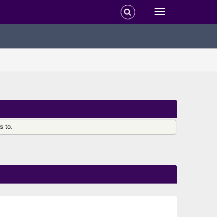
s to.