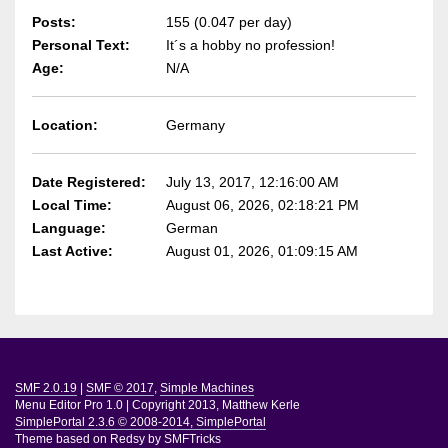
Posts:
155 (0.047 per day)
Personal Text:
It´s a hobby no profession!
Age:
N/A
Location:
Germany
Date Registered:
July 13, 2017, 12:16:00 AM
Local Time:
August 06, 2026, 02:18:21 PM
Language:
German
Last Active:
August 01, 2026, 01:09:15 AM
SMF 2.0.19
|
SMF © 2017
,
Simple Machines
Menu Editor Pro 1.0
|
Copyright 2013, Matthew Kerle
SimplePortal 2.3.6 © 2008-2014, SimplePortal
Theme based on
Redsy by SMFTricks