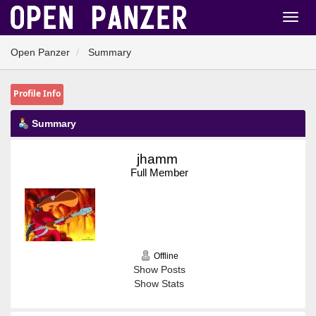
Open Panzer
Summary
Profile Info
Summary
jhamm 
Full Member
Offline
Show Posts
Show Stats