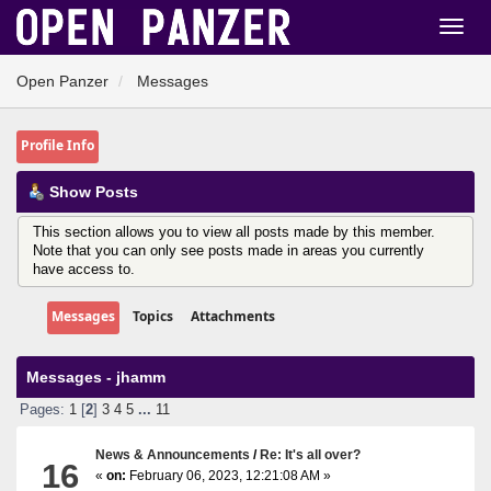
Open Panzer
Messages
Profile Info
Show Posts
This section allows you to view all posts made by this member.
Note that you can only see posts made in areas you currently
have access to.
Messages
Topics
Attachments
Messages - jhamm
Pages:
1
[
2
]
3
4
5
...
11
News & Announcements
/
Re: It's all over?
16
«
on:
February 06, 2023, 12:21:08 AM »