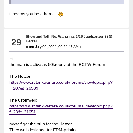
it seems you be a hero...
Show and Tell
/
Re: Warprints 1/16 Jagdpanzer 38(t)
29
Hetzer
«
on:
July 02, 2021, 02:31:45 AM »
Hi,
the man is active as 50krouny at the RCTW-Forum.
The Hetzer:
https://www.rctankwarfare.co.uk/forums/viewtopic.php?
f=207&t=26539
The Cromwell:
https://www.rctankwarfare.co.uk/forums/viewtopic.php?
f=23&t=31651
myself get the stl´s for the Hetzer.
They well designed for FDM-printing.