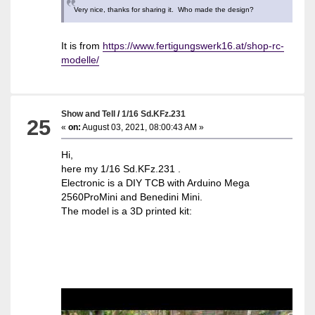
Very nice, thanks for sharing it. Who made the design?
It is from
https://www.fertigungswerk16.at/shop-rc-
modelle/
Show and Tell
/
1/16 Sd.KFz.231
25
«
on:
August 03, 2021, 08:00:43 AM »
Hi,
here my 1/16 Sd.KFz.231 .
Electronic is a DIY TCB with Arduino Mega
2560ProMini and Benedini Mini.
The model is a 3D printed kit: