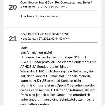
Open Source Sound Dev
/
Re: Openpanzer and Beier?
20
«
on:
March 17, 2022, 04:07:23 PM »
The basic fuction will work.
Open Panzer Help
/
Re: Binden Th9X
21
«
on:
January 27, 2022, 02:44:41 AM »
Moin,
das funktioniert nicht!
Du kannst keinen FrSky Empfänger XSR mit
ACCST Sendeprotokoll und einem Sendemodul mit
AFHDS 2A Sendeprotokoll binden.
Wenn die TH9X noch das originale Betriebssystem
hat, dann kannst Du maximal 9 Kanäle steuern,
dann nützt Dir SBus mit 16 Kanälen nicht.
Die TH9X muss erst mit OpenTX versehen werden,
dieses kann mit der TH9X dann 16-Kanäle steuern.
Dazu sind jedoch elektr. Umbauten erforderlich,
unter anderem muss eine Schnittstelle zum flashen
geschaffen werden.