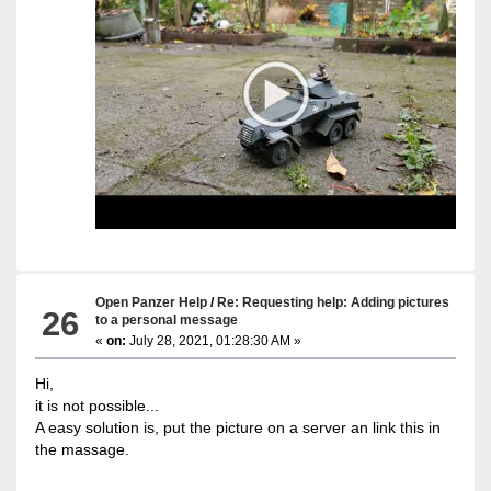
Open Panzer Help
/
Re: Requesting help: Adding pictures
26
to a personal message
«
on:
July 28, 2021, 01:28:30 AM »
Hi,
it is not possible...
A easy solution is, put the picture on a server an link this in
the massage.