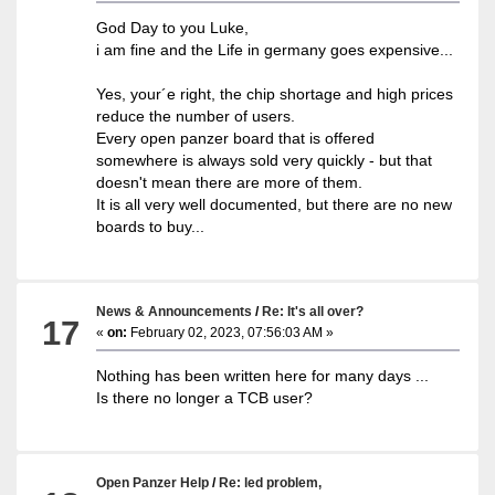
God Day to you Luke,
i am fine and the Life in germany goes expensive...
Yes, your´e right, the chip shortage and high prices
reduce the number of users.
Every open panzer board that is offered
somewhere is always sold very quickly - but that
doesn't mean there are more of them.
It is all very well documented, but there are no new
boards to buy...
News & Announcements
/
Re: It's all over?
17
«
on:
February 02, 2023, 07:56:03 AM »
Nothing has been written here for many days ...
Is there no longer a TCB user?
Open Panzer Help
/
Re: led problem,