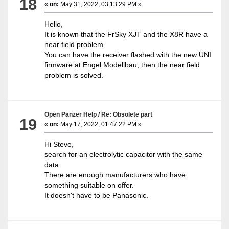
18
«
on:
May 31, 2022, 03:13:29 PM »
Hello,
It is known that the FrSky XJT and the X8R have a
near field problem.
You can have the receiver flashed with the new UNI
firmware at Engel Modellbau, then the near field
problem is solved.
Open Panzer Help
/
Re: Obsolete part
19
«
on:
May 17, 2022, 01:47:22 PM »
Hi Steve,
search for an electrolytic capacitor with the same
data.
There are enough manufacturers who have
something suitable on offer.
It doesn't have to be Panasonic.