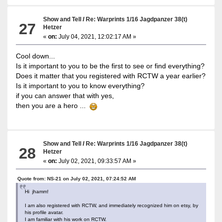
Show and Tell
/
Re: Warprints 1/16 Jagdpanzer 38(t)
27
Hetzer
«
on:
July 04, 2021, 12:02:17 AM »
Cool down...
Is it important to you to be the first to see or find everything?
Does it matter that you registered with RCTW a year earlier?
Is it important to you to know everything?
if you can answer that with yes,
then you are a hero ...
Show and Tell
/
Re: Warprints 1/16 Jagdpanzer 38(t)
28
Hetzer
«
on:
July 02, 2021, 09:33:57 AM »
Quote from: NS-21 on July 02, 2021, 07:24:52 AM
Hi jhamm!
I am also registered with RCTW, and immediately recognized him on etsy, by
his profile avatar.
I am familiar with his work on RCTW.