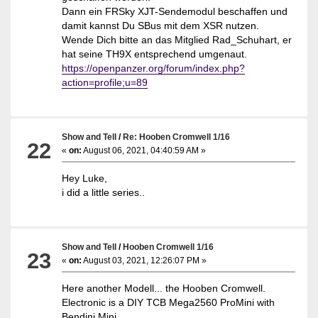
Dann ein FRSky XJT-Sendemodul beschaffen und
damit kannst Du SBus mit dem XSR nutzen.
Wende Dich bitte an das Mitglied Rad_Schuhart, er
hat seine TH9X entsprechend umgenaut.
https://openpanzer.org/forum/index.php?
action=profile;u=89
Show and Tell
/
Re: Hooben Cromwell 1/16
22
«
on:
August 06, 2021, 04:40:59 AM »
Hey Luke,
i did a little series..
Show and Tell
/
Hooben Cromwell 1/16
23
«
on:
August 03, 2021, 12:26:07 PM »
Here another Modell... the Hooben Cromwell.
Electronic is a DIY TCB Mega2560 ProMini with
Bendini Mini.