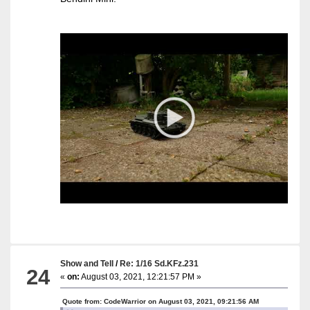
Show and Tell
/
Re: 1/16 Sd.KFz.231
24
«
on:
August 03, 2021, 12:21:57 PM »
Quote from: CodeWarrior on August 03, 2021, 09:21:56 AM