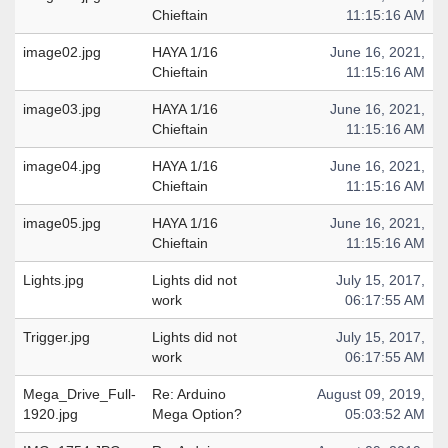
Chieftain
11:15:16 AM
image02.jpg
HAYA 1/16
June 16, 2021,
Chieftain
11:15:16 AM
image03.jpg
HAYA 1/16
June 16, 2021,
Chieftain
11:15:16 AM
image04.jpg
HAYA 1/16
June 16, 2021,
Chieftain
11:15:16 AM
image05.jpg
HAYA 1/16
June 16, 2021,
Chieftain
11:15:16 AM
Lights.jpg
Lights did not
July 15, 2017,
work
06:17:55 AM
Trigger.jpg
Lights did not
July 15, 2017,
work
06:17:55 AM
Mega_Drive_Full-
Re: Arduino
August 09, 2019,
1920.jpg
Mega Option?
05:03:52 AM