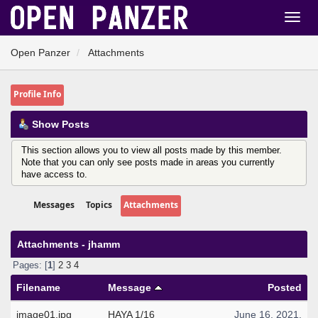
Open Panzer
Attachments
Profile Info
Show Posts
This section allows you to view all posts made by this member.
Note that you can only see posts made in areas you currently
have access to.
Messages
Topics
Attachments
Attachments - jhamm
Pages: [
1
]
2
3
4
Filename
Message
Posted
image01.jpg
HAYA 1/16
June 16, 2021,