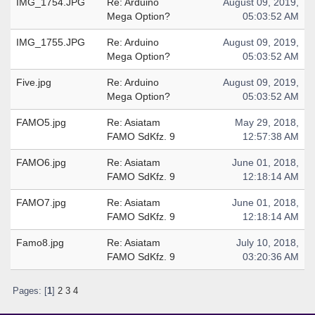
IMG_1754.JPG
Re: Arduino
August 09, 2019,
Mega Option?
05:03:52 AM
IMG_1755.JPG
Re: Arduino
August 09, 2019,
Mega Option?
05:03:52 AM
Five.jpg
Re: Arduino
August 09, 2019,
Mega Option?
05:03:52 AM
FAMO5.jpg
Re: Asiatam
May 29, 2018,
FAMO SdKfz. 9
12:57:38 AM
FAMO6.jpg
Re: Asiatam
June 01, 2018,
FAMO SdKfz. 9
12:18:14 AM
FAMO7.jpg
Re: Asiatam
June 01, 2018,
FAMO SdKfz. 9
12:18:14 AM
Famo8.jpg
Re: Asiatam
July 10, 2018,
FAMO SdKfz. 9
03:20:36 AM
Pages: [
1
]
2
3
4