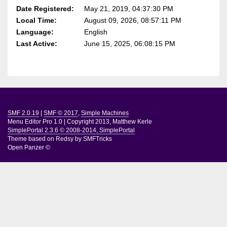
Date Registered:
May 21, 2019, 04:37:30 PM
Local Time:
August 09, 2026, 08:57:11 PM
Language:
English
Last Active:
June 15, 2025, 06:08:15 PM
SMF 2.0.19
|
SMF © 2017
,
Simple Machines
Menu Editor Pro 1.0
|
Copyright 2013, Matthew Kerle
SimplePortal 2.3.6 © 2008-2014, SimplePortal
Theme based on
Redsy by SMFTricks
Open Panzer ©