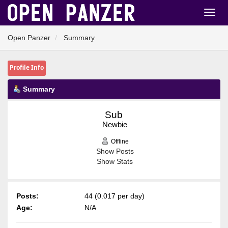
Open Panzer
Summary
Profile Info
Summary
Sub 
Newbie
Offline
Show Posts
Show Stats
Posts:
44 (0.017 per day)
Age:
N/A