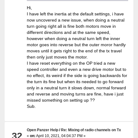
Hi,
I have left the inertia at the default settings, i have
now uncovered a new issue, when doing a neutral
turn going right all is fine both motors move in
different directions and at the same speed,
however when doing a neutral turn left the inner
motor goes into reverse but the outer moror hardly
moves until it gets right to the end of the tx travel
then only just moves the motor.
I have reset everything on the OP tried a new
speed controller and even a new drive motor but to
no effect, its weird if the side is going backwards for
the turn its fine but when its needed to go forward
only in a neutral turn it slows down, normal forward
and reverse and moving turns are fine, have i just
missed something on setting up ??
Sub.
Open Panzer Help
/
Re: Mixing of radio channels on Tx
32
«
on:
April 10, 2021, 04:04:37 PM »