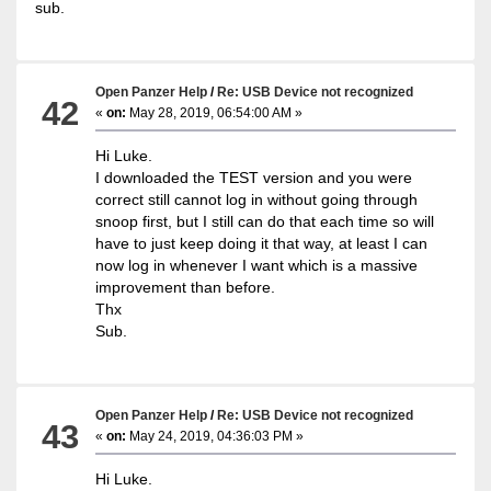
sub.
Open Panzer Help
/
Re: USB Device not recognized
42
«
on:
May 28, 2019, 06:54:00 AM »
Hi Luke.
I downloaded the TEST version and you were
correct still cannot log in without going through
snoop first, but I still can do that each time so will
have to just keep doing it that way, at least I can
now log in whenever I want which is a massive
improvement than before.
Thx
Sub.
Open Panzer Help
/
Re: USB Device not recognized
43
«
on:
May 24, 2019, 04:36:03 PM »
Hi Luke.