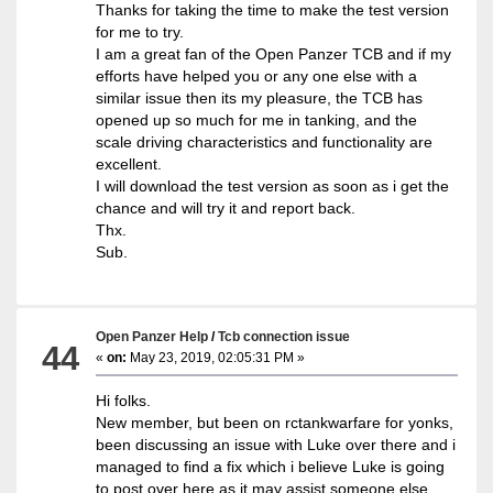
Thanks for taking the time to make the test version
for me to try.
I am a great fan of the Open Panzer TCB and if my
efforts have helped you or any one else with a
similar issue then its my pleasure, the TCB has
opened up so much for me in tanking, and the
scale driving characteristics and functionality are
excellent.
I will download the test version as soon as i get the
chance and will try it and report back.
Thx.
Sub.
Open Panzer Help
/
Tcb connection issue
44
«
on:
May 23, 2019, 02:05:31 PM »
Hi folks.
New member, but been on rctankwarfare for yonks,
been discussing an issue with Luke over there and i
managed to find a fix which i believe Luke is going
to post over here as it may assist someone else