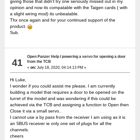
giving those that didn't try one seriously missed out in my
opinion and now its compatable with the Taigen cards ( with
a slight wiring mod) its unbeatable.
Thx once again and for your continued support of the
product.
Sub.
Open Panzer Help
/
powering a servo for opening a door
41
from the TCB
«
on:
July 18, 2020, 04:14:13 PM »
Hi Luke,
I wonder if you could assist me please, I am currently
building a model that requires a door to be opened on the
turret of the model and was wondering if this could be
achieved via the TCB and assigning a function to Open then
Close it via a small servo..
I cannot use a by pass from the receiver I am using as it is
an SBUS receiver ie only one set of plugs for all the
channels.
cheers