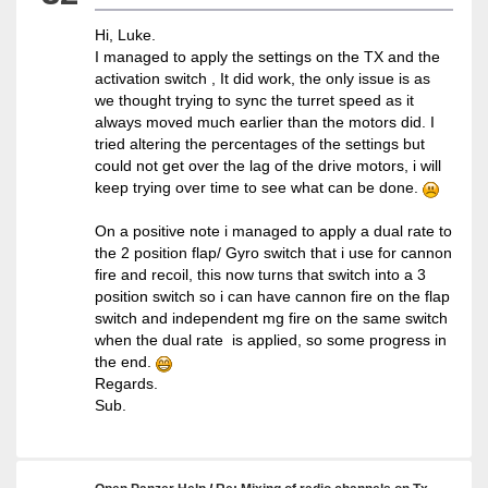
Hi, Luke.
I managed to apply the settings on the TX and the
activation switch , It did work, the only issue is as
we thought trying to sync the turret speed as it
always moved much earlier than the motors did. I
tried altering the percentages of the settings but
could not get over the lag of the drive motors, i will
keep trying over time to see what can be done.
On a positive note i managed to apply a dual rate to
the 2 position flap/ Gyro switch that i use for cannon
fire and recoil, this now turns that switch into a 3
position switch so i can have cannon fire on the flap
switch and independent mg fire on the same switch
when the dual rate is applied, so some progress in
the end.
Regards.
Sub.