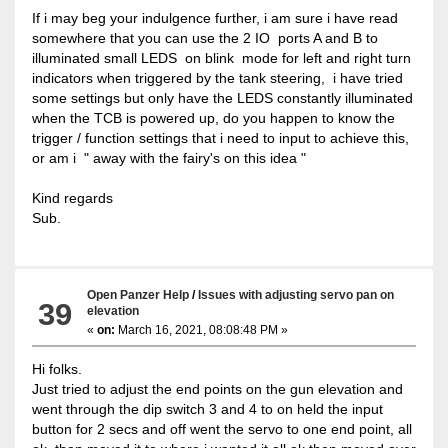
If i may beg your indulgence further, i am sure i have read
somewhere that you can use the 2 IO ports A and B to
illuminated small LEDS on blink mode for left and right turn
indicators when triggered by the tank steering, i have tried
some settings but only have the LEDS constantly illuminated
when the TCB is powered up, do you happen to know the
trigger / function settings that i need to input to achieve this,
or am i " away with the fairy's on this idea "
Kind regards
Sub.
Open Panzer Help
/
Issues with adjusting servo pan on
39
elevation
«
on:
March 16, 2021, 08:08:48 PM »
Hi folks.
Just tried to adjust the end points on the gun elevation and
went through the dip switch 3 and 4 to on held the input
button for 2 secs and off went the servo to one end point, all