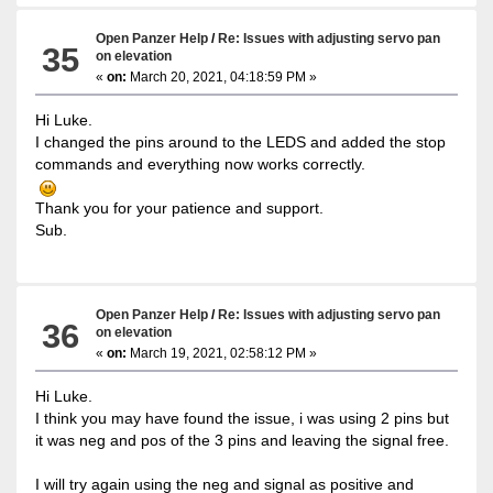
Open Panzer Help
/
Re: Issues with adjusting servo pan
35
on elevation
«
on:
March 20, 2021, 04:18:59 PM »
Hi Luke.
I changed the pins around to the LEDS and added the stop
commands and everything now works correctly.
Thank you for your patience and support.
Sub.
Open Panzer Help
/
Re: Issues with adjusting servo pan
36
on elevation
«
on:
March 19, 2021, 02:58:12 PM »
Hi Luke.
I think you may have found the issue, i was using 2 pins but
it was neg and pos of the 3 pins and leaving the signal free.
I will try again using the neg and signal as positive and