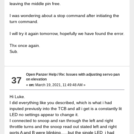
leaving the middle pin free.
I was wondering about a stop command after initiating the
turn command.
I will try it again tomorrow, hopefully we have found the error.
Thx once again.
Sub.
Open Panzer Help
/
Re: Issues with adjusting servo pan
37
on elevation
«
on:
March 19, 2021, 11:49:48 AM »
Hi Luke.
I did everything like you described, which is what i had
inputed previusly into the TCB and all i get is a constantly lit
LED no settings appear to change it.
I connected to snoop and ran through the left and right
throttle turns and the snoop read out stated left and right
ports A and B were blinking......but the single LED i had