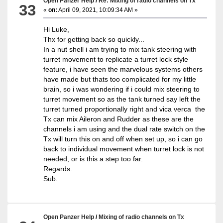
Open Panzer Help
/
Re: Mixing of radio channels on Tx
33
«
on:
April 09, 2021, 10:09:34 AM »
Hi Luke,
Thx for getting back so quickly...
In a nut shell i am trying to mix tank steering with
turret movement to replicate a turret lock style
feature, i have seen the marvelous systems others
have made but thats too complicated for my little
brain, so i was wondering if i could mix steering to
turret movement so as the tank turned say left the
turret turned proportionally right and vica verca the
Tx can mix Aileron and Rudder as these are the
channels i am using and the dual rate switch on the
Tx will turn this on and off when set up, so i can go
back to individual movement when turret lock is not
needed, or is this a step too far.
Regards.
Sub.
Open Panzer Help
/
Mixing of radio channels on Tx