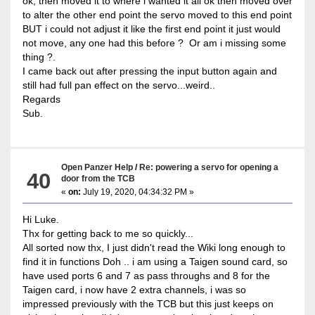
ok, then moved it to where i wanted it all ok then moved over
to alter the other end point the servo moved to this end point
BUT i could not adjust it like the first end point it just would
not move, any one had this before ? Or am i missing some
thing ?.
I came back out after pressing the input button again and
still had full pan effect on the servo...weird..
Regards
Sub.
Open Panzer Help
/
Re: powering a servo for opening a
40
door from the TCB
«
on:
July 19, 2020, 04:34:32 PM »
Hi Luke.
Thx for getting back to me so quickly...
All sorted now thx, I just didn't read the Wiki long enough to
find it in functions Doh .. i am using a Taigen sound card, so
have used ports 6 and 7 as pass throughs and 8 for the
Taigen card, i now have 2 extra channels, i was so
impressed previously with the TCB but this just keeps on