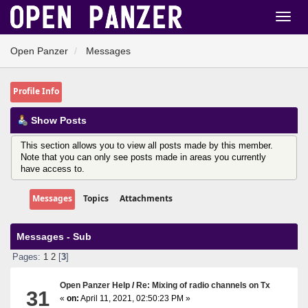
Open Panzer
Messages
Profile Info
Show Posts
This section allows you to view all posts made by this member.
Note that you can only see posts made in areas you currently
have access to.
Messages
Topics
Attachments
Messages - Sub
Pages:
1
2
[
3
]
Open Panzer Help
/
Re: Mixing of radio channels on Tx
31
«
on:
April 11, 2021, 02:50:23 PM »