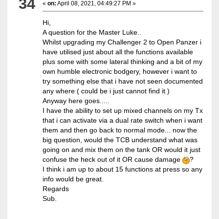
34
«
on:
April 08, 2021, 04:49:27 PM »
Hi,
A question for the Master Luke..
Whilst upgrading my Challenger 2 to Open Panzer i
have utilised just about all the functions available
plus some with some lateral thinking and a bit of my
own humble electronic bodgery, however i want to
try something else that i have not seen documented
any where ( could be i just cannot find it )
Anyway here goes.....
I have the ability to set up mixed channels on my Tx
that i can activate via a dual rate switch when i want
them and then go back to normal mode... now the
big question, would the TCB understand what was
going on and mix them on the tank OR would it just
confuse the heck out of it OR cause damage
?
I think i am up to about 15 functions at press so any
info would be great.
Regards
Sub.