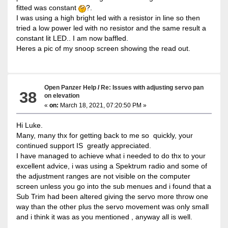
fitted was constant
?.
I was using a high bright led with a resistor in line so then
tried a low power led with no resistor and the same result a
constant lit LED.. I am now baffled.
Heres a pic of my snoop screen showing the read out.
Open Panzer Help
/
Re: Issues with adjusting servo pan
38
on elevation
«
on:
March 18, 2021, 07:20:50 PM »
Hi Luke.
Many, many thx for getting back to me so quickly, your
continued support IS greatly appreciated.
I have managed to achieve what i needed to do thx to your
excellent advice, i was using a Spektrum radio and some of
the adjustment ranges are not visible on the computer
screen unless you go into the sub menues and i found that a
Sub Trim had been altered giving the servo more throw one
way than the other plus the servo movement was only small
and i think it was as you mentioned , anyway all is well.