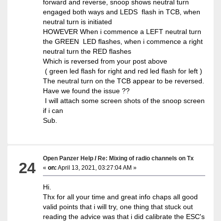
forward and reverse, snoop shows neutral turn
engaged both ways and LEDS flash in TCB, when
neutral turn is initiated
HOWEVER When i commence a LEFT neutral turn
the GREEN LED flashes, when i commence a right
neutral turn the RED flashes
Which is reversed from your post above
( green led flash for right and red led flash for left )
The neutral turn on the TCB appear to be reversed.
Have we found the issue ??
I will attach some screen shots of the snoop screen
if i can
Sub.
Open Panzer Help
/
Re: Mixing of radio channels on Tx
24
«
on:
April 13, 2021, 03:27:04 AM »
Hi.
Thx for all your time and great info chaps all good
valid points that i will try, one thing that stuck out
reading the advice was that i did calibrate the ESC's