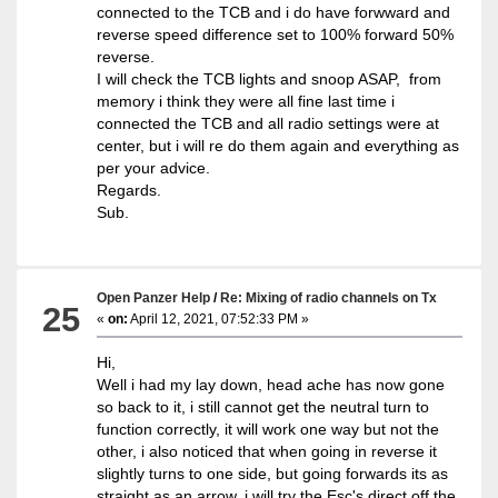
connected to the TCB and i do have forwward and
reverse speed difference set to 100% forward 50%
reverse.
I will check the TCB lights and snoop ASAP, from
memory i think they were all fine last time i
connected the TCB and all radio settings were at
center, but i will re do them again and everything as
per your advice.
Regards.
Sub.
Open Panzer Help
/
Re: Mixing of radio channels on Tx
25
«
on:
April 12, 2021, 07:52:33 PM »
Hi,
Well i had my lay down, head ache has now gone
so back to it, i still cannot get the neutral turn to
function correctly, it will work one way but not the
other, i also noticed that when going in reverse it
slightly turns to one side, but going forwards its as
straight as an arrow, i will try the Esc's direct off the