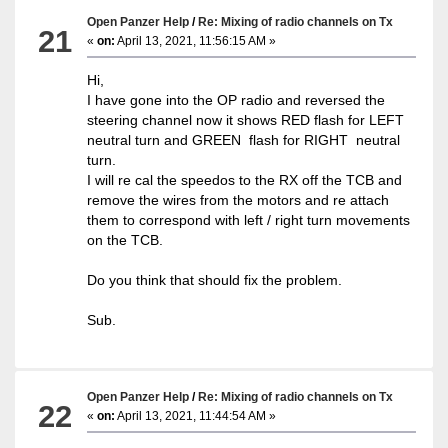
Open Panzer Help
/
Re: Mixing of radio channels on Tx
21
«
on:
April 13, 2021, 11:56:15 AM »
Hi,
I have gone into the OP radio and reversed the
steering channel now it shows RED flash for LEFT
neutral turn and GREEN flash for RIGHT neutral
turn.
I will re cal the speedos to the RX off the TCB and
remove the wires from the motors and re attach
them to correspond with left / right turn movements
on the TCB.
Do you think that should fix the problem.
Sub.
Open Panzer Help
/
Re: Mixing of radio channels on Tx
22
«
on:
April 13, 2021, 11:44:54 AM »