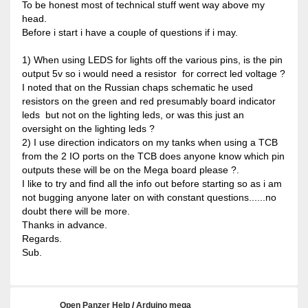
To be honest most of technical stuff went way above my
head.
Before i start i have a couple of questions if i may.
1) When using LEDS for lights off the various pins, is the pin
output 5v so i would need a resistor for correct led voltage ?
I noted that on the Russian chaps schematic he used
resistors on the green and red presumably board indicator
leds but not on the lighting leds, or was this just an
oversight on the lighting leds ?
2) I use direction indicators on my tanks when using a TCB
from the 2 IO ports on the TCB does anyone know which pin
outputs these will be on the Mega board please ?.
I like to try and find all the info out before starting so as i am
not bugging anyone later on with constant questions......no
doubt there will be more.
Thanks in advance.
Regards.
Sub.
Open Panzer Help
/
Arduino mega