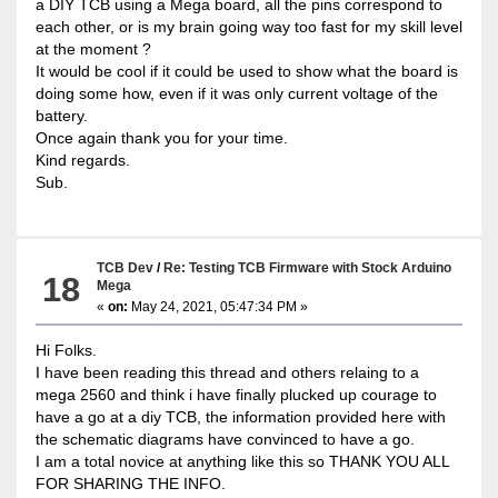
a DIY TCB using a Mega board, all the pins correspond to
each other, or is my brain going way too fast for my skill level
at the moment ?
It would be cool if it could be used to show what the board is
doing some how, even if it was only current voltage of the
battery.
Once again thank you for your time.
Kind regards.
Sub.
TCB Dev
/
Re: Testing TCB Firmware with Stock Arduino
18
Mega
«
on:
May 24, 2021, 05:47:34 PM »
Hi Folks.
I have been reading this thread and others relaing to a
mega 2560 and think i have finally plucked up courage to
have a go at a diy TCB, the information provided here with
the schematic diagrams have convinced to have a go.
I am a total novice at anything like this so THANK YOU ALL
FOR SHARING THE INFO.