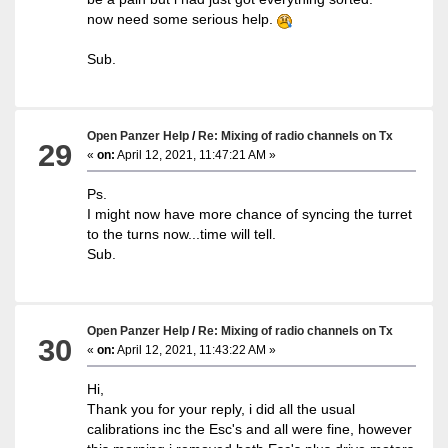
now need some serious help.
Sub.
Open Panzer Help
/
Re: Mixing of radio channels on Tx
29
«
on:
April 12, 2021, 11:47:21 AM »
Ps.
I might now have more chance of syncing the turret
to the turns now...time will tell.
Sub.
Open Panzer Help
/
Re: Mixing of radio channels on Tx
30
«
on:
April 12, 2021, 11:43:22 AM »
Hi,
Thank you for your reply, i did all the usual
calibrations inc the Esc's and all were fine, however