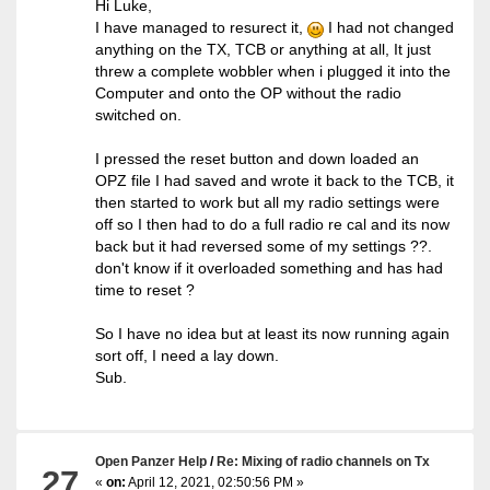
Hi Luke,
I have managed to resurect it,
I had not changed
anything on the TX, TCB or anything at all, It just
threw a complete wobbler when i plugged it into the
Computer and onto the OP without the radio
switched on.
I pressed the reset button and down loaded an
OPZ file I had saved and wrote it back to the TCB, it
then started to work but all my radio settings were
off so I then had to do a full radio re cal and its now
back but it had reversed some of my settings ??.
don't know if it overloaded something and has had
time to reset ?
So I have no idea but at least its now running again
sort off, I need a lay down.
Sub.
Open Panzer Help
/
Re: Mixing of radio channels on Tx
27
«
on:
April 12, 2021, 02:50:56 PM »