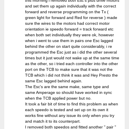
this morning i removed both Esc's plus drive motors
and set them up again individually with the correct
forward and reverse programming on the Tx (
green light for forward and Red for reverse ) made
sure the wires to the motors had correct motor
orientation ie speedo forward = track forward etc
when both set individually they were ok, however
when i went to use them in pairs one Esc lagged
behind the other on start quite considerably, i re
programmed the Esc just as i did the other several
times but it just would not wake up at the same time
as the other, so i tried each controller into the other
port on the TCB to make sure that it was not the
TCB which i did not think it was and Hey Presto the
same Esc lagged behind again.
The Esc's are the same make, same type and
same Amperage so should have worked in sync
when the TCB applied power but no.
It took a fair bit of time to find this problem as when
each speedo is tested and set up on its own it
works fine without any issue its only when you try
and match it to its counterpart.
I removed both speedos and fitted another " pair "