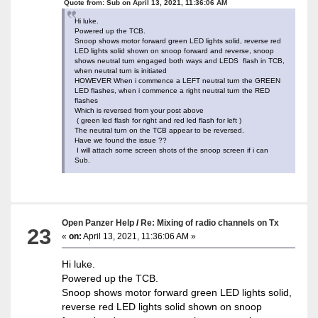
Quote from: Sub on April 13, 2021, 11:36:06 AM
Hi luke.
Powered up the TCB.
Snoop shows motor forward green LED lights solid, reverse red
LED lights solid shown on snoop forward and reverse, snoop
shows neutral turn engaged both ways and LEDS flash in TCB,
when neutral turn is initiated
HOWEVER When i commence a LEFT neutral turn the GREEN
LED flashes, when i commence a right neutral turn the RED
flashes
Which is reversed from your post above
( green led flash for right and red led flash for left )
The neutral turn on the TCB appear to be reversed.
Have we found the issue ??
I will attach some screen shots of the snoop screen if i can
Sub.
Open Panzer Help
/
Re: Mixing of radio channels on Tx
23
«
on:
April 13, 2021, 11:36:06 AM »
Hi luke.
Powered up the TCB.
Snoop shows motor forward green LED lights solid,
reverse red LED lights solid shown on snoop