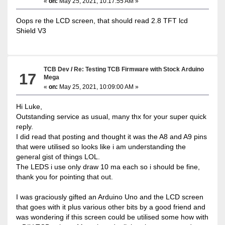
«
on:
May 25, 2021, 10:17:55 AM »
Oops re the LCD screen, that should read 2.8 TFT lcd
Shield V3
TCB Dev
/
Re: Testing TCB Firmware with Stock Arduino
17
Mega
«
on:
May 25, 2021, 10:09:00 AM »
Hi Luke,
Outstanding service as usual, many thx for your super quick
reply.
I did read that posting and thought it was the A8 and A9 pins
that were utilised so looks like i am understanding the
general gist of things LOL.
The LEDS i use only draw 10 ma each so i should be fine,
thank you for pointing that out.
I was graciously gifted an Arduino Uno and the LCD screen
that goes with it plus various other bits by a good friend and
was wondering if this screen could be utilised some how with