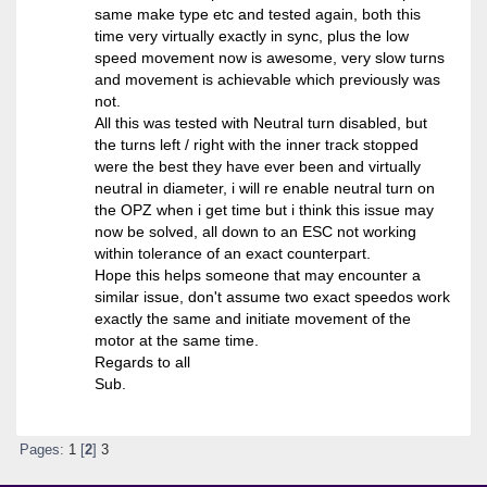
same make type etc and tested again, both this
time very virtually exactly in sync, plus the low
speed movement now is awesome, very slow turns
and movement is achievable which previously was
not.
All this was tested with Neutral turn disabled, but
the turns left / right with the inner track stopped
were the best they have ever been and virtually
neutral in diameter, i will re enable neutral turn on
the OPZ when i get time but i think this issue may
now be solved, all down to an ESC not working
within tolerance of an exact counterpart.
Hope this helps someone that may encounter a
similar issue, don't assume two exact speedos work
exactly the same and initiate movement of the
motor at the same time.
Regards to all
Sub.
Pages:
1
[
2
]
3