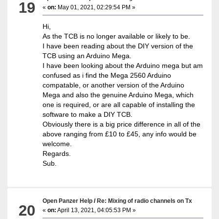
19
«
on:
May 01, 2021, 02:29:54 PM »
Hi,
As the TCB is no longer available or likely to be.
I have been reading about the DIY version of the
TCB using an Arduino Mega.
I have been looking about the Arduino mega but am
confused as i find the Mega 2560 Arduino
compatable, or another version of the Arduino
Mega and also the genuine Arduino Mega, which
one is required, or are all capable of installing the
software to make a DIY TCB.
Obviously there is a big price difference in all of the
above ranging from £10 to £45, any info would be
welcome.
Regards.
Sub.
Open Panzer Help
/
Re: Mixing of radio channels on Tx
20
«
on:
April 13, 2021, 04:05:53 PM »