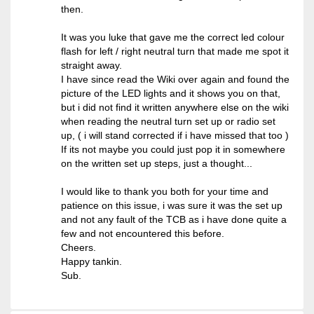
then.
It was you luke that gave me the correct led colour
flash for left / right neutral turn that made me spot it
straight away.
I have since read the Wiki over again and found the
picture of the LED lights and it shows you on that,
but i did not find it written anywhere else on the wiki
when reading the neutral turn set up or radio set
up, ( i will stand corrected if i have missed that too )
If its not maybe you could just pop it in somewhere
on the written set up steps, just a thought...
I would like to thank you both for your time and
patience on this issue, i was sure it was the set up
and not any fault of the TCB as i have done quite a
few and not encountered this before.
Cheers.
Happy tankin.
Sub.