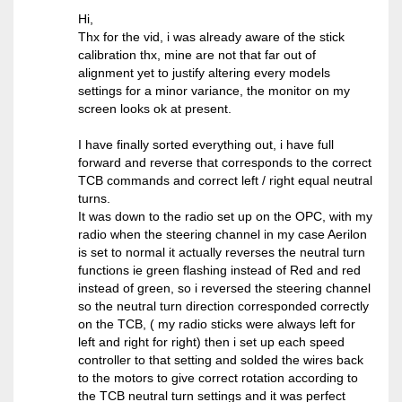
Hi,
Thx for the vid, i was already aware of the stick
calibration thx, mine are not that far out of
alignment yet to justify altering every models
settings for a minor variance, the monitor on my
screen looks ok at present.
I have finally sorted everything out, i have full
forward and reverse that corresponds to the correct
TCB commands and correct left / right equal neutral
turns.
It was down to the radio set up on the OPC, with my
radio when the steering channel in my case Aerilon
is set to normal it actually reverses the neutral turn
functions ie green flashing instead of Red and red
instead of green, so i reversed the steering channel
so the neutral turn direction corresponded correctly
on the TCB, ( my radio sticks were always left for
left and right for right) then i set up each speed
controller to that setting and solded the wires back
to the motors to give correct rotation according to
the TCB neutral turn settings and it was perfect