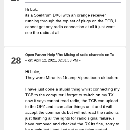
Hi Luk,
its a Spektrum DX6i with an orange receiver
running through the top set of plugs on the TCB, i
cannot get any radio connection at all it just wont
see the radio at all
Open Panzer Help
/
Re: Mixing of radio channels on Tx
28
«
on:
April 12, 2021, 02:31:38 PM »
Hi Luke,
They were Mtroniks 15 amp Vipers been ok before.
I have just done a stupid thing whilst connecting my
TCB to the computer i forgot to switch on my TX
now it says cannot read radio, the TCB can upload
to the OPZ and i can alter things on it and it will
accept the commands but will not read the radio its
just flashing all the lights for radio signal failure, i
have removed and checked the RX its fine, sorry to
be a pain but i had just got everything sorted.