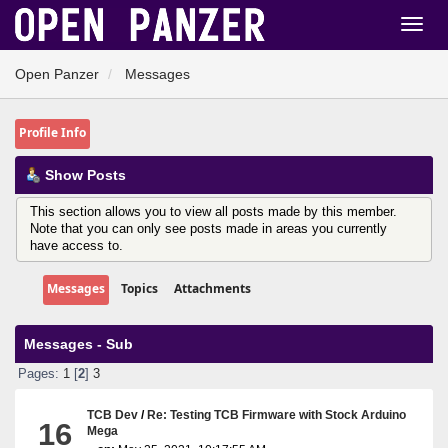
Open Panzer
Messages
Profile Info
Show Posts
This section allows you to view all posts made by this member.
Note that you can only see posts made in areas you currently
have access to.
Messages
Topics
Attachments
Messages - Sub
Pages:
1
[
2
]
3
TCB Dev
/
Re: Testing TCB Firmware with Stock Arduino
16
Mega