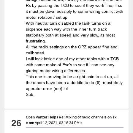
Rx by passing the TCB to see if they work fine, if so
it must be down possibly to some wiring conflict with
motor rotation / set up.
With neutral turn disabled the tank turns on a
sixpence each way with the inner turn track
stationary both at speed and very slow, its most
frustrating.
All the radio settings on the OPZ appear fine and
calibrated.
I will look inside one of my other tanks with a TCB
with same make of Esc's to see if i can see any
glaring motor wiring differences.
This one is proving to be a right pain to set up, all
the others have been a doddle to do (6)..most likely
operator error (me) lol.
Sub.
Open Panzer Help
/
Re: Mixing of radio channels on Tx
26
«
on:
April 12, 2021, 03:18:34 PM »